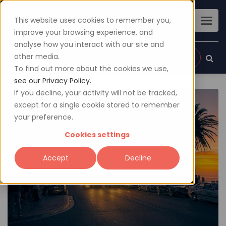
This website uses cookies to remember you,
improve your browsing experience, and
analyse how you interact with our site and
other media.
Sign up
Login
To find out more about the cookies we use,
see our Privacy Policy.
If you decline, your activity will not be tracked,
except for a single cookie stored to remember
your preference.
Cookies settings
Accept
Decline