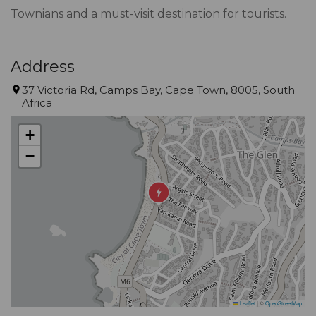
Townians and a must-visit destination for tourists.
Address
37 Victoria Rd, Camps Bay, Cape Town, 8005, South
Africa
+
−
Leaflet
|
©
OpenStreetMap