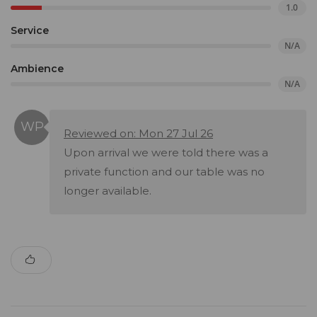
1.0
Service
N/A
Ambience
N/A
Reviewed on: Mon 27 Jul 26
Upon arrival we were told there was a
private function and our table was no
longer available.