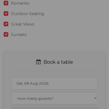
Romantic
Outdoor Seating
Great Views
Sunsets
Book a table
August
2026
Mon
Tue
Wed
Thu
Fri
Sat
Sun
27
28
29
30
31
1
2