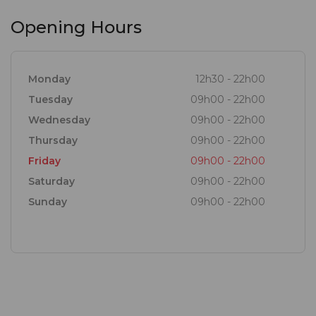
Opening Hours
Monday
12h30 - 22h00
Tuesday
09h00 - 22h00
Wednesday
09h00 - 22h00
Thursday
09h00 - 22h00
Friday
09h00 - 22h00
Saturday
09h00 - 22h00
Sunday
09h00 - 22h00