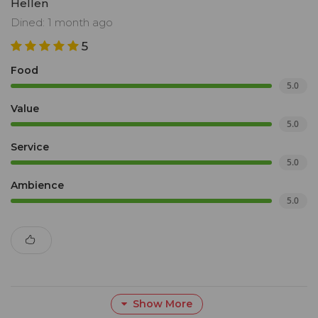
Hellen
Dined: 1 month ago
5
Food
5.0
Value
5.0
Service
5.0
Ambience
5.0
Show More