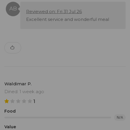
Reviewed on: Fri 31 Jul 26
Excellent service and wonderful meal
Waldimar P.
Dined: 1 week ago
1
Food
N/A
Value