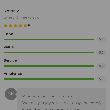
Simon V.
Dined: 3 weeks ago
5
Food
5.0
Value
5.0
Service
5.0
Ambience
5.0
Reviewed on: Thu 16 Jul 26
We really enjoyed it. It was cosy and comfy
inside. The food is simple and well