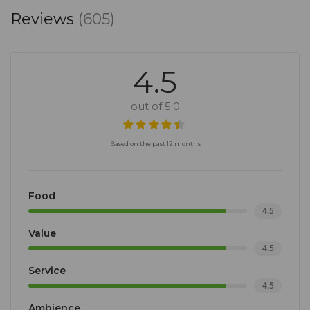
Reviews
(605)
4.5
out of 5.0
Based on the past 12 months
Food
4.5
Value
4.5
Service
4.5
Ambience