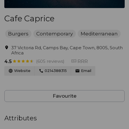
Cafe Caprice
Burgers
Contemporary
Mediterranean
37 Victoria Rd, Camps Bay, Cape Town, 8005, South
Africa
(605 reviews)
RRR
4.5
Website
0214388315
Email
Favourite
Attributes