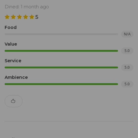
Dined: 1 month ago
5
Food
N/A
Value
5.0
Service
5.0
Ambience
5.0