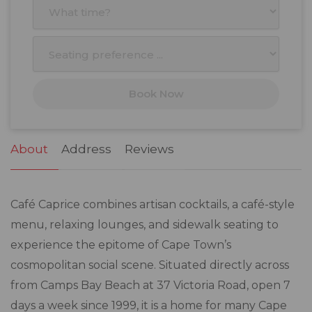
3
4
5
6
7
8
9
10
11
12
13
14
15
16
17
18
19
20
21
22
23
Book Now
24
25
26
27
28
29
30
31
1
2
3
4
5
6
About
Address
Reviews
Café Caprice combines artisan cocktails, a café-style
menu, relaxing lounges, and sidewalk seating to
experience the epitome of Cape Town’s
cosmopolitan social scene. Situated directly across
from Camps Bay Beach at 37 Victoria Road, open 7
days a week since 1999, it is a home for many Cape