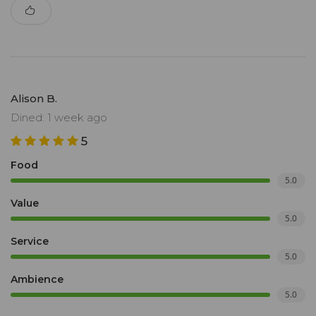
Alison B.
Dined: 1 week ago
5
Food
5.0
Value
5.0
Service
5.0
Ambience
5.0