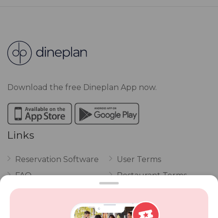
Download the free Dineplan App now.
Links
Reservation Software
User Terms
FAQ
Restaurant Terms
Vouchers
Privacy
Careers
Review Policy