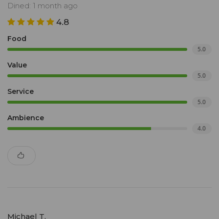
Dined: 1 month ago
4.8
Food
5.0
Value
5.0
Service
5.0
Ambience
4.0
Michael T.