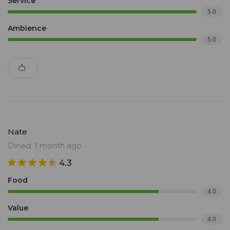
Service
5.0
Ambience
5.0
Nate
Dined: 1 month ago
4.3
Food
4.0
Value
4.0