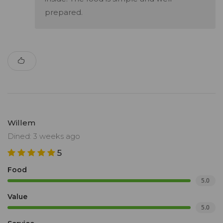
prepared.
Willem
Dined: 3 weeks ago
5
Food
5.0
Value
5.0