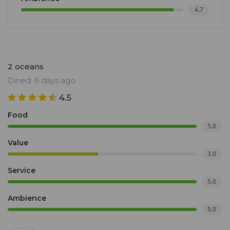
4.7
2 oceans
Dined: 6 days ago
4.5
Food
5.0
Value
3.0
Service
5.0
Ambience
5.0