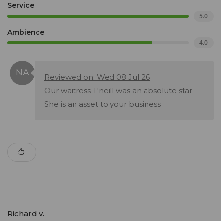
Service
5.0
Ambience
4.0
Reviewed on: Wed 08 Jul 26
Our waitress T'neill was an absolute star
She is an asset to your business
Richard v.