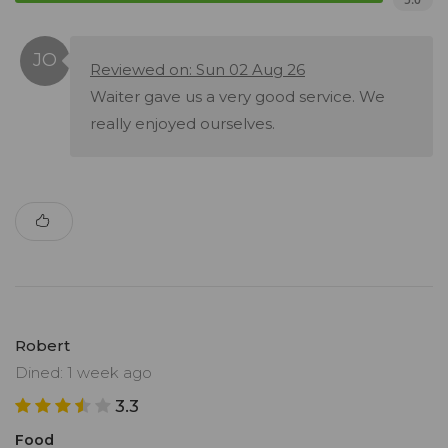
Reviewed on: Sun 02 Aug 26
Waiter gave us a very good service. We
really enjoyed ourselves.
Robert
Dined: 1 week ago
3.3
Food