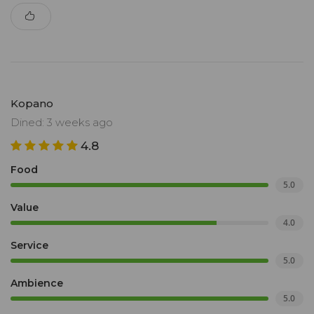
Kopano
Dined: 3 weeks ago
4.8
Food
5.0
Value
4.0
Service
5.0
Ambience
5.0