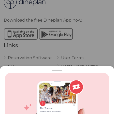
Download the free Dineplan App now.
Links
Reservation Software
User Terms
FAQ
Restaurant Terms
Vouchers
Privacy
Careers
Review Policy
Contact Us
Competitions
POPI Complaint Form
Personal Information
Request Form