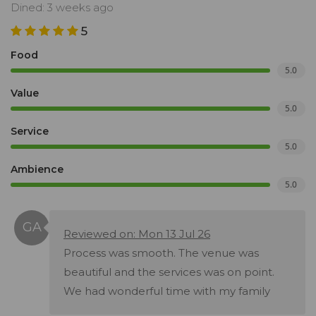
Dined: 3 weeks ago
5
Food
5.0
Value
5.0
Service
5.0
Ambience
5.0
Reviewed on: Mon 13 Jul 26
Process was smooth. The venue was
beautiful and the services was on point.
We had wonderful time with my family