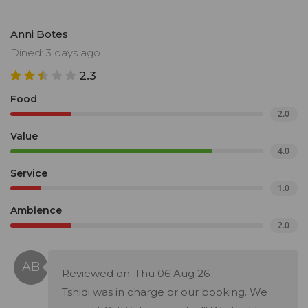
Anni Botes
Dined: 3 days ago
2.3
Food
2.0
Value
4.0
Service
1.0
Ambience
2.0
Reviewed on: Thu 06 Aug 26
Tshidi was in charge or our booking. We