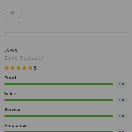
Joyce
Dined: 6 days ago
5
Food
5.0
Value
5.0
Service
5.0
Ambience
5.0