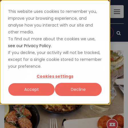
This website uses cookies to remember you,
improve your browsing experience, and
analyse how you interact with our site and
other media.
Sign up
Login
To find out more about the cookies we use,
see our Privacy Policy.
If you decline, your activity will not be tracked,
except for a single cookie stored to remember
your preference.
Cookies settings
Accept
Decline