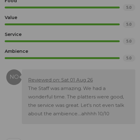
Food
5.0
Value
5.0
Service
5.0
Ambience
5.0
Reviewed on: Sat 01 Aug 26
The Staff was amazing. We had a
wonderful time. The platters were good,
the service was great. Let's not even talk
about the ambience....ahhhh 10/10