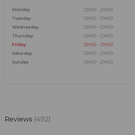
Monday
12h00 - 21h00
Tuesday
12h00 - 21h00
Wednesday
12h00 - 21h00
Thursday
12h00 - 21h00
Friday
12h00 - 21h00
Saturday
12h00 - 21h00
Sunday
12h00 - 21h00
Reviews
(492)