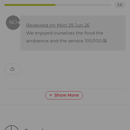
3.0
Reviewed on: Mon 29 Jun 26
We enjoyed ourselves the food the
ambience and the service 100/100.😘
Show More