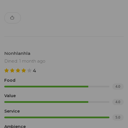
Nonhlanhla
Dined: 1 month ago
4
Food
4.0
Value
4.0
Service
5.0
Ambience