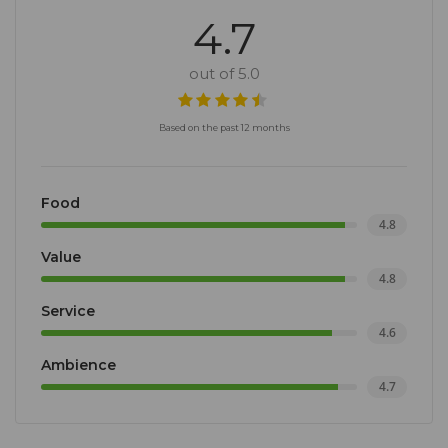
4.7
out of 5.0
Based on the past 12 months
Food
4.8
Value
4.8
Service
4.6
Ambience
4.7