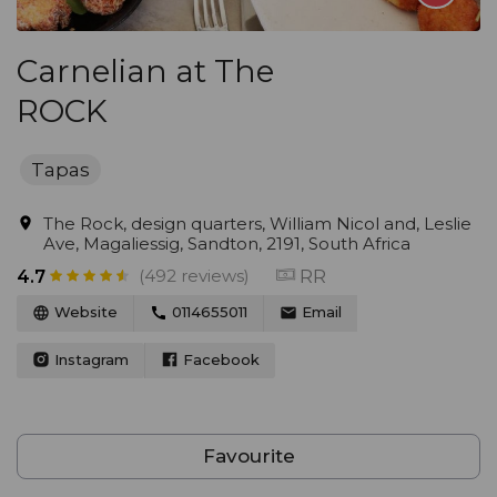
Carnelian at The
ROCK
Tapas
The Rock, design quarters, William Nicol and, Leslie
Ave, Magaliessig, Sandton, 2191, South Africa
(492 reviews)
RR
4.7
Website
0114655011
Email
Instagram
Facebook
Favourite