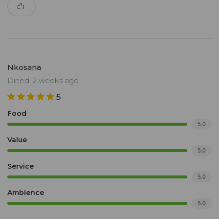
Nkosana
Dined: 2 weeks ago
5
Food
5.0
Value
5.0
Service
5.0
Ambience
5.0