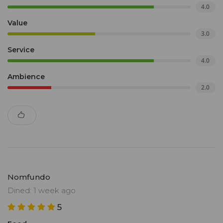
4.0
Value
3.0
Service
4.0
Ambience
2.0
Nomfundo
Dined: 1 week ago
5