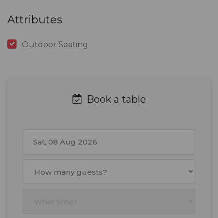
Attributes
Outdoor Seating
Book a table
August
2026
Mon
Tue
Wed
Thu
Fri
Sat
Sun
27
28
29
30
31
1
2
3
4
5
6
7
8
9