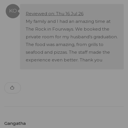
Reviewed on: Thu 16 Jul 26
My family and I had an amazing time at
The Rock in Fourways. We booked the
private room for my husband’s graduation.
The food was amazing, from grills to
seafood and pizzas. The staff made the
experience even better. Thank you
Gangatha