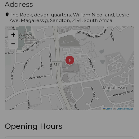
Address
The Rock, design quarters, William Nicol and, Leslie
Ave, Magaliessig, Sandton, 2191, South Africa
+
−
Leaflet
|
©
OpenStreetMap
Opening Hours