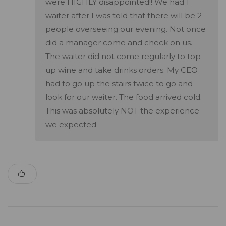
were HIGHLY disappointed!! We had 1
waiter after I was told that there will be 2
people overseeing our evening. Not once
did a manager come and check on us.
The waiter did not come regularly to top
up wine and take drinks orders. My CEO
had to go up the stairs twice to go and
look for our waiter. The food arrived cold.
This was absolutely NOT the experience
we expected.