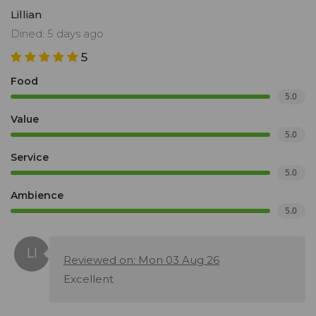
Lillian
Dined: 5 days ago
5
Food
5.0
Value
5.0
Service
5.0
Ambience
5.0
Reviewed on: Mon 03 Aug 26
Excellent