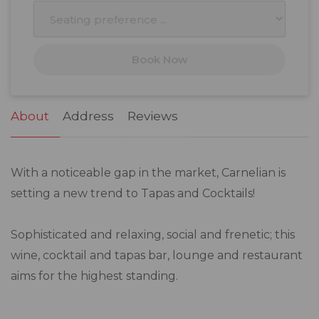
10
11
12
13
14
15
16
17
18
19
20
21
22
23
Book Now
24
25
26
27
28
29
30
31
1
2
3
4
5
6
About
Address
Reviews
With a noticeable gap in the market, Carnelian is
setting a new trend to Tapas and Cocktails!
Sophisticated and relaxing, social and frenetic; this
wine, cocktail and tapas bar, lounge and restaurant
aims for the highest standing.