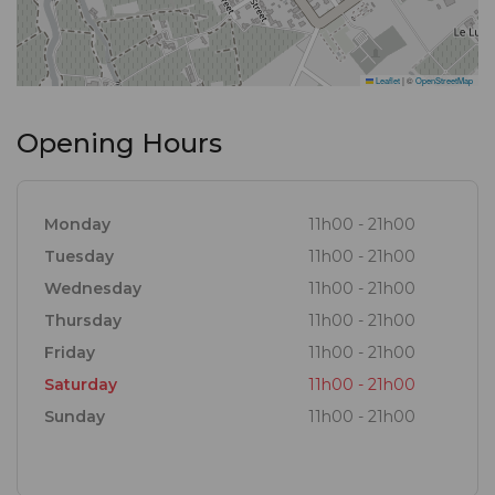
Leaflet
|
©
OpenStreetMap
Opening Hours
Monday
11h00 - 21h00
Tuesday
11h00 - 21h00
Wednesday
11h00 - 21h00
Thursday
11h00 - 21h00
Friday
11h00 - 21h00
Saturday
11h00 - 21h00
Sunday
11h00 - 21h00