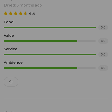
Dined: 3 months ago
4.5
Food
5.0
Value
4.0
Service
5.0
Ambience
4.0