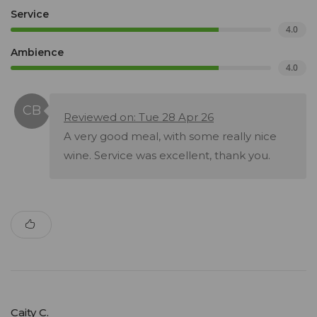
Service
4.0
Ambience
4.0
Reviewed on: Tue 28 Apr 26
A very good meal, with some really nice
wine. Service was excellent, thank you.
Caity C.