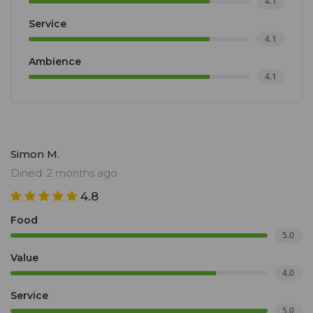
4.1
Service
4.1
Ambience
4.1
Simon M.
Dined: 2 months ago
4.8
Food
5.0
Value
4.0
Service
5.0