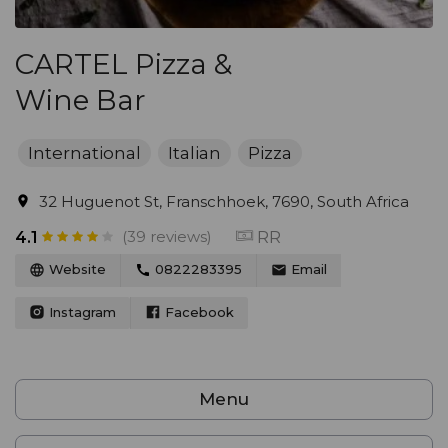
CARTEL Pizza &
Wine Bar
International
Italian
Pizza
32 Huguenot St, Franschhoek, 7690, South Africa
(39 reviews)
RR
4.1
Website
0822283395
Email
Instagram
Facebook
Menu