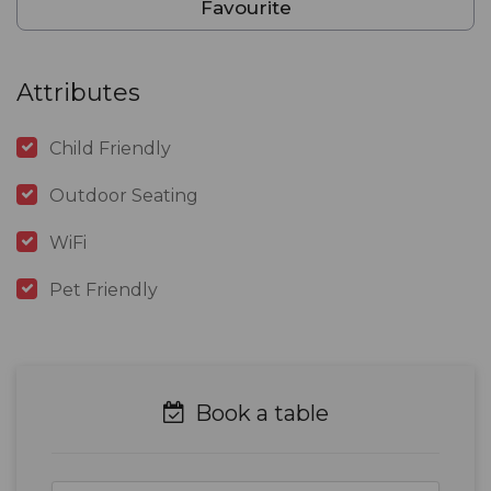
Favourite
Attributes
Child Friendly
Outdoor Seating
WiFi
Pet Friendly
Book a table