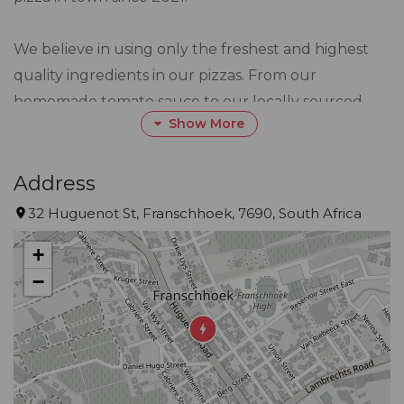
We believe in using only the freshest and highest
quality ingredients in our pizzas. From our
homemade tomato sauce to our locally sourced
Show More
vegetables and meats, we take pride in every
ingredient that goes into our pizzas.
Address
Our team is made up of pizza lovers who are
32 Huguenot St, Franschhoek, 7690, South Africa
passionate about providing the best possible pizza
+
to our customers. From our expert dough makers
−
to our friendly delivery drivers, we all share a love
for great pizza and great customer service.