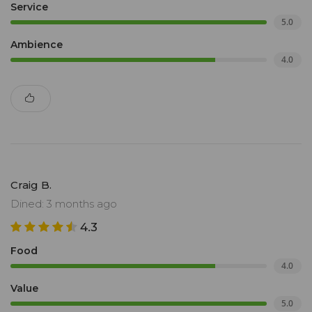
Service
5.0
Ambience
4.0
Craig B.
Dined: 3 months ago
4.3
Food
4.0
Value
5.0