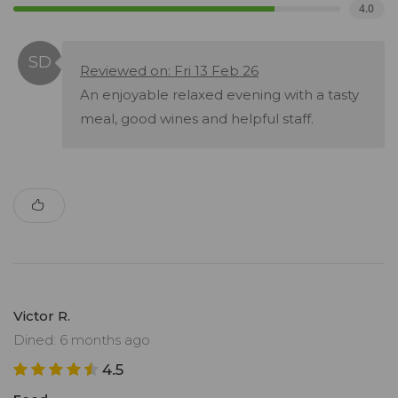
4.0
Reviewed on: Fri 13 Feb 26
An enjoyable relaxed evening with a tasty
meal, good wines and helpful staff.
Victor R.
Dined: 6 months ago
4.5