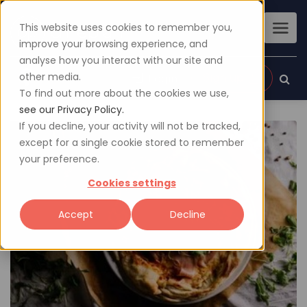
This website uses cookies to remember you,
improve your browsing experience, and
analyse how you interact with our site and
other media.
Sign up
Login
To find out more about the cookies we use,
see our Privacy Policy.
If you decline, your activity will not be tracked,
except for a single cookie stored to remember
your preference.
Cookies settings
Accept
Decline