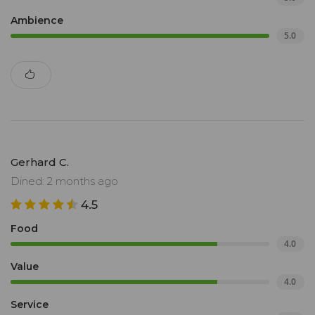
Ambience
5.0
Gerhard C.
Dined: 2 months ago
4.5
Food
4.0
Value
4.0
Service