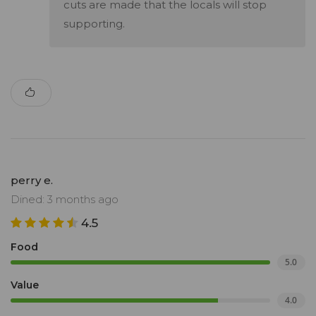
cuts are made that the locals will stop
supporting.
perry e.
Dined: 3 months ago
4.5
Food
5.0
Value
4.0