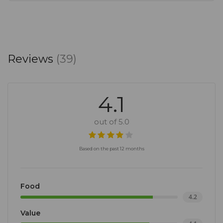
Reviews
(39)
4.1
out of 5.0
Based on the past 12 months
Food
4.2
Value