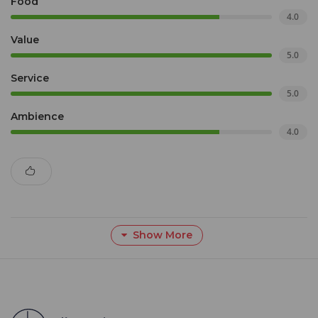
Food
4.0
Value
5.0
Service
5.0
Ambience
4.0
Show More