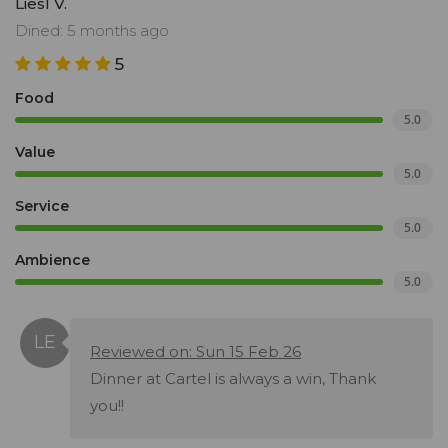
Liesl V.
Dined: 5 months ago
5
Food
5.0
Value
5.0
Service
5.0
Ambience
5.0
Reviewed on: Sun 15 Feb 26
Dinner at Cartel is always a win, Thank
you!!