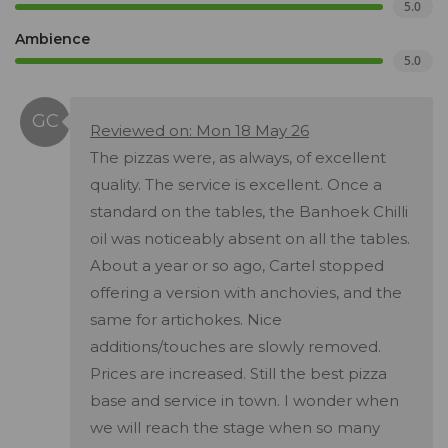
5.0
Ambience
5.0
Reviewed on: Mon 18 May 26
The pizzas were, as always, of excellent
quality. The service is excellent. Once a
standard on the tables, the Banhoek Chilli
oil was noticeably absent on all the tables.
About a year or so ago, Cartel stopped
offering a version with anchovies, and the
same for artichokes. Nice
additions/touches are slowly removed.
Prices are increased. Still the best pizza
base and service in town. I wonder when
we will reach the stage when so many