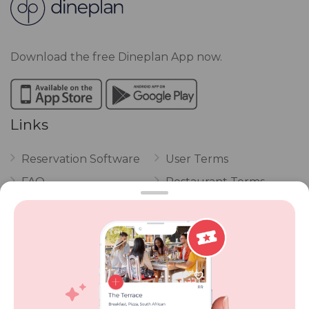
Download the free Dineplan App now.
Links
Reservation Software
User Terms
FAQ
Restaurant Terms
Vouchers
Privacy
Careers
Review Policy
Contact Us
Competitions
POPI Complaint Form
Personal Information
Request Form