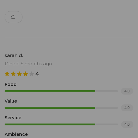
sarah d.
Dined: 5 months ago
4
Food
4.0
Value
4.0
Service
4.0
Ambience