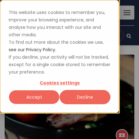
This website uses cookies to remember you,
improve your browsing experience, and
analyse how you interact with our site and
other media.
Sign up
Login
To find out more about the cookies we use,
see our Privacy Policy.
If you decline, your activity will not be tracked,
except for a single cookie stored to remember
your preference.
Cookies settings
Accept
Decline