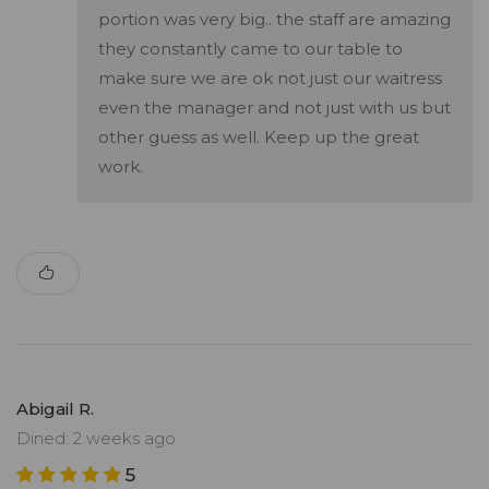
portion was very big.. the staff are amazing
they constantly came to our table to
make sure we are ok not just our waitress
even the manager and not just with us but
other guess as well. Keep up the great
work.
Abigail R.
Dined: 2 weeks ago
5