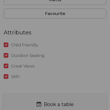
Favourite
Attributes
Child Friendly
Outdoor Seating
Great Views
WiFi
Book a table