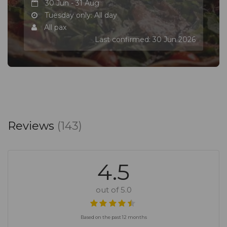
30 Jun - 31 Aug
Tuesday only: All day
All pax
Last confirmed: 30 Jun 2026
Reviews
(143)
4.5
out of 5.0
Based on the past 12 months