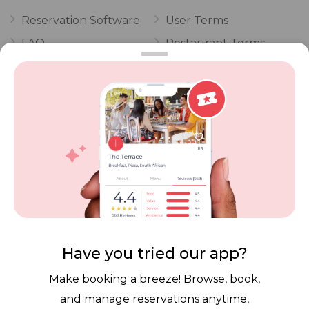
Reservation Software
User Terms
FAQ
Restaurant Terms
Vouchers
Privacy
Careers
Review Policy
Contact Us
Competitions
POPI Complaint Form
Personal Information
Request Form
Contact Dineplan
Email:
hello@dineplan.com
Have you tried our app?
Make booking a breeze! Browse, book,
and manage reservations anytime,