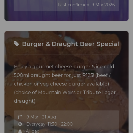
Last confirmed: 9 Mar 2026
Burger & Draught Beer Special
Enjoy a gourmet cheese burger & ice cold
500ml draught beer for just R125! (beef /
chicken or veg cheese burger available)
(choice of Mountain Weiss or Tribute Lager
draught)
9 Mar - 31 Aug
Everyday: 11:30 - 22:00
All pax