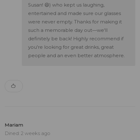
Susan! 😄) who kept us laughing,
entertained and made sure our glasses
were never empty. Thanks for making it
such a memorable day out—we'll
definitely be back! Highly recommend if
you're looking for great drinks, great
people and an even better atmosphere.
Mariam
Dined: 2 weeks ago