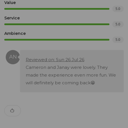
Value
5.0
Service
5.0
Ambience
5.0
Reviewed on: Sun 26 Jul 26
Cameron and Janay were lovely. They
made the experience even more fun. We
will definitely be coming back😁