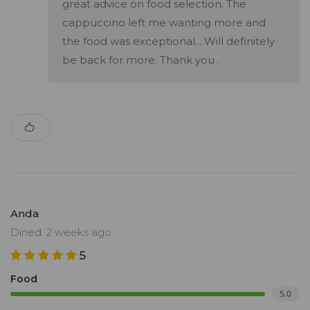
great advice on food selection. The
cappuccino left me wanting more and
the food was exceptional... Will definitely
be back for more. Thank you .
Anda
Dined: 2 weeks ago
5
Food
5.0