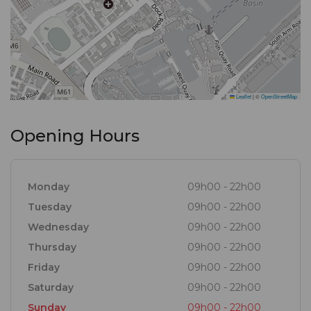
Leaflet
|
©
OpenStreetMap
Opening Hours
Monday
09h00 - 22h00
Tuesday
09h00 - 22h00
Wednesday
09h00 - 22h00
Thursday
09h00 - 22h00
Friday
09h00 - 22h00
Saturday
09h00 - 22h00
Sunday
09h00 - 22h00