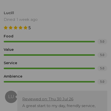
Lucill
Dined: 1 week ago
5
Food
5.0
Value
5.0
Service
5.0
Ambience
5.0
Reviewed on: Thu 30 Jul 26
A great start to my day, friendly service,