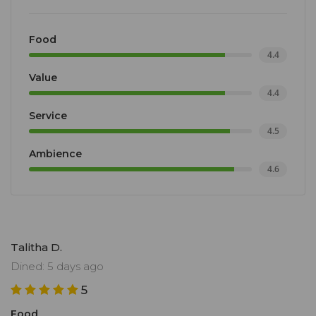
Food
4.4
Value
4.4
Service
4.5
Ambience
4.6
Talitha D.
Dined: 5 days ago
5
Food