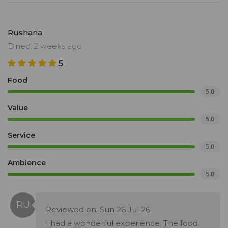
Rushana
Dined: 2 weeks ago
5
Food
5.0
Value
5.0
Service
5.0
Ambience
5.0
Reviewed on: Sun 26 Jul 26
I had a wonderful experience. The food