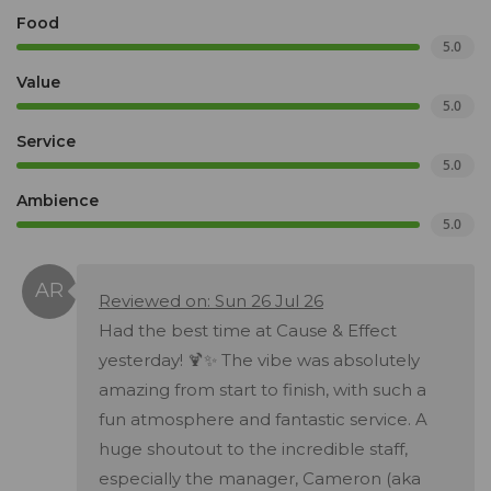
Food
5.0
Value
5.0
Service
5.0
Ambience
5.0
Reviewed on: Sun 26 Jul 26
Had the best time at Cause & Effect
yesterday! 🍹✨ The vibe was absolutely
amazing from start to finish, with such a
fun atmosphere and fantastic service. A
huge shoutout to the incredible staff,
especially the manager, Cameron (aka