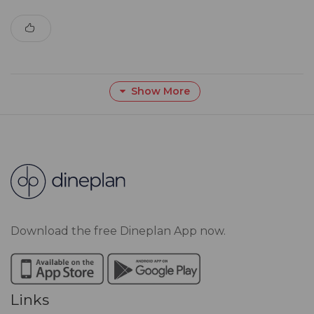
Show More
Download the free Dineplan App now.
Links