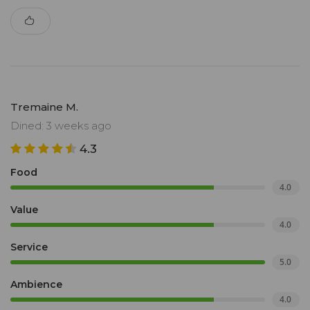
Tremaine M.
Dined: 3 weeks ago
4.3
Food
4.0
Value
4.0
Service
5.0
Ambience
4.0