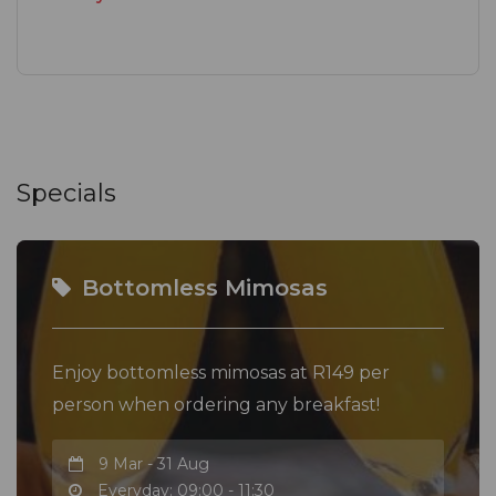
Specials
Bottomless Mimosas
Enjoy bottomless mimosas at R149 per
person when ordering any breakfast!
9 Mar - 31 Aug
Everyday: 09:00 - 11:30