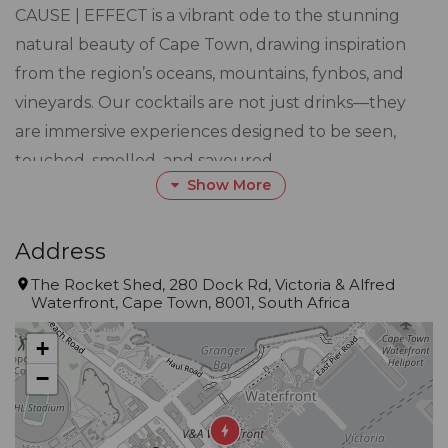
CAUSE | EFFECT is a vibrant ode to the stunning
natural beauty of Cape Town, drawing inspiration
from the region’s oceans, mountains, fynbos, and
vineyards. Our cocktails are not just drinks—they
are immersive experiences designed to be seen,
touched, smelled, and savoured.
Show More
Driven by creativity, our seasonally evolving menu
showcases local ingredients and inventive
Address
techniques. From fynbos-infused Vermouth to
The Rocket Shed, 280 Dock Rd, Victoria & Alfred
Waterfront, Cape Town, 8001, South Africa
meticulously crafted brandy-based cocktails, each
drink tells a story of South Africa’s rich landscape
+
and heritage.
−