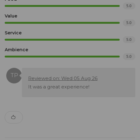
5.0
Value
5.0
Service
5.0
Ambience
5.0
Reviewed on: Wed 05 Aug 26
It was a great experience!