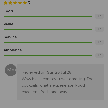
5
Food
5.0
Value
5.0
Service
5.0
Ambience
5.0
Reviewed on: Sun 26 Jul 26
Wow is all I can say. It was amazing. The
cocktails, what a experience. Food
excellent, fresh and tasty