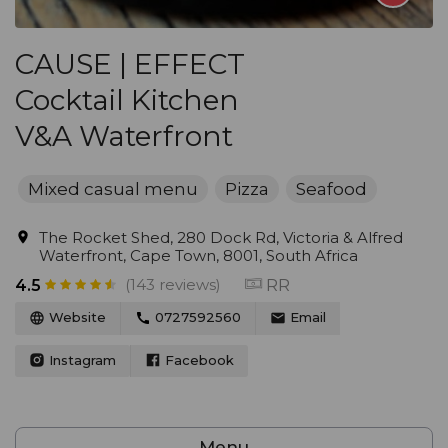
CAUSE | EFFECT
Cocktail Kitchen
V&A Waterfront
Mixed casual menu
Pizza
Seafood
The Rocket Shed, 280 Dock Rd, Victoria & Alfred
Waterfront, Cape Town, 8001, South Africa
(143 reviews)
RR
4.5
Website
0727592560
Email
Instagram
Facebook
Menu