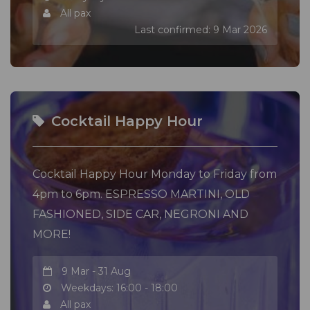
All pax
Last confirmed: 9 Mar 2026
Cocktail Happy Hour
Cocktail Happy Hour Monday to Friday from
4pm to 6pm. ESPRESSO MARTINI, OLD
FASHIONED, SIDE CAR, NEGRONI AND
MORE!
9 Mar - 31 Aug
Weekdays: 16:00 - 18:00
All pax