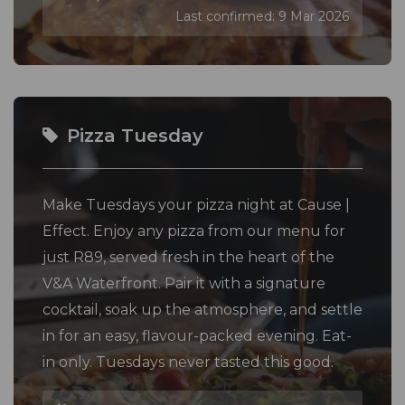
Last confirmed: 9 Mar 2026
Pizza Tuesday
Make Tuesdays your pizza night at Cause |
Effect. Enjoy any pizza from our menu for
just R89, served fresh in the heart of the
V&A Waterfront. Pair it with a signature
cocktail, soak up the atmosphere, and settle
in for an easy, flavour-packed evening. Eat-
in only. Tuesdays never tasted this good.