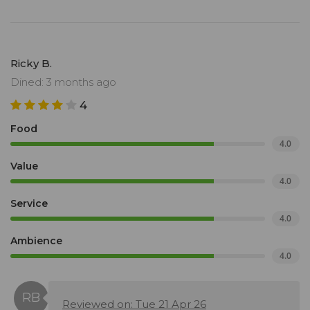
Ricky B.
Dined: 3 months ago
4
Food
4.0
Value
4.0
Service
4.0
Ambience
4.0
Reviewed on: Tue 21 Apr 26