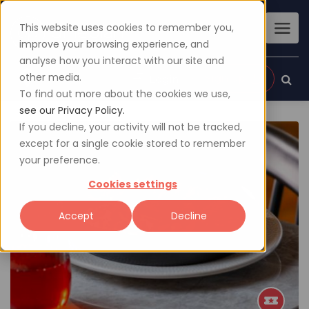
This website uses cookies to remember you,
improve your browsing experience, and
analyse how you interact with our site and
other media.
Sign up
Login
To find out more about the cookies we use,
see our Privacy Policy.
If you decline, your activity will not be tracked,
except for a single cookie stored to remember
your preference.
Cookies settings
Accept
Decline