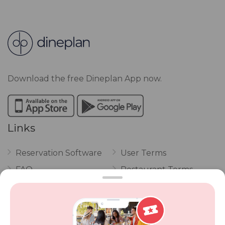
Download the free Dineplan App now.
Links
Reservation Software
User Terms
FAQ
Restaurant Terms
Vouchers
Privacy
Careers
Review Policy
Contact Us
Competitions