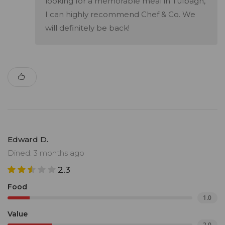
looking for a memorable meal in Tulbagh,
I can highly recommend Chef & Co. We
will definitely be back!
Edward D.
Dined: 3 months ago
2.3
Food
1.0
Value
2.0