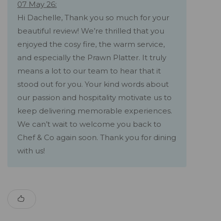
07 May 26:
Hi Dachelle, Thank you so much for your
beautiful review! We’re thrilled that you
enjoyed the cosy fire, the warm service,
and especially the Prawn Platter. It truly
means a lot to our team to hear that it
stood out for you. Your kind words about
our passion and hospitality motivate us to
keep delivering memorable experiences.
We can’t wait to welcome you back to
Chef & Co again soon. Thank you for dining
with us!