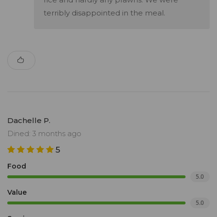
terribly disappointed in the meal.
Dachelle P.
Dined: 3 months ago
5
Food
5.0
Value
5.0