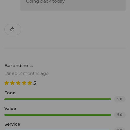
Going back today.
Barendine L.
Dined: 2 months ago
5
Food
5.0
Value
5.0
Service