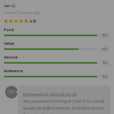
Jan D.
Dined: 3 weeks ago
4.8
Food
5.0
Value
4.0
Service
5.0
Ambience
5.0
Reviewed on: Mon 20 Jul 26
Very pleasant morning at Chef & Co. Good
quality food @ breakfast. Excellent service.