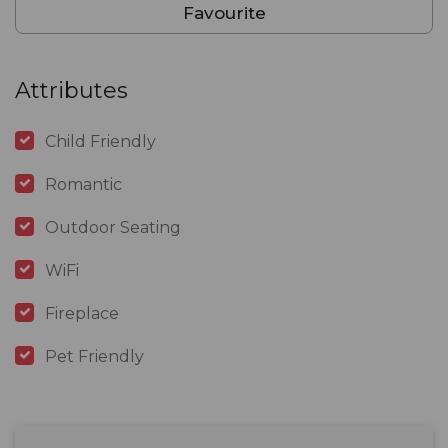
Favourite
Attributes
Child Friendly
Romantic
Outdoor Seating
WiFi
Fireplace
Pet Friendly