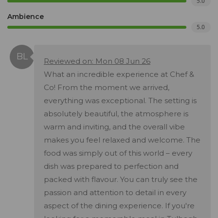
5.0
Ambience
5.0
Reviewed on: Mon 08 Jun 26
What an incredible experience at Chef &
Co! From the moment we arrived,
everything was exceptional. The setting is
absolutely beautiful, the atmosphere is
warm and inviting, and the overall vibe
makes you feel relaxed and welcome. The
food was simply out of this world – every
dish was prepared to perfection and
packed with flavour. You can truly see the
passion and attention to detail in every
aspect of the dining experience. If you're