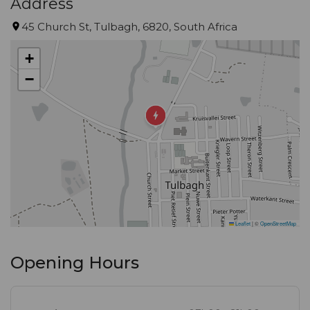
Address
45 Church St, Tulbagh, 6820, South Africa
+
−
Leaflet
|
©
OpenStreetMap
Opening Hours