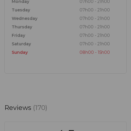
Monday
07h00 - 21h00
Tuesday
07h00 - 21h00
Wednesday
07h00 - 21h00
Thursday
07h00 - 21h00
Friday
07h00 - 21h00
Saturday
07h00 - 21h00
Sunday
08h00 - 15h00
Reviews
(170)