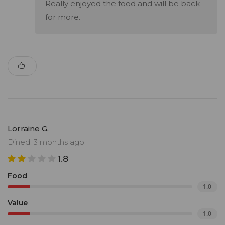
Really enjoyed the food and will be back
for more.
Lorraine G.
Dined: 3 months ago
1.8
Food
1.0
Value
1.0