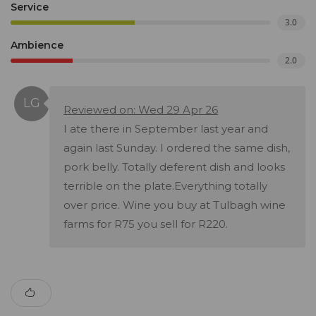
Service
3.0
Ambience
2.0
Reviewed on: Wed 29 Apr 26
I ate there in September last year and
again last Sunday. I ordered the same dish,
pork belly. Totally deferent dish and looks
terrible on the plate.Everything totally
over price. Wine you buy at Tulbagh wine
farms for R75 you sell for R220.