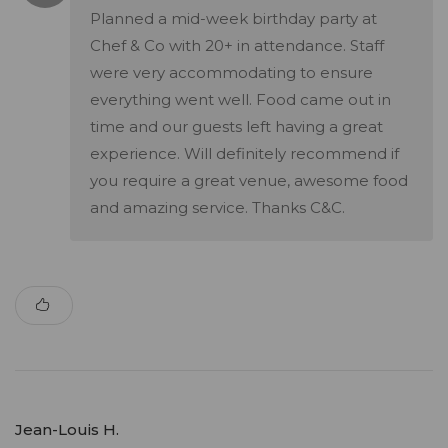
Planned a mid-week birthday party at
Chef & Co with 20+ in attendance. Staff
were very accommodating to ensure
everything went well. Food came out in
time and our guests left having a great
experience. Will definitely recommend if
you require a great venue, awesome food
and amazing service. Thanks C&C.
Jean-Louis H.