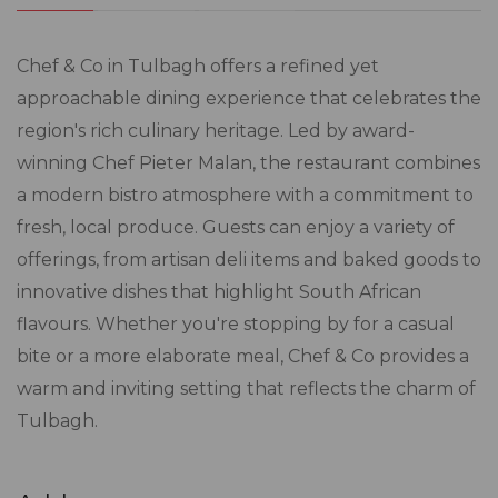
​Chef & Co in Tulbagh offers a refined yet
approachable dining experience that celebrates the
region's rich culinary heritage. Led by award-
winning Chef Pieter Malan, the restaurant combines
a modern bistro atmosphere with a commitment to
fresh, local produce. Guests can enjoy a variety of
offerings, from artisan deli items and baked goods to
innovative dishes that highlight South African
flavours. Whether you're stopping by for a casual
bite or a more elaborate meal, Chef & Co provides a
warm and inviting setting that reflects the charm of
Tulbagh.