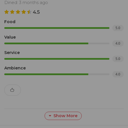
Dined: 3 months ago
4.5
Food
5.0
Value
4.0
Service
5.0
Ambience
4.0
Show More