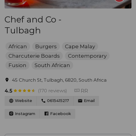
Chef and Co -
Tulbagh
African
Burgers
Cape Malay
Charcuterie Boards
Contemporary
Fusion
South African
45 Church St, Tulbagh, 6820, South Africa
(170 reviews)
RR
4.5
Website
0615415217
Email
Instagram
Facebook