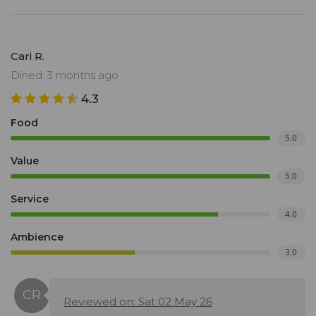
Cari R.
Dined: 3 months ago
4.3
Food
5.0
Value
5.0
Service
4.0
Ambience
3.0
Reviewed on: Sat 02 May 26