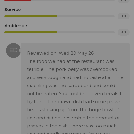
Service
3.0
Ambience
3.0
Reviewed on: Wed 20 May 26
The food we had at the restaurant was
terrible. The pork belly was overcooked
and very tough and had no taste at all. The
crackling was like cardboard and could
not be eaten. You could not even break it
by hand. The prawn dish had some prawn
heads sticking up from the huge bowl of
rice and did not resemble the amount of
prawns in the dish. There was too much
rice and hardly any prawns. We were