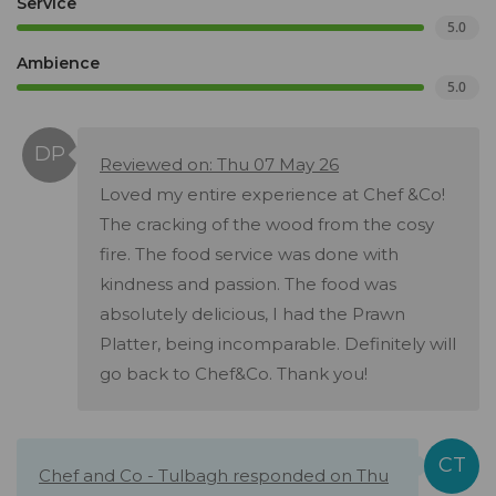
Service
5.0
Ambience
5.0
Reviewed on: Thu 07 May 26
Loved my entire experience at Chef &Co!
The cracking of the wood from the cosy
fire. The food service was done with
kindness and passion. The food was
absolutely delicious, I had the Prawn
Platter, being incomparable. Definitely will
go back to Chef&Co. Thank you!
Chef and Co - Tulbagh responded on Thu