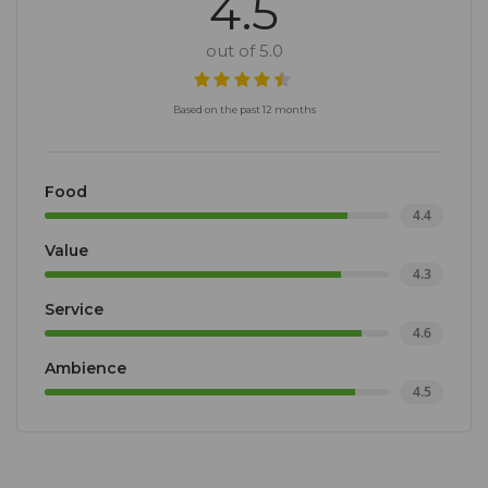
4.5
out of 5.0
Based on the past 12 months
Food
4.4
Value
4.3
Service
4.6
Ambience
4.5