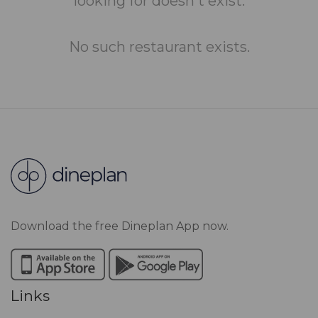
looking for doesn't exist.
No such restaurant exists.
Download the free Dineplan App now.
Links