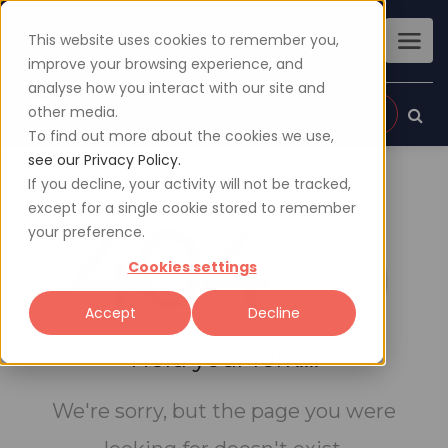
This website uses cookies to remember you,
improve your browsing experience, and
analyse how you interact with our site and
other media.
Sign up
Login
To find out more about the cookies we use,
see our Privacy Policy.
If you decline, your activity will not be tracked,
except for a single cookie stored to remember
404
your preference.
Cookies settings
Accept
Decline
Hold your fork....
We're sorry, but the page you were