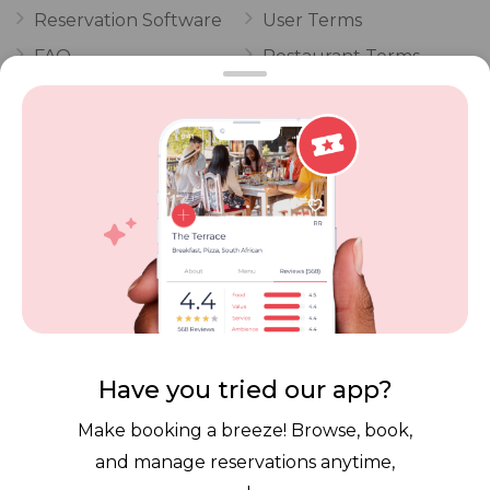
Reservation Software
User Terms
FAQ
Restaurant Terms
Vouchers
Privacy
Careers
Review Policy
Contact Us
Competitions
POPI Complaint Form
Personal Information
Request Form
Contact Dineplan
Email:
hello@dineplan.com
Have you tried our app?
Make booking a breeze! Browse, book,
and manage reservations anytime,