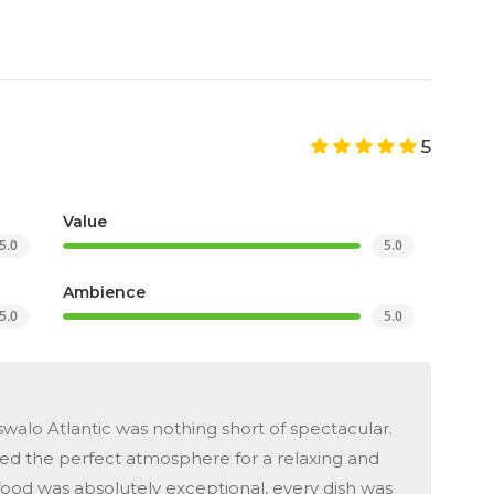
5
Value
5.0
5.0
Ambience
5.0
5.0
walo Atlantic was nothing short of spectacular.
ted the perfect atmosphere for a relaxing and
od was absolutely exceptional, every dish was