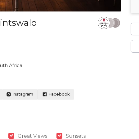
intswalo
th Africa
Instagram
Facebook
Great Views
Sunsets