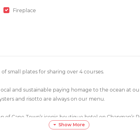
Fireplace
f small plates for sharing over 4 courses.
 local and sustainable paying homage to the ocean at our
oysters and risotto are always on our menu.
on of Cape Town’s iconic boutique hotel on Chapman’s Pea
Show More
ow your table.