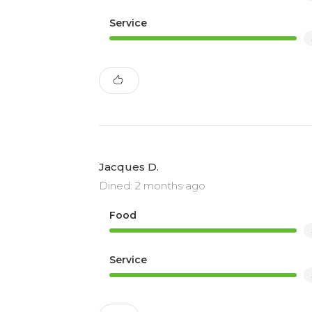
Service
Jacques D.
Dined: 2 months ago
Food
Service