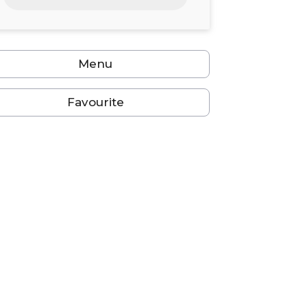
24
25
26
27
28
29
30
31
1
2
3
4
5
6
Menu
Favourite