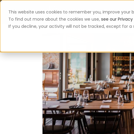
This website uses cookies to remember you, improve your b
App
To find out more about the cookies we use,
see our Privacy 
If you decline, your activity will not be tracked, except for