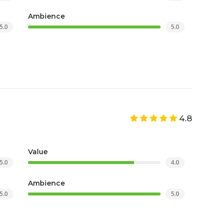
Ambience
5.0
5.0
4.8
Value
5.0
4.0
Ambience
5.0
5.0