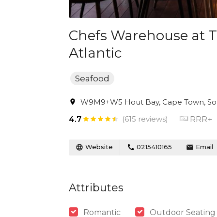
Chefs Warehouse at T
Atlantic
Seafood
W9M9+W5 Hout Bay, Cape Town, Sou
(615 reviews)
RRR+
4.7
Website
0215410165
Email
Attributes
Romantic
Outdoor Seating