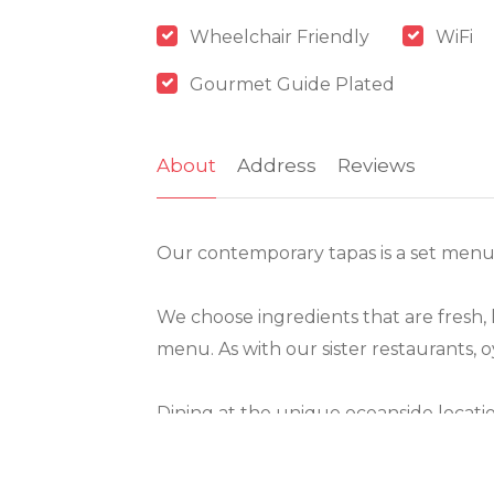
Wheelchair Friendly
WiFi
Gourmet Guide Plated
About
Address
Reviews
Our contemporary tapas is a set menu o
We choose ingredients that are fresh,
menu. As with our sister restaurants, 
Dining at the unique oceanside locati
city, with the Atlantic ocean right bel