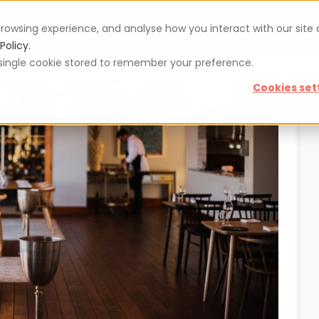
rowsing experience, and analyse how you interact with our site
Vouchers
Blog
For restaurateurs
Se
Policy.
 a single cookie stored to remember your preference.
Cookies set