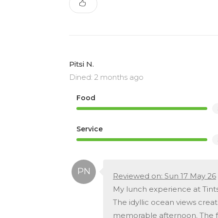
Pitsi N.
Dined: 2 months ago
Food
Service
Reviewed on: Sun 17 May 26
My lunch experience at Tints
The idyllic ocean views crea
memorable afternoon. The fo