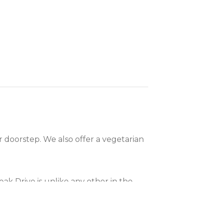
 doorstep. We also offer a vegetarian
k Drive is unlike any other in the