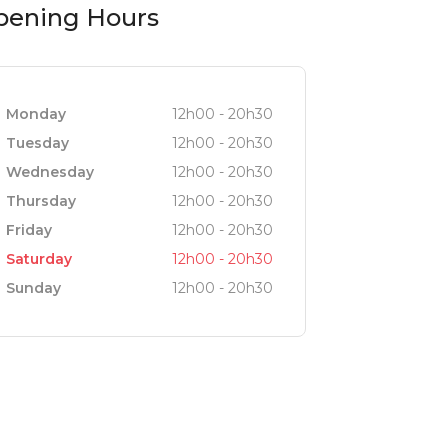
pening Hours
tting, perfect for lingering over a
 custom-selected overhead lights add a
Monday
12h00 - 20h30
Tuesday
12h00 - 20h30
Wednesday
12h00 - 20h30
door dining with fresh sea views.
Thursday
12h00 - 20h30
ith its serene atmosphere and
Friday
12h00 - 20h30
Saturday
12h00 - 20h30
Sunday
12h00 - 20h30
estaurant. Huge glass doors open fully
 point. From here, you might even spot