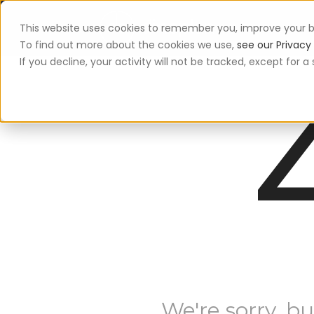
This website uses cookies to remember you, improve your b
App
To find out more about the cookies we use,
see our Privacy 
If you decline, your activity will not be tracked, except for
We're sorry, bu