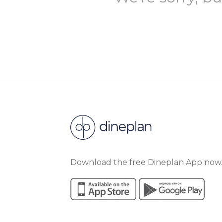
Download the free Dineplan App now