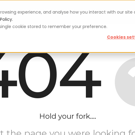
rowsing experience, and analyse how you interact with our site
Vouchers
Blog
For restaurateurs
Se
Policy.
 a single cookie stored to remember your preference.
404
Cookies set
Hold your fork....
t the page you were looking fo