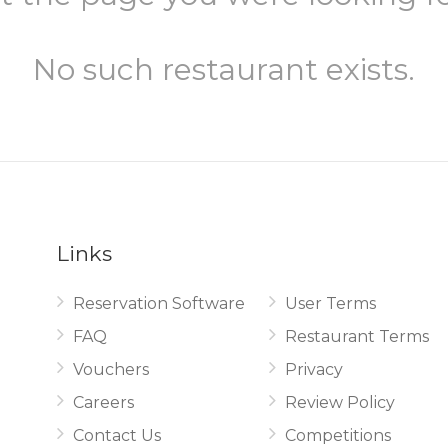
No such restaurant exists.
Links
Reservation Software
User Terms
.
FAQ
Restaurant Terms
Vouchers
Privacy
Careers
Review Policy
Contact Us
Competitions