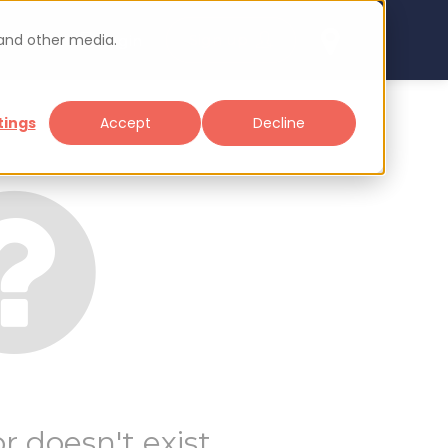
 and other media.
arch
Sign up
Login
tings
Accept
Decline
r doesn't exist.