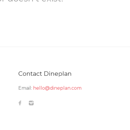
Contact Dineplan
Email:
hello@dineplan.com