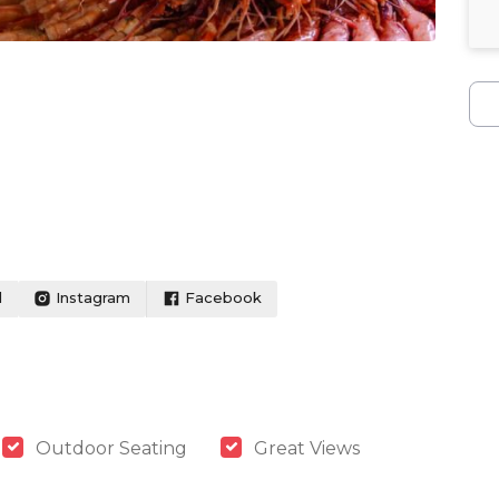
l
Instagram
Facebook
Outdoor Seating
Great Views