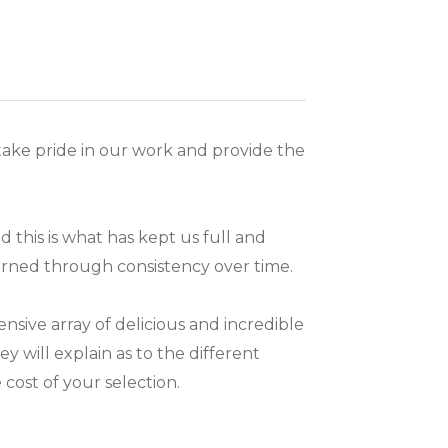
ake pride in our work and provide the
 this is what has kept us full and
arned through consistency over time.
ive array of delicious and incredible
ey will explain as to the different
cost of your selection.