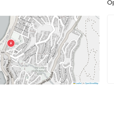
O
Leaflet
|
©
OpenStreetMap