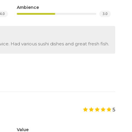
Ambience
4.0
3.0
ice. Had various sushi dishes and great fresh fish.
5
Value