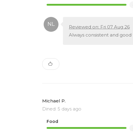
Reviewed on: Fri 07 Aug 26
Always consistent and good
Michael P.
Dined: 5 days ago
Food