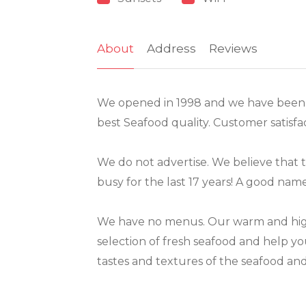
About
Address
Reviews
We opened in 1998 and we have been t
best Seafood quality. Customer satisfac
We do not advertise. We believe that t
busy for the last 17 years! A good na
We have no menus. Our warm and highly
selection of fresh seafood and help you 
tastes and textures of the seafood an