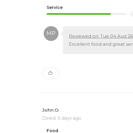
Service
Reviewed on: Tue 04 Aug 26
Excellent food and great serv
John O.
Dined: 5 days ago
Food