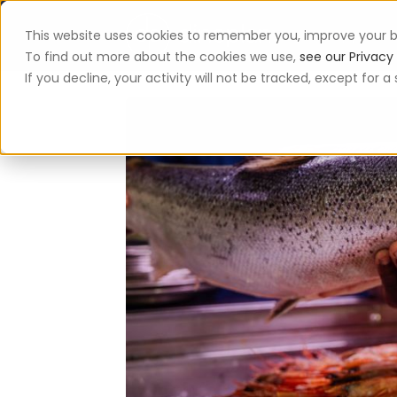
This website uses cookies to remember you, improve your b
App
To find out more about the cookies we use,
see our Privacy 
If you decline, your activity will not be tracked, except for