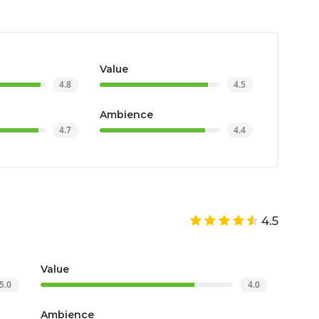
Value
4.8
4.5
Ambience
4.7
4.4
4.5
Value
5.0
4.0
Ambience