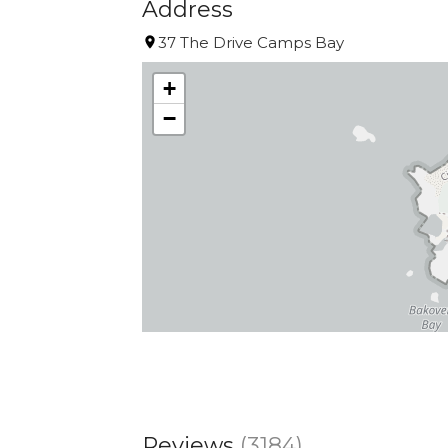
Address
37 The Drive Camps Bay
+
−
Reviews
(3184)