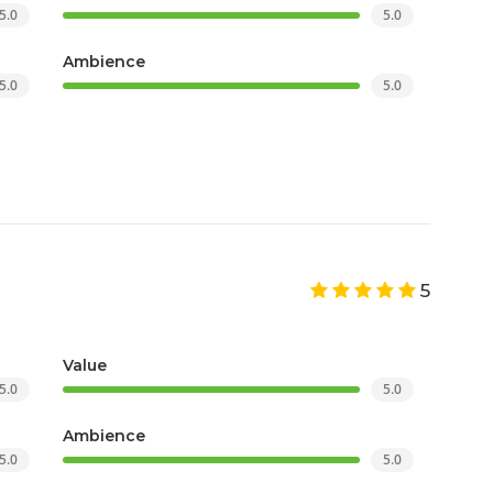
5.0
5.0
Ambience
5.0
5.0
5
Value
5.0
5.0
Ambience
5.0
5.0