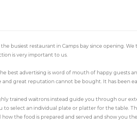
he busiest restaurant in Camps bay since opening. We t
tion is very important to us.
he best advertising is word of mouth of happy guests and
me and great reputation cannot be bought. It has been e
 trained waitrons instead guide you through our extens
to select an individual plate or platter for the table. Th
d how the food is prepared and served and show you the 