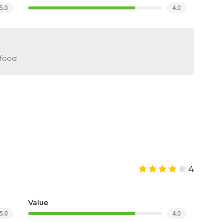
5.0
4.0
 food
4
Value
5.0
4.0