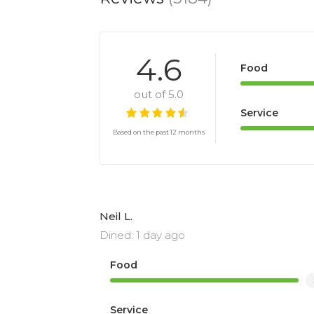
4.6
Food
out of 5.0
Service
Based on the past 12 months
Neil L.
Dined: 1 day ago
Food
Service