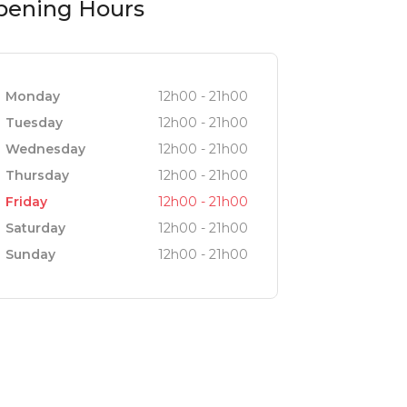
pening Hours
Monday
12h00 - 21h00
Tuesday
12h00 - 21h00
Wednesday
12h00 - 21h00
Thursday
12h00 - 21h00
Friday
12h00 - 21h00
Saturday
12h00 - 21h00
Sunday
12h00 - 21h00