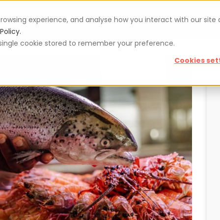
rowsing experience, and analyse how you interact with our site
Vouchers
Blog
For restaurateurs
Se
Policy.
 a single cookie stored to remember your preference.
Cookies set