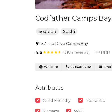
Codfather Camps Bay
Seafood
Sushi
37 The Drive Camps Bay
(3184 reviews)
RRR
4.6
Website
0214380782
Emai
Attributes
Child Friendly
Romantic
Sunsets
WiFi