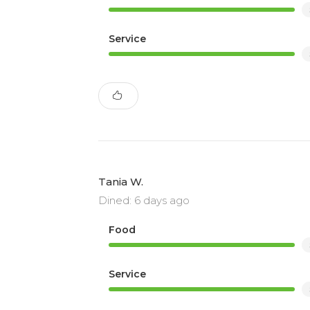
Service
Tania W.
Dined: 6 days ago
Food
Service