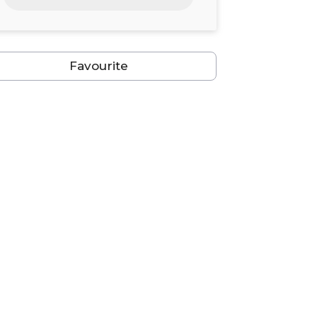
24
25
26
27
28
29
30
31
1
2
3
4
5
6
Favourite