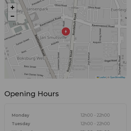
+
−
Leaflet
|
©
OpenStreetMap
Opening Hours
Monday
12h00 - 22h00
Tuesday
12h00 - 22h00