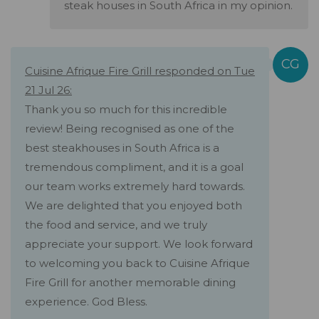
steak houses in South Africa in my opinion.
Cuisine Afrique Fire Grill responded on Tue
21 Jul 26:
Thank you so much for this incredible
review! Being recognised as one of the
best steakhouses in South Africa is a
tremendous compliment, and it is a goal
our team works extremely hard towards.
We are delighted that you enjoyed both
the food and service, and we truly
appreciate your support. We look forward
to welcoming you back to Cuisine Afrique
Fire Grill for another memorable dining
experience. God Bless.