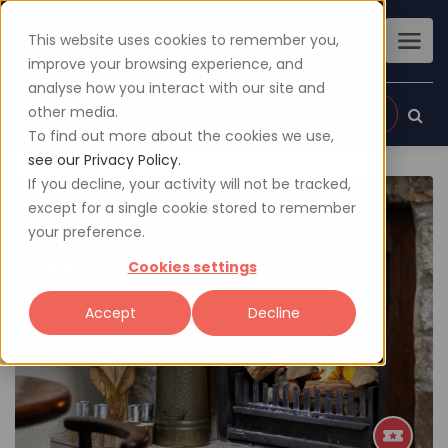
This website uses cookies to remember you,
improve your browsing experience, and
analyse how you interact with our site and
other media.
Sign up
Login
To find out more about the cookies we use,
see our Privacy Policy.
If you decline, your activity will not be tracked,
except for a single cookie stored to remember
your preference.
Cookies settings
Accept
Decline