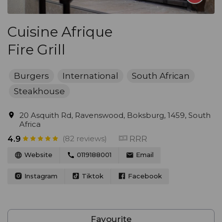
Cuisine Afrique
Fire Grill
Burgers
International
South African
Steakhouse
20 Asquith Rd, Ravenswood, Boksburg, 1459, South
Africa
(82 reviews)
RRR
4.9
Website
0119188001
Email
Instagram
Tiktok
Facebook
Favourite