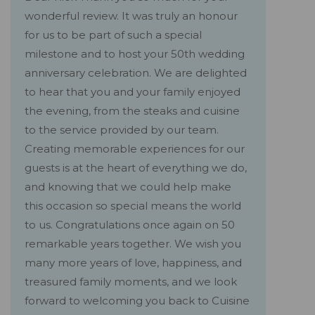
wonderful review. It was truly an honour
for us to be part of such a special
milestone and to host your 50th wedding
anniversary celebration. We are delighted
to hear that you and your family enjoyed
the evening, from the steaks and cuisine
to the service provided by our team.
Creating memorable experiences for our
guests is at the heart of everything we do,
and knowing that we could help make
this occasion so special means the world
to us. Congratulations once again on 50
remarkable years together. We wish you
many more years of love, happiness, and
treasured family moments, and we look
forward to welcoming you back to Cuisine