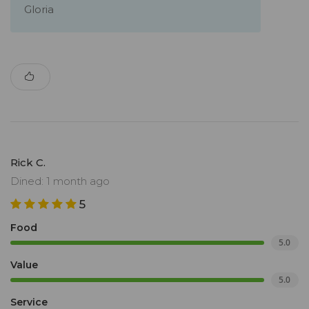
Gloria
Rick C.
Dined: 1 month ago
5
Food
5.0
Value
5.0
Service