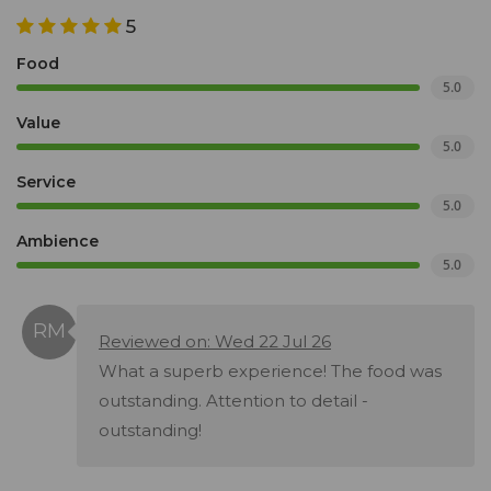
5
Food
5.0
Value
5.0
Service
5.0
Ambience
5.0
Reviewed on: Wed 22 Jul 26
What a superb experience! The food was
outstanding. Attention to detail -
outstanding!