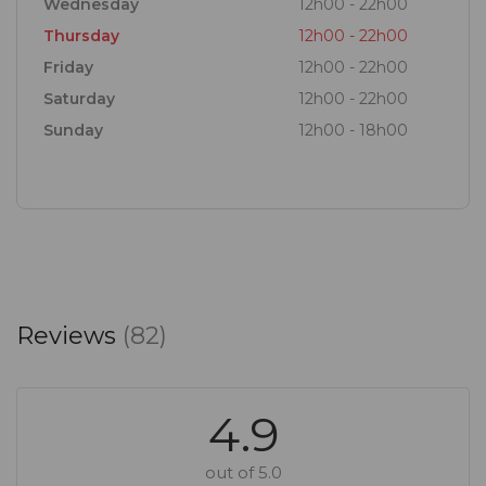
Wednesday
12h00 - 22h00
Thursday
12h00 - 22h00
Friday
12h00 - 22h00
Saturday
12h00 - 22h00
Sunday
12h00 - 18h00
Reviews
(82)
4.9
out of 5.0