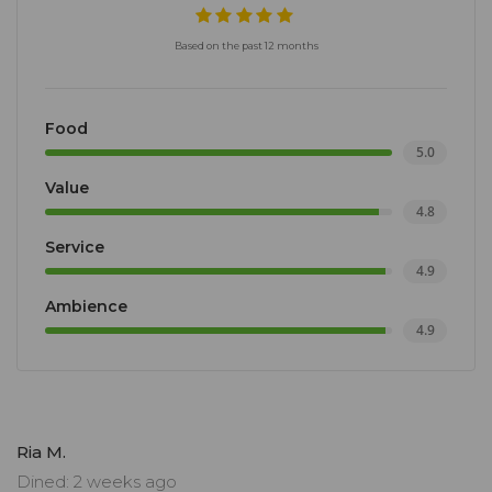
Based on the past 12 months
Food
5.0
Value
4.8
Service
4.9
Ambience
4.9
Ria M.
Dined: 2 weeks ago