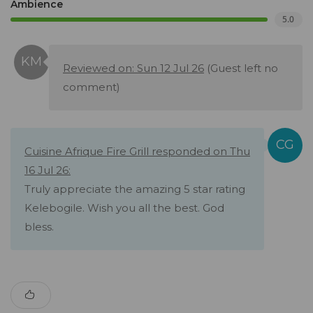
Ambience
5.0
Reviewed on: Sun 12 Jul 26
(Guest left no
comment)
Cuisine Afrique Fire Grill responded on Thu
16 Jul 26:
Truly appreciate the amazing 5 star rating
Kelebogile. Wish you all the best. God
bless.