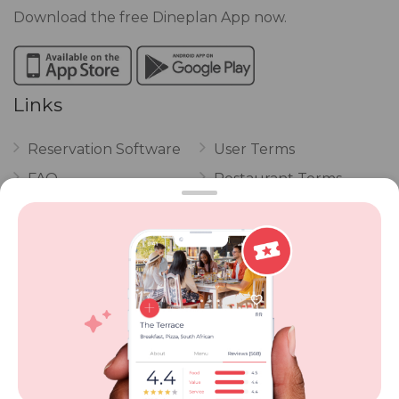
Download the free Dineplan App now.
Links
Reservation Software
User Terms
FAQ
Restaurant Terms
Vouchers
Privacy
Careers
Review Policy
Contact Us
Competitions
POPI Complaint Form
Personal Information
Request Form
Contact Dineplan