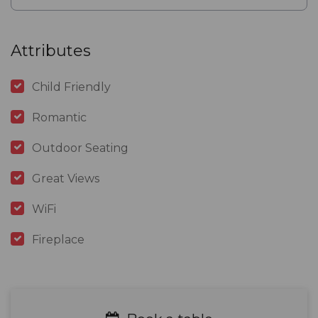
Attributes
Child Friendly
Romantic
Outdoor Seating
Great Views
WiFi
Fireplace