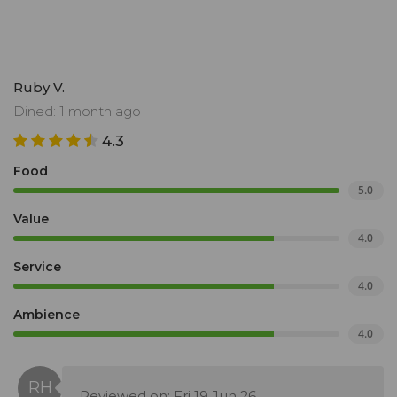
Ruby V.
Dined: 1 month ago
4.3
Food
5.0
Value
4.0
Service
4.0
Ambience
4.0
Reviewed on: Fri 19 Jun 26