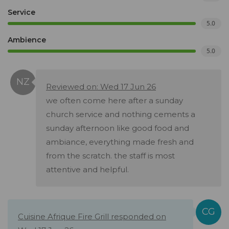
Service
5.0
Ambience
5.0
Reviewed on: Wed 17 Jun 26
we often come here after a sunday
church service and nothing cements a
sunday afternoon like good food and
ambiance, everything made fresh and
from the scratch. the staff is most
attentive and helpful.
Cuisine Afrique Fire Grill responded on