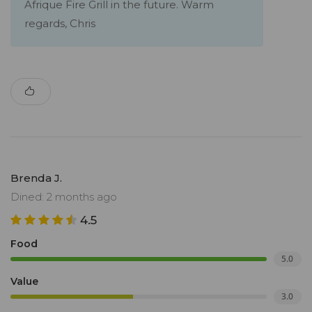
Afrique Fire Grill in the future. Warm
regards, Chris
Brenda J.
Dined: 2 months ago
4.5
Food
5.0
Value
3.0