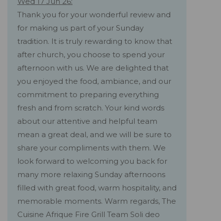
Wed 17 Jun 26:
Thank you for your wonderful review and
for making us part of your Sunday
tradition. It is truly rewarding to know that
after church, you choose to spend your
afternoon with us. We are delighted that
you enjoyed the food, ambiance, and our
commitment to preparing everything
fresh and from scratch. Your kind words
about our attentive and helpful team
mean a great deal, and we will be sure to
share your compliments with them. We
look forward to welcoming you back for
many more relaxing Sunday afternoons
filled with great food, warm hospitality, and
memorable moments. Warm regards, The
Cuisine Afrique Fire Grill Team Soli deo