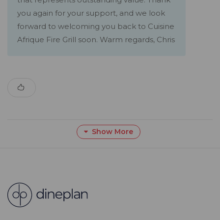
you again for your support, and we look
forward to welcoming you back to Cuisine
Afrique Fire Grill soon. Warm regards, Chris
Show More