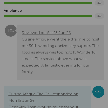
5.0
Ambience
5.0
Reviewed on: Sat 13 Jun 26
Cuisine Afrique went the extra mile to host
our 50th wedding anniversary supper. The
food as always was top notch. Wonderful
steaks. The service above what was
expected. A fantastic evening for our
family.
Cuisine Afrique Fire Grill responded on
Mon 15 Jun 26:
Dear Rick Thank you so much for your