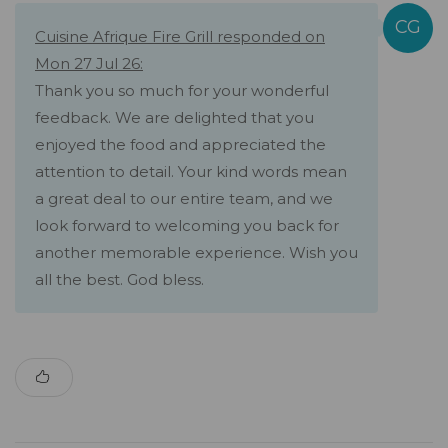
Cuisine Afrique Fire Grill responded on
Mon 27 Jul 26:
Thank you so much for your wonderful
feedback. We are delighted that you
enjoyed the food and appreciated the
attention to detail. Your kind words mean
a great deal to our entire team, and we
look forward to welcoming you back for
another memorable experience. Wish you
all the best. God bless.