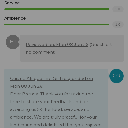
Service
5.0
Ambience
5.0
Reviewed on: Mon 08 Jun 26
(Guest left
no comment)
Cuisine Afrique Fire Grill responded on
Mon 08 Jun 26:
Dear Brenda. Thank you for taking the
time to share your feedback and for
awarding us 5/5 for food, service, and
ambiance. We are truly grateful for your
kind rating and delighted that you enjoyed