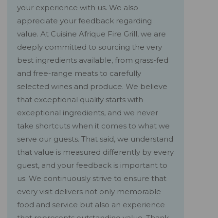
your experience with us. We also
appreciate your feedback regarding
value. At Cuisine Afrique Fire Grill, we are
deeply committed to sourcing the very
best ingredients available, from grass-fed
and free-range meats to carefully
selected wines and produce. We believe
that exceptional quality starts with
exceptional ingredients, and we never
take shortcuts when it comes to what we
serve our guests. That said, we understand
that value is measured differently by every
guest, and your feedback is important to
us. We continuously strive to ensure that
every visit delivers not only memorable
food and service but also an experience
that represents outstanding value. Thank