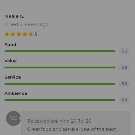
Neale G.
Dined: 2 weeks ago
5
Food
5.0
Value
5.0
Service
5.0
Ambience
5.0
Reviewed on: Mon 20 Jul 26
Great food and service, one of the best