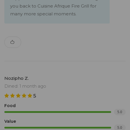
you back to Cuisine Afrique Fire Grill for
many more special moments.
Nozipho Z.
Dined: 1 month ago
5
Food
5.0
Value
5.0