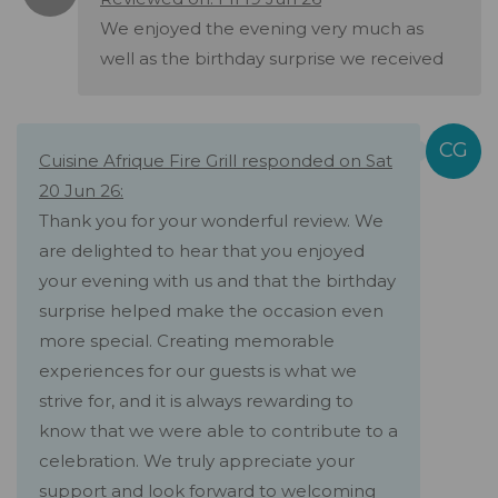
We enjoyed the evening very much as
well as the birthday surprise we received
Cuisine Afrique Fire Grill responded on Sat
20 Jun 26:
Thank you for your wonderful review. We
are delighted to hear that you enjoyed
your evening with us and that the birthday
surprise helped make the occasion even
more special. Creating memorable
experiences for our guests is what we
strive for, and it is always rewarding to
know that we were able to contribute to a
celebration. We truly appreciate your
support and look forward to welcoming