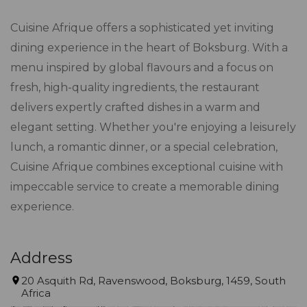
Cuisine Afrique offers a sophisticated yet inviting
dining experience in the heart of Boksburg. With a
menu inspired by global flavours and a focus on
fresh, high-quality ingredients, the restaurant
delivers expertly crafted dishes in a warm and
elegant setting. Whether you're enjoying a leisurely
lunch, a romantic dinner, or a special celebration,
Cuisine Afrique combines exceptional cuisine with
impeccable service to create a memorable dining
experience.
Address
20 Asquith Rd, Ravenswood, Boksburg, 1459, South
Africa