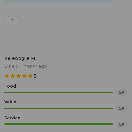
Kelebogile M.
Dined: 1 month ago
5
Food
5.0
Value
5.0
Service
5.0