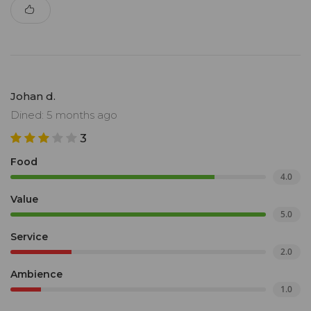
Johan d.
Dined: 5 months ago
3
Food
4.0
Value
5.0
Service
2.0
Ambience
1.0