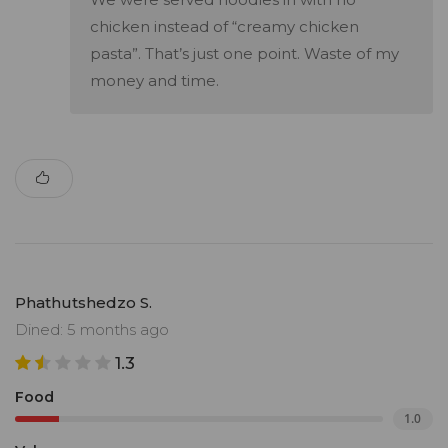
chicken instead of “creamy chicken
pasta”. That’s just one point. Waste of my
money and time.
Phathutshedzo S.
Dined: 5 months ago
1.3
Food
1.0