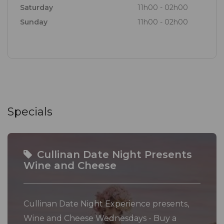
Saturday
11h00 - 02h00
Sunday
11h00 - 02h00
Specials
Cullinan Date Night Presents
Wine and Cheese
Cullinan Date Night Experience presents,
Wine and Cheese Wednesdays - Buy a