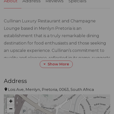
About
Address
Reviews
Specials
Cullinan Luxury Restaurant and Champagne
Lounge based in Menlyn Pretoria is an
establishment that is a truly remarkable dining
destination for food enthusiasts and those seeking
an upscale experience. Cullinan’s commitment to
quality and elegance, reflected in its name, suggests
Show More
a focus on providing a unique atmosphere that
caters to various occasions, from intimate dinners to
larger gatherings. The diverse menu, inspired by
Address
global flavours, enhances the dining experience by
Lois Ave, Menlyn, Pretoria, 0063, South Africa
allowing guests to embark on a culinary adventure
+
that showcases the richness of different cuisines.
−