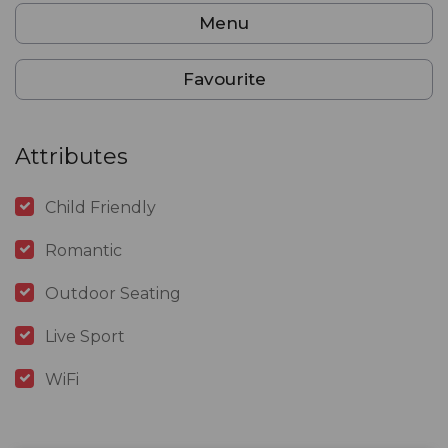
Menu
Favourite
Attributes
Child Friendly
Romantic
Outdoor Seating
Live Sport
WiFi