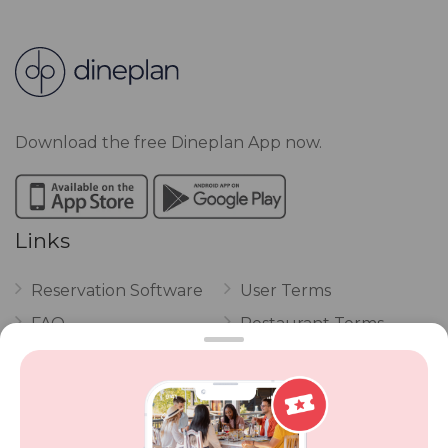
Download the free Dineplan App now.
Links
Reservation Software
User Terms
FAQ
Restaurant Terms
Vouchers
Privacy
Careers
Review Policy
Contact Us
Competitions