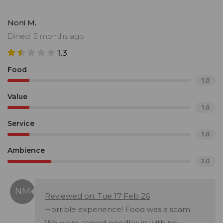
Noni M.
Dined: 5 months ago
1.3
Food
1.0
Value
1.0
Service
1.0
Ambience
2.0
Reviewed on: Tue 17 Feb 26
Horrible experience! Food was a scam.
We were served noodles in with no