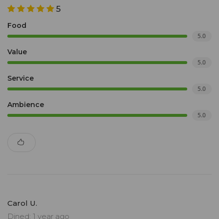
5
Food
5.0
Value
5.0
Service
5.0
Ambience
5.0
Carol U.
Dined: 1 year ago