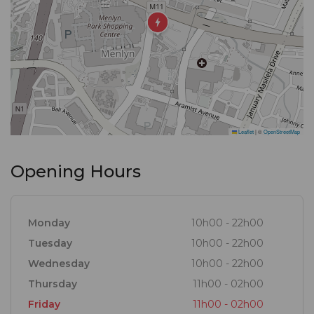
Leaflet
|
©
OpenStreetMap
Opening Hours
Monday
10h00 - 22h00
Tuesday
10h00 - 22h00
Wednesday
10h00 - 22h00
Thursday
11h00 - 02h00
Friday
11h00 - 02h00