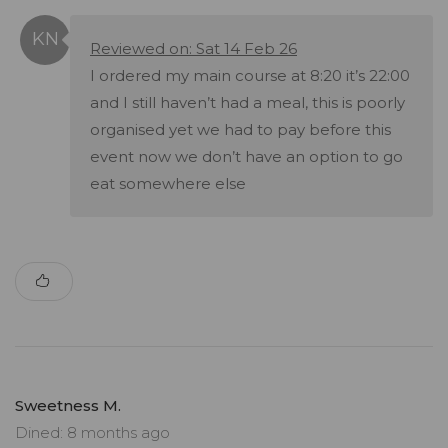
Reviewed on: Sat 14 Feb 26
I ordered my main course at 8:20 it’s 22:00
and I still haven’t had a meal, this is poorly
organised yet we had to pay before this
event now we don’t have an option to go
eat somewhere else
Sweetness M.
Dined: 8 months ago