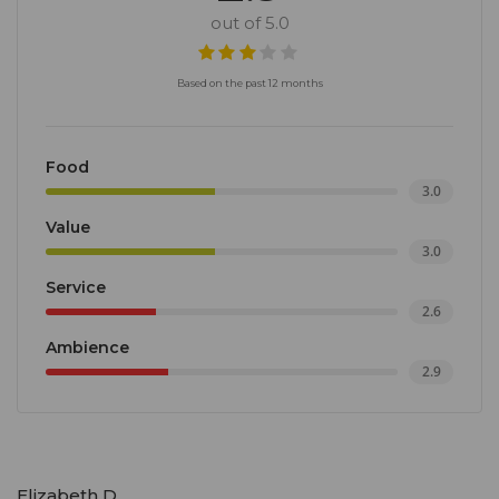
out of 5.0
Based on the past 12 months
Food
3.0
Value
3.0
Service
2.6
Ambience
2.9
Elizabeth D.