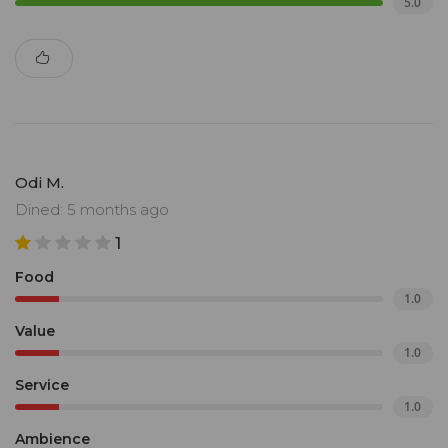
5.0
Odi M.
Dined: 5 months ago
1
Food
1.0
Value
1.0
Service
1.0
Ambience