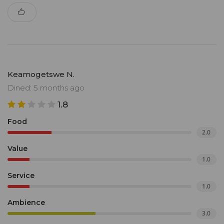
Keamogetswe N.
Dined: 5 months ago
1.8
Food
2.0
Value
1.0
Service
1.0
Ambience
3.0