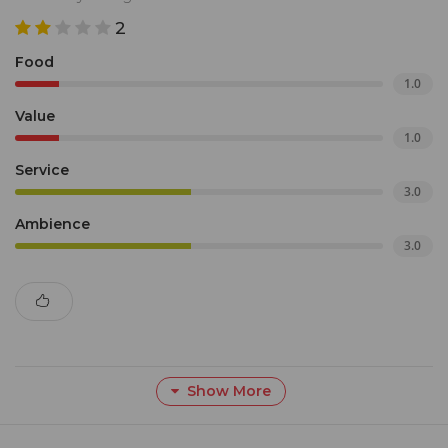
2
Food
1.0
Value
1.0
Service
3.0
Ambience
3.0
Show More