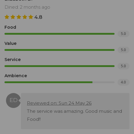
Dined: 2 months ago
4.8
Food
5.0
Value
5.0
Service
5.0
Ambience
4.0
Reviewed on: Sun 24 May 26
The service was amazing. Good music and
Food!!