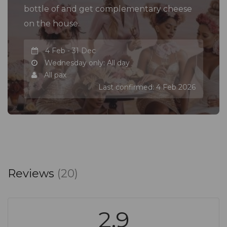
bottle of and get complementary cheese
on the house.
4 Feb - 31 Dec
Wednesday only: All day
All pax
Last confirmed: 4 Feb 2026
Reviews
(20)
2.9