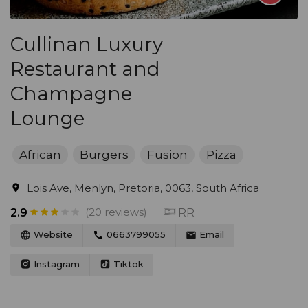
Cullinan Luxury
Restaurant and
Champagne
Lounge
African
Burgers
Fusion
Pizza
Lois Ave, Menlyn, Pretoria, 0063, South Africa
(20 reviews)
RR
2.9
Website
0663799055
Email
Instagram
Tiktok