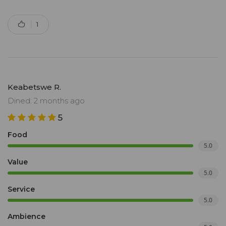
1
Keabetswe R.
Dined: 2 months ago
5
Food
5.0
Value
5.0
Service
5.0
Ambience