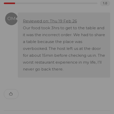
1.0
Reviewed on: Thu 19 Feb 26
Our food took 3hrs to get to the table and
it was the incorrect order. We had to share
a table because the place was
overbooked. The host left us at the door
for about 15min before checking us in. The
worst restaurant experience in my life, I’ll
never go back there.