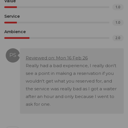
Value
1.0
Service
1.0
Ambience
2.0
Reviewed on: Mon 16 Feb 26
Really had a bad experience, I really don't
see a point in making a reservation if you
wouldn't get what you reserved for, and
the service was really bad as I got a waiter
after an hour and only because I went to
ask for one.