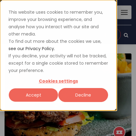
This website uses cookies to remember you,
improve your browsing experience, and
analyse how you interact with our site and
other media.
Sign up
Login
To find out more about the cookies we use,
see our Privacy Policy.
If you decline, your activity will not be tracked,
except for a single cookie stored to remember
your preference.
Cookies settings
Accept
Decline