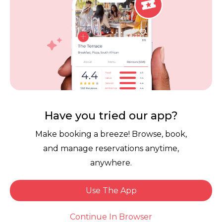
Contact Us
Competitions
POPI Complaint Form
Personal Information
Request Form
Contact Dineplan
Email:
hello@dineplan.com
Have you tried our app?
Make booking a breeze! Browse, book,
and manage reservations anytime,
anywhere.
Use The App
© 2026 |
Dineplan
Book Now
Continue In Browser