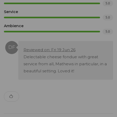
5.0
Service
5.0
Ambience
5.0
Reviewed on: Fri 19 Jun 26
Delectable cheese fondue with great
service from all, Mathews in particular, in a
beautiful setting. Loved it!