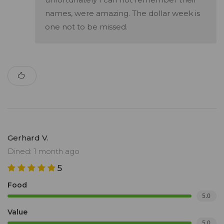
names, were amazing. The dollar week is
one not to be missed.
Gerhard V.
Dined: 1 month ago
5
Food
5.0
Value
5.0