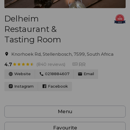
Delheim
Restaurant &
Tasting Room
Knorhoek Rd, Stellenbosch, 7599, South Africa
(840 reviews)
RR
4.7
Website
0218884607
Email
Instagram
Facebook
Menu
Favourite