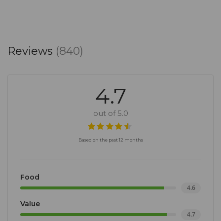
Reviews
(840)
4.7
out of 5.0
Based on the past 12 months
Food
4.6
Value
4.7