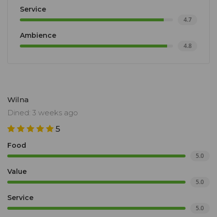
Service
4.7
Ambience
4.8
Wilna
Dined: 3 weeks ago
5
Food
5.0
Value
5.0
Service
5.0