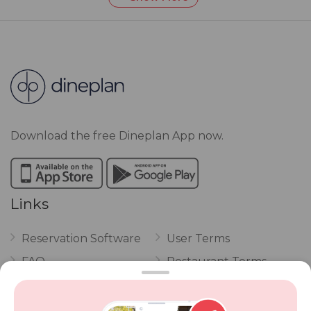
Download the free Dineplan App now.
Links
Reservation Software
User Terms
FAQ
Restaurant Terms
Vouchers
Privacy
Careers
Review Policy