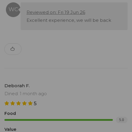
Reviewed on: Fri 19 Jun 26
Excellent experience, we will be back
Deborah F.
Dined: 1 month ago
5
Food
5.0
Value