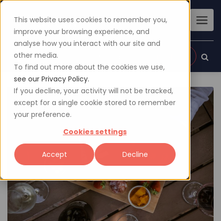
This website uses cookies to remember you,
improve your browsing experience, and
analyse how you interact with our site and
other media.
Sign up
Login
To find out more about the cookies we use,
see our Privacy Policy.
If you decline, your activity will not be tracked,
except for a single cookie stored to remember
your preference.
Cookies settings
Accept
Decline