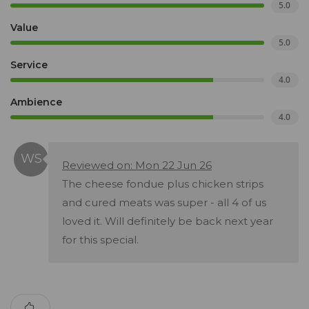
5.0
Value
5.0
Service
4.0
Ambience
4.0
Reviewed on: Mon 22 Jun 26
The cheese fondue plus chicken strips
and cured meats was super - all 4 of us
loved it. Will definitely be back next year
for this special.