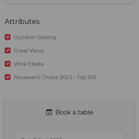
Attributes
Outdoor Seating
Great Views
Wine Estate
Reviewers' Choice 2023 - Top 100
Book a table