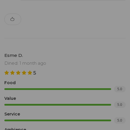
Esme D.
Dined: 1 month ago
5
Food
5.0
Value
5.0
Service
5.0
Ambience