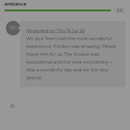
Ambience
5.0
Reviewed on: Thu 16 Jul 26
We as a Team had the most wonderful
experience. Purdon was amazing. Please
thank him for us. The fondue was
exceptional and the wine extrodinary =.
Was a wonderful day and we felt very
special