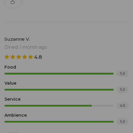
Suzanne V.
Dined: 1 month ago
4.8
Food
5.0
Value
5.0
Service
4.0
Ambience
5.0