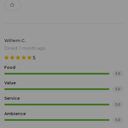
Willem C.
Dined: 1 month ago
5
Food
5.0
Value
5.0
Service
5.0
Ambience
5.0