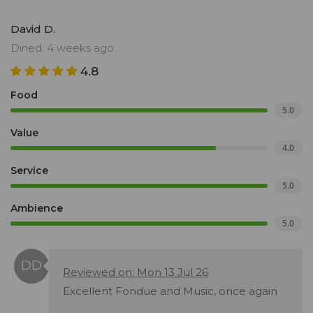
David D.
Dined: 4 weeks ago
4.8
Food
5.0
Value
4.0
Service
5.0
Ambience
5.0
Reviewed on: Mon 13 Jul 26
Excellent Fondue and Music, once again