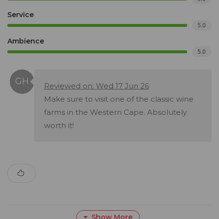
Service
5.0
Ambience
5.0
Reviewed on: Wed 17 Jun 26
Make sure to visit one of the classic wine
farms in the Western Cape. Absolutely
worth it!
Show More