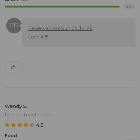
5.0
Reviewed on: Sun 05 Jul 26
Love it !!!
Wendy S.
Dined: 1 month ago
4.5
Food