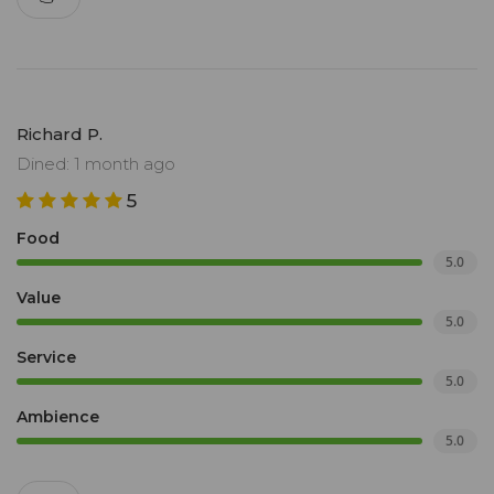
Richard P.
Dined: 1 month ago
5
Food
5.0
Value
5.0
Service
5.0
Ambience
5.0