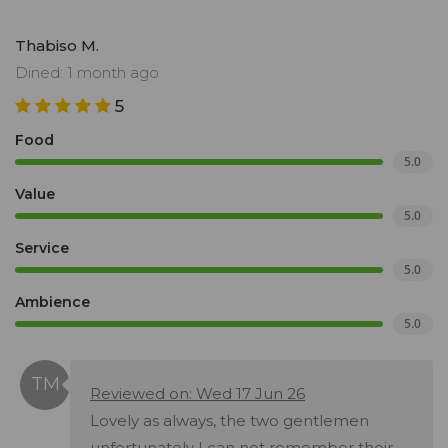
Thabiso M.
Dined: 1 month ago
5
Food
5.0
Value
5.0
Service
5.0
Ambience
5.0
Reviewed on: Wed 17 Jun 26
Lovely as always, the two gentlemen
unfortunately I can not remember their