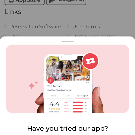
Links
Reservation Software
User Terms
FAQ
Restaurant Terms
Vouchers
Privacy
Careers
Review Policy
Contact Us
Competitions
POPI Complaint Form
Personal Information
Request Form
Contact Dineplan
Email:
hello@dineplan.com
Have you tried our app?