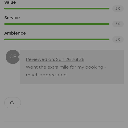
Value
5.0
Service
5.0
Ambience
5.0
Reviewed on: Sun 26 Jul 26
Went the extra mile for my booking -
much appreciated