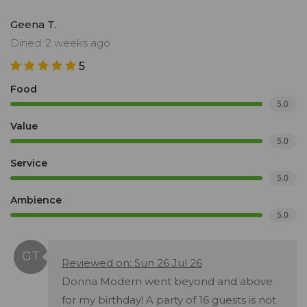
Geena T.
Dined: 2 weeks ago
5
Food
5.0
Value
5.0
Service
5.0
Ambience
5.0
Reviewed on: Sun 26 Jul 26
Donna Modern went beyond and above
for my birthday! A party of 16 guests is not