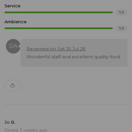
Service
5.0
Ambience
5.0
Reviewed on: Sat 25 Jul 26
Wonderful staff and excellent quality food.
Jo B.
Dined: 3 weeks ago