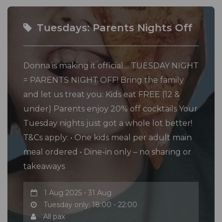
Tuesdays: Parents Nights Off
Donna is making it official… TUESDAY NIGHT
= PARENTS NIGHT OFF! Bring the family
and let us treat you: Kids eat FREE (12 &
under) Parents enjoy 20% off cocktails Your
Tuesday nights just got a whole lot better!
T&Cs apply: • One kids meal per adult main
meal ordered • Dine-in only – no sharing or
takeaways
1 Aug 2025 - 31 Aug
Tuesday only: 18:00 - 22:00
All pax