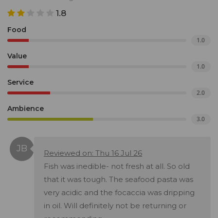
1.8
Food
1.0
Value
1.0
Service
2.0
Ambience
3.0
Reviewed on: Thu 16 Jul 26
Fish was inedible- not fresh at all. So old
that it was tough. The seafood pasta was
very acidic and the focaccia was dripping
in oil. Will definitely not be returning or