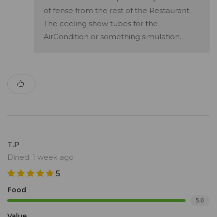
of fense from the rest of the Restaurant.
The ceeling show tubes for the
AirCondition or something simulation.
T.P
Dined: 1 week ago
5
Food
5.0
Value