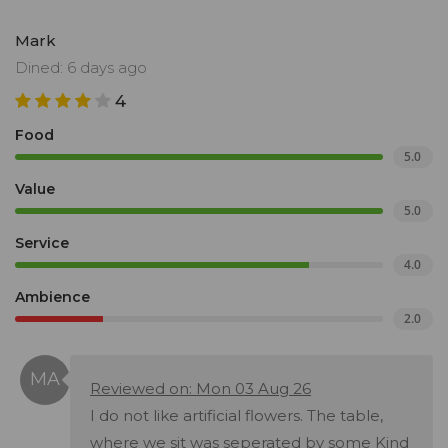
Mark
Dined: 6 days ago
4
Food
5.0
Value
5.0
Service
4.0
Ambience
2.0
Reviewed on: Mon 03 Aug 26
I do not like artificial flowers. The table,
where we sit was seperated by some Kind