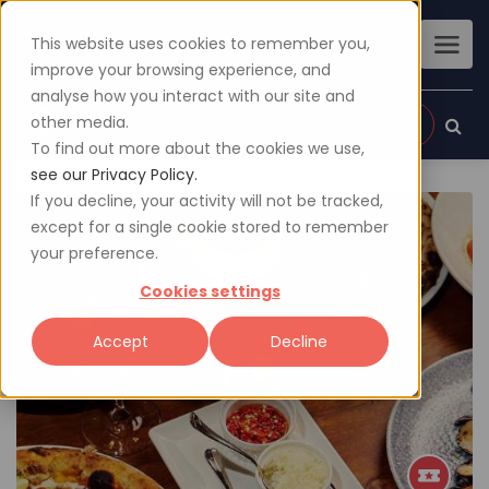
This website uses cookies to remember you,
improve your browsing experience, and
analyse how you interact with our site and
other media.
Sign up
Login
To find out more about the cookies we use,
see our Privacy Policy.
If you decline, your activity will not be tracked,
except for a single cookie stored to remember
your preference.
Cookies settings
Accept
Decline