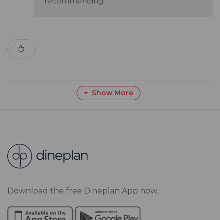
recommending.
Show More
Download the free Dineplan App now.