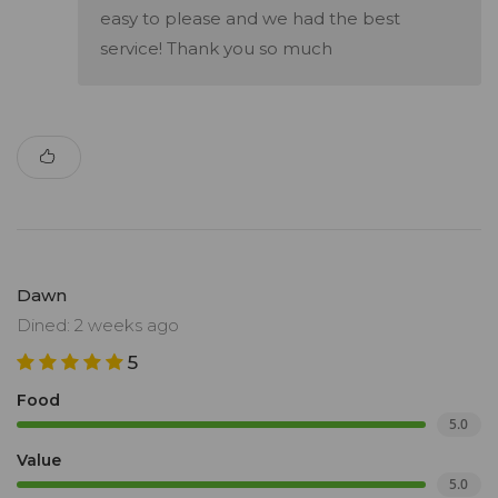
easy to please and we had the best
service! Thank you so much
Dawn
Dined: 2 weeks ago
5
Food
5.0
Value
5.0