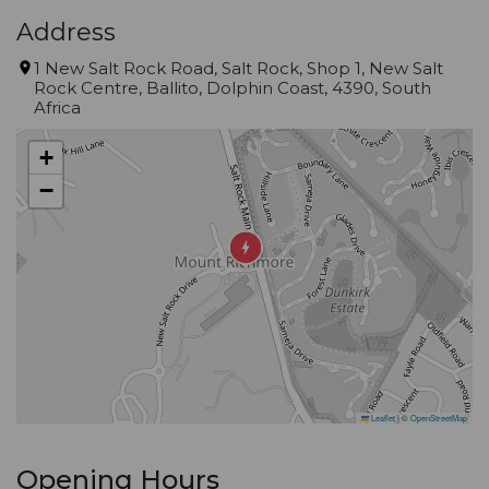
Address
1 New Salt Rock Road, Salt Rock, Shop 1, New Salt
Rock Centre, Ballito, Dolphin Coast, 4390, South
Africa
+
−
Leaflet
|
©
OpenStreetMap
Opening Hours