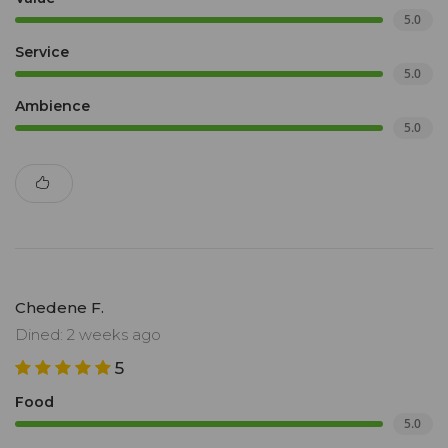
5.0
Service
5.0
Ambience
5.0
Chedene F.
Dined: 2 weeks ago
5
Food
5.0