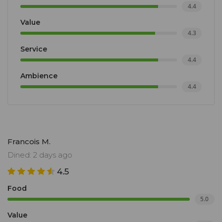
4.4
Value
4.3
Service
4.4
Ambience
4.4
Francois M.
Dined: 2 days ago
4.5
Food
5.0
Value