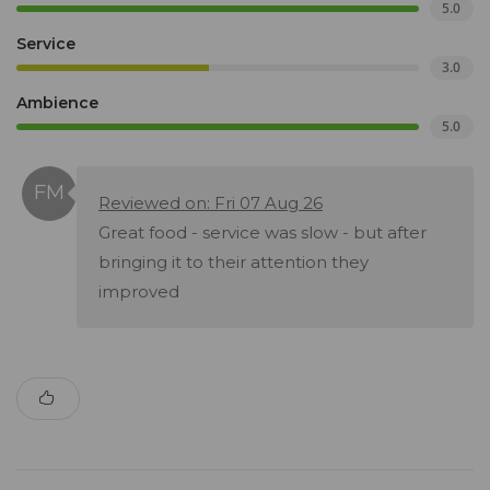
5.0
Service
3.0
Ambience
5.0
Reviewed on: Fri 07 Aug 26
Great food - service was slow - but after
bringing it to their attention they
improved