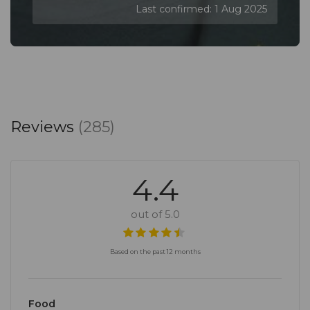
Last confirmed: 1 Aug 2025
Reviews
(285)
4.4
out of 5.0
Based on the past 12 months
Food