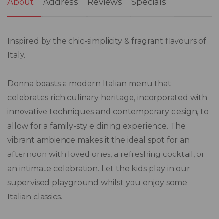
About
Address
Reviews
Specials
Inspired by the chic-simplicity & fragrant flavours of
Italy.
Donna boasts a modern Italian menu that
celebrates rich culinary heritage, incorporated with
innovative techniques and contemporary design, to
allow for a family-style dining experience. The
vibrant ambience makes it the ideal spot for an
afternoon with loved ones, a refreshing cocktail, or
an intimate celebration. Let the kids play in our
supervised playground whilst you enjoy some
Italian classics.