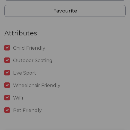
Favourite
Attributes
Child Friendly
Outdoor Seating
Live Sport
Wheelchair Friendly
WiFi
Pet Friendly