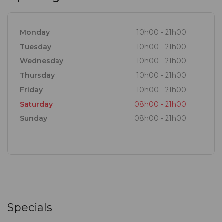
Monday
10h00 - 21h00
Tuesday
10h00 - 21h00
Wednesday
10h00 - 21h00
Thursday
10h00 - 21h00
Friday
10h00 - 21h00
Saturday
08h00 - 21h00
Sunday
08h00 - 21h00
Specials