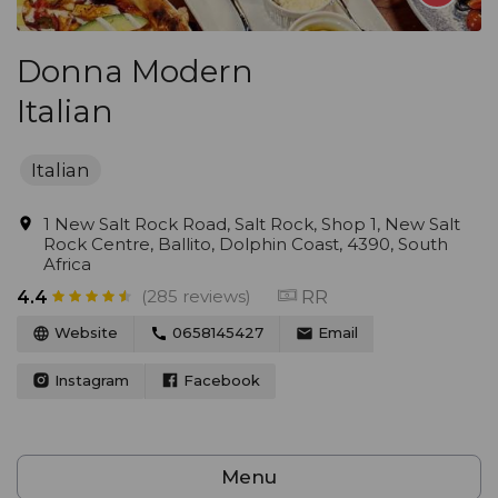
Donna Modern
Italian
Italian
1 New Salt Rock Road, Salt Rock, Shop 1, New Salt
Rock Centre, Ballito, Dolphin Coast, 4390, South
Africa
(285 reviews)
RR
4.4
Website
0658145427
Email
Instagram
Facebook
Menu