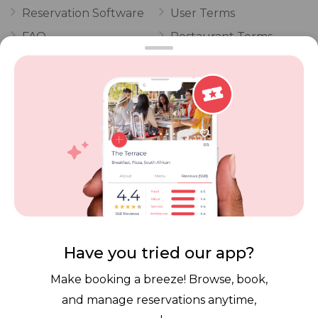
Reservation Software
User Terms
FAQ
Restaurant Terms
Vouchers
Privacy
Careers
Review Policy
Contact Us
Competitions
POPI Complaint Form
Personal Information
Request Form
Contact Dineplan
Email:
hello@dineplan.com
Have you tried our app?
Make booking a breeze! Browse, book,
and manage reservations anytime,