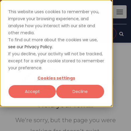
This website uses cookies to remember you,
improve your browsing experience, and
analyse how you interact with our site and
other media.
Sign up
Login
To find out more about the cookies we use,
see our Privacy Policy.
If you decline, your activity will not be tracked,
except for a single cookie stored to remember
404
your preference.
Cookies settings
Accept
Decline
Hold your fork....
We're sorry, but the page you were