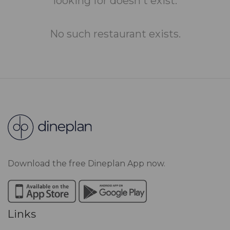
looking for doesn't exist.
No such restaurant exists.
Download the free Dineplan App now.
Links