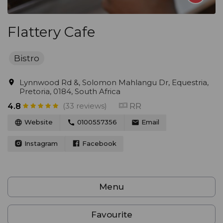
Flattery Cafe
Bistro
Lynnwood Rd &, Solomon Mahlangu Dr, Equestria,
Pretoria, 0184, South Africa
(33 reviews)
RR
4.8
Website
0100557356
Email
Instagram
Facebook
Menu
Favourite