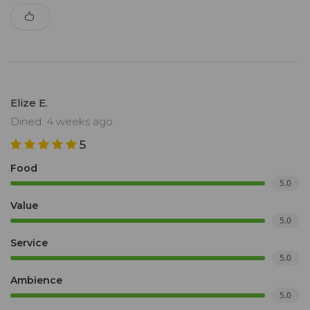
Elize E.
Dined: 4 weeks ago
5
Food
5.0
Value
5.0
Service
5.0
Ambience
5.0