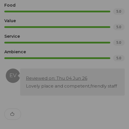
Food
5.0
Value
5.0
Service
5.0
Ambience
5.0
Reviewed on: Thu 04 Jun 26
Lovely place and competent,friendly staff