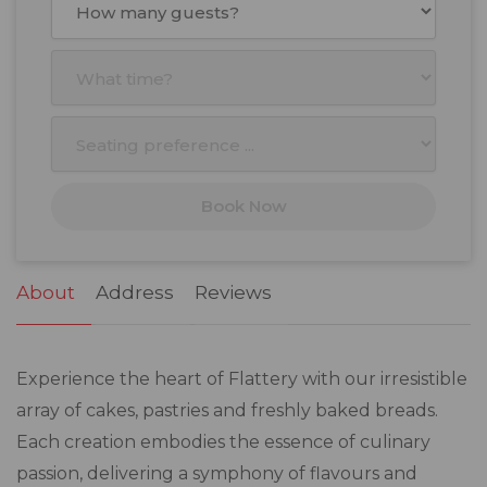
Mon
Tue
Wed
Thu
Fri
Sat
Sun
27
28
29
30
31
1
2
3
4
5
6
7
8
9
10
11
12
13
14
15
16
17
18
19
20
21
22
23
Book Now
24
25
26
27
28
29
30
31
1
2
3
4
5
6
About
Address
Reviews
Experience the heart of Flattery with our irresistible
array of cakes, pastries and freshly baked breads.
Each creation embodies the essence of culinary
passion, delivering a symphony of flavours and