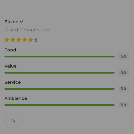
Elaine V.
Dined: 2 months ago
5
Food
5.0
Value
5.0
Service
5.0
Ambience
5.0