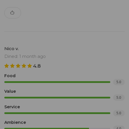
Nico v.
Dined: 1 month ago
4.8
Food
5.0
Value
5.0
Service
5.0
Ambience
4.0