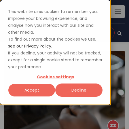
This website uses cookies to remember you,
improve your browsing experience, and
analyse how you interact with our site and
other media.
Sign up
Login
To find out more about the cookies we use,
see our Privacy Policy.
If you decline, your activity will not be tracked,
except for a single cookie stored to remember
your preference.
Cookies settings
Accept
Decline