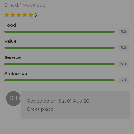
Dined: 1 week ago
5
Food
5.0
Value
5.0
Service
5.0
Ambience
5.0
Reviewed on: Sat 01 Aug 26
Great place