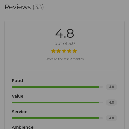
Reviews
(33)
4.8
out of 5.0
Based on the past 12 months
Food
4.8
Value
4.8
Service
4.8
Ambience