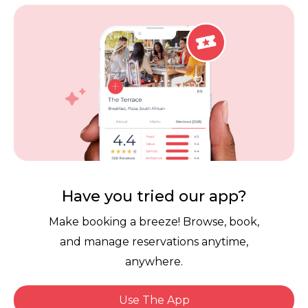
Vouchers
Privacy
Careers
Review Policy
Contact Us
Competitions
POPI Complaint Form
Personal Information
Request Form
Contact Dineplan
Email:
hello@dineplan.com
Have you tried our app?
Make booking a breeze! Browse, book,
and manage reservations anytime,
anywhere.
Use The App