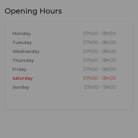
Opening Hours
Monday
07h00 - 18h00
Tuesday
07h00 - 18h00
Wednesday
07h00 - 18h00
Thursday
07h00 - 18h00
Friday
07h00 - 18h00
Saturday
07h00 - 18h00
Sunday
07h00 - 15h00