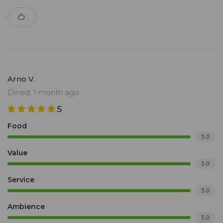
Arno V.
Dined: 1 month ago
5
Food
5.0
Value
5.0
Service
5.0
Ambience
5.0