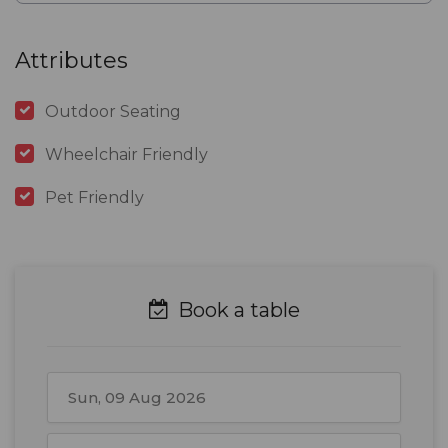
Attributes
Outdoor Seating
Wheelchair Friendly
Pet Friendly
Book a table
August
2026