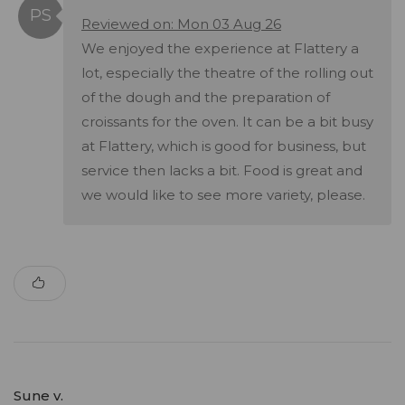
Reviewed on: Mon 03 Aug 26
We enjoyed the experience at Flattery a
lot, especially the theatre of the rolling out
of the dough and the preparation of
croissants for the oven. It can be a bit busy
at Flattery, which is good for business, but
service then lacks a bit. Food is great and
we would like to see more variety, please.
Sune v.