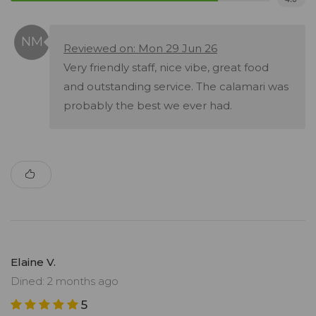
Reviewed on: Mon 29 Jun 26
Very friendly staff, nice vibe, great food
and outstanding service. The calamari was
probably the best we ever had.
Elaine V.
Dined: 2 months ago
5