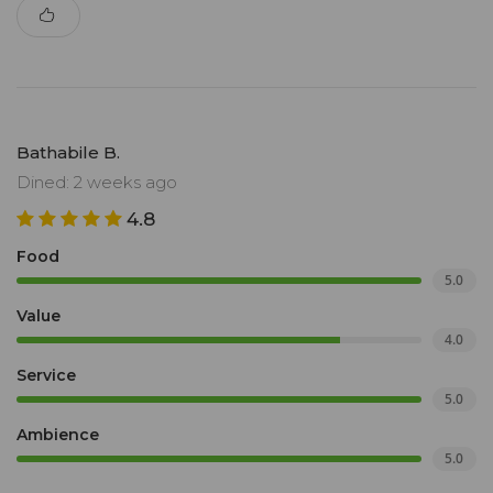
Bathabile B.
Dined: 2 weeks ago
4.8
Food
5.0
Value
4.0
Service
5.0
Ambience
5.0