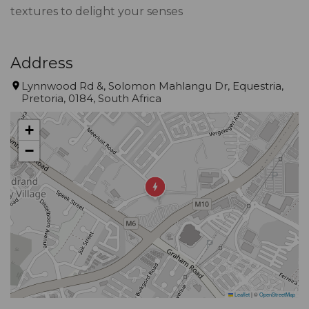
textures to delight your senses
Address
Lynnwood Rd &, Solomon Mahlangu Dr, Equestria,
Pretoria, 0184, South Africa
+
−
Leaflet
|
©
OpenStreetMap