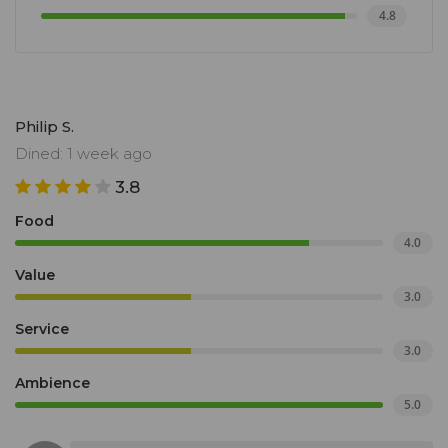
4.8
Philip S.
Dined: 1 week ago
3.8
Food
4.0
Value
3.0
Service
3.0
Ambience
5.0