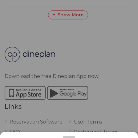
Show More
Download the free Dineplan App now.
Links
Reservation Software
User Terms
FAQ
Restaurant Terms