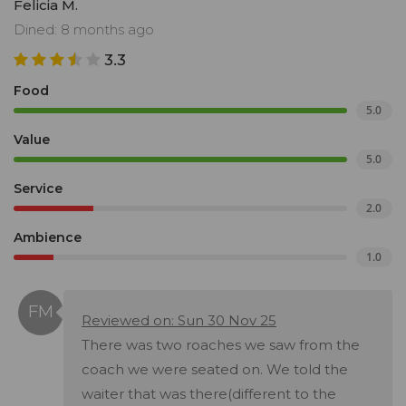
Felicia M.
Dined: 8 months ago
3.3
Food
5.0
Value
5.0
Service
2.0
Ambience
1.0
Reviewed on: Sun 30 Nov 25
There was two roaches we saw from the
coach we were seated on. We told the
waiter that was there(different to the