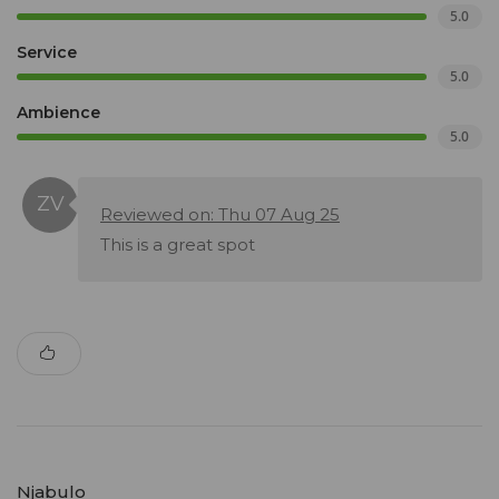
5.0
Service
5.0
Ambience
5.0
Reviewed on: Thu 07 Aug 25
This is a great spot
Njabulo