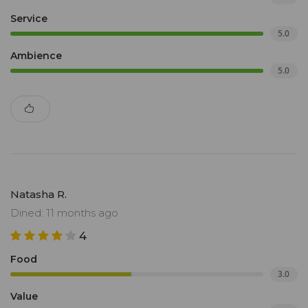
Service
5.0
Ambience
5.0
Natasha R.
Dined: 11 months ago
4
Food
3.0
Value