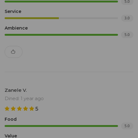
5.0
Service
3.0
Ambience
5.0
Zanele V.
Dined: 1 year ago
5
Food
5.0
Value