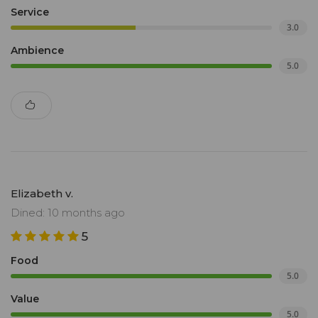
Service
3.0
Ambience
5.0
Elizabeth v.
Dined: 10 months ago
5
Food
5.0
Value
5.0