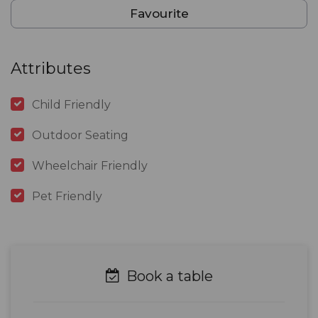
Favourite
Attributes
Child Friendly
Outdoor Seating
Wheelchair Friendly
Pet Friendly
Book a table