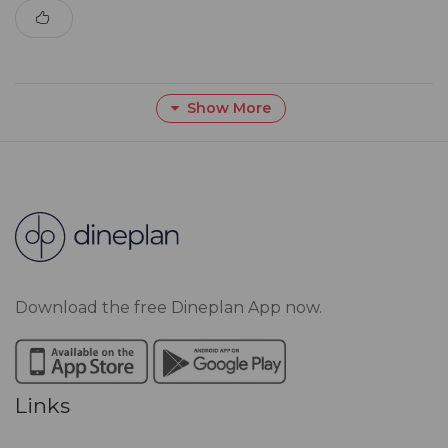
Show More
Download the free Dineplan App now.
Links