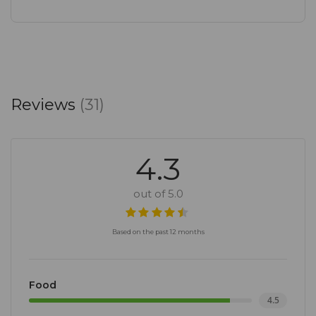
Join us at Freshly Ground Rosebank, where every
cup tells a story, and every dish is a celebration of
flavours. Experience the fusion of exceptional
coffee, culinary delights, and a warm, welcoming
Reviews
(31)
ambiance in the heart of Keyes Art Mile. We look
forward to becoming your go-to destination for
memorable moments and community connections.
4.3
out of 5.0
Based on the past 12 months
Food
4.5