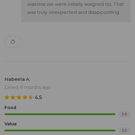
waitress we were initially assigned to). That
was truly unexpected and disappointing.
Nabeela A.
Dined: 9 months ago
4.5
Food
5.0
Value
5.0