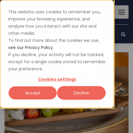
This website uses cookies to remember you,
improve your browsing experience, and
analyse how you interact with our site and
other media.
Sign up
Login
To find out more about the cookies we use,
see our Privacy Policy.
If you decline, your activity will not be tracked,
except for a single cookie stored to remember
your preference.
Cookies settings
Accept
Decline