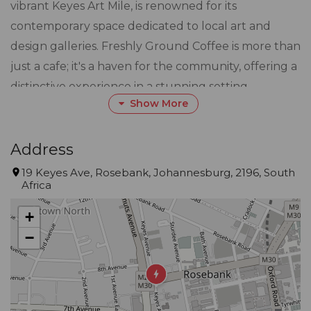
vibrant Keyes Art Mile, is renowned for its
contemporary space dedicated to local art and
design galleries. Freshly Ground Coffee is more than
just a cafe; it's a haven for the community, offering a
distinctive experience in a stunning setting.
Show More
Step into Freshly Ground, a lifestyle destination
where our carefully curated menu awaits. Trendy
Address
breakfast options to enticing lunch and dinner
19 Keyes Ave, Rosebank, Johannesburg, 2196, South
Africa
selections, every dish is crafted with care to tantalize
the taste buds of every discerning palate. The
+
introduction of a fully licensed bar adds a touch of
−
sophistication, making Freshly Ground the perfect
spot for a relaxing evening or a social gathering.
Our venue boasts stunning decor that