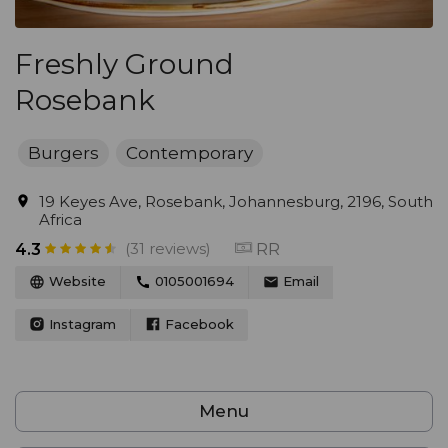
Freshly Ground
Rosebank
Burgers
Contemporary
19 Keyes Ave, Rosebank, Johannesburg, 2196, South
Africa
(31 reviews)
RR
4.3
Website
0105001694
Email
Instagram
Facebook
Menu