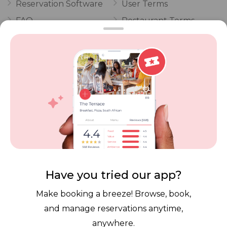
Reservation Software
User Terms
FAQ
Restaurant Terms
Vouchers
Privacy
Careers
Review Policy
Contact Us
Competitions
POPI Complaint Form
Personal Information
Request Form
Contact Dineplan
Email:
hello@dineplan.com
Have you tried our app?
Make booking a breeze! Browse, book,
and manage reservations anytime,
anywhere.