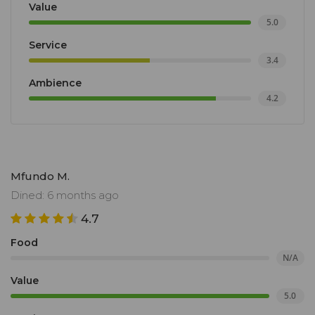
Value
5.0
Service
3.4
Ambience
4.2
Mfundo M.
Dined: 6 months ago
4.7
Food
N/A
Value
5.0