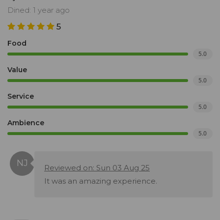
Dined: 1 year ago
5
Food
5.0
Value
5.0
Service
5.0
Ambience
5.0
Reviewed on: Sun 03 Aug 25
It was an amazing experience.