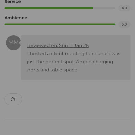
Service
4.0
Ambience
5.0
Reviewed on: Sun 11 Jan 26
I hosted a client meeting here and it was
just the perfect spot. Ample charging
ports and table space.