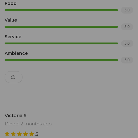
Food
5.0
Value
5.0
Service
5.0
Ambience
5.0
Victoria S.
Dined: 2 months ago
5