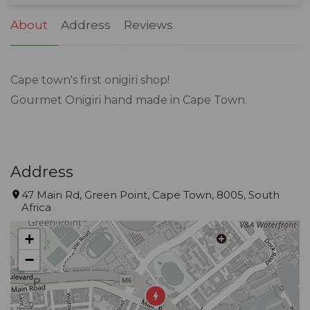
31
1
2
3
4
5
6
About
Address
Reviews
Cape town's first onigiri shop!
Gourmet Onigiri hand made in Cape Town.
Address
47 Main Rd, Green Point, Cape Town, 8005, South
Africa
+
−