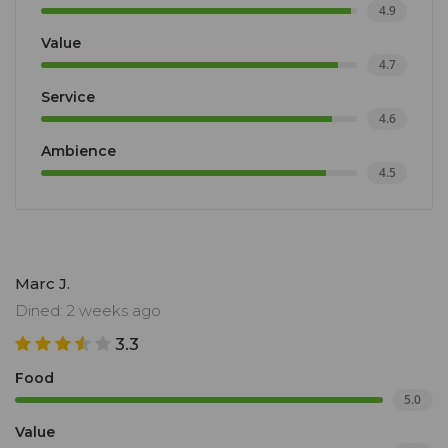
4.9
Value
4.7
Service
4.6
Ambience
4.5
Marc J.
Dined: 2 weeks ago
3.3
Food
5.0
Value