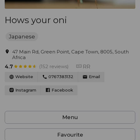
Hows your oni
Japanese
47 Main Rd, Green Point, Cape Town, 8005, South
Africa
(152 reviews)
RR
4.7
Website
0767383132
Email
Instagram
Facebook
Menu
Favourite