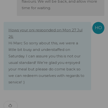
flavours. We will be back, and allow more
time for waiting.
Hows your oni responded on Mon 27 Jul
26:
Hi Marc So sorry about this, we were a
little bit busy and understaffed on
Saturday. I can assure you this is not our
usual standard! We’re glad you enjoyed
your meal but please do come back so
we can redeem ourselves with regards to
service! :)