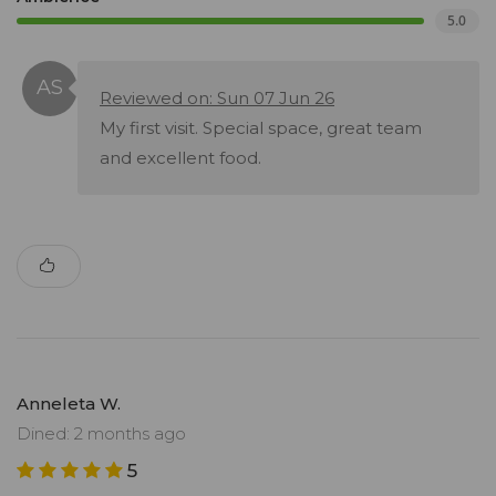
5.0
Reviewed on: Sun 07 Jun 26
My first visit. Special space, great team
and excellent food.
Anneleta W.
Dined: 2 months ago
5