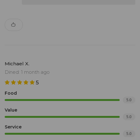
Michael X.
Dined: 1 month ago
5
Food
5.0
Value
5.0
Service
5.0