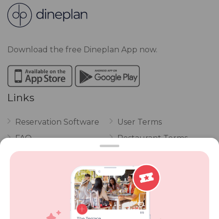
Download the free Dineplan App now.
Links
Reservation Software
User Terms
FAQ
Restaurant Terms
Vouchers
Privacy
Careers
Review Policy
Contact Us
Competitions
POPI Complaint Form
Personal Information