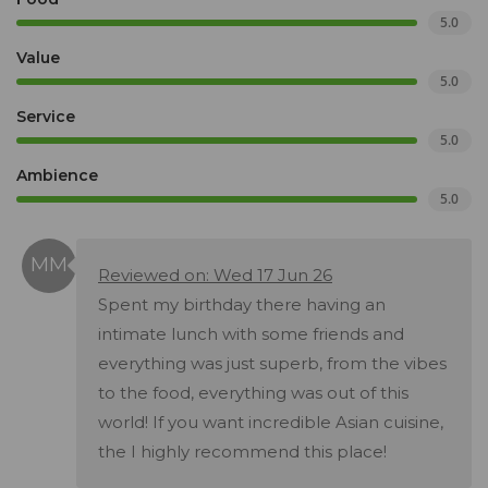
5.0
Value
5.0
Service
5.0
Ambience
5.0
Reviewed on: Wed 17 Jun 26
Spent my birthday there having an
intimate lunch with some friends and
everything was just superb, from the vibes
to the food, everything was out of this
world! If you want incredible Asian cuisine,
the I highly recommend this place!