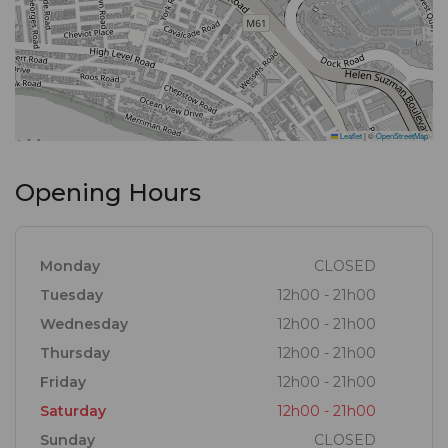
Leaflet
|
©
OpenStreetMap
Opening Hours
Monday
CLOSED
Tuesday
12h00 - 21h00
Wednesday
12h00 - 21h00
Thursday
12h00 - 21h00
Friday
12h00 - 21h00
Saturday
12h00 - 21h00
Sunday
CLOSED