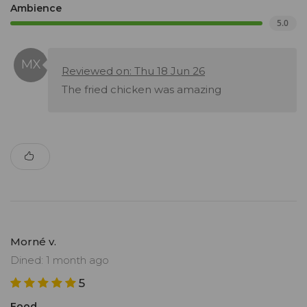
Ambience
5.0
Reviewed on: Thu 18 Jun 26
The fried chicken was amazing
Morné v.
Dined: 1 month ago
5
Food