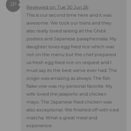
Reviewed on: Tue 30 Jun 26
This is our second time here and it was
awesome. We took our twins and they
also really loved seeing all the Ghibli
posters and Japanese paraphernalia. My
daughter loves egg fried rice which was
not on the menu but the chef prepared
us fresh egg fried rice on request and I
must say its the best we've ever had. The
onigiri was amazing as always. The fish
flake one was my personal favorite. My
wife loved the jalapeño and chicken
mayo. The Japanese fried chicken was
also exceptional. We finished off with iced
matcha. What a great meal and
experience.