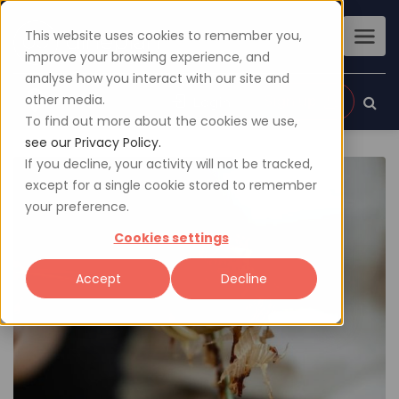
This website uses cookies to remember you,
improve your browsing experience, and
analyse how you interact with our site and
other media.
Sign up
Login
To find out more about the cookies we use,
see our Privacy Policy.
If you decline, your activity will not be tracked,
except for a single cookie stored to remember
your preference.
Cookies settings
Accept
Decline