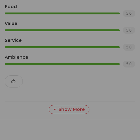
Food
5.0
Value
5.0
Service
5.0
Ambience
5.0
Show More