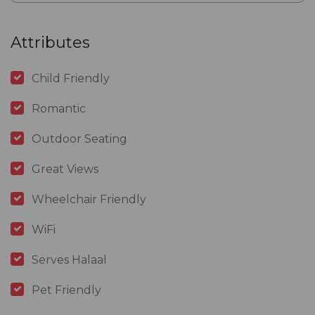
Attributes
Child Friendly
Romantic
Outdoor Seating
Great Views
Wheelchair Friendly
WiFi
Serves Halaal
Pet Friendly