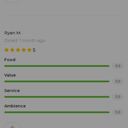
Ryan M.
Dined: 1 month ago
5
Food
5.0
Value
5.0
Service
5.0
Ambience
5.0