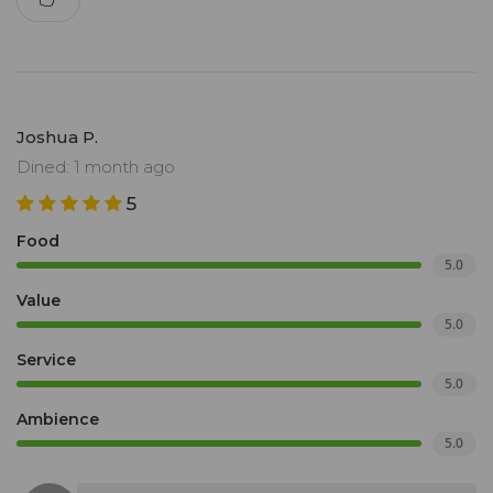
Joshua P.
Dined: 1 month ago
5
Food
5.0
Value
5.0
Service
5.0
Ambience
5.0