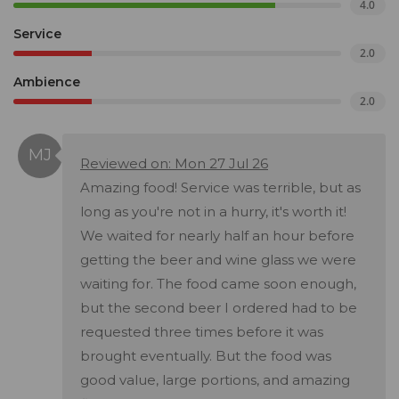
4.0
Service
2.0
Ambience
2.0
Reviewed on: Mon 27 Jul 26
Amazing food! Service was terrible, but as
long as you're not in a hurry, it's worth it!
We waited for nearly half an hour before
getting the beer and wine glass we were
waiting for. The food came soon enough,
but the second beer I ordered had to be
requested three times before it was
brought eventually. But the food was
good value, large portions, and amazing