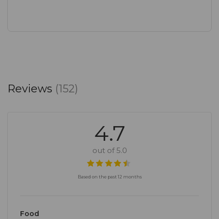
Reviews
(152)
4.7
out of 5.0
Based on the past 12 months
Food