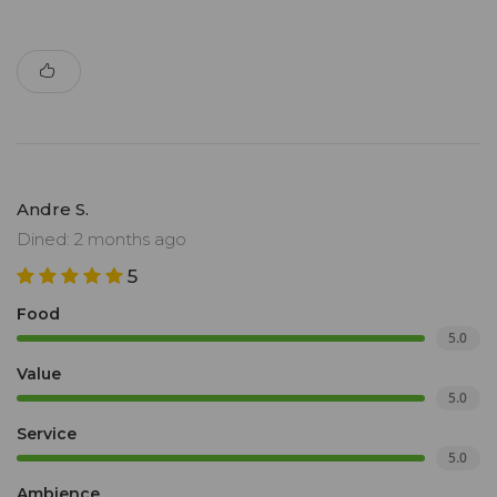
Andre S.
Dined: 2 months ago
5
Food
5.0
Value
5.0
Service
5.0
Ambience