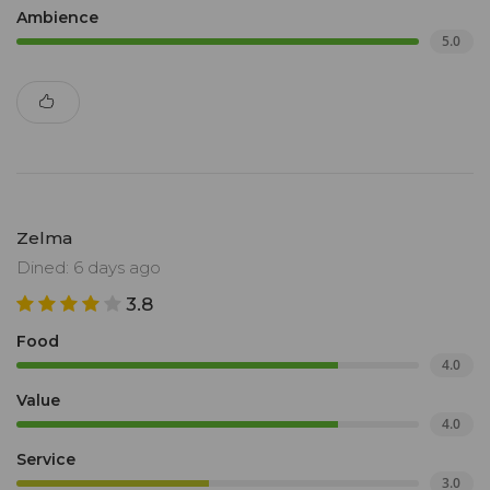
Ambience
5.0
Zelma
Dined: 6 days ago
3.8
Food
4.0
Value
4.0
Service
3.0