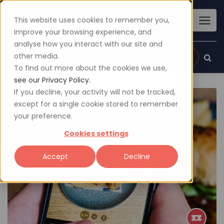
This website uses cookies to remember you,
improve your browsing experience, and
analyse how you interact with our site and
other media.
Sign up
Login
To find out more about the cookies we use,
see our Privacy Policy.
If you decline, your activity will not be tracked,
except for a single cookie stored to remember
your preference.
Cookies settings
Accept
Decline