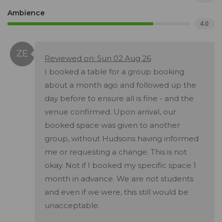
Ambience
4.0
Reviewed on: Sun 02 Aug 26
I booked a table for a group booking
about a month ago and followed up the
day before to ensure all is fine - and the
venue confirmed. Upon arrival, our
booked space was given to another
group, without Hudsons having informed
me or requesting a change. This is not
okay. Not if I booked my specific space 1
month in advance. We are not students
and even if we were, this still would be
unacceptable.