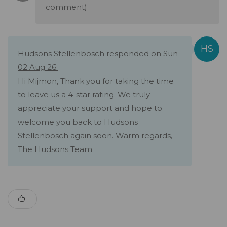
comment)
Hudsons Stellenbosch responded on Sun
02 Aug 26:
Hi Mijmon, Thank you for taking the time
to leave us a 4-star rating. We truly
appreciate your support and hope to
welcome you back to Hudsons
Stellenbosch again soon. Warm regards,
The Hudsons Team