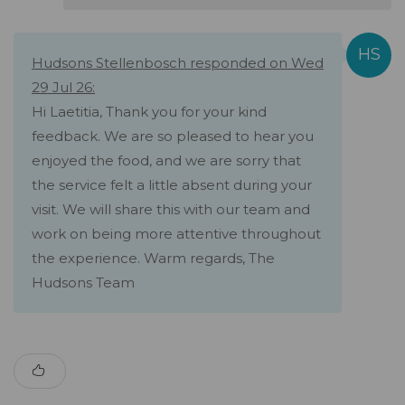
Hudsons Stellenbosch responded on Wed
29 Jul 26:
Hi Laetitia, Thank you for your kind
feedback. We are so pleased to hear you
enjoyed the food, and we are sorry that
the service felt a little absent during your
visit. We will share this with our team and
work on being more attentive throughout
the experience. Warm regards, The
Hudsons Team