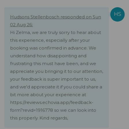
Hudsons Stellenbosch responded on Sun
02 Aug 26:
Hi Zelma, we are truly sorry to hear about
this experience, especially after your
booking was confirmed in advance. We
understand how disappointing and
frustrating this must have been, and we
appreciate you bringing it to our attention,
your feedback is super important to us,
and we'd appreciate it if you could share a
bit more about your experience at
https://reviews.echovia.app/feedback-
form?revid=1916778 so we can look into
this properly. Kind regards,