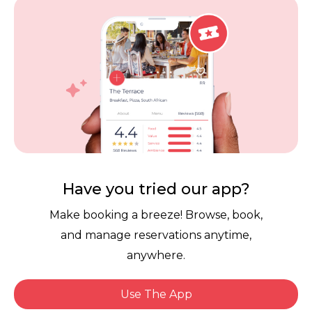
Careers
Review Policy
Contact Us
Competitions
POPI Complaint Form
Personal Information
Request Form
Contact Dineplan
Email:
hello@dineplan.com
Have you tried our app?
Make booking a breeze! Browse, book,
and manage reservations anytime,
anywhere.
Use The App
© 2026 |
Dineplan