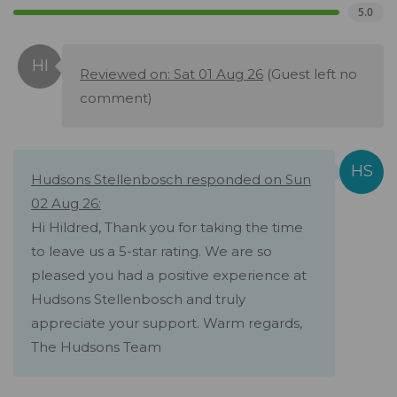
5.0
Reviewed on: Sat 01 Aug 26
(Guest left no
comment)
Hudsons Stellenbosch responded on Sun
02 Aug 26:
Hi Hildred, Thank you for taking the time
to leave us a 5-star rating. We are so
pleased you had a positive experience at
Hudsons Stellenbosch and truly
appreciate your support. Warm regards,
The Hudsons Team