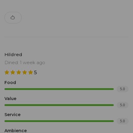
Hildred
Dined: 1 week ago
5
Food
5.0
Value
5.0
Service
5.0
Ambience