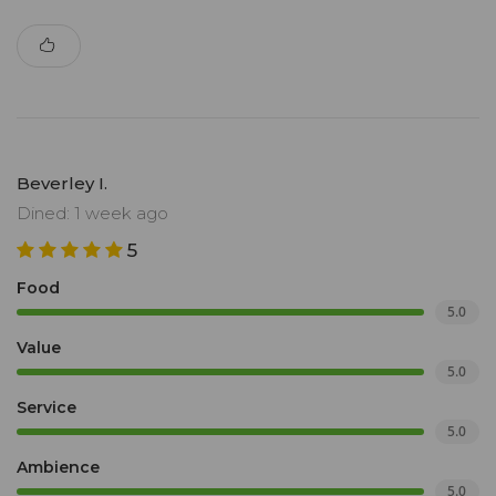
Beverley I.
Dined: 1 week ago
5
Food
5.0
Value
5.0
Service
5.0
Ambience
5.0