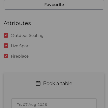
Favourite
Attributes
Outdoor Seating
Live Sport
Fireplace
Book a table