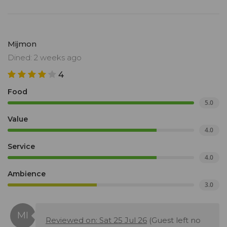
Mijmon
Dined: 2 weeks ago
4
Food
5.0
Value
4.0
Service
4.0
Ambience
3.0
Reviewed on: Sat 25 Jul 26
(Guest left no