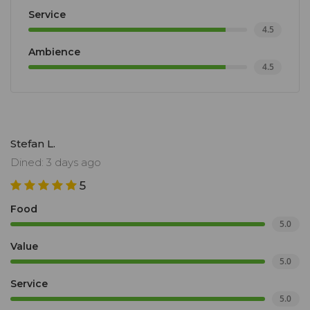
Service
4.5
Ambience
4.5
Stefan L.
Dined: 3 days ago
5
Food
5.0
Value
5.0
Service
5.0