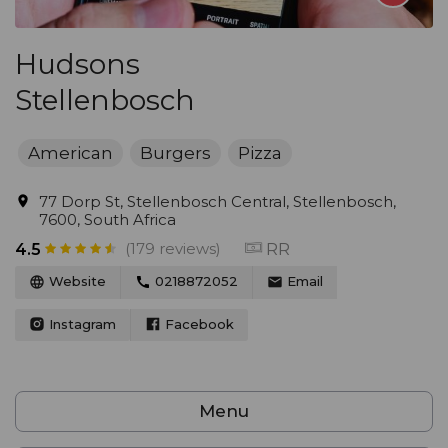
Hudsons
Stellenbosch
American
Burgers
Pizza
77 Dorp St, Stellenbosch Central, Stellenbosch,
7600, South Africa
(179 reviews)
RR
4.5
Website
0218872052
Email
Instagram
Facebook
Menu