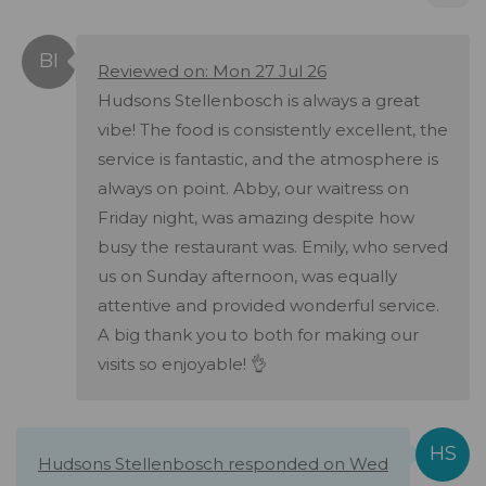
Reviewed on: Mon 27 Jul 26
Hudsons Stellenbosch is always a great
vibe! The food is consistently excellent, the
service is fantastic, and the atmosphere is
always on point. Abby, our waitress on
Friday night, was amazing despite how
busy the restaurant was. Emily, who served
us on Sunday afternoon, was equally
attentive and provided wonderful service.
A big thank you to both for making our
visits so enjoyable! 👌
Hudsons Stellenbosch responded on Wed