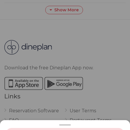
Show More
Download the free Dineplan App now.
Links
Reservation Software
User Terms
FAQ
Restaurant Terms
Vouchers
Privacy