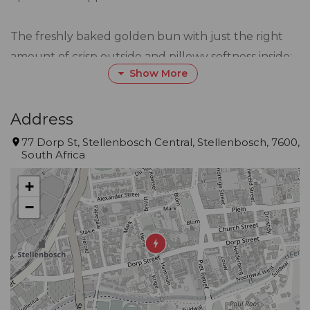
The freshly baked golden bun with just the right
amount of crisp outside and pillowy softness inside;
Show More
don't underestimate the power of two really good
buns, we certainly don't.
Address
If you know us, we don't take life too seriously - we
77 Dorp St, Stellenbosch Central, Stellenbosch, 7600,
South Africa
stay up too late, we play the music too loud and
wear our jeans a little tighter than they should be.
+
When it comes to our burgers though, it's serious
−
business. We want to make sure that every last bite
smacks you through the face with a big whack of
happiness.
Thanks to our juicy, perfectly seasoned, sizzled,