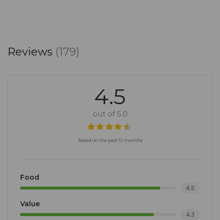
Reviews
(179)
4.5
out of 5.0
Based on the past 12 months
Food
4.5
Value
4.3