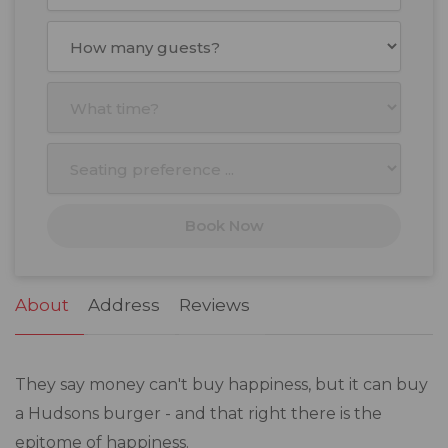
August
2026
Mon
Tue
Wed
Thu
Fri
Sat
Sun
27
28
29
30
31
1
2
3
4
5
6
7
8
9
10
11
12
13
14
15
16
17
18
19
20
21
22
23
Book Now
24
25
26
27
28
29
30
31
1
2
3
4
5
6
About
Address
Reviews
They say money can't buy happiness, but it can buy
a Hudsons burger - and that right there is the
epitome of happiness.