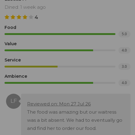
Dined: 1 week ago
4
Food
5.0
Value
4.0
Service
3.0
Ambience
4.0
Reviewed on: Mon 27 Jul 26
The food was amazing but our waitress
was a bit absent. We had to eventually go
and find her to order our food.