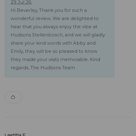
29 Jul 26:
Hi Beverley, Thank you for such a
wonderful review. We are delighted to
hear that you always enjoy the vibe at
Hudsons Stellenbosch, and we will gladly
share your kind words with Abby and
Emily, they will be so pleased to know
they made your visits memorable. Kind
regards, The Hudsons Team
Laetitia F.