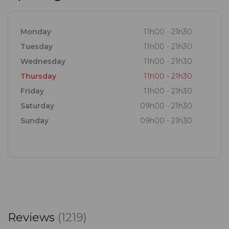
Monday
11h00 - 21h30
Tuesday
11h00 - 21h30
Wednesday
11h00 - 21h30
Thursday
11h00 - 21h30
Friday
11h00 - 21h30
Saturday
09h00 - 21h30
Sunday
09h00 - 21h30
Reviews
(1219)