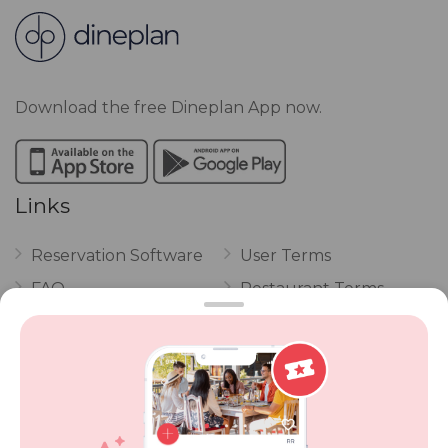
Download the free Dineplan App now.
Links
Reservation Software
User Terms
FAQ
Restaurant Terms
Vouchers
Privacy
Careers
Review Policy
Contact Us
Competitions
POPI Complaint Form