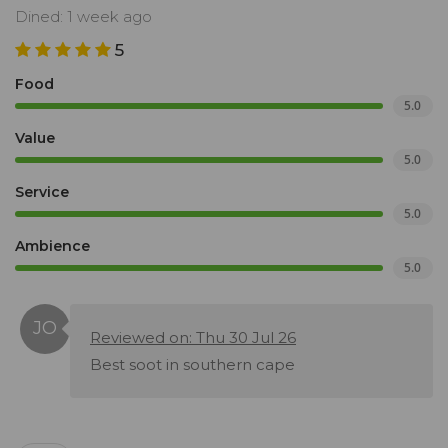
Dined: 1 week ago
5
Food
5.0
Value
5.0
Service
5.0
Ambience
5.0
Reviewed on: Thu 30 Jul 26
Best soot in southern cape