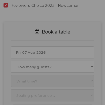
Reviewers' Choice 2023 - Newcomer
Book a table
August
2026
Mon
Tue
Wed
Thu
Fri
Sat
Sun
27
28
29
30
31
1
2
3
4
5
6
7
8
9
10
11
12
13
14
15
16
17
18
19
20
21
22
23