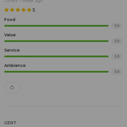
Dined: 1 week ago
5
Food
5.0
Value
5.0
Service
5.0
Ambience
5.0
GERT