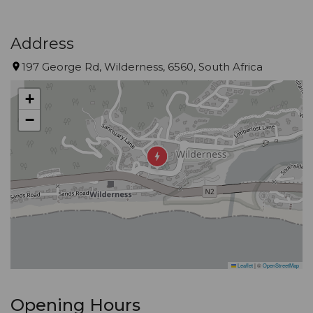
Address
197 George Rd, Wilderness, 6560, South Africa
+
−
Leaflet
|
©
OpenStreetMap
Opening Hours