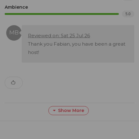
Ambience
5.0
Reviewed on: Sat 25 Jul 26
Thank you Fabian, you have been a great
host!
Show More