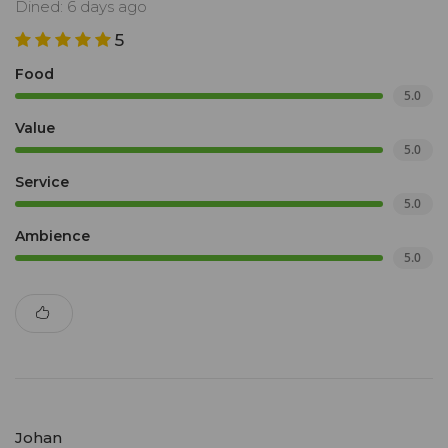
Dined: 6 days ago
5
Food
5.0
Value
5.0
Service
5.0
Ambience
5.0
Johan