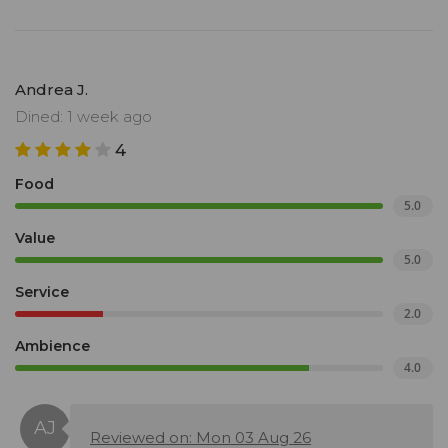
Andrea J.
Dined: 1 week ago
4
Food
5.0
Value
5.0
Service
2.0
Ambience
4.0
Reviewed on: Mon 03 Aug 26