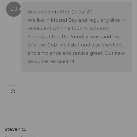
Reviewed on: Mon 27 Jul 26
We live in Mossel Bay and regularly dine in
restaurant within a 100km radius on
Sundays. I had the Sunday roast and my
wife the Cob line fish. Food was excellent
and ambiance and service great! Our new
favourite restaurant!
Stevan C.