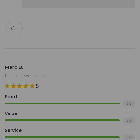
Marc B.
Dined: 1 week ago
5
Food
5.0
Value
5.0
Service
5.0