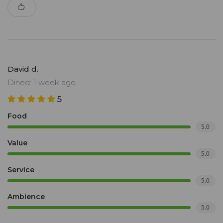
David d.
Dined: 1 week ago
5
Food
5.0
Value
5.0
Service
5.0
Ambience
5.0