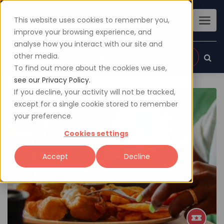
This website uses cookies to remember you,
improve your browsing experience, and
analyse how you interact with our site and
other media.
Sign up
Login
To find out more about the cookies we use,
see our Privacy Policy.
If you decline, your activity will not be tracked,
except for a single cookie stored to remember
your preference.
Cookies settings
Accept
Decline