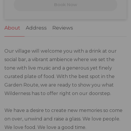
Book Now
24
25
26
27
28
29
30
31
1
2
3
4
5
6
About
Address
Reviews
Our village will welcome you with a drink at our
social bar, a vibrant ambience where we set the
tone with live music and a generous yet finely
curated plate of food. With the best spot in the
Garden Route, we are ready to show you what
Wilderness has to offer right on our doorstep.
We have a desire to create new memories so come
on over, unwind and raise a glass. We love people.
We love food. We love a good time.