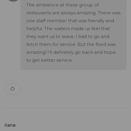
The ambience at these group of
restaurants are always amazing. There was
one staff member that was friendly and
helpful. The waiters made us feel that
they want us to leave. I had to go and
fetch them for service. But the food was
amazing! I’ll definitely go back and hope
to get better service
Ilana