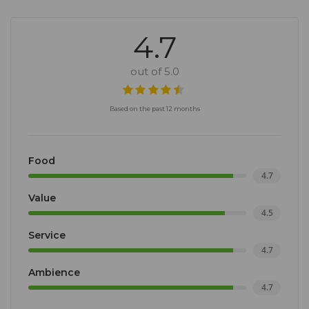
4.7
out of 5.0
Based on the past 12 months
Food
4.7
Value
4.5
Service
4.7
Ambience
4.7