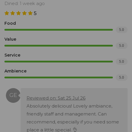
Dined: 1 week ago
5
Food
5.0
Value
5.0
Service
5.0
Ambience
5.0
Reviewed on: Sat 25 Jul 26
Absolutely delicious! Lovely ambiance,
friendly staff and management. Can
recommend, especially if you need some
place a little special. 👌