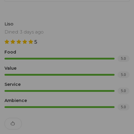
Liso
Dined: 3 days ago
5
Food
5.0
Value
5.0
Service
5.0
Ambience
5.0