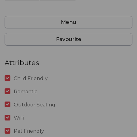
Menu
Favourite
Attributes
Child Friendly
Romantic
Outdoor Seating
WiFi
Pet Friendly