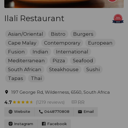
Ilali Restaurant
Asian/Oriental
Bistro
Burgers
Cape Malay
Contemporary
European
Fusion
Indian
International
Mediterranean
Pizza
Seafood
South African
Steakhouse
Sushi
Tapas
Thai
197 George Rd, Wilderness, 6560, South Africa
(1219 reviews)
RR
4.7
Website
0448770808
Email
Instagram
Facebook