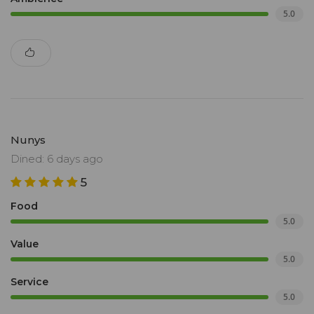
5.0
Nunys
Dined: 6 days ago
5
Food
5.0
Value
5.0
Service
5.0