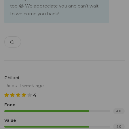
too 😂 We appreciate you and can’t wait
to welcome you back!
Philani
Dined: 1 week ago
4
Food
4.0
Value
4.0