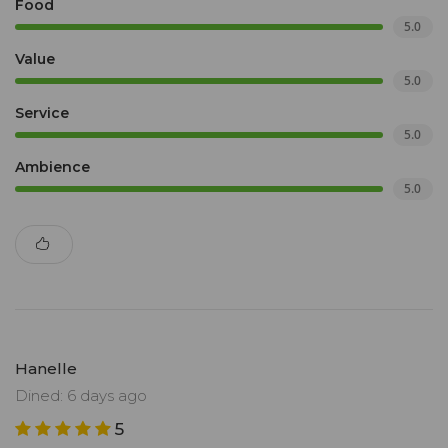
Food
5.0
Value
5.0
Service
5.0
Ambience
5.0
Hanelle
Dined: 6 days ago
5