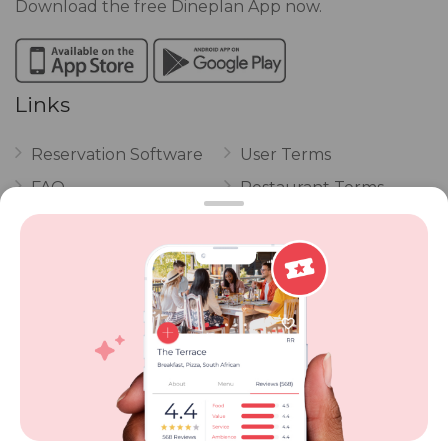
Download the free Dineplan App now.
Links
Reservation Software
User Terms
FAQ
Restaurant Terms
Vouchers
Privacy
Careers
Review Policy
Contact Us
Competitions
POPI Complaint Form
Personal Information
Request Form
Contact Dineplan