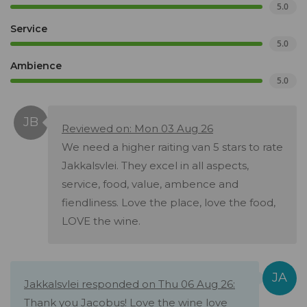
5.0
Service
5.0
Ambience
5.0
Reviewed on: Mon 03 Aug 26
We need a higher raiting van 5 stars to rate
Jakkalsvlei. They excel in all aspects,
service, food, value, ambence and
fiendliness. Love the place, love the food,
LOVE the wine.
Jakkalsvlei responded on Thu 06 Aug 26:
Thank you Jacobus! Love the wine love