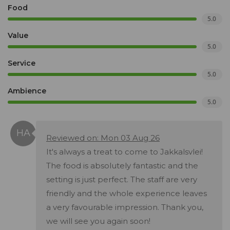
Food
5.0
Value
5.0
Service
5.0
Ambience
5.0
Reviewed on: Mon 03 Aug 26
It's always a treat to come to Jakkalsvlei!
The food is absolutely fantastic and the
setting is just perfect. The staff are very
friendly and the whole experience leaves
a very favourable impression. Thank you,
we will see you again soon!