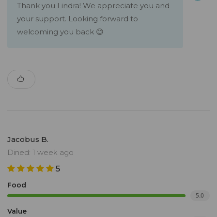
Thank you Lindra! We appreciate you and
your support. Looking forward to
welcoming you back 😊
Jacobus B.
Dined: 1 week ago
5
Food
5.0
Value