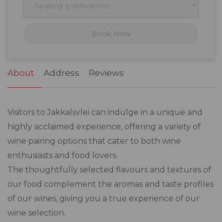
17
18
19
20
21
22
23
Book Now
24
25
26
27
28
29
30
31
1
2
3
4
5
6
About
Address
Reviews
Visitors to Jakkalsvlei can indulge in a unique and
highly acclaimed experience, offering a variety of
wine pairing options that cater to both wine
enthusiasts and food lovers.
The thoughtfully selected flavours and textures of
our food complement the aromas and taste profiles
of our wines, giving you a true experience of our
wine selection.