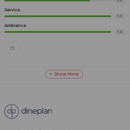
4.0
Service
5.0
Ambience
5.0
Show More