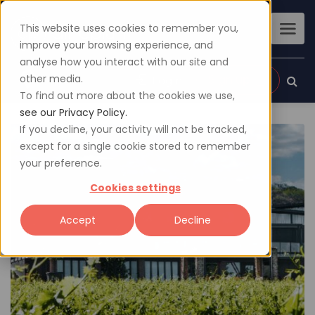
This website uses cookies to remember you,
improve your browsing experience, and
analyse how you interact with our site and
other media.
Sign up
Login
To find out more about the cookies we use,
see our Privacy Policy.
If you decline, your activity will not be tracked,
except for a single cookie stored to remember
your preference.
Cookies settings
Accept
Decline