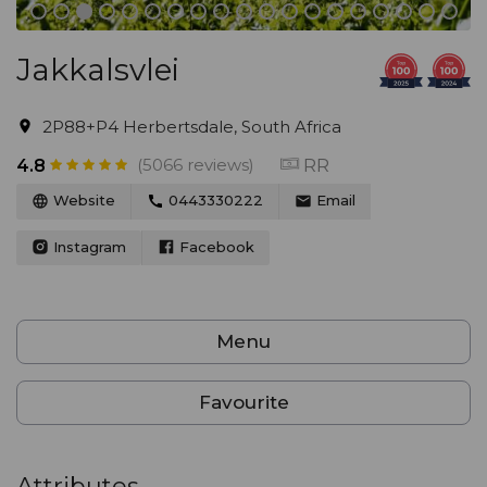
Jakkalsvlei
2P88+P4 Herbertsdale, South Africa
(5066 reviews)
RR
4.8
Website
0443330222
Email
Instagram
Facebook
Menu
Favourite
Attributes