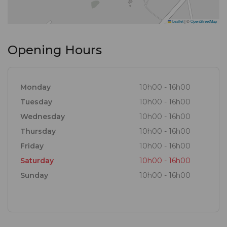
Leaflet
|
©
OpenStreetMap
Opening Hours
Monday
10h00 - 16h00
Tuesday
10h00 - 16h00
Wednesday
10h00 - 16h00
Thursday
10h00 - 16h00
Friday
10h00 - 16h00
Saturday
10h00 - 16h00
Sunday
10h00 - 16h00