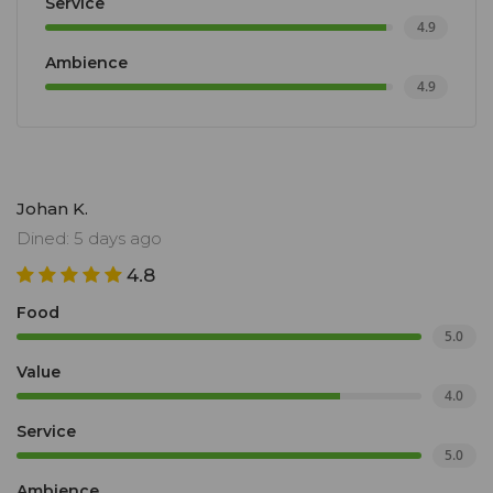
Service
4.9
Ambience
4.9
Johan K.
Dined: 5 days ago
4.8
Food
5.0
Value
4.0
Service
5.0
Ambience