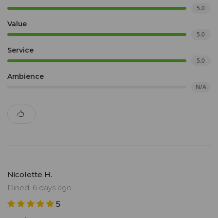
5.0
Value
5.0
Service
5.0
Ambience
N/A
Nicolette H.
Dined: 6 days ago
5