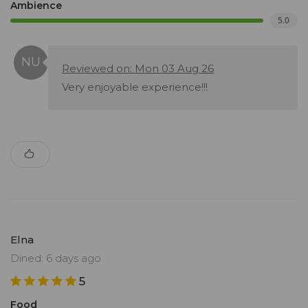
Ambience
5.0
Reviewed on: Mon 03 Aug 26
Very enjoyable experience!!!
Elna
Dined: 6 days ago
5
Food