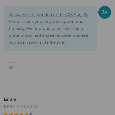
Jakkalsvlei responded on Thu 06 Aug 26:
Pieter, thank you for your support and
honesty. We’re proud of our team and
grateful you had a great experience. See
you again soon at Jakkalsvlei
Lindra
Dined: 6 days ago
5