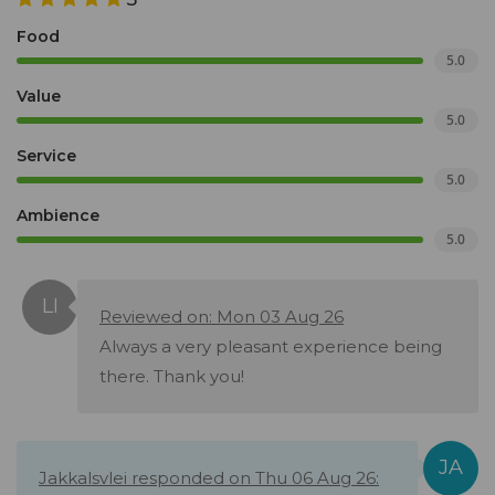
Food
5.0
Value
5.0
Service
5.0
Ambience
5.0
Reviewed on: Mon 03 Aug 26
Always a very pleasant experience being
there. Thank you!
Jakkalsvlei responded on Thu 06 Aug 26: