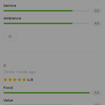
Service
4.0
Ambience
4.0
C.
Dined: 1 week ago
4.8
Food
5.0
Value