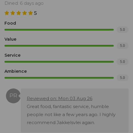
Dined: 6 days ago
5
Food
5.0
Value
5.0
Service
5.0
Ambience
5.0
Reviewed on: Mon 03 Aug 26
Great food, fantastic service, humble
people not like a few years ago. I highly
recommend Jakkelsvlei again.