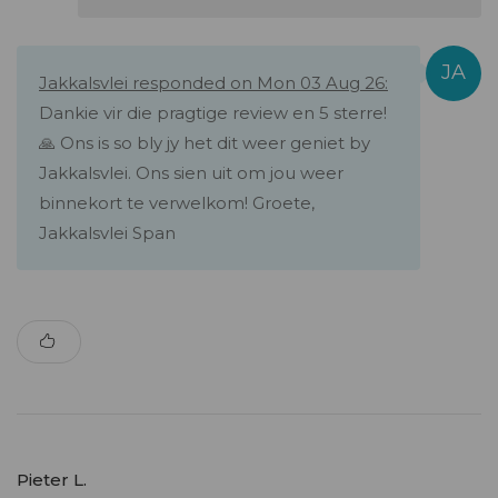
Jakkalsvlei responded on Mon 03 Aug 26:
Dankie vir die pragtige review en 5 sterre!
🙏 Ons is so bly jy het dit weer geniet by
Jakkalsvlei. Ons sien uit om jou weer
binnekort te verwelkom! Groete,
Jakkalsvlei Span
Pieter L.