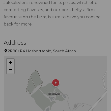
Jakkalsvlei is renowned for its pizzas, which offer
comforting flavours, and our pork belly, a firm
favourite on the farm, is sure to have you coming
back for more.
Address
2P88+P4 Herbertsdale, South Africa
+
−