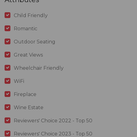
Child Friendly
Romantic
Outdoor Seating
Great Views
Wheelchair Friendly
WiFi
Fireplace
Wine Estate
Reviewers' Choice 2022 - Top 50
Reviewers' Choice 2023 - Top 50