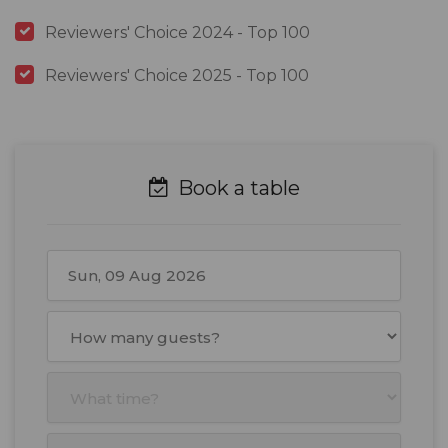
Reviewers' Choice 2024 - Top 100
Reviewers' Choice 2025 - Top 100
Book a table
August
2026
Mon
Tue
Wed
Thu
Fri
Sat
Sun
27
28
29
30
31
1
2
3
4
5
6
7
8
9
10
11
12
13
14
15
16