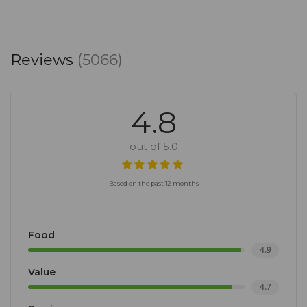
Reviews
(5066)
4.8
out of 5.0
Based on the past 12 months
Food
4.9
Value
4.7