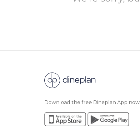
Download the free Dineplan App now