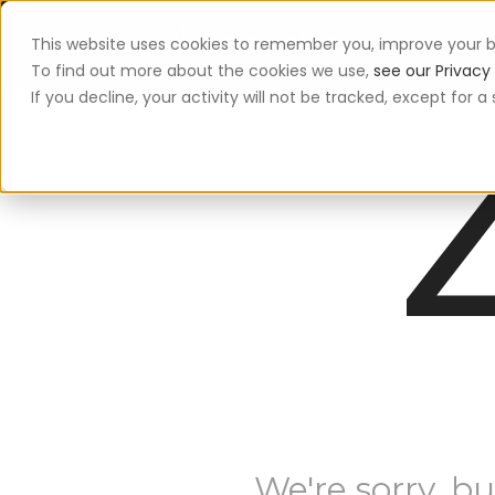
This website uses cookies to remember you, improve your b
App
To find out more about the cookies we use,
see our Privacy 
If you decline, your activity will not be tracked, except for
We're sorry, bu