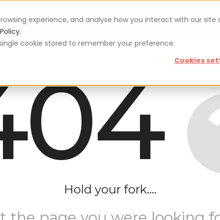
rowsing experience, and analyse how you interact with our site
Vouchers
Blog
For restaurateurs
Se
Policy.
 a single cookie stored to remember your preference.
404
Cookies set
Hold your fork....
t the page you were looking fo