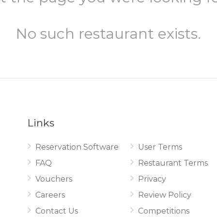
No such restaurant exists.
Links
Reservation Software
User Terms
.
FAQ
Restaurant Terms
Vouchers
Privacy
Careers
Review Policy
Contact Us
Competitions