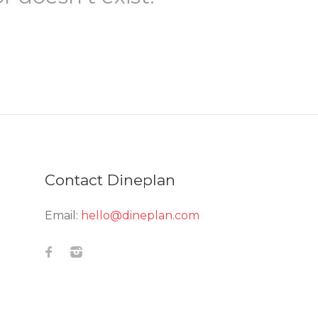
Contact Dineplan
Email:
hello@dineplan.com