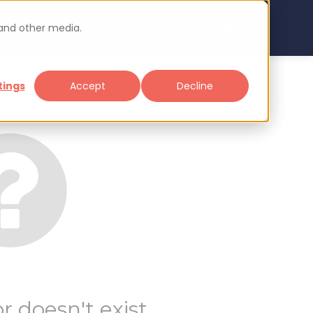
 and other media.
arch
Sign up
Login
tings
Accept
Decline
r doesn't exist.