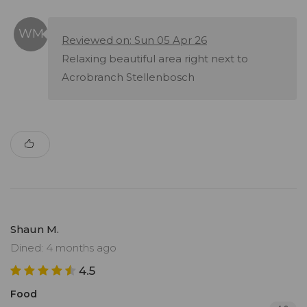
Reviewed on: Sun 05 Apr 26
Relaxing beautiful area right next to
Acrobranch Stellenbosch
Shaun M.
Dined: 4 months ago
4.5
Food