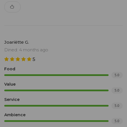
Joariëtte G.
Dined: 4 months ago
5
Food
5.0
Value
5.0
Service
5.0
Ambience
5.0