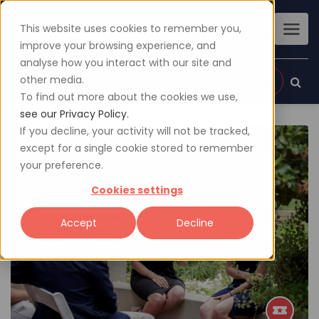
This website uses cookies to remember you,
improve your browsing experience, and
analyse how you interact with our site and
other media.
Sign up
Login
To find out more about the cookies we use,
see our Privacy Policy.
If you decline, your activity will not be tracked,
except for a single cookie stored to remember
your preference.
Cookies settings
Accept
Decline