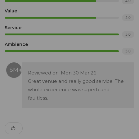
4.0
Value
4.0
Service
5.0
Ambience
5.0
Reviewed on: Mon 30 Mar 26
Great venue and really good service. The
whole experience was superb and
faultless.