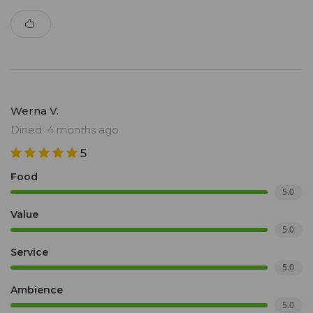
Werna V.
Dined: 4 months ago
5
Food
5.0
Value
5.0
Service
5.0
Ambience
5.0