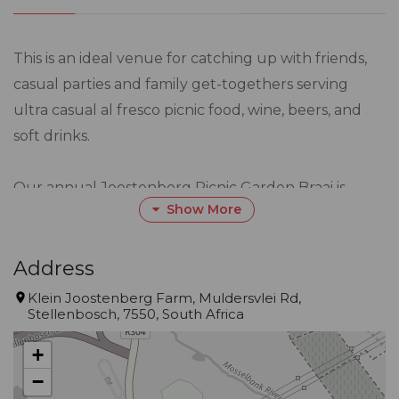
This is an ideal venue for catching up with friends,
casual parties and family get-togethers serving
ultra casual al fresco picnic food, wine, beers, and
soft drinks.
Our annual Joostenberg Picnic Garden Braai is
Show More
happening soon and bookings are open!
Date: Sat 7 March 2026
Address
Klein Joostenberg Farm, Muldersvlei Rd,
Stellenbosch, 7550, South Africa
Price: R445 per adult | R200 per child 5-11yo | no
charge 4 YO & under
+
−
MENU: