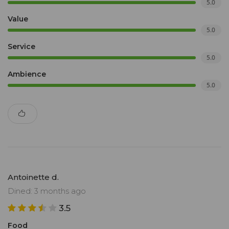
5.0
Value
5.0
Service
5.0
Ambience
5.0
Antoinette d.
Dined: 3 months ago
3.5
Food