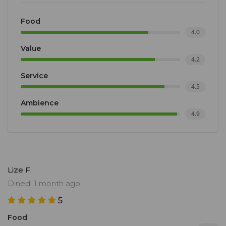
Food
4.0
Value
4.2
Service
4.5
Ambience
4.9
Lize F.
Dined: 1 month ago
5
Food