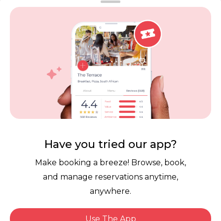
Vouchers
Privacy
Careers
Review Policy
Contact Us
Competitions
POPI Complaint Form
Personal Information
Request Form
Contact Dineplan
Email:
hello@dineplan.com
Have you tried our app?
Make booking a breeze! Browse, book,
and manage reservations anytime,
anywhere.
Use The App