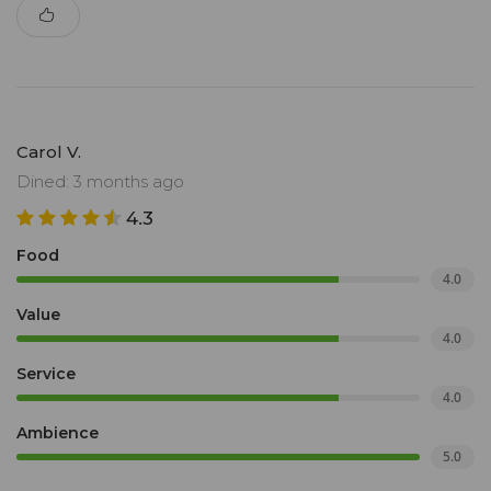
Carol V.
Dined: 3 months ago
4.3
Food
4.0
Value
4.0
Service
4.0
Ambience
5.0