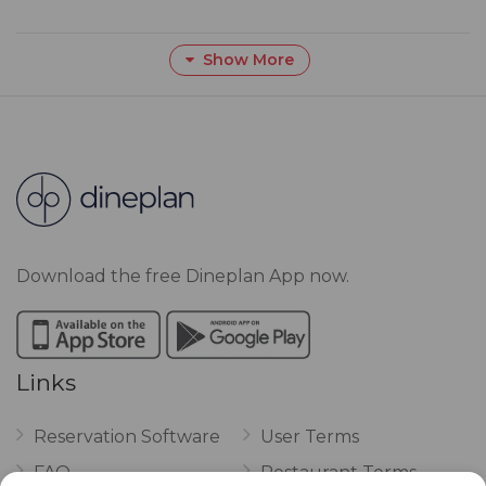
Show More
Download the free Dineplan App now.
Links
Reservation Software
User Terms
FAQ
Restaurant Terms