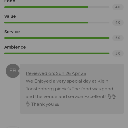
Food
4.0
Value
4.0
Service
5.0
Ambience
5.0
Reviewed on: Sun 26 Apr 26
We Enjoyed a very special day at Klein
Joostenberg picnic’s The food was good
and the venue and service Excellent!! 👌👌
👌 Thank you 🙏