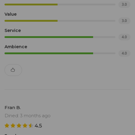
3.0
Value
3.0
Service
4.0
Ambience
4.0
Fran B.
Dined: 3 months ago
4.5