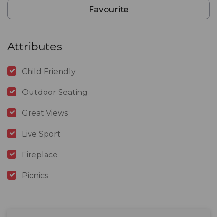
Favourite
Attributes
Child Friendly
Outdoor Seating
Great Views
Live Sport
Fireplace
Picnics