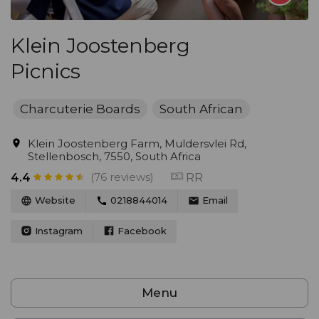
Klein Joostenberg
Picnics
Charcuterie Boards
South African
Klein Joostenberg Farm, Muldersvlei Rd,
Stellenbosch, 7550, South Africa
(76 reviews)
RR
4.4
Website
0218844014
Email
Instagram
Facebook
Menu