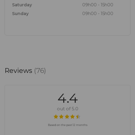
Aioli
Saturday
09h00 - 15h00
-
Sunday
09h00 - 15h00
Home made berry sorbet and vanilla ice cream
cups.
Book here for get in touch with us for more info. 021
8844141 | reservations@klein joostenberg.co.za’
Reviews
(76)
4.4
out of 5.0
Based on the past 12 months