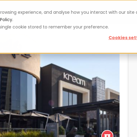
rowsing experience, and analyse how you interact with our site
Vouchers
Blog
For restaurateurs
Se
Policy.
 a single cookie stored to remember your preference.
Cookies set