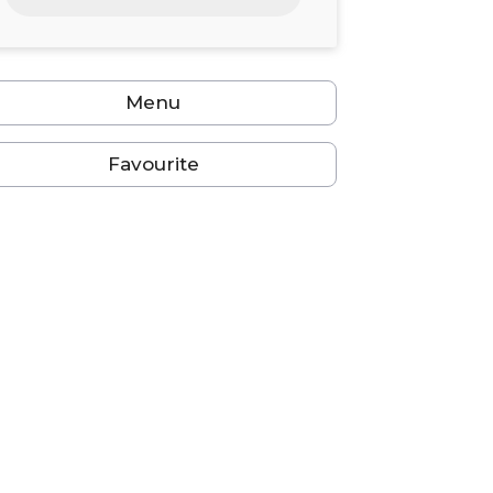
24
25
26
27
28
29
30
31
1
2
3
4
5
6
Menu
Favourite