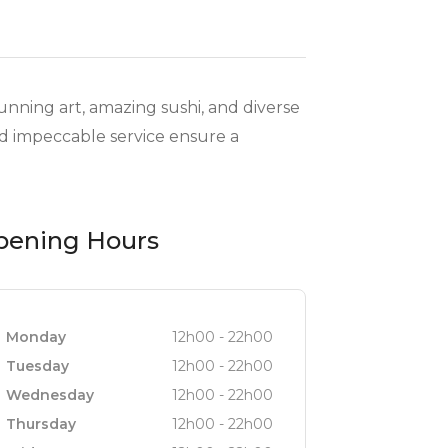
tunning art, amazing sushi, and diverse
and impeccable service ensure a
pening Hours
Monday
12h00 - 22h00
Tuesday
12h00 - 22h00
Wednesday
12h00 - 22h00
Thursday
12h00 - 22h00