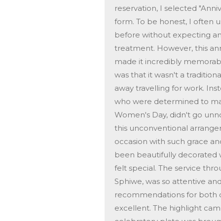
reservation, I selected "Ann
form. To be honest, I often 
before without expecting anyt
treatment. However, this an
made it incredibly memorab
was that it wasn't a traditi
away travelling for work. Ins
who were determined to make
Women's Day, didn't go unnot
this unconventional arrang
occasion with such grace an
been beautifully decorated w
felt special. The service th
Sphiwe, was so attentive an
recommendations for both d
excellent. The highlight ca