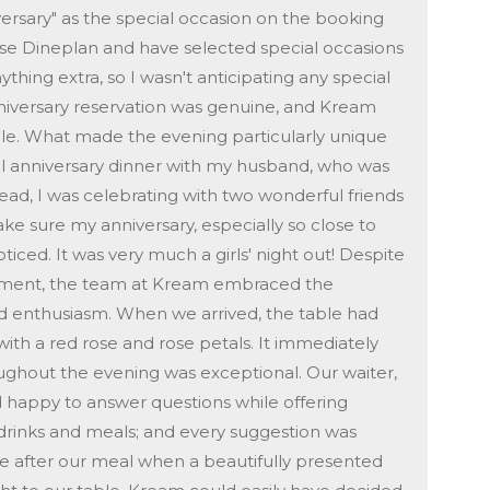
iversary" as the special occasion on the booking
use Dineplan and have selected special occasions
hing extra, so I wasn't anticipating any special
niversary reservation was genuine, and Kream
le. What made the evening particularly unique
onal anniversary dinner with my husband, who was
tead, I was celebrating with two wonderful friends
 sure my anniversary, especially so close to
iced. It was very much a girls' night out! Despite
ement, the team at Kream embraced the
d enthusiasm. When we arrived, the table had
ith a red rose and rose petals. It immediately
roughout the evening was exceptional. Our waiter,
d happy to answer questions while offering
rinks and meals; and every suggestion was
me after our meal when a beautifully presented