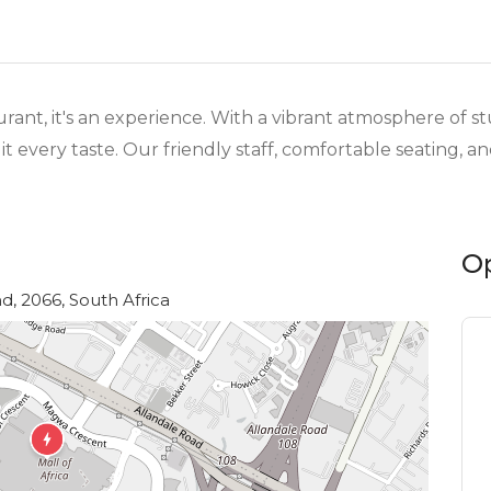
aurant, it's an experience. With a vibrant atmosphere of s
t every taste. Our friendly staff, comfortable seating, 
O
d, 2066, South Africa