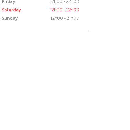
Friday
12h00 - 22h00
Saturday
12h00 - 22h00
Sunday
12h00 - 21h00