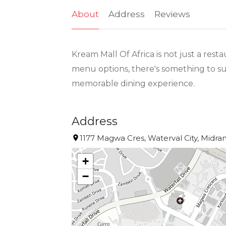
About
Address
Reviews
Kream Mall Of Africa is not just a rest
menu options, there's something to sui
memorable dining experience.
Address
1177 Magwa Cres, Waterval City, Midran
+
−