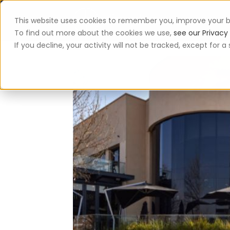
This website uses cookies to remember you, improve your b
App
To find out more about the cookies we use,
see our Privacy 
If you decline, your activity will not be tracked, except for