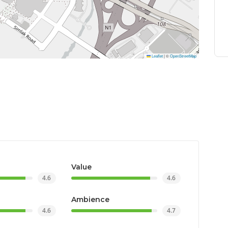
Leaflet
|
©
OpenStreetMap
Value
4.6
4.6
Ambience
4.6
4.7