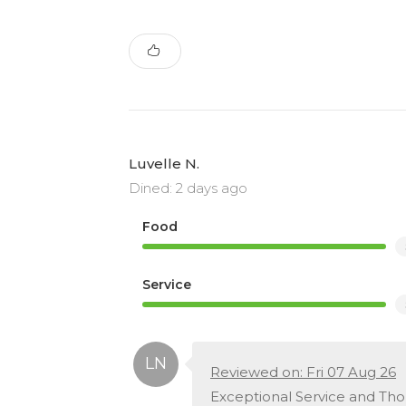
Luvelle N.
Dined: 2 days ago
Food
Service
Reviewed on: Fri 07 Aug 26
Exceptional Service and Th