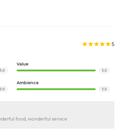
5
Value
5.0
5.0
Ambience
5.0
5.0
erful food, wonderful service