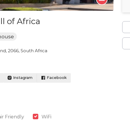
 of Africa
house
nd, 2066, South Africa
Instagram
Facebook
r Friendly
WiFi