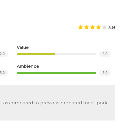
3.8
Value
2.0
3.0
Ambience
5.0
5.0
st as compared to previous prepared meal, pork