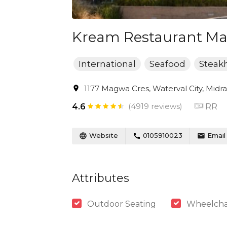
Kream Restaurant Mall
International
Seafood
Steak
1177 Magwa Cres, Waterval City, Midra
(4919 reviews)
RR
4.6
Website
0105910023
Email
Attributes
Outdoor Seating
Wheelchai