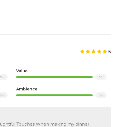
5
Value
5.0
5.0
Ambience
5.0
5.0
oughtful Touches When making my dinner