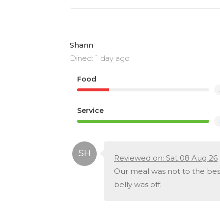
Shann
Dined: 1 day ago
Food
Service
Reviewed on: Sat 08 Aug 26
Our meal was not to the be
belly was off.