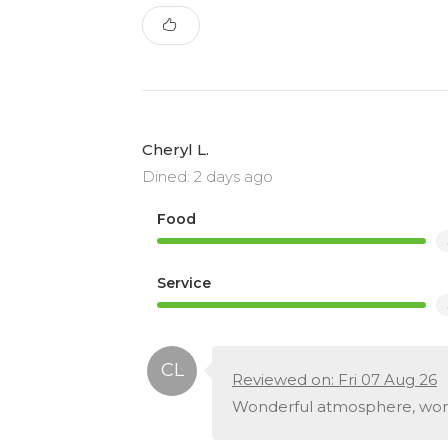
Cheryl L.
Dined: 2 days ago
Food
Service
Reviewed on: Fri 07 Aug 26
Wonderful atmosphere, wond