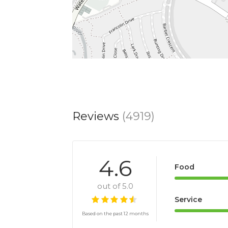
Reviews
(4919)
4.6
Food
out of 5.0
Service
Based on the past 12 months