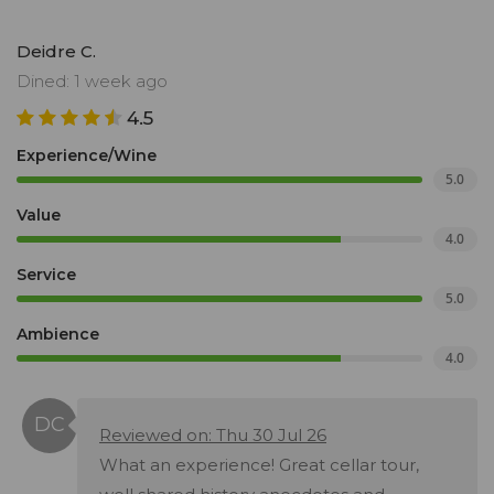
Deidre C.
Dined: 1 week ago
4.5
Experience/Wine
5.0
Value
4.0
Service
5.0
Ambience
4.0
Reviewed on: Thu 30 Jul 26
What an experience! Great cellar tour,