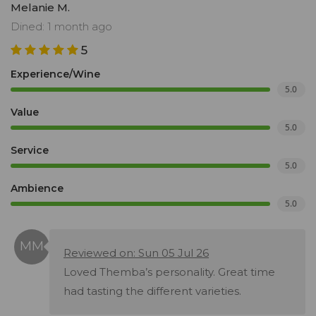
Melanie M.
Dined: 1 month ago
5
Experience/Wine
5.0
Value
5.0
Service
5.0
Ambience
5.0
Reviewed on: Sun 05 Jul 26
Loved Themba’s personality. Great time
had tasting the different varieties.