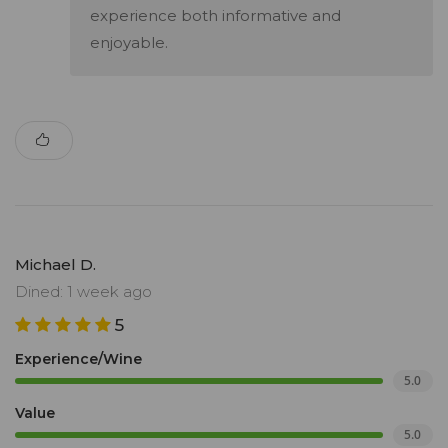
experience both informative and
enjoyable.
Michael D.
Dined: 1 week ago
5
Experience/Wine
5.0
Value
5.0