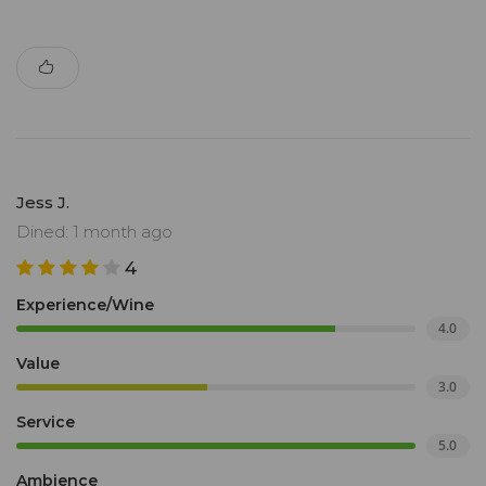
Jess J.
Dined: 1 month ago
4
Experience/Wine
4.0
Value
3.0
Service
5.0
Ambience