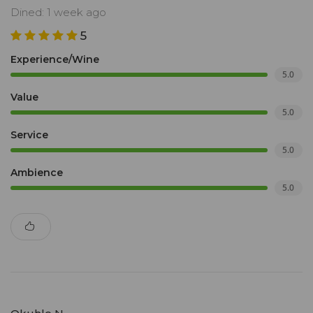
Dined: 1 week ago
5
Experience/Wine
5.0
Value
5.0
Service
5.0
Ambience
5.0