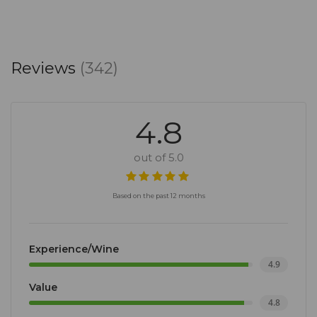
Reviews
(342)
4.8
out of 5.0
Based on the past 12 months
Experience/Wine
4.9
Value
4.8