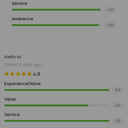
Service
4.9
Ambience
4.8
Keith M.
Dined: 2 days ago
4.8
Experience/Wine
5.0
Value
4.0
Service
5.0