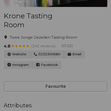
Krone Tasting
Room
Twee Jonge Gezellen Tasting Room
(342 reviews)
RR
4.8
Website
0232300680
Email
Instagram
Facebook
Favourite
Attributes