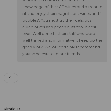
well shared history anecdotes and
knowledge of their CC wines and a treat to
sit and enjoy their magnificent wines and "
bubbles". You must try their delicious
cured olives and pecan nuts too- nicest
ever. Well done to their staff who were
well trained and informative ... keep up the
good work. We will certainly recommend
your wine estate to our friends.
Kirstie D.