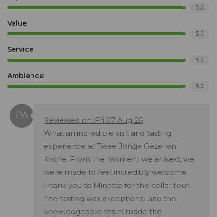
5.0
Value
5.0
Service
5.0
Ambience
5.0
Reviewed on: Fri 07 Aug 26
What an incredible visit and tasting
experience at Twee Jonge Gezellen
Krone. From the moment we arrived, we
were made to feel incredibly welcome.
Thank you to Minette for the cellar tour.
The tasting was exceptional and the
knowledgeable team made the