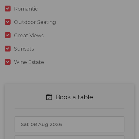
Romantic
Outdoor Seating
Great Views
Sunsets
Wine Estate
Book a table
August
2026