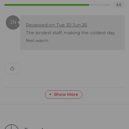
4.0
Reviewed on: Tue 30 Jun 26
The kindest staff, making the coldest day
feel warm.
Show More