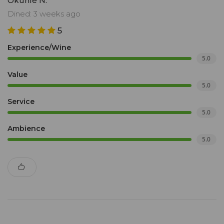
Okuhle N.
Dined: 3 weeks ago
5
Experience/Wine
5.0
Value
5.0
Service
5.0
Ambience
5.0