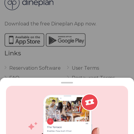
Download the free Dineplan App now.
Links
Reservation Software
User Terms
FAQ
Restaurant Terms
Vouchers
Privacy
Careers
Review Policy
Contact Us
Competitions
POPI Complaint Form
Personal Information
Request Form