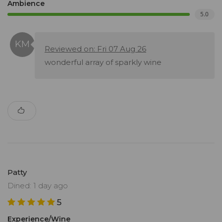
Ambience
5.0
Reviewed on: Fri 07 Aug 26
wonderful array of sparkly wine
Patty
Dined: 1 day ago
5
Experience/Wine