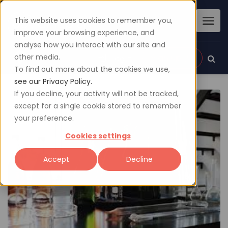
This website uses cookies to remember you,
improve your browsing experience, and
analyse how you interact with our site and
other media.
Sign up
Login
To find out more about the cookies we use,
see our Privacy Policy.
If you decline, your activity will not be tracked,
except for a single cookie stored to remember
your preference.
Cookies settings
Accept
Decline