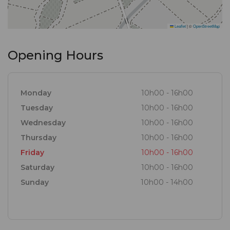
Leaflet
|
©
OpenStreetMap
Opening Hours
Monday
10h00 - 16h00
Tuesday
10h00 - 16h00
Wednesday
10h00 - 16h00
Thursday
10h00 - 16h00
Friday
10h00 - 16h00
Saturday
10h00 - 16h00
Sunday
10h00 - 14h00