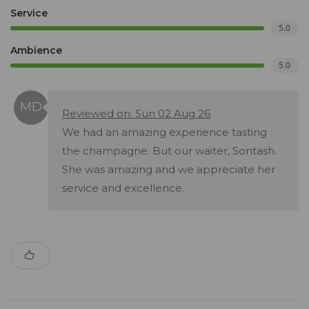
Service
5.0
Ambience
5.0
Reviewed on: Sun 02 Aug 26
We had an amazing experience tasting
the champagne. But our waiter, Sontash.
She was amazing and we appreciate her
service and excellence.