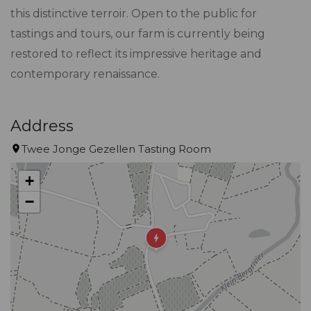
this distinctive terroir. Open to the public for
tastings and tours, our farm is currently being
restored to reflect its impressive heritage and
contemporary renaissance.
Address
Twee Jonge Gezellen Tasting Room
+
−