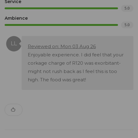
Service
5.0
Ambience
5.0
Reviewed on: Mon 03 Aug 26
Enjoyable experience. I did feel that your
corkage charge of R120 was exorbitant-
might not rush back as I feel this is too
high. The food was great!