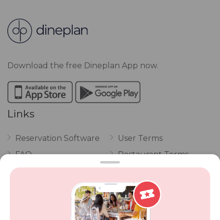
Download the free Dineplan App now.
Links
Reservation Software
User Terms
FAQ
Restaurant Terms
Vouchers
Privacy
Careers
Review Policy
Contact Us
Competitions
POPI Complaint Form