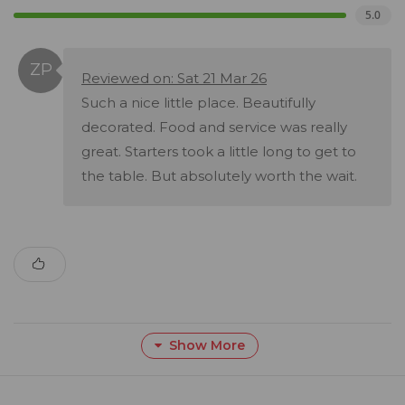
5.0
Reviewed on: Sat 21 Mar 26
Such a nice little place. Beautifully
decorated. Food and service was really
great. Starters took a little long to get to
the table. But absolutely worth the wait.
Show More