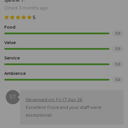
Sjanine T.
Dined: 3 months ago
5
Food
5.0
Value
5.0
Service
5.0
Ambience
5.0
Reviewed on: Fri 17 Apr 26
Excellent Food and your staff were
exceptional