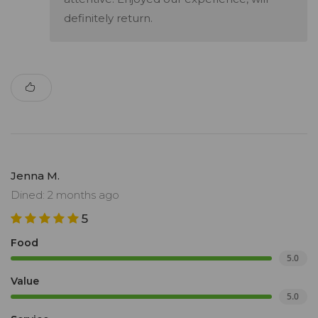
definitely return.
Jenna M.
Dined: 2 months ago
5
Food
5.0
Value
5.0