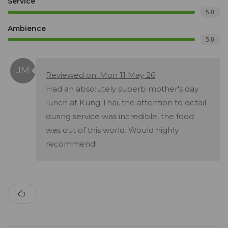
Service
5.0
Ambience
5.0
Reviewed on: Mon 11 May 26
Had an absolutely superb mother's day
lunch at Kung Thai, the attention to detail
during service was incredible, the food
was out of this world. Would highly
recommend!