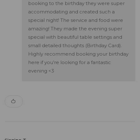
booking to the birthday they were super
accommodating and created such a
special night! The service and food were
amazing! They made the evening super
special with beautiful table settings and
small detailed thoughts (Birthday Card).
Highly recommend booking your birthday
here if you’re looking for a fantastic
evening <3