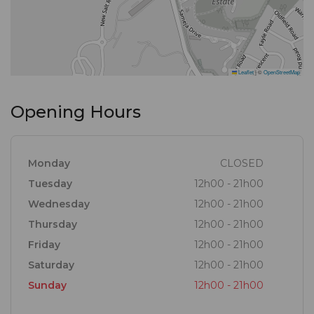
Leaflet
|
©
OpenStreetMap
Opening Hours
Monday
CLOSED
Tuesday
12h00 - 21h00
Wednesday
12h00 - 21h00
Thursday
12h00 - 21h00
Friday
12h00 - 21h00
Saturday
12h00 - 21h00
Sunday
12h00 - 21h00