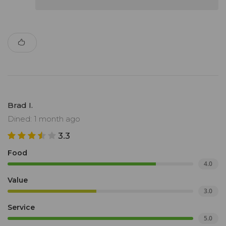
Brad I.
Dined: 1 month ago
3.3
Food
4.0
Value
3.0
Service
5.0