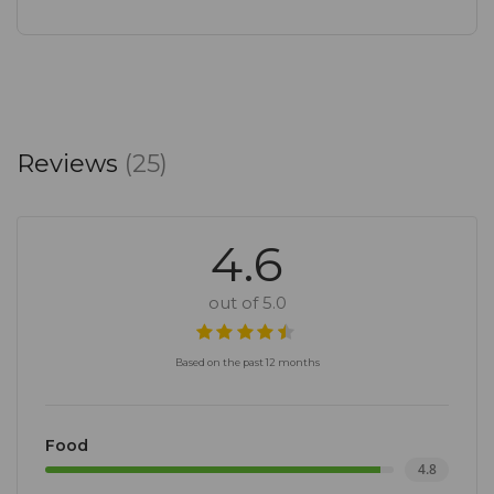
Reviews
(25)
4.6
out of 5.0
Based on the past 12 months
Food
4.8