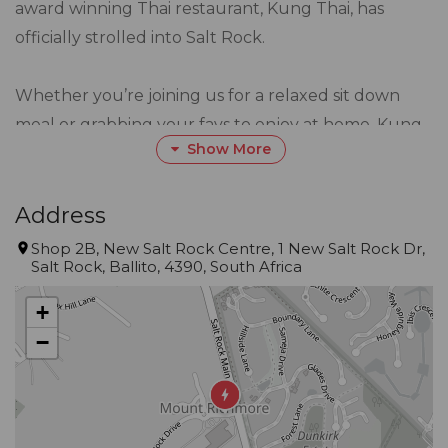
award winning Thai restaurant, Kung Thai, has
officially strolled into Salt Rock.
Whether you’re joining us for a relaxed sit down
meal or grabbing your favs to enjoy at home, Kung
Show More
Thai delivers a fresh, flavour packed dining
experience inspired by the bustling streets & coastal
kitchens of Thailand.
Address
Shop 2B, New Salt Rock Centre, 1 New Salt Rock Dr,
Salt Rock, Ballito, 4390, South Africa
Authentic. Aromatic. Absolutely Thai-riffic!
It’s Thai’m to eat
+
−