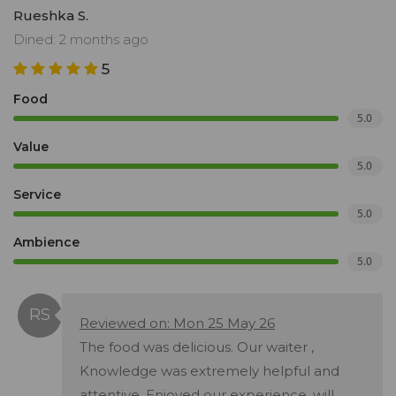
Rueshka S.
Dined: 2 months ago
5
Food
5.0
Value
5.0
Service
5.0
Ambience
5.0
Reviewed on: Mon 25 May 26
The food was delicious. Our waiter ,
Knowledge was extremely helpful and
attentive. Enjoyed our experience, will