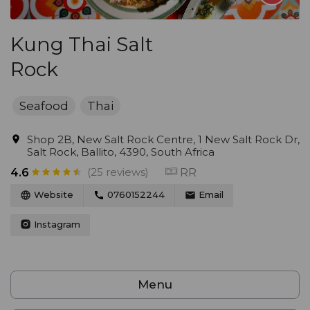
Kung Thai Salt
Rock
Seafood
Thai
Shop 2B, New Salt Rock Centre, 1 New Salt Rock Dr,
Salt Rock, Ballito, 4390, South Africa
(25 reviews)
RR
4.6
Website
0760152244
Email
Instagram
Menu