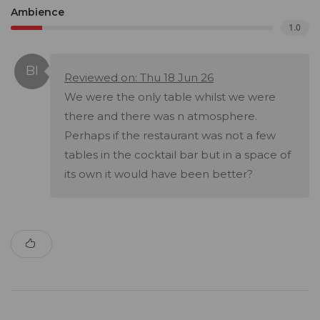
Ambience
1.0
Reviewed on: Thu 18 Jun 26
We were the only table whilst we were
there and there was n atmosphere.
Perhaps if the restaurant was not a few
tables in the cocktail bar but in a space of
its own it would have been better?