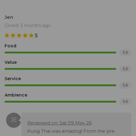
Jen
Dined: 3 months ago
5
Food
5.0
Value
5.0
Service
5.0
Ambience
5.0
Reviewed on: Sat 09 May 26
Kung Thai was amazing! From the pre