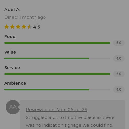
Abel A.
Dined: 1 month ago
4.5
Food
5.0
Value
4.0
Service
5.0
Ambience
4.0
Reviewed on: Mon 06 Jul 26
Struggled a bit to find the place as there
was no indication signage we could find.