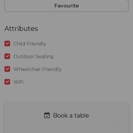
Favourite
Attributes
Child Friendly
Outdoor Seating
Wheelchair Friendly
WiFi
Book a table