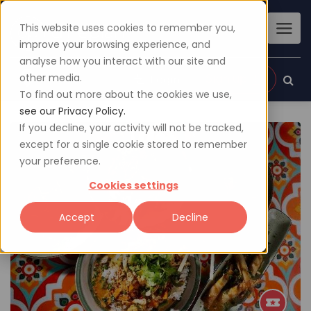
This website uses cookies to remember you,
improve your browsing experience, and
analyse how you interact with our site and
other media.
Sign up
Login
To find out more about the cookies we use,
see our Privacy Policy.
If you decline, your activity will not be tracked,
except for a single cookie stored to remember
your preference.
Cookies settings
Accept
Decline