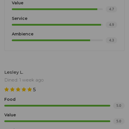
Value
4.7
Service
4.9
Ambience
4.3
Lesley L.
Dined: 1 week ago
5
Food
5.0
Value
5.0