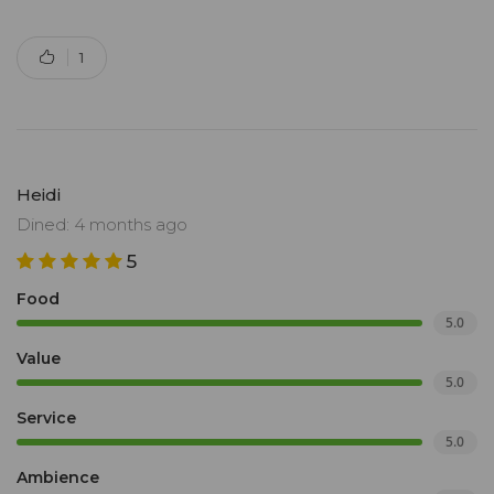
1
Heidi
Dined: 4 months ago
5
Food
5.0
Value
5.0
Service
5.0
Ambience