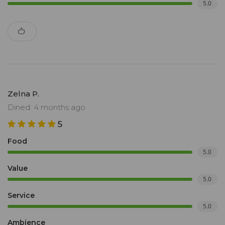
5.0
Zelna P.
Dined: 4 months ago
5
Food
5.0
Value
5.0
Service
5.0
Ambience