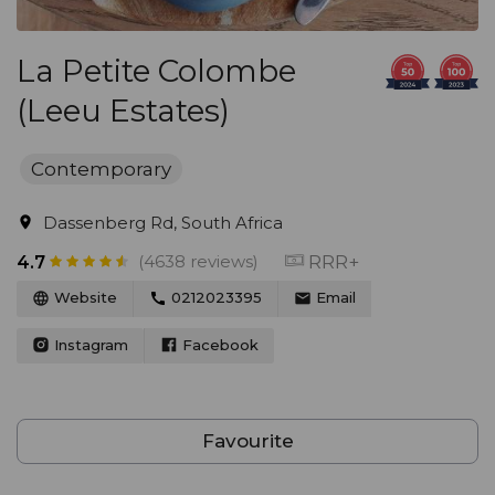
La Petite Colombe
(Leeu Estates)
Contemporary
Dassenberg Rd, South Africa
(4638 reviews)
RRR+
4.7
Website
0212023395
Email
Instagram
Facebook
Favourite