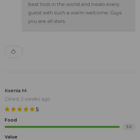
best host in the world and treats every
guest with such a warm welcome. Guys
you are all stars.
Ksenia M.
Dined: 2 weeks ago
5
Food
5.0
Value