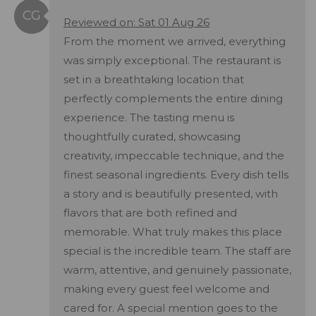
Reviewed on: Sat 01 Aug 26
From the moment we arrived, everything
was simply exceptional. The restaurant is
set in a breathtaking location that
perfectly complements the entire dining
experience. The tasting menu is
thoughtfully curated, showcasing
creativity, impeccable technique, and the
finest seasonal ingredients. Every dish tells
a story and is beautifully presented, with
flavors that are both refined and
memorable. What truly makes this place
special is the incredible team. The staff are
warm, attentive, and genuinely passionate,
making every guest feel welcome and
cared for. A special mention goes to the