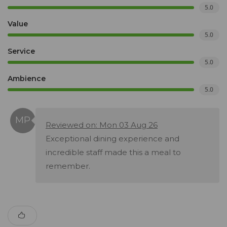
5.0
Value
5.0
Service
5.0
Ambience
5.0
Reviewed on: Mon 03 Aug 26
Exceptional dining experience and
incredible staff made this a meal to
remember.