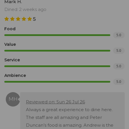
Mark H.
Dined: 2 weeks ago
5
Food
5.0
Value
5.0
Service
5.0
Ambience
5.0
Reviewed on: Sun 26 Jul 26
Always a great experience to dine here.
The staff are all amazing and Peter
Duncan’s food is amazing. Andrew is the