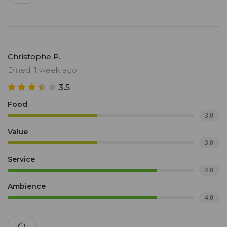
Christophe P.
Dined: 1 week ago
3.5
Food
3.0
Value
3.0
Service
4.0
Ambience
4.0