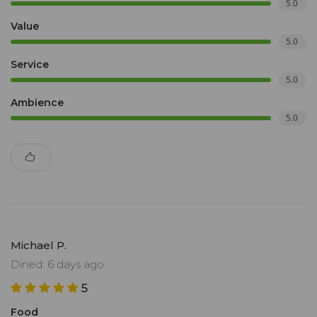
5.0
Value
5.0
Service
5.0
Ambience
5.0
Michael P.
Dined: 6 days ago
5
Food