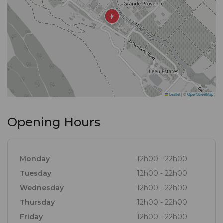
twist.
Gourmet Guide™ Description
The immaculate gardens and vineyards of the
luxurious Leeu Estate in Franschhoek afford a
breathtaking backdrop for gastronomic artistry,
contributing directly to the plate. A trilogy of snacks
Leaflet
|
©
OpenStreetMap
is served ‘picnic-style’ in the lounge with a welcome
drink. An olive, paying homage to the estate’s
Opening Hours
produce and head chef Peter Duncan’s travels to
Barcelona, pops in your mouth, to kick-start the
epicurean adventure. Delicacies with lasting
Monday
12h00 - 22h00
flavours, like oysters with carne asada and
Tuesday
12h00 - 22h00
grapefruit, and Namibian snow crab, immediately
Wednesday
12h00 - 22h00
highlight the restaurant’s numerous accolades and
Thursday
12h00 - 22h00
awards.
Friday
12h00 - 22h00