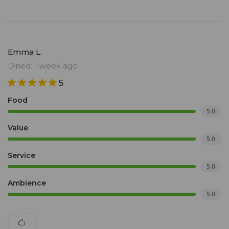
Emma L.
Dined: 1 week ago
5
Food
5.0
Value
5.0
Service
5.0
Ambience
5.0