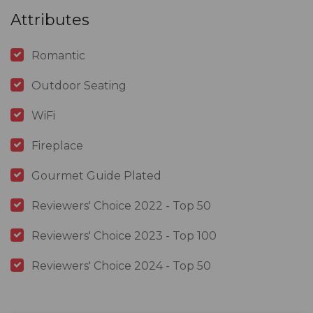
Attributes
Romantic
Outdoor Seating
WiFi
Fireplace
Gourmet Guide Plated
Reviewers' Choice 2022 - Top 50
Reviewers' Choice 2023 - Top 100
Reviewers' Choice 2024 - Top 50