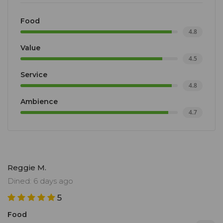
alcoholic pairings (wines and beer) are imaginative,
as are the cocktails.
Food
4.8
Value
4.5
Service
4.8
Ambience
4.7
Reggie M.
Dined: 6 days ago
5
Food