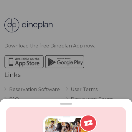
Download the free Dineplan App now.
Links
Reservation Software
User Terms
FAQ
Restaurant Terms
Vouchers
Privacy
Careers
Review Policy
Contact Us
Competitions