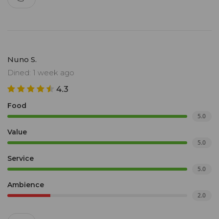
Nuno S.
Dined: 1 week ago
4.3
Food
5.0
Value
5.0
Service
5.0
Ambience
2.0