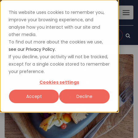
This website uses cookies to remember you,
improve your browsing experience, and
analyse how you interact with our site and
other media.
Sign up
Login
To find out more about the cookies we use,
see our Privacy Policy.
If you decline, your activity will not be tracked,
except for a single cookie stored to remember
your preference.
Cookies settings
Accept
Decline