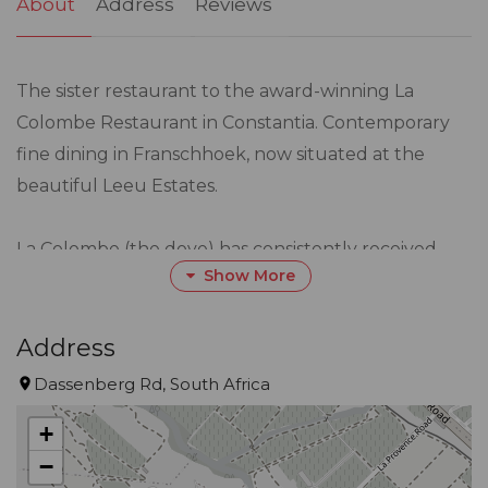
About
Address
Reviews
The sister restaurant to the award-winning La
Colombe Restaurant in Constantia. Contemporary
fine dining in Franschhoek, now situated at the
beautiful Leeu Estates.
La Colombe (the dove) has consistently received
Show More
worldwide acclaim and is positioned among the top
restaurants in the world.
Address
Visitors to Franschhoek can now look forward to
Dassenberg Rd, South Africa
experiencing the same level of service excellence
+
and exquisite cuisine that has put La Colombe on
−
the map – but with a new venture comes a new