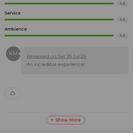
5.0
Service
5.0
Ambience
5.0
Reviewed on: Sat 25 Jul 26
An incredible experience!
Show More