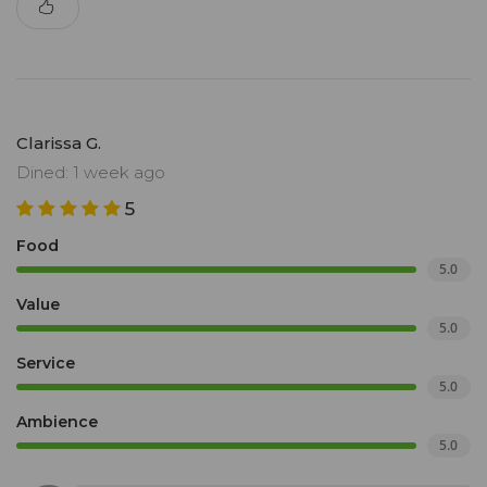
Clarissa G.
Dined: 1 week ago
5
Food
5.0
Value
5.0
Service
5.0
Ambience
5.0