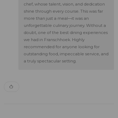
chef, whose talent, vision, and dedication
shine through every course. This was far
more than just a meal—it was an
unforgettable culinary journey. Without a
doubt, one of the best dining experiences
we had in Franschhoek. Highly
recommended for anyone looking for
outstanding food, impeccable service, and
a truly spectacular setting.