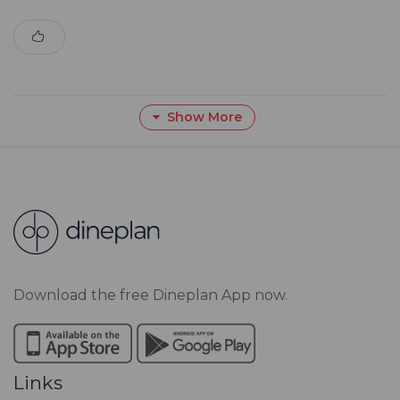
Show More
Download the free Dineplan App now.
Links