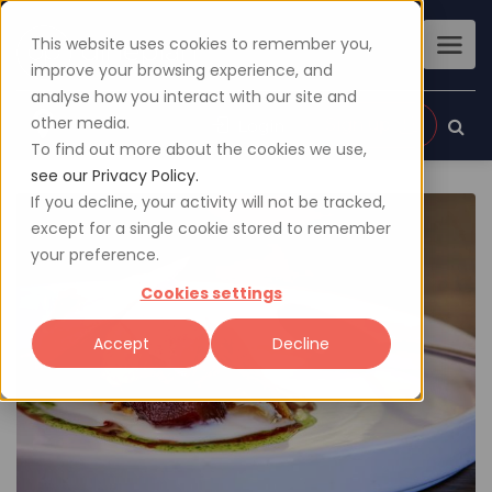
This website uses cookies to remember you,
improve your browsing experience, and
analyse how you interact with our site and
other media.
Sign up
Login
To find out more about the cookies we use,
see our Privacy Policy.
If you decline, your activity will not be tracked,
except for a single cookie stored to remember
your preference.
Cookies settings
Accept
Decline