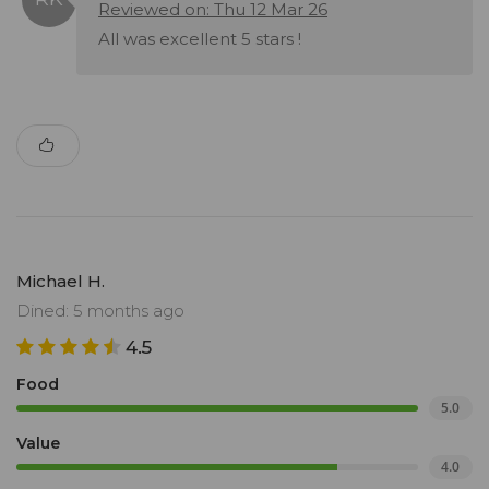
Reviewed on: Thu 12 Mar 26
All was excellent 5 stars !
Michael H.
Dined: 5 months ago
4.5
Food
5.0
Value
4.0