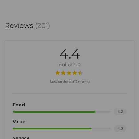
Reviews
(201)
4.4
out of 5.0
Based on the past 12 months
Food
4.2
Value
4.0
Service