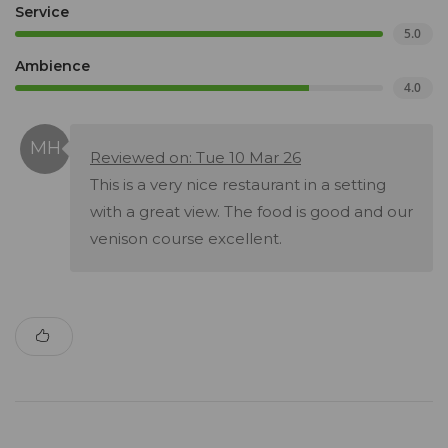
Service
5.0
Ambience
4.0
Reviewed on: Tue 10 Mar 26
This is a very nice restaurant in a setting
with a great view. The food is good and our
venison course excellent.