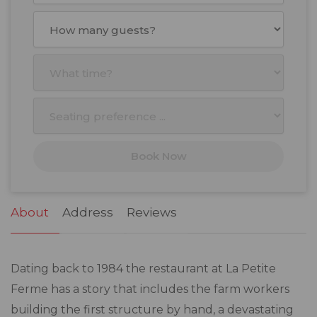
August
2026
Mon
Tue
Wed
Thu
Fri
Sat
Sun
27
28
29
30
31
1
2
3
4
5
6
7
8
9
10
11
12
13
14
15
16
17
18
19
20
21
22
23
Book Now
24
25
26
27
28
29
30
31
1
2
3
4
5
6
About
Address
Reviews
Dating back to 1984 the restaurant at La Petite
Ferme has a story that includes the farm workers
building the first structure by hand, a devastating