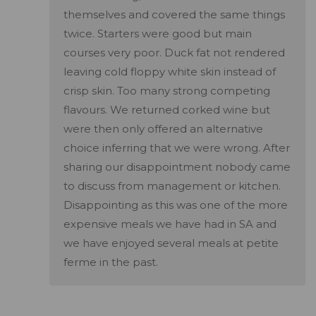
themselves and covered the same things
twice. Starters were good but main
courses very poor. Duck fat not rendered
leaving cold floppy white skin instead of
crisp skin. Too many strong competing
flavours. We returned corked wine but
were then only offered an alternative
choice inferring that we were wrong. After
sharing our disappointment nobody came
to discuss from management or kitchen.
Disappointing as this was one of the more
expensive meals we have had in SA and
we have enjoyed several meals at petite
ferme in the past.