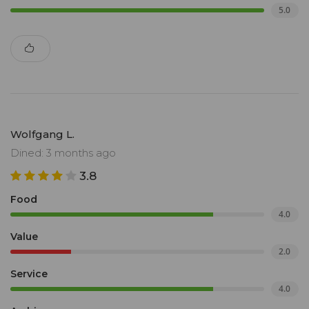
5.0
Wolfgang L.
Dined: 3 months ago
3.8
Food
4.0
Value
2.0
Service
4.0