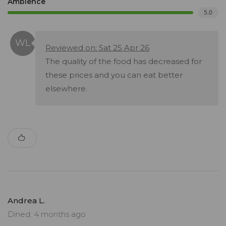
Ambience
5.0
Reviewed on: Sat 25 Apr 26
The quality of the food has decreased for
these prices and you can eat better
elsewhere.
Andrea L.
Dined: 4 months ago