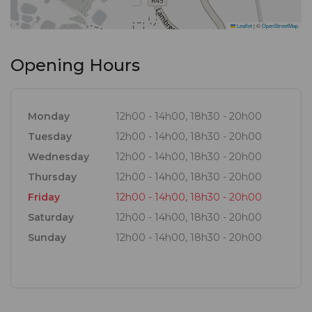
items are baked fresh daily and even the glassware
is made from recycled glass. This all aids in attaining
Leaflet
|
©
OpenStreetMap
a greener footprint. Freshly picked herbs from our
Opening Hours
garden like basil, lavender and thyme are also
incorporated in selected dishes. It offers all the
history and nostalgia you expect to find while
Monday
12h00 - 14h00, 18h30 - 20h00
blending it with a traditional, but innovative style of
Tuesday
12h00 - 14h00, 18h30 - 20h00
cooking to deliver fresh seasonal dishes.
Wednesday
12h00 - 14h00, 18h30 - 20h00
Thursday
12h00 - 14h00, 18h30 - 20h00
Friday
12h00 - 14h00, 18h30 - 20h00
Saturday
12h00 - 14h00, 18h30 - 20h00
Sunday
12h00 - 14h00, 18h30 - 20h00