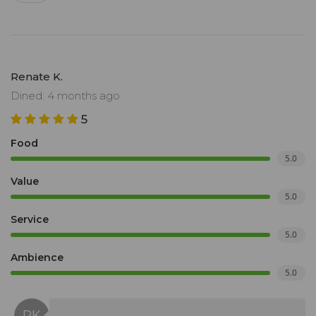
Renate K.
Dined: 4 months ago
5
Food
5.0
Value
5.0
Service
5.0
Ambience
5.0