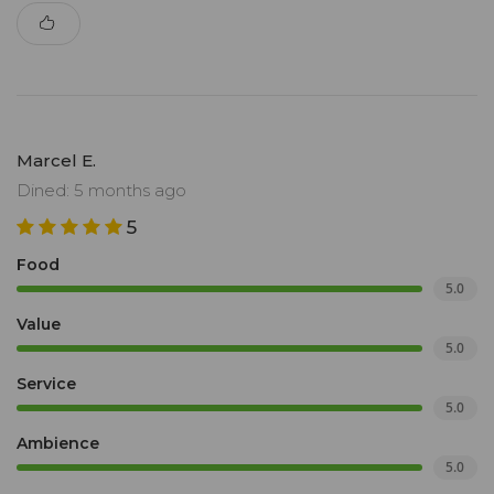
Marcel E.
Dined: 5 months ago
5
Food
5.0
Value
5.0
Service
5.0
Ambience
5.0