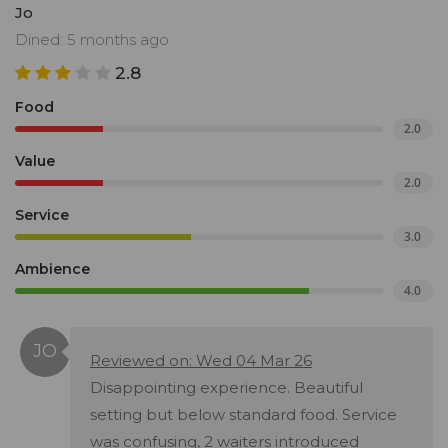
Jo
Dined: 5 months ago
2.8
Food
2.0
Value
2.0
Service
3.0
Ambience
4.0
Reviewed on: Wed 04 Mar 26
Disappointing experience. Beautiful
setting but below standard food. Service
was confusing, 2 waiters introduced