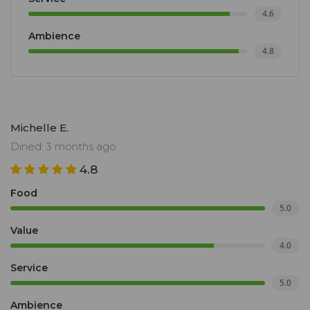
4.6
Ambience
4.8
Michelle E.
Dined: 3 months ago
4.8
Food
5.0
Value
4.0
Service
5.0
Ambience