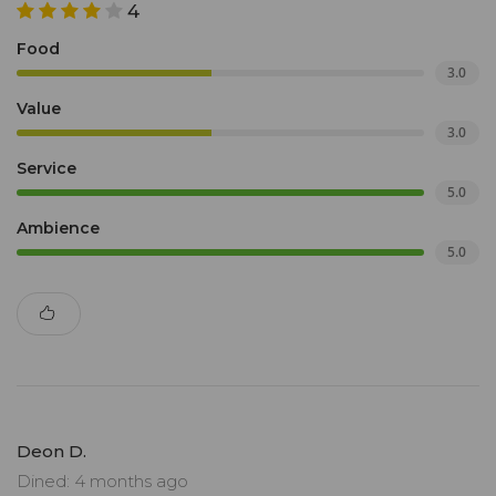
4
Food
3.0
Value
3.0
Service
5.0
Ambience
5.0
Deon D.
Dined: 4 months ago