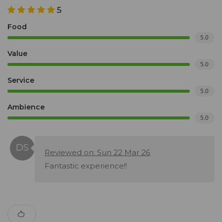
5
Food
5.0
Value
5.0
Service
5.0
Ambience
5.0
Reviewed on: Sun 22 Mar 26
Fantastic experience!!