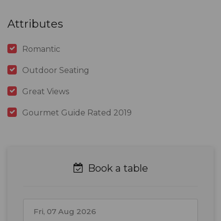
Attributes
Romantic
Outdoor Seating
Great Views
Gourmet Guide Rated 2019
Book a table