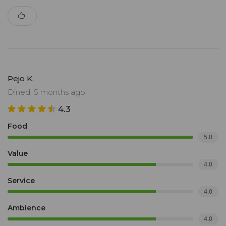
Pejo K.
Dined: 5 months ago
4.3
Food
5.0
Value
4.0
Service
4.0
Ambience
4.0