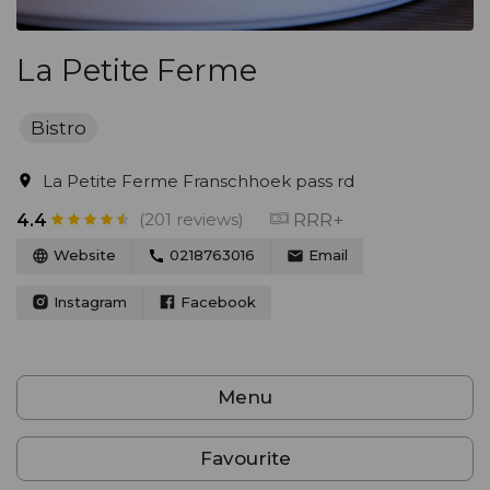
La Petite Ferme
Bistro
La Petite Ferme Franschhoek pass rd
(201 reviews)
RRR+
4.4
Website
0218763016
Email
Instagram
Facebook
Menu
Favourite