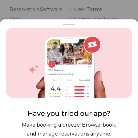
Reservation Software
User Terms
FAQ
Restaurant Terms
Vouchers
Privacy
Careers
Review Policy
Contact Us
Competitions
POPI Complaint Form
Personal Information
Request Form
Contact Dineplan
Email:
hello@dineplan.com
Have you tried our app?
Make booking a breeze! Browse, book,
and manage reservations anytime,