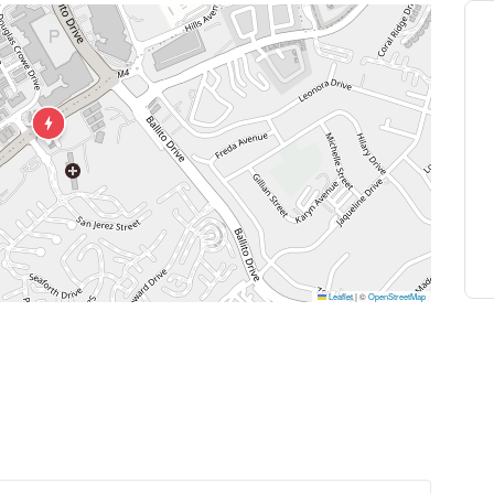
Leaflet
|
©
OpenStreetMap