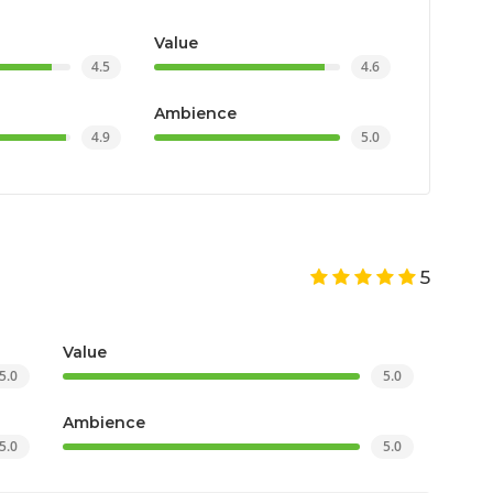
Value
4.5
4.6
Ambience
4.9
5.0
5
Value
5.0
5.0
Ambience
5.0
5.0