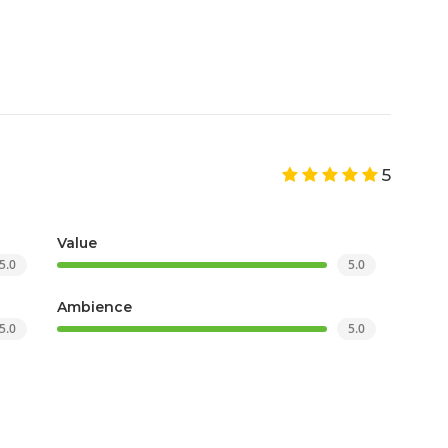
5
Value
5.0
5.0
Ambience
5.0
5.0