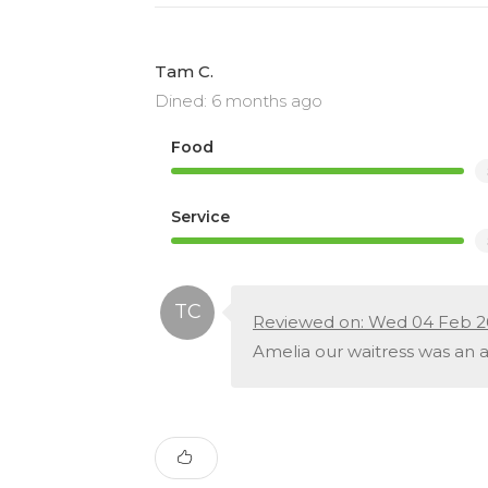
Tam C.
Dined: 6 months ago
Food
Service
Reviewed on: Wed 04 Feb 2
Amelia our waitress was an a