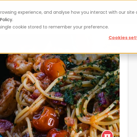
rowsing experience, and analyse how you interact with our site
Vouchers
Blog
For restaurateurs
Se
Policy.
 a single cookie stored to remember your preference.
Cookies set