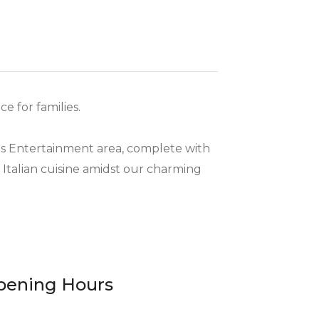
e for families.
ds Entertainment area, complete with
f Italian cuisine amidst our charming
pening Hours