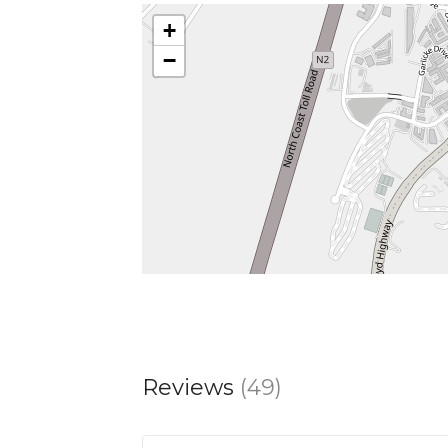
+
−
Reviews
(49)