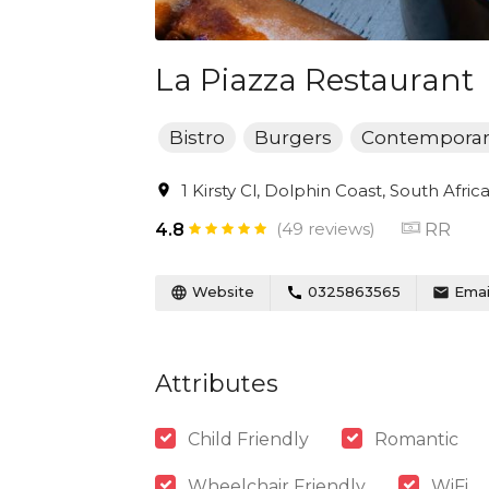
La Piazza Restaurant
Bistro
Burgers
Contemporar
1 Kirsty Cl, Dolphin Coast, South Afric
(49 reviews)
RR
4.8
Website
0325863565
Emai
Attributes
Child Friendly
Romantic
Wheelchair Friendly
WiFi