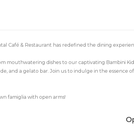
ntal Café & Restaurant has redefined the dining experienc
from mouthwatering dishes to our captivating Bambini Ki
de, and a gelato bar. Join us to indulge in the essence o
wn famiglia with open arms!
O