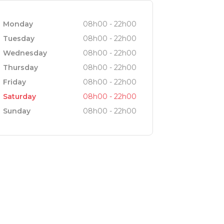
Monday
08h00 - 22h00
Tuesday
08h00 - 22h00
Wednesday
08h00 - 22h00
Thursday
08h00 - 22h00
Friday
08h00 - 22h00
Saturday
08h00 - 22h00
Sunday
08h00 - 22h00