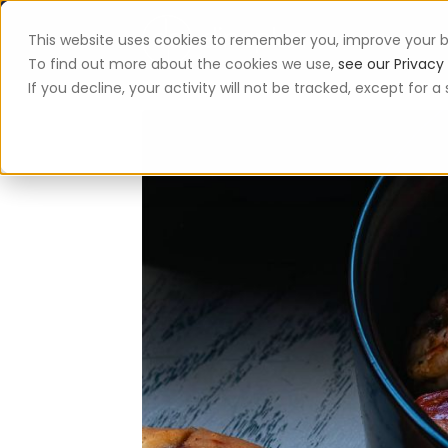
This website uses cookies to remember you, improve your b
App
To find out more about the cookies we use,
see our Privacy 
If you decline, your activity will not be tracked, except for