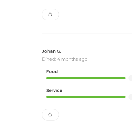
Johan G.
Dined: 4 months ago
Food
Service