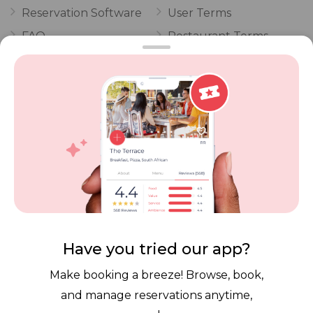
Reservation Software
User Terms
FAQ
Restaurant Terms
Vouchers
Privacy
Careers
Review Policy
Contact Us
Competitions
POPI Complaint Form
Personal Information
Request Form
Contact Dineplan
Email:
hello@dineplan.com
Have you tried our app?
Make booking a breeze! Browse, book,
and manage reservations anytime,