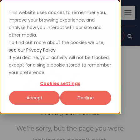
This website uses cookies to remember you,
improve your browsing experience, and
analyse how you interact with our site and
other media.
Sign up
Login
To find out more about the cookies we use,
see our Privacy Policy.
If you decline, your activity will not be tracked,
except for a single cookie stored to remember
404
your preference.
Cookies settings
Accept
Decline
Hold your fork....
We're sorry, but the page you were