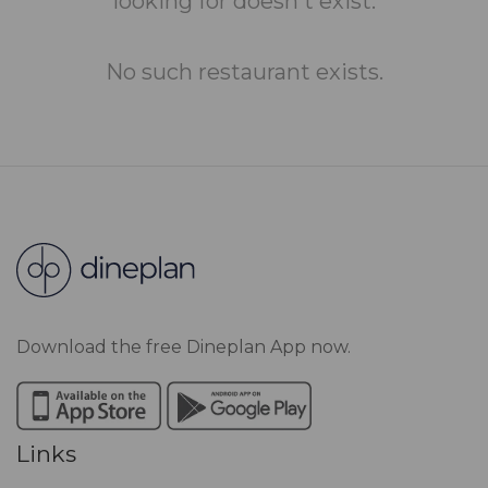
looking for doesn't exist.
No such restaurant exists.
Download the free Dineplan App now.
Links