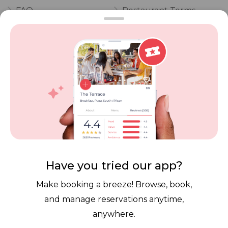
FAQ
Restaurant Terms
Vouchers
Privacy
Careers
Review Policy
Contact Us
Competitions
POPI Complaint Form
Personal Information
Request Form
Contact Dineplan
Email:
hello@dineplan.com
Have you tried our app?
Make booking a breeze! Browse, book,
and manage reservations anytime,
anywhere.