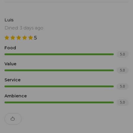
Luis
Dined: 3 days ago
5
Food
5.0
Value
5.0
Service
5.0
Ambience
5.0