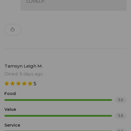
LOVELY!
Tamsyn Leigh M.
Dined: 6 days ago
5
Food
5.0
Value
5.0
Service