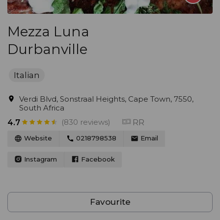
Mezza Luna
Durbanville
Italian
Verdi Blvd, Sonstraal Heights, Cape Town, 7550,
South Africa
(830 reviews)
RR
4.7
Website
0218798538
Email
Instagram
Facebook
Favourite