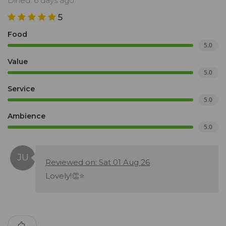
Dined: 6 days ago
5
Food
5.0
Value
5.0
Service
5.0
Ambience
5.0
Reviewed on: Sat 01 Aug 26
Lovely!👏⭐️