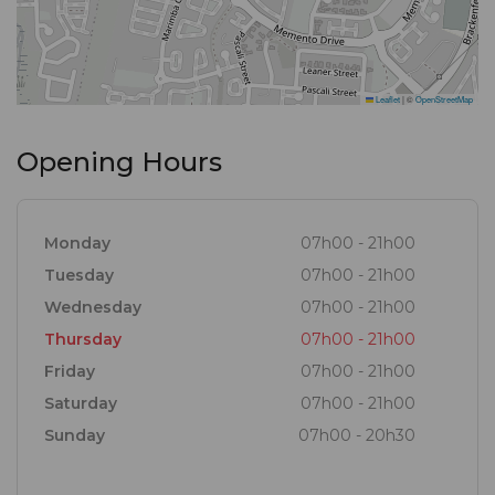
Leaflet
|
©
OpenStreetMap
Opening Hours
Monday
07h00 - 21h00
Tuesday
07h00 - 21h00
Wednesday
07h00 - 21h00
Thursday
07h00 - 21h00
Friday
07h00 - 21h00
Saturday
07h00 - 21h00
Sunday
07h00 - 20h30