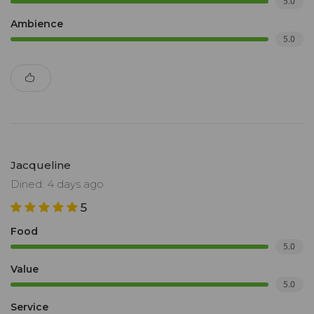
5.0
Ambience
5.0
Jacqueline
Dined: 4 days ago
5
Food
5.0
Value
5.0
Service