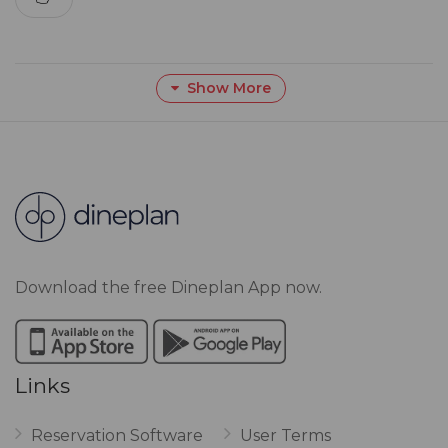
Show More
Download the free Dineplan App now.
Links
Reservation Software
User Terms