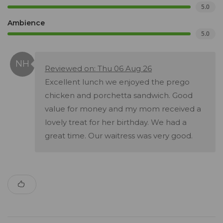
5.0
Ambience
5.0
Reviewed on: Thu 06 Aug 26
Excellent lunch we enjoyed the prego
chicken and porchetta sandwich. Good
value for money and my mom received a
lovely treat for her birthday. We had a
great time. Our waitress was very good.