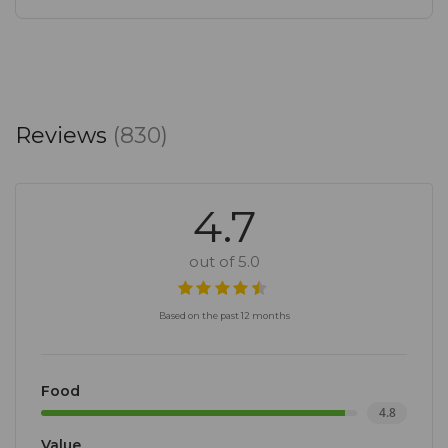
Reviews
(830)
4.7
out of 5.0
Based on the past 12 months
Food
4.8
Value