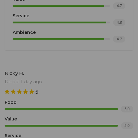
4.7
Service
4.8
Ambience
4.7
Nicky H.
Dined: 1 day ago
5
Food
5.0
Value
5.0
Service