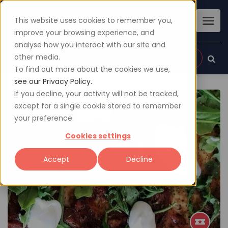
This website uses cookies to remember you,
improve your browsing experience, and
analyse how you interact with our site and
other media.
Sign up
Login
To find out more about the cookies we use,
see our Privacy Policy.
If you decline, your activity will not be tracked,
except for a single cookie stored to remember
your preference.
Cookies settings
Accept
Decline