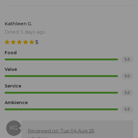
Kathleen G.
Dined: 5 days ago
5
Food
5.0
Value
5.0
Service
5.0
Ambience
5.0
Reviewed on: Tue 04 Aug 26