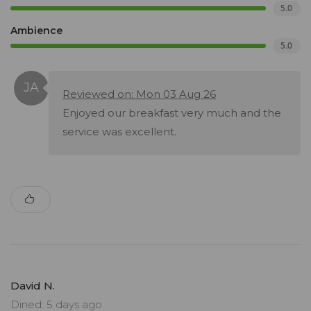
5.0
Ambience
5.0
Reviewed on: Mon 03 Aug 26
Enjoyed our breakfast very much and the
service was excellent.
David N.
Dined: 5 days ago