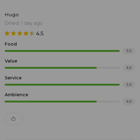
Hugo
Dined: 1 day ago
4.5
Food
5.0
Value
4.0
Service
5.0
Ambience
4.0