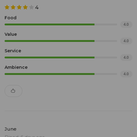
4
Food
4.0
Value
4.0
Service
4.0
Ambience
4.0
June