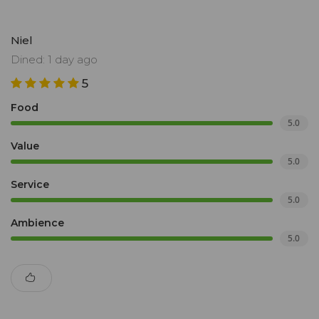
Niel
Dined: 1 day ago
5
Food
5.0
Value
5.0
Service
5.0
Ambience
5.0