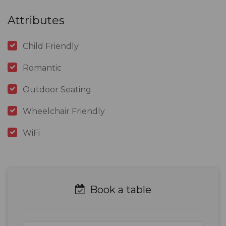
Attributes
Child Friendly
Romantic
Outdoor Seating
Wheelchair Friendly
WiFi
Book a table