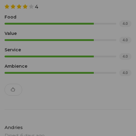
4
Food
4.0
Value
4.0
Service
4.0
Ambience
4.0
Andries
Dined: 6 days ago