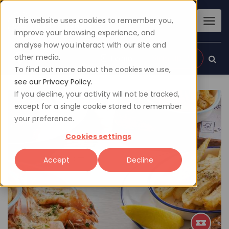
This website uses cookies to remember you,
improve your browsing experience, and
analyse how you interact with our site and
other media.
Sign up
Login
To find out more about the cookies we use,
see our Privacy Policy.
If you decline, your activity will not be tracked,
except for a single cookie stored to remember
your preference.
Cookies settings
Accept
Decline