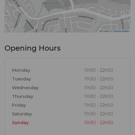
Leaflet
|
©
OpenStreetMap
Opening Hours
Monday
11h30 - 22h00
Tuesday
11h30 - 22h00
Wednesday
11h30 - 22h00
Thursday
11h30 - 22h00
Friday
11h30 - 22h00
Saturday
11h30 - 22h00
Sunday
11h30 - 22h00