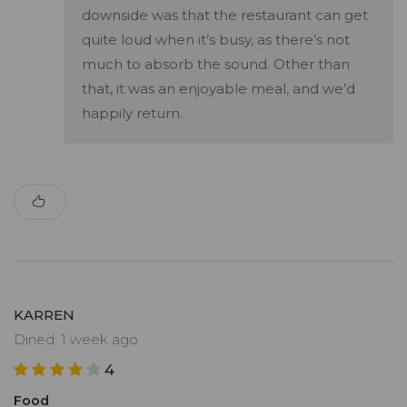
downside was that the restaurant can get
quite loud when it’s busy, as there’s not
much to absorb the sound. Other than
that, it was an enjoyable meal, and we’d
happily return.
KARREN
Dined: 1 week ago
4
Food