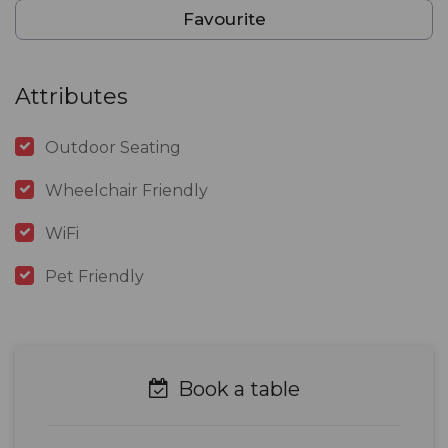
Favourite
Attributes
Outdoor Seating
Wheelchair Friendly
WiFi
Pet Friendly
Book a table