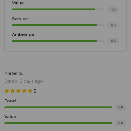
Value
4.5
Service
4.6
Ambience
4.6
Pieter S.
Dined: 5 days ago
5
Food
5.0
Value
5.0