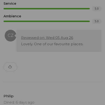
Service
5.0
Ambience
5.0
Reviewed on: Wed 05 Aug 26
Lovely. One of our favourite places.
Philip
Dined: 6 days ago