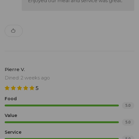
Enjoyed our meal and service was great.
Pierre V.
Dined: 2 weeks ago
5
Food
5.0
Value
5.0
Service
5.0