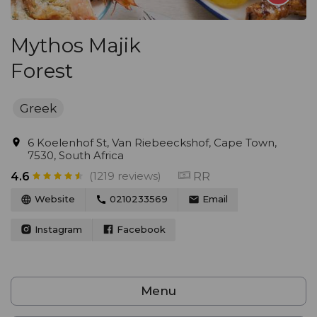
Mythos Majik
Forest
Greek
6 Koelenhof St, Van Riebeeckshof, Cape Town,
7530, South Africa
(1219 reviews)
RR
4.6
Website
0210233569
Email
Instagram
Facebook
Menu