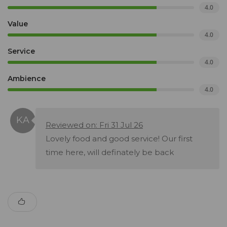
4.0
Value
4.0
Service
4.0
Ambience
4.0
Reviewed on: Fri 31 Jul 26
Lovely food and good service! Our first
time here, will definately be back