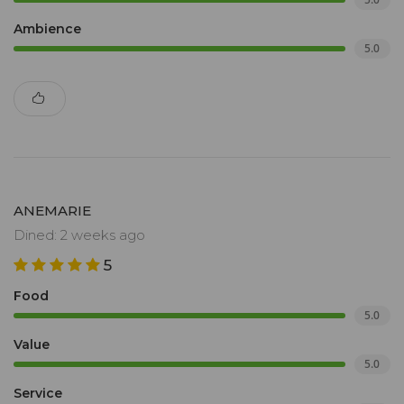
Ambience
5.0
ANEMARIE
Dined: 2 weeks ago
5
Food
5.0
Value
5.0
Service