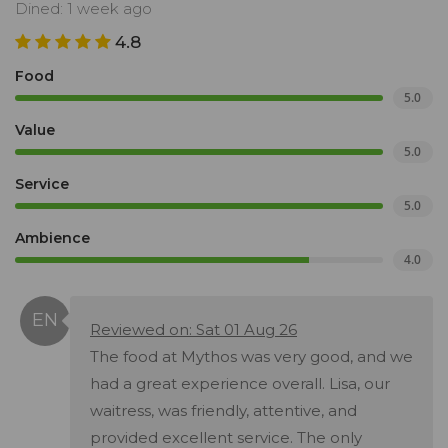
Dined: 1 week ago
4.8
Food
5.0
Value
5.0
Service
5.0
Ambience
4.0
Reviewed on: Sat 01 Aug 26
The food at Mythos was very good, and we
had a great experience overall. Lisa, our
waitress, was friendly, attentive, and
provided excellent service. The only