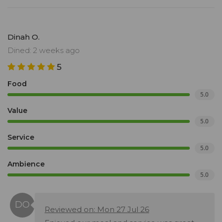
Dinah O.
Dined: 2 weeks ago
5
Food
5.0
Value
5.0
Service
5.0
Ambience
5.0
Reviewed on: Mon 27 Jul 26