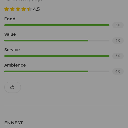
4.5
Food
5.0
Value
4.0
Service
5.0
Ambience
4.0
ENNEST