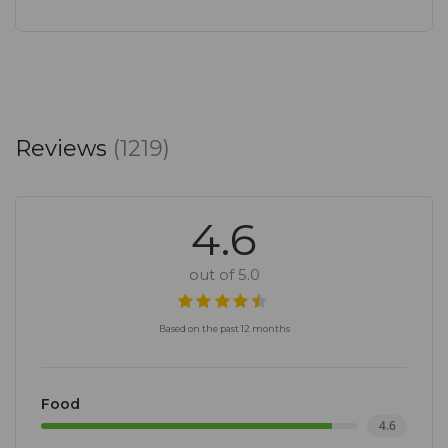
Reviews
(1219)
4.6
out of 5.0
Based on the past 12 months
Food
4.6