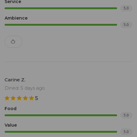
Service
5.0
Ambience
5.0
Carine Z.
Dined: 5 days ago
5
Food
5.0
Value
5.0