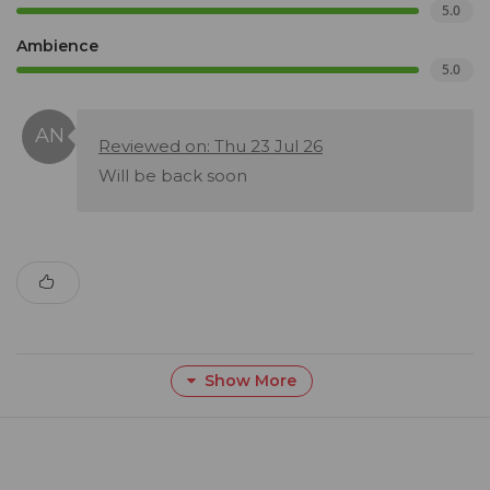
5.0
Ambience
5.0
Reviewed on: Thu 23 Jul 26
Will be back soon
Show More