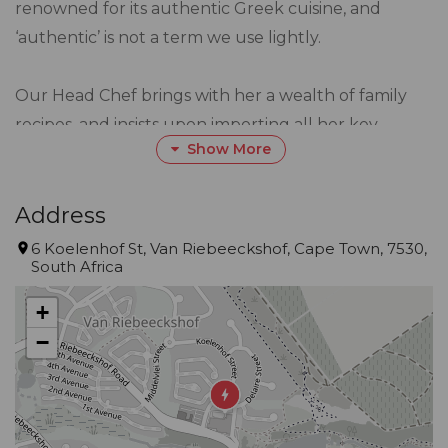
renowned for its authentic Greek cuisine, and
‘authentic’ is not a term we use lightly.
Our Head Chef brings with her a wealth of family
recipes, and insists upon importing all her key
Show More
ingredients from Greece. This authentic culinary
approach has garnered us the title of Best Greek
Restaurant in Joburg, Pretoria and Ekurhuleni at
Address
the Best of Awards from 2013 to 2019.
6 Koelenhof St, Van Riebeeckshof, Cape Town, 7530,
South Africa
But for us, it’s not about awards, or accolades, or
+
recognition. For us, our business is sharing the
−
warmth of our unique Greek culture and tradition
with you.