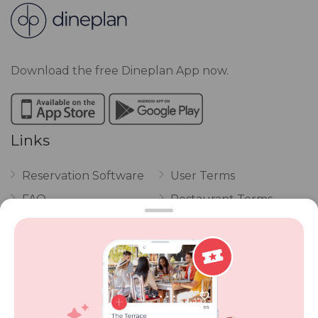
Download the free Dineplan App now.
Links
Reservation Software
User Terms
FAQ
Restaurant Terms
Vouchers
Privacy
Careers
Review Policy
Contact Us
Competitions
POPI Complaint Form
Personal Information