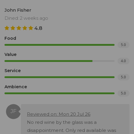
John Fisher
Dined: 2 weeks ago
4.8
Food
5.0
Value
4.0
Service
5.0
Ambience
5.0
Reviewed on: Mon 20 Jul 26
No red wine by the glass was a
disappointment. Only red available was