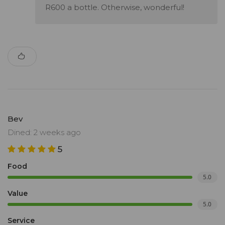
R600 a bottle. Otherwise, wonderful!
Bev
Dined: 2 weeks ago
5
Food
5.0
Value
5.0
Service