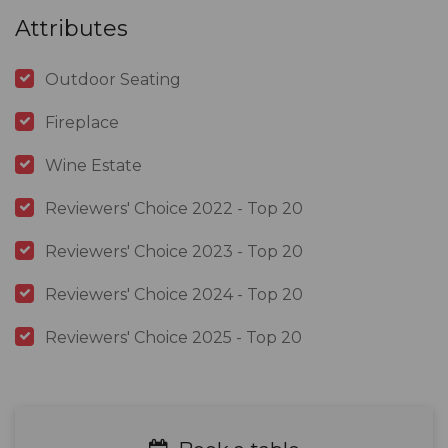
Attributes
Outdoor Seating
Fireplace
Wine Estate
Reviewers' Choice 2022 - Top 20
Reviewers' Choice 2023 - Top 20
Reviewers' Choice 2024 - Top 20
Reviewers' Choice 2025 - Top 20