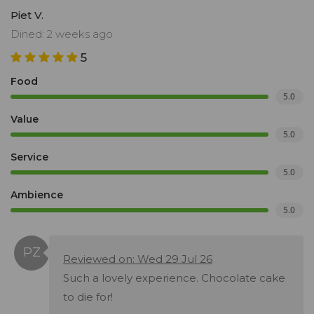
Piet V.
Dined: 2 weeks ago
5
Food
5.0
Value
5.0
Service
5.0
Ambience
5.0
Reviewed on: Wed 29 Jul 26
Such a lovely experience. Chocolate cake
to die for!