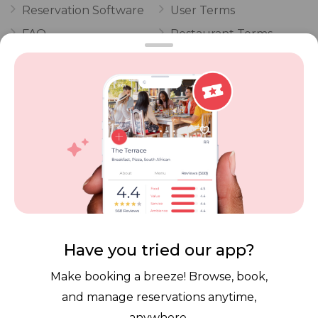
Reservation Software
User Terms
FAQ
Restaurant Terms
Vouchers
Privacy
Careers
Review Policy
Contact Us
Competitions
POPI Complaint Form
Personal Information
Request Form
Contact Dineplan
Email:
hello@dineplan.com
Have you tried our app?
Make booking a breeze! Browse, book,
and manage reservations anytime,
anywhere.