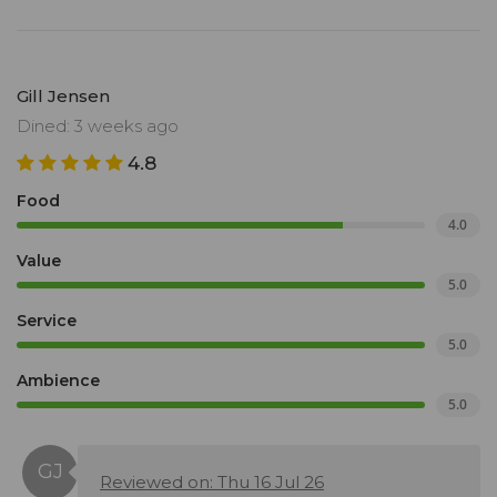
Gill Jensen
Dined: 3 weeks ago
4.8
Food
4.0
Value
5.0
Service
5.0
Ambience
5.0
Reviewed on: Thu 16 Jul 26