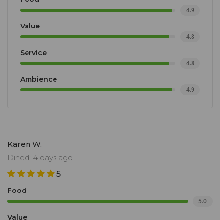
4.9
Value
4.8
Service
4.8
Ambience
4.9
Karen W.
Dined: 4 days ago
5
Food
5.0
Value