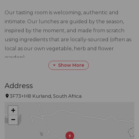
Our tasting room is welcoming, authentic and
intimate. Our lunches are guided by the season,
inspired by the moment, and made from scratch
using ingredients that are locally-sourced (often as
local as our own vegetable, herb and flower
garden).
Show More
Whether its for wines or a meal, we like to keep it
real.
Address
3F73+H8 Kurland, South Africa
PLEASE NOTE WE HAVE LIMITED ONLINE
+
AVAILABILITY BUT ARE STILL OPEN FOR WALK INS
−
AFTER 14H00.