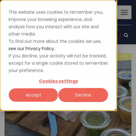
This website uses cookies to remember you,
improve your browsing experience, and
analyse how you interact with our site and
other media.
Sign up
Login
To find out more about the cookies we use,
see our Privacy Policy.
If you decline, your activity will not be tracked,
except for a single cookie stored to remember
your preference.
Cookies settings
Accept
Decline