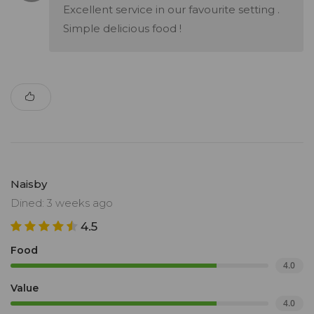
Excellent service in our favourite setting .
Simple delicious food !
Naisby
Dined: 3 weeks ago
4.5
Food
4.0
Value
4.0