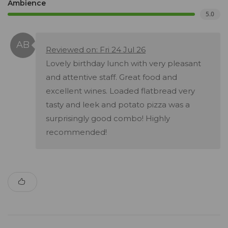
Ambience
5.0
Reviewed on: Fri 24 Jul 26
Lovely birthday lunch with very pleasant
and attentive staff. Great food and
excellent wines. Loaded flatbread very
tasty and leek and potato pizza was a
surprisingly good combo! Highly
recommended!