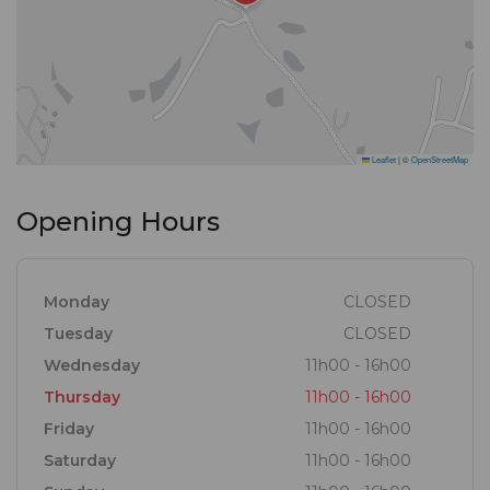
Leaflet
|
©
OpenStreetMap
Opening Hours
Monday
CLOSED
Tuesday
CLOSED
Wednesday
11h00 - 16h00
Thursday
11h00 - 16h00
Friday
11h00 - 16h00
Saturday
11h00 - 16h00