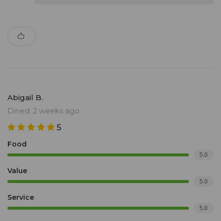
Abigail B.
Dined: 2 weeks ago
5
Food
5.0
Value
5.0
Service
5.0