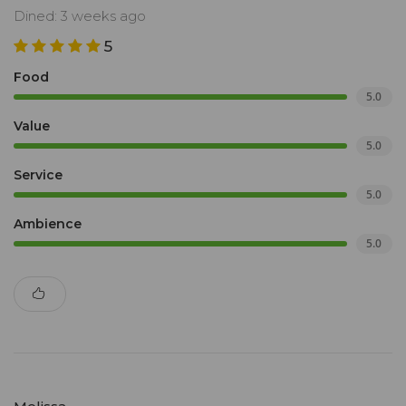
Dined: 3 weeks ago
5
Food
5.0
Value
5.0
Service
5.0
Ambience
5.0