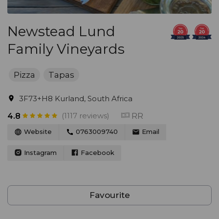
Newstead Lund
Family Vineyards
Pizza
Tapas
3F73+H8 Kurland, South Africa
(1117 reviews)
RR
4.8
Website
0763009740
Email
Instagram
Facebook
Favourite