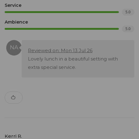
Service
5.0
Ambience
5.0
Reviewed on: Mon 13 Jul 26
Lovely lunch in a beautiful setting with
extra special service.
Kerri R.