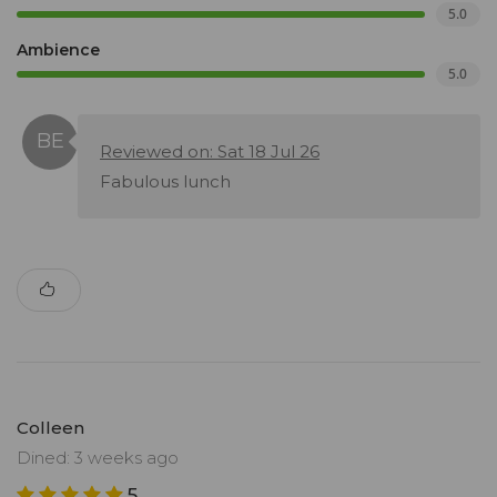
5.0
Ambience
5.0
Reviewed on: Sat 18 Jul 26
Fabulous lunch
Colleen
Dined: 3 weeks ago
5