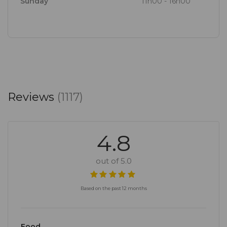
Sunday
11h00 - 16h00
Reviews
(1117)
4.8
out of 5.0
Based on the past 12 months
Food