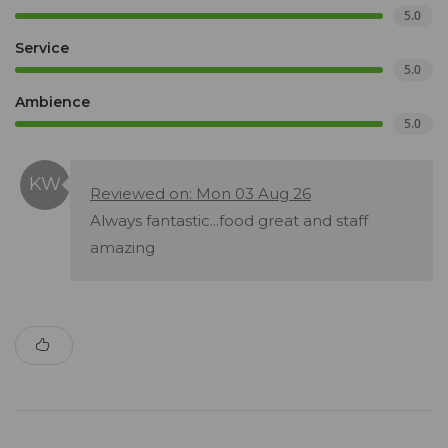
5.0
Service
5.0
Ambience
5.0
Reviewed on: Mon 03 Aug 26
Always fantastic...food great and staff
amazing