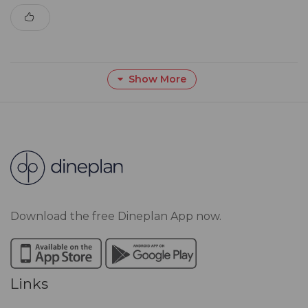
Show More
Download the free Dineplan App now.
Links