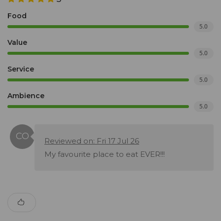
Food
5.0
Value
5.0
Service
5.0
Ambience
5.0
Reviewed on: Fri 17 Jul 26
My favourite place to eat EVER!!!