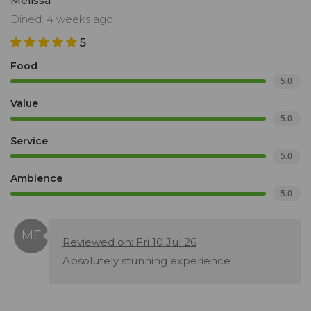
Melissa
Dined: 4 weeks ago
5
Food
5.0
Value
5.0
Service
5.0
Ambience
5.0
Reviewed on: Fri 10 Jul 26
Absolutely stunning experience