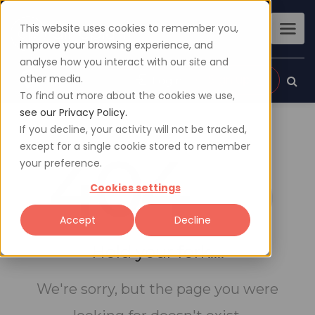
This website uses cookies to remember you,
improve your browsing experience, and
analyse how you interact with our site and
other media.
Sign up
Login
To find out more about the cookies we use,
see our Privacy Policy.
If you decline, your activity will not be tracked,
except for a single cookie stored to remember
404
your preference.
Cookies settings
Accept
Decline
Hold your fork....
We're sorry, but the page you were