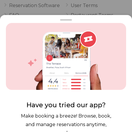
Reservation Software
User Terms
FAQ
Restaurant Terms
Vouchers
Privacy
Careers
Review Policy
Contact Us
Competitions
POPI Complaint Form
Personal Information
Request Form
Contact Dineplan
Email:
hello@dineplan.com
Have you tried our app?
Make booking a breeze! Browse, book,
and manage reservations anytime,