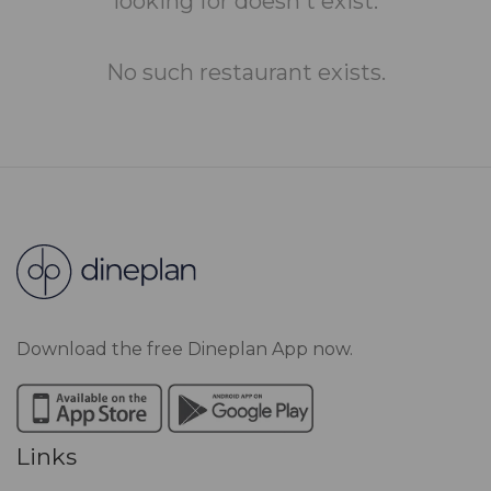
looking for doesn't exist.
No such restaurant exists.
Download the free Dineplan App now.
Links