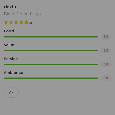
Liezl J.
Dined: 1 month ago
5
Food
5.0
Value
5.0
Service
5.0
Ambience
5.0