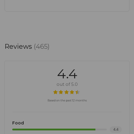
Reviews
(465)
4.4
out of 5.0
Based on the past 12 months
Food
4.4