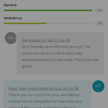
Service
5.0
Ambience
3.0
Reviewed on: Sat 25 Jul 26
Very friendly and efficient service! The
welcome drink, mulled wine, was
appreciated and it was tasty. The food was
great.
Pear Tree responded on Sun 26 Jul 26:
Thank you so much for your wonderful
review! We're delighted to hear that you
enjoyed the warm welcome with our