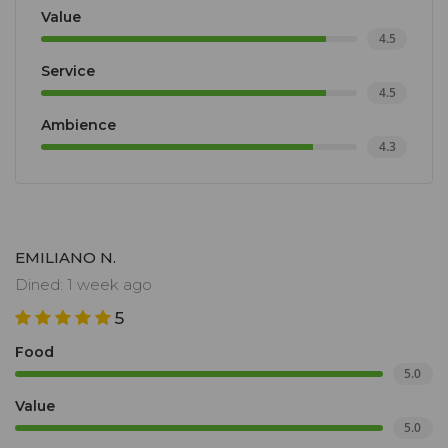
Value
4.5
Service
4.5
Ambience
4.3
EMILIANO N.
Dined: 1 week ago
5
Food
5.0
Value
5.0