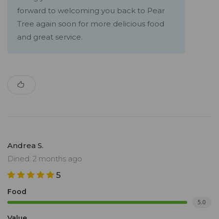
forward to welcoming you back to Pear
Tree again soon for more delicious food
and great service.
Andrea S.
Dined: 2 months ago
5
Food
5.0
Value