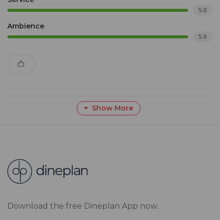
5.0
Ambience
5.0
Show More
Download the free Dineplan App now.