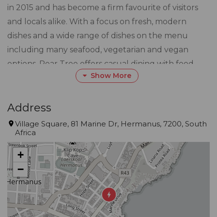
in 2015 and has become a firm favourite of visitors
and locals alike. With a focus on fresh, modern
dishes and a wide range of dishes on the menu
including many seafood, vegetarian and vegan
options, Pear Tree offers casual dining with food
Show More
that surpasses expectations.
Located on the Village Square in the heart of
Address
Hermanus, you can enjoy the warm ambience of
Village Square, 81 Marine Dr, Hermanus, 7200, South
Africa
the restaurant’s interior, or enjoy the sea air and
beautiful views over Walker Bay at our alfresco
+
tables.
−