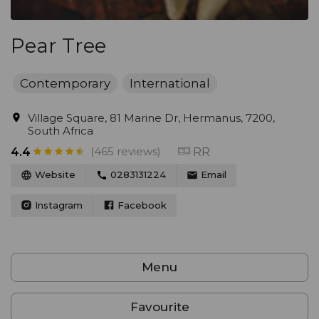
Pear Tree
Contemporary
International
Village Square, 81 Marine Dr, Hermanus, 7200,
South Africa
(465 reviews)
RR
4.4
Website
0283131224
Email
Instagram
Facebook
Menu
Favourite