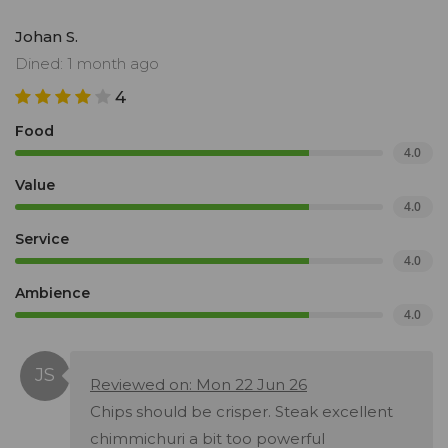
Johan S.
Dined: 1 month ago
4
Food
4.0
Value
4.0
Service
4.0
Ambience
4.0
Reviewed on: Mon 22 Jun 26
Chips should be crisper. Steak excellent
chimmichuri a bit too powerful