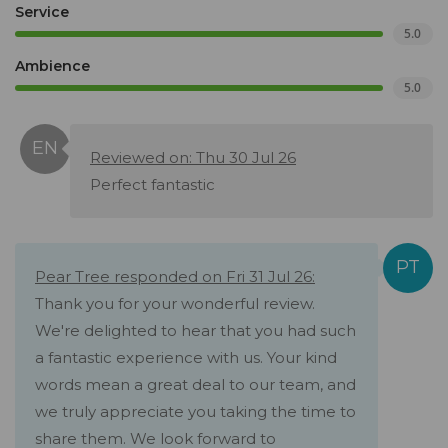
Service
5.0
Ambience
5.0
Reviewed on: Thu 30 Jul 26
Perfect fantastic
Pear Tree responded on Fri 31 Jul 26:
Thank you for your wonderful review.
We're delighted to hear that you had such
a fantastic experience with us. Your kind
words mean a great deal to our team, and
we truly appreciate you taking the time to
share them. We look forward to