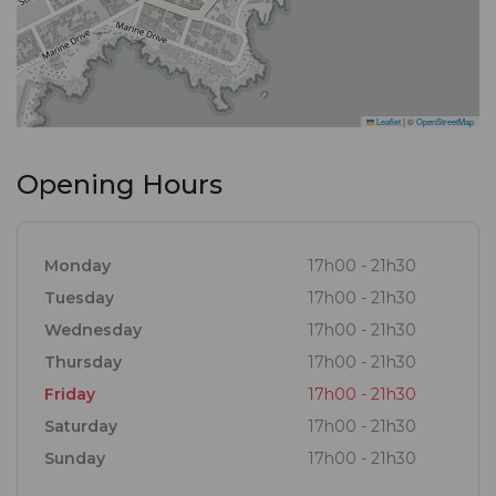
Leaflet
|
©
OpenStreetMap
Opening Hours
Monday
17h00 - 21h30
Tuesday
17h00 - 21h30
Wednesday
17h00 - 21h30
Thursday
17h00 - 21h30
Friday
17h00 - 21h30
Saturday
17h00 - 21h30
Sunday
17h00 - 21h30