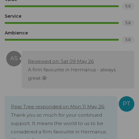
5.0
Service
5.0
Ambience
5.0
Reviewed on: Sat 09 May 26
A firm favourite in Hermanus - always
great 🤩
Pear Tree responded on Mon 11 May 26:
Thank you so much for your continued
support. It means the world to us to be
considered a firm favourite in Hermanus.