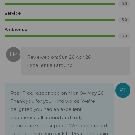
5.0
Service
5.0
Ambience
5.0
Reviewed on: Sun 26 Apr 26
Excellent all around.
Pear Tree responded on Mon 04 May 26:
Thank you for your kind words. We’re
delighted you had an excellent
experience all around and truly
appreciate your support. We look forward
to welcoming you back to Pear Tree again