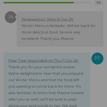
4.0
Reviewed on: Wed 10 Jun 26
Winter Menu is fantastic. Will be back for
more delicious food. Service was
excellent. Thank you, Maxine.
Pear Tree responded on Thu 11 Jun 26:
Thank you for your wonderful review.
We're delighted to hear that you enjoyed
our Winter Menu and that the food left
you wanting to come back for more. It's
also fantastic to know that Maxine looked
after you so well, we'll be sure to pass
along your kind words to her. We look