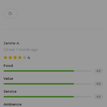
Janine A.
Dined: 1 month ago
4
Food
4.0
Value
4.0
Service
4.0
Ambience