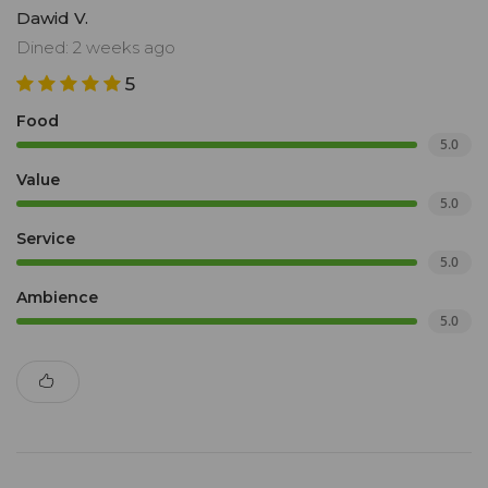
Dawid V.
Dined: 2 weeks ago
5
Food
5.0
Value
5.0
Service
5.0
Ambience
5.0