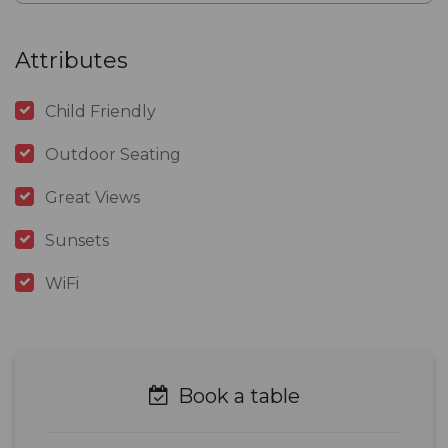
Attributes
Child Friendly
Outdoor Seating
Great Views
Sunsets
WiFi
Book a table