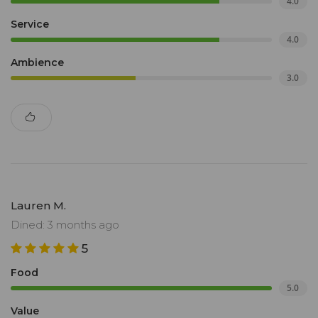
4.0
Service
4.0
Ambience
3.0
Lauren M.
Dined: 3 months ago
5
Food
5.0
Value