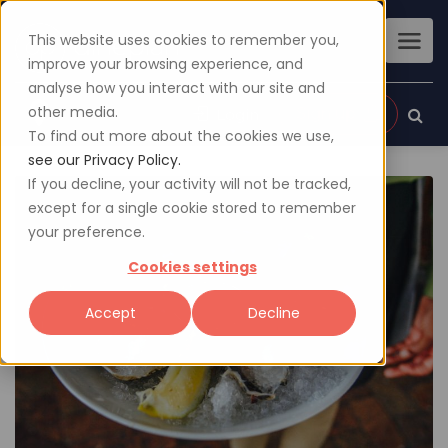
This website uses cookies to remember you,
improve your browsing experience, and
analyse how you interact with our site and
other media.
Sign up
Login
To find out more about the cookies we use,
see our Privacy Policy.
If you decline, your activity will not be tracked,
except for a single cookie stored to remember
your preference.
Cookies settings
Accept
Decline