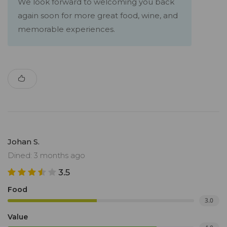
We look forward to welcoming you back
again soon for more great food, wine, and
memorable experiences.
Johan S.
Dined: 3 months ago
3.5
Food
3.0
Value