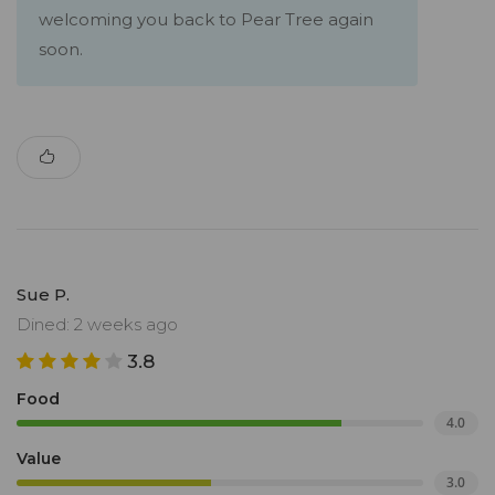
welcoming you back to Pear Tree again
soon.
Sue P.
Dined: 2 weeks ago
3.8
Food
4.0
Value
3.0