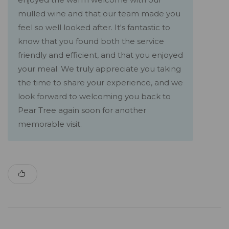
mulled wine and that our team made you
feel so well looked after. It's fantastic to
know that you found both the service
friendly and efficient, and that you enjoyed
your meal. We truly appreciate you taking
the time to share your experience, and we
look forward to welcoming you back to
Pear Tree again soon for another
memorable visit.