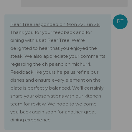
Pear Tree responded on Mon 22 Jun 26:
Thank you for your feedback and for
dining with us at Pear Tree. We're
delighted to hear that you enjoyed the
steak. We also appreciate your comments
regarding the chips and chimichurri.
Feedback like yours helps us refine our
dishes and ensure every element on the
plate is perfectly balanced. We'll certainly
share your observations with our kitchen
team for review. We hope to welcome
you back again soon for another great
dining experience.