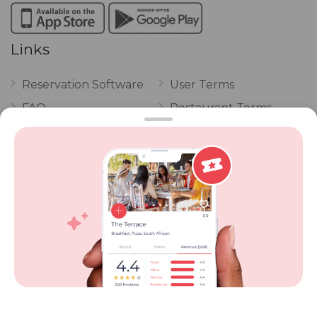
Links
Reservation Software
User Terms
FAQ
Restaurant Terms
Vouchers
Privacy
Careers
Review Policy
Contact Us
Competitions
POPI Complaint Form
Personal Information
Request Form
Contact Dineplan
Email:
hello@dineplan.com