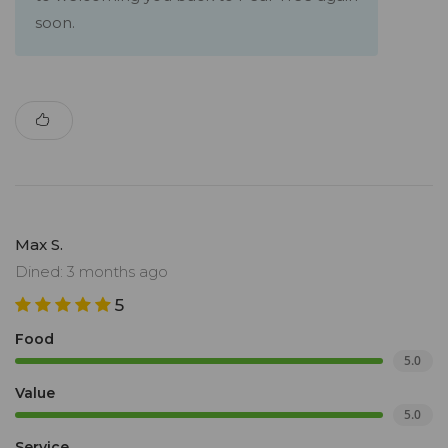
soon.
Max S.
Dined: 3 months ago
5
Food
5.0
Value
5.0
Service