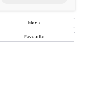
24
25
26
27
28
29
30
31
1
2
3
4
5
6
Menu
Favourite