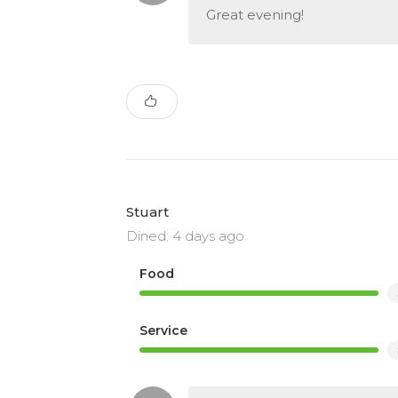
Great evening!
Stuart
Dined: 4 days ago
Food
Service