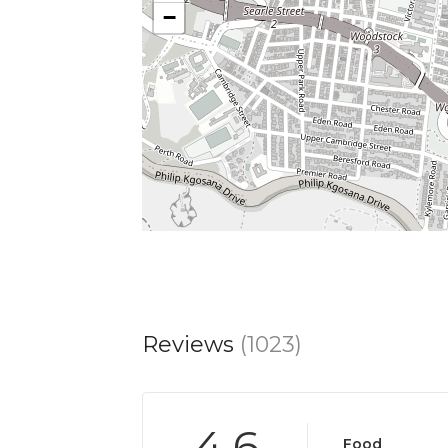
−
Reviews
(1023)
4.6
Food