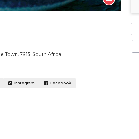
 Town, 7915, South Africa
Instagram
Facebook