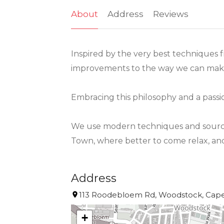
About
Address
Reviews
Inspired by the very best techniques 
improvements to the way we can make
Embracing this philosophy and a passi
We use modern techniques and source o
Town, where better to come relax, and 
Address
113 Roodebloem Rd, Woodstock, Cape 
+