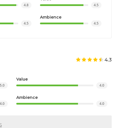
4.8
4.5
Ambience
4.5
4.5
4.3
Value
5.0
4.0
Ambience
4.0
4.0
6