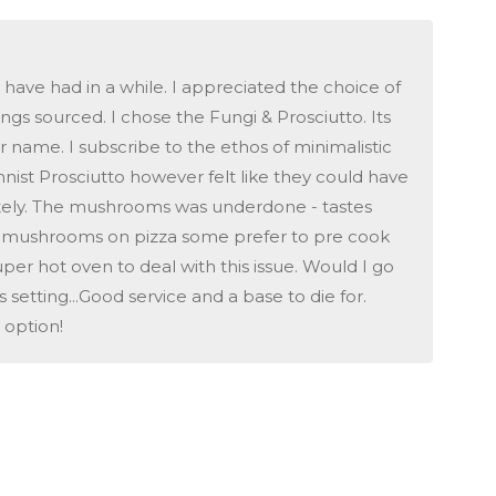
 have had in a while. I appreciated the choice of
ngs sourced. I chose the Fungi & Prosciutto. Its
r name. I subscribe to the ethos of minimalistic
innist Prosciutto however felt like they could have
pletely. The mushrooms was underdone - tastes
g mushrooms on pizza some prefer to pre cook
er hot oven to deal with this issue. Would I go
setting...Good service and a base to die for.
 option!