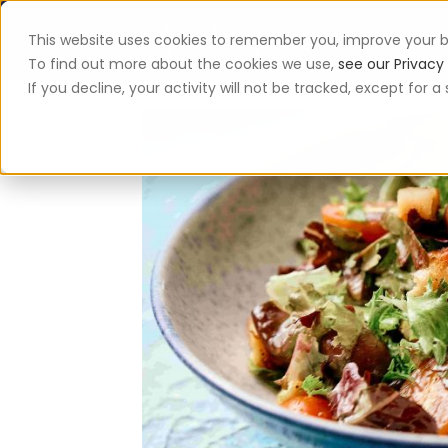
This website uses cookies to remember you, improve your b
App
To find out more about the cookies we use,
see our Privacy 
If you decline, your activity will not be tracked, except for