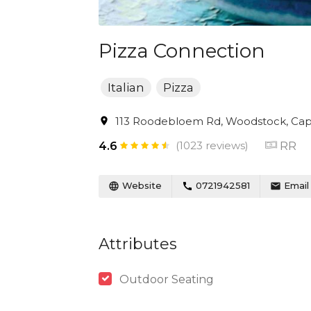
Pizza Connection
Italian
Pizza
113 Roodebloem Rd, Woodstock, Cape
(1023 reviews)
RR
4.6
Website
0721942581
Email
Attributes
Outdoor Seating