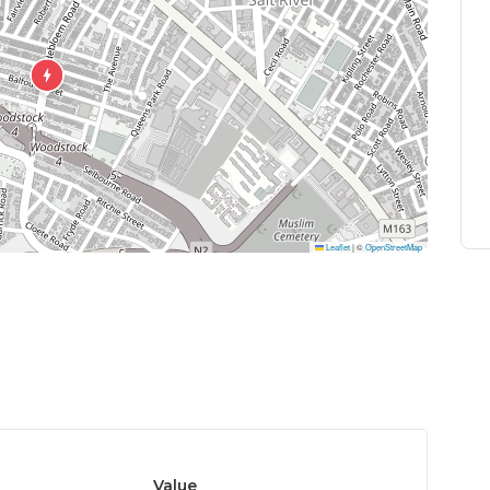
Leaflet
|
©
OpenStreetMap
Value