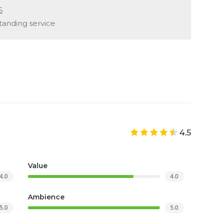
6
standing service
4.5
Value
4.0
4.0
Ambience
5.0
5.0