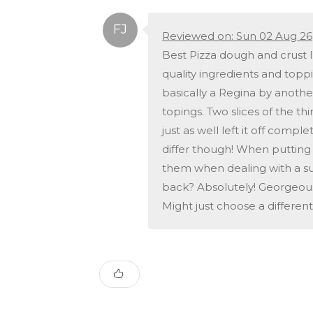
Reviewed on: Sun 02 Aug 26
Best Pizza dough and crust I
quality ingredients and toppi
basically a Regina by anothe
topings. Two slices of the th
just as well left it off com
differ though! When puttin
them when dealing with a sup
back? Absolutely! Georgeous 
Might just choose a different