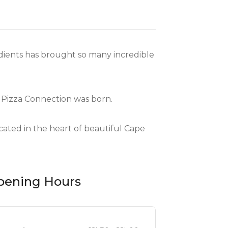
edients has brought so many incredible
 Pizza Connection was born.
ated in the heart of beautiful Cape
pening Hours