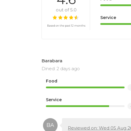
out of 5.0
Service
Based on the past 12 months
Barabara
Dined: 2 days ago
Food
Service
Reviewed on: Wed 05 Aug 2