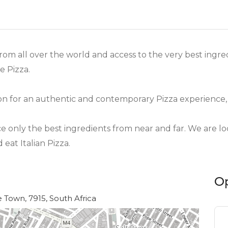
from all over the world and access to the very best ingr
 Pizza.
on for an authentic and contemporary Pizza experience,
nly the best ingredients from near and far. We are loc
eat Italian Pizza.
O
Town, 7915, South Africa