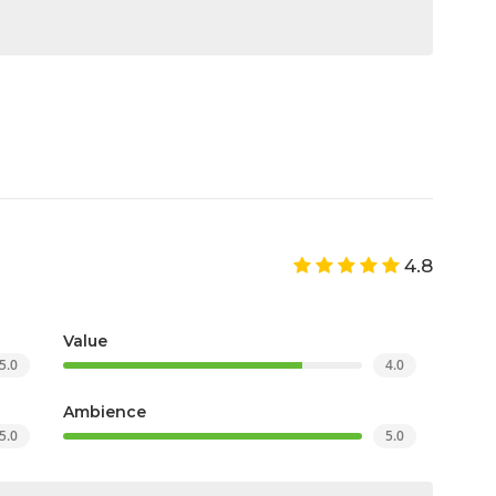
4.8
Value
5.0
4.0
Ambience
5.0
5.0