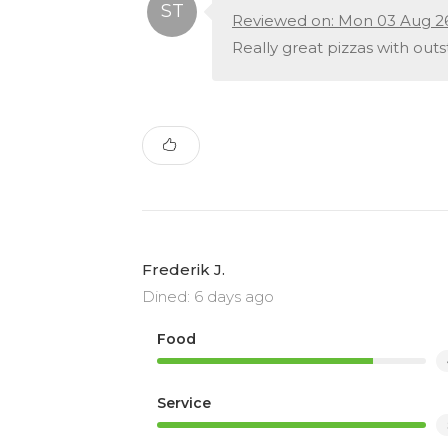
Reviewed on: Mon 03 Aug 2
Really great pizzas with out
Frederik J.
Dined: 6 days ago
Food
Service