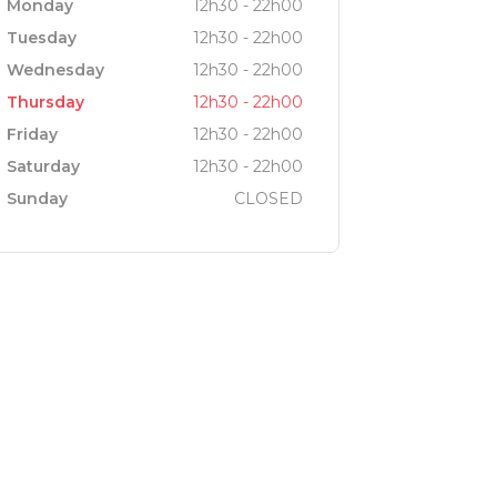
Monday
12h30 - 22h00
Tuesday
12h30 - 22h00
Wednesday
12h30 - 22h00
Thursday
12h30 - 22h00
Friday
12h30 - 22h00
Saturday
12h30 - 22h00
Sunday
CLOSED