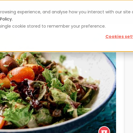
rowsing experience, and analyse how you interact with our site
Vouchers
Blog
For restaurateurs
Se
Policy.
 a single cookie stored to remember your preference.
Cookies set