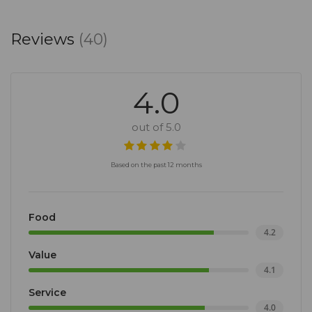
Reviews
(40)
4.0
out of 5.0
Based on the past 12 months
Food
4.2
Value
4.1
Service
4.0