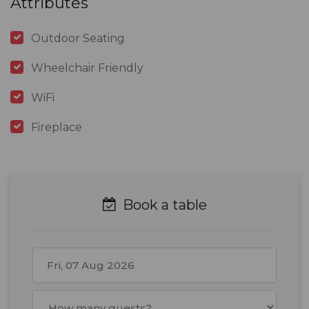
Attributes
Outdoor Seating
Wheelchair Friendly
WiFi
Fireplace
Book a table
August
2026