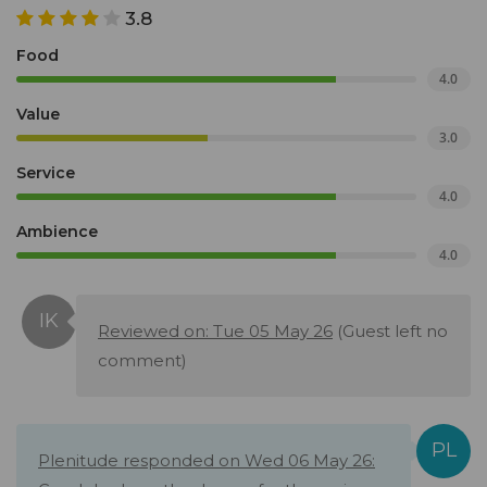
3.8
Food
4.0
Value
3.0
Service
4.0
Ambience
4.0
Reviewed on: Tue 05 May 26
(Guest left no
comment)
Plenitude responded on Wed 06 May 26: