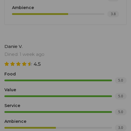
Ambience
3.8
Danie V.
Dined: 1 week ago
4.5
Food
5.0
Value
5.0
Service
5.0
Ambience
3.0