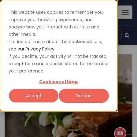
This website uses cookies to remember you,
improve your browsing experience, and
analyse how you interact with our site and
other media.
Sign up
Login
To find out more about the cookies we use,
see our Privacy Policy.
If you decline, your activity will not be tracked,
except for a single cookie stored to remember
your preference.
Cookies settings
Accept
Decline