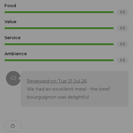
Food
5.0
Value
5.0
Service
5.0
Ambience
5.0
Reviewed on: Tue 21 Jul 26
We had an excellent meal - the beef
bourguignon was delightful