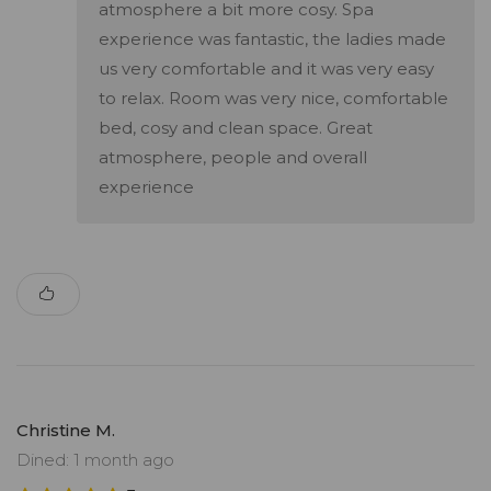
atmosphere a bit more cosy. Spa
experience was fantastic, the ladies made
us very comfortable and it was very easy
to relax. Room was very nice, comfortable
bed, cosy and clean space. Great
atmosphere, people and overall
experience
Christine M.
Dined: 1 month ago