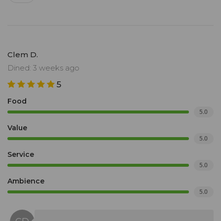
Clem D.
Dined: 3 weeks ago
5
Food
5.0
Value
5.0
Service
5.0
Ambience
5.0