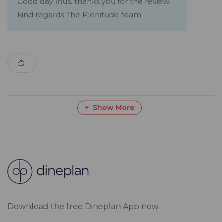
Good day Inus. thanks you for the review.
kind regards The Plenitude team
Show More
Download the free Dineplan App now.