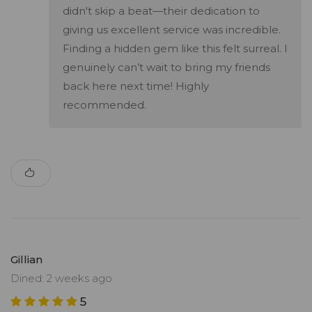
didn't skip a beat—their dedication to
giving us excellent service was incredible.
Finding a hidden gem like this felt surreal. I
genuinely can’t wait to bring my friends
back here next time! Highly
recommended.
Gillian
Dined: 2 weeks ago
5