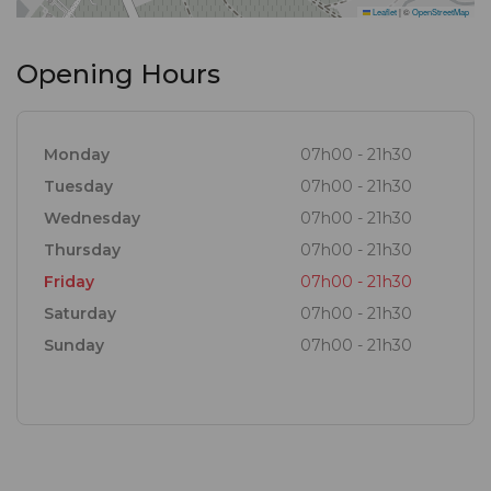
Leaflet
|
©
OpenStreetMap
Opening Hours
Monday
07h00 - 21h30
Tuesday
07h00 - 21h30
Wednesday
07h00 - 21h30
Thursday
07h00 - 21h30
Friday
07h00 - 21h30
Saturday
07h00 - 21h30
Sunday
07h00 - 21h30