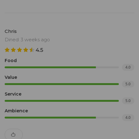
Chris
Dined: 3 weeks ago
4.5
Food
4.0
Value
5.0
Service
5.0
Ambience
4.0