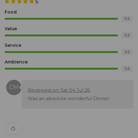
5
Food
5.0
Value
5.0
Service
5.0
Ambience
5.0
Reviewed on: Sat 04 Jul 26
Was an absolute wonderful Dinner