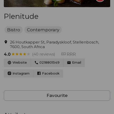
Plenitude
Bistro
Contemporary
26 Houtkapper St, Paradyskloof, Stellenbosch,
7600, South Africa
(40 reviews)
RRR
4.0
Website
0218801549
Email
Instagram
Facebook
Favourite