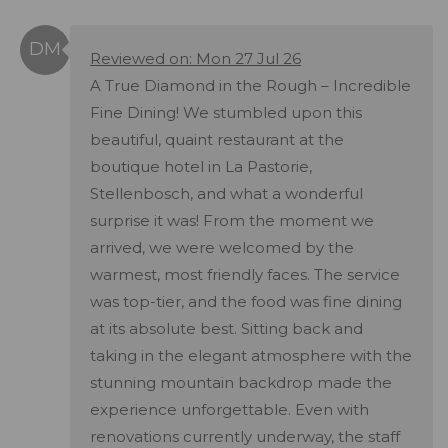
Reviewed on: Mon 27 Jul 26
A True Diamond in the Rough – Incredible
Fine Dining! We stumbled upon this
beautiful, quaint restaurant at the
boutique hotel in La Pastorie,
Stellenbosch, and what a wonderful
surprise it was! From the moment we
arrived, we were welcomed by the
warmest, most friendly faces. The service
was top-tier, and the food was fine dining
at its absolute best. Sitting back and
taking in the elegant atmosphere with the
stunning mountain backdrop made the
experience unforgettable. Even with
renovations currently underway, the staff