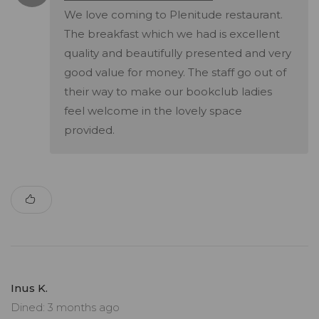
We love coming to Plenitude restaurant.
The breakfast which we had is excellent
quality and beautifully presented and very
good value for money. The staff go out of
their way to make our bookclub ladies
feel welcome in the lovely space
provided.
Inus K.
Dined: 3 months ago