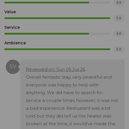
4.0
Value
5.0
Service
4.0
Ambience
5.0
Reviewed on: Sun 05 Jul 26
Overall fantastic stay, very peaceful and
everyone was happy to help with
anything. We did have to search for
service a couple times however, it was not
a bad experience. Restuarant was a bit
cold but they did tell us the heater was
broken at the time, it would've made the