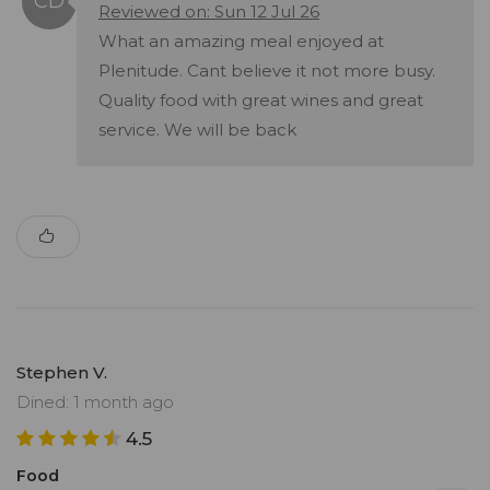
Reviewed on: Sun 12 Jul 26
What an amazing meal enjoyed at
Plenitude. Cant believe it not more busy.
Quality food with great wines and great
service. We will be back
Stephen V.
Dined: 1 month ago
4.5
Food