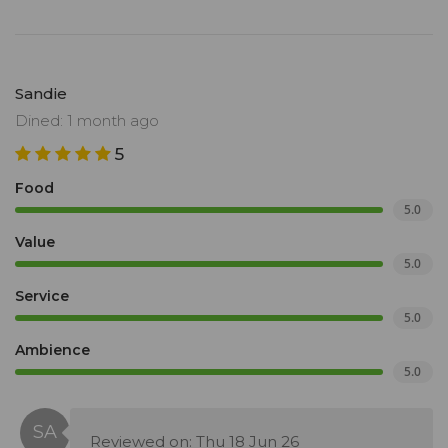
Sandie
Dined: 1 month ago
5
Food
5.0
Value
5.0
Service
5.0
Ambience
5.0
Reviewed on: Thu 18 Jun 26