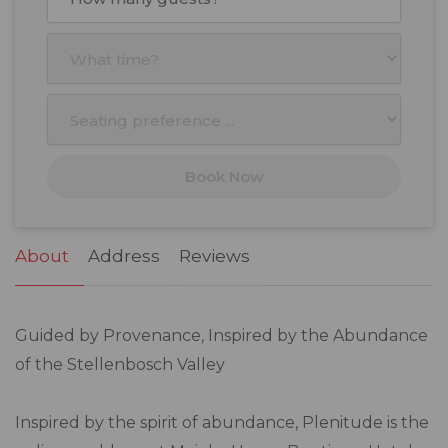
Mon
Tue
Wed
Thu
Fri
Sat
Sun
27
28
29
30
31
1
2
3
4
5
6
7
8
9
10
11
12
13
14
15
16
17
18
19
20
21
22
23
Book Now
24
25
26
27
28
29
30
31
1
2
3
4
5
6
About
Address
Reviews
Guided by Provenance, Inspired by the Abundance
of the Stellenbosch Valley
Inspired by the spirit of abundance, Plenitude is the