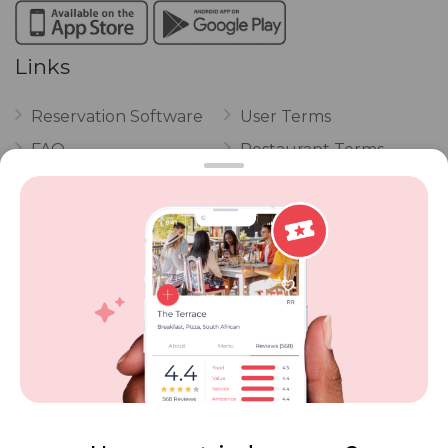
Links
Reservation Software
User Terms
FAQ
Restaurant Terms
Vouchers
Privacy
Careers
Review Policy
Contact Us
Competitions
POPI Complaint Form
Personal Information
Request Form
Contact Dineplan
Email:
hello@dineplan.com