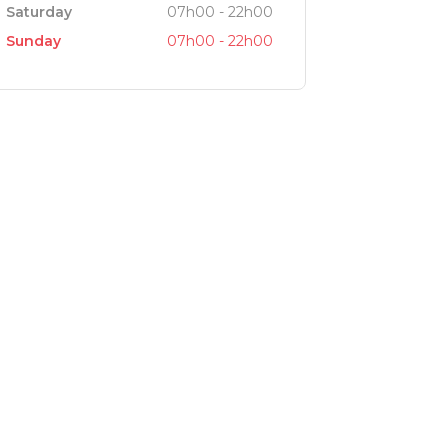
Saturday
07h00 - 22h00
Sunday
07h00 - 22h00