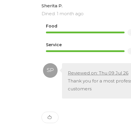
Sherita P.
Dined: 1 month ago
Food
Service
Reviewed on: Thu 09 Jul 26
Thank you for a most profess
customers