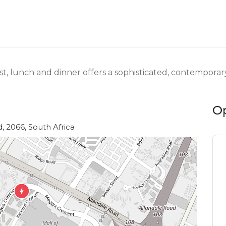
t, lunch and dinner offers a sophisticated, contempora
O
d, 2066, South Africa