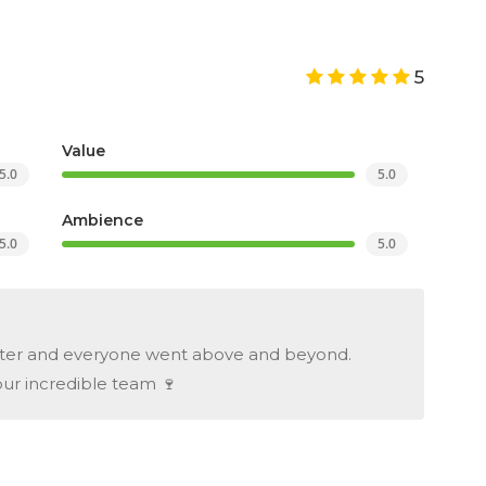
5
Value
5.0
5.0
Ambience
5.0
5.0
fter and everyone went above and beyond.
our incredible team 🍷