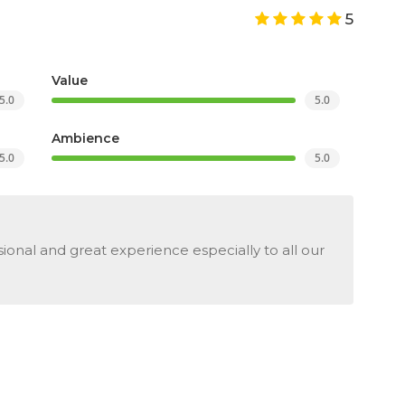
5
Value
5.0
5.0
Ambience
5.0
5.0
ional and great experience especially to all our