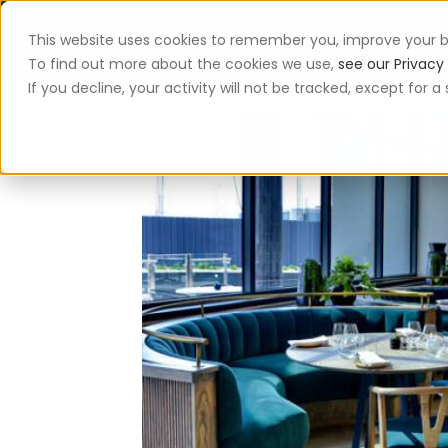
This website uses cookies to remember you, improve your b
App
To find out more about the cookies we use,
see our Privacy 
If you decline, your activity will not be tracked, except for