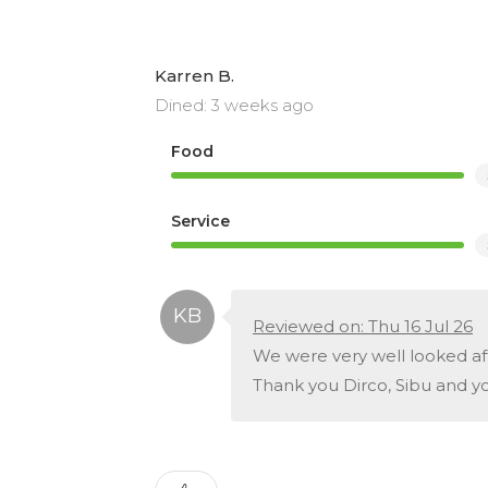
Karren B.
Dined: 3 weeks ago
Food
Service
Reviewed on: Thu 16 Jul 26
We were very well looked a
Thank you Dirco, Sibu and y