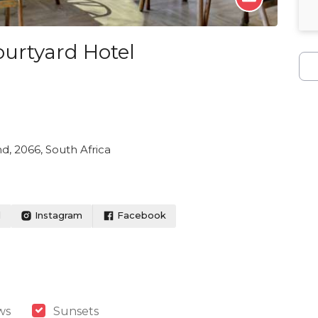
ourtyard Hotel
nd, 2066, South Africa
l
Instagram
Facebook
ws
Sunsets