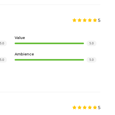
5
Value
5.0
5.0
Ambience
5.0
5.0
5