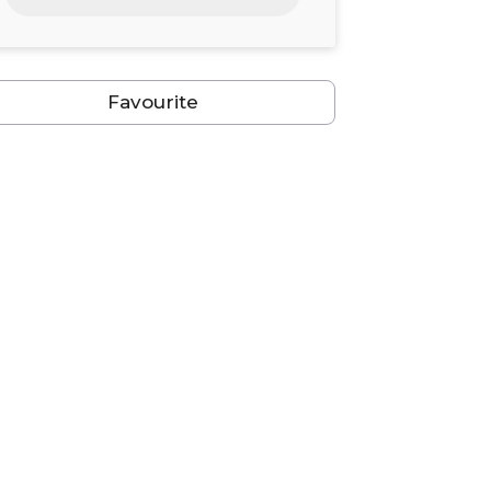
24
25
26
27
28
29
30
31
1
2
3
4
5
6
Favourite