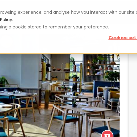
rowsing experience, and analyse how you interact with our site
Vouchers
Blog
For restaurateurs
Se
Policy.
 a single cookie stored to remember your preference.
Cookies set