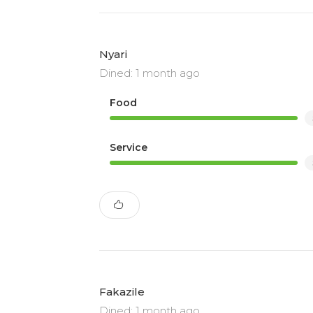
Nyari
Dined: 1 month ago
Food
Service
Fakazile
Dined: 1 month ago