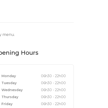
ry menu.
pening Hours
Monday
06h30 - 22h00
Tuesday
06h30 - 22h00
Wednesday
06h30 - 22h00
Thursday
06h30 - 22h00
Friday
06h30 - 22h00