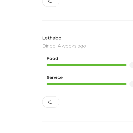
Lethabo
Dined: 4 weeks ago
Food
Service