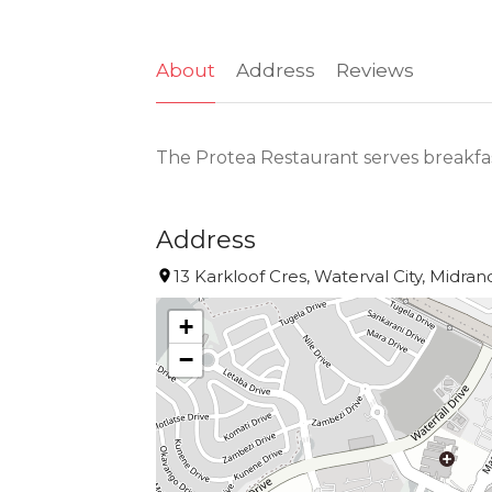
About
Address
Reviews
The Protea Restaurant serves breakfas
Address
13 Karkloof Cres, Waterval City, Midran
+
−