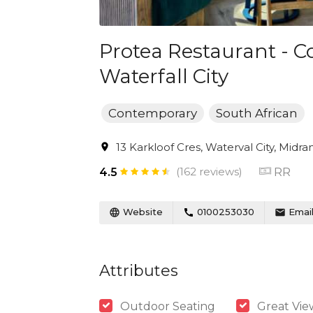
Protea Restaurant - C
Waterfall City
Contemporary
South African
13 Karkloof Cres, Waterval City, Midra
(162 reviews)
RR
4.5
Website
0100253030
Emai
Attributes
Outdoor Seating
Great Vie