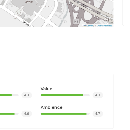
Leaflet
|
©
OpenStreetMap
Value
4.3
4.3
Ambience
4.6
4.7