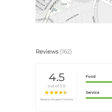
Reviews
(162)
4.5
Food
out of 5.0
Service
Based on the past 12 months