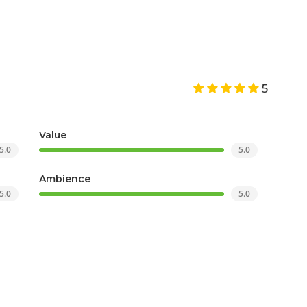
5
Value
5.0
5.0
Ambience
5.0
5.0