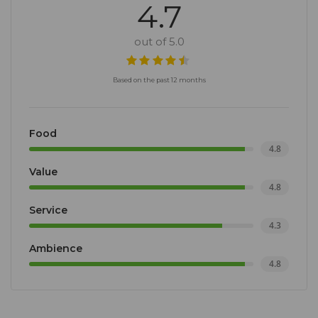
4.7
out of 5.0
Based on the past 12 months
Food
4.8
Value
4.8
Service
4.3
Ambience
4.8