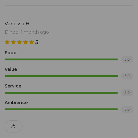
Vanessa H.
Dined: 1 month ago
5
Food
5.0
Value
5.0
Service
5.0
Ambience
5.0