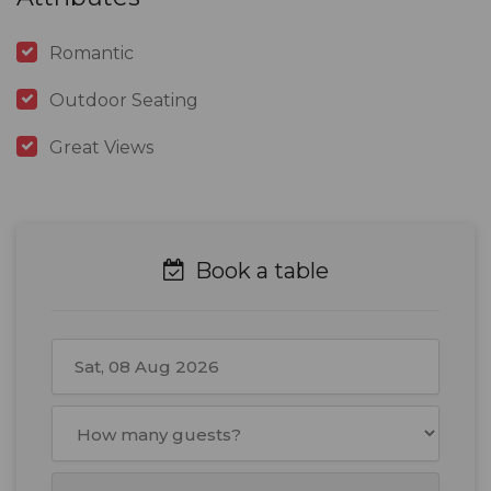
Romantic
Outdoor Seating
Great Views
Book a table
August
2026
Mon
Tue
Wed
Thu
Fri
Sat
Sun
27
28
29
30
31
1
2