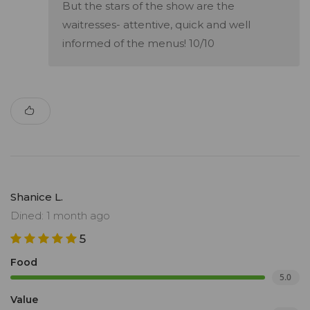
But the stars of the show are the
waitresses- attentive, quick and well
informed of the menus! 10/10
Shanice L.
Dined: 1 month ago
5
Food
5.0
Value