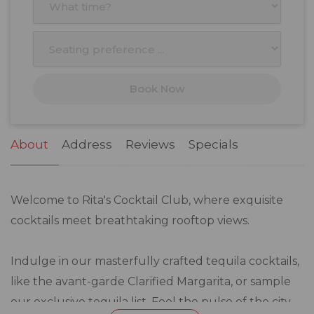
3
4
5
6
7
8
9
10
11
12
13
14
15
16
17
18
19
20
21
22
23
Book Now
24
25
26
27
28
29
30
31
1
2
3
4
5
6
About
Address
Reviews
Specials
Welcome to Rita's Cocktail Club, where exquisite
cocktails meet breathtaking rooftop views.
Indulge in our masterfully crafted tequila cocktails,
like the avant-garde Clarified Margarita, or sample
our exclusive tequila list. Feel the pulse of the city