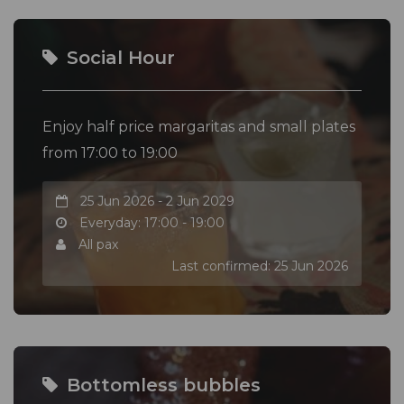
Social Hour
Enjoy half price margaritas and small plates
from 17:00 to 19:00
25 Jun 2026 - 2 Jun 2029
Everyday: 17:00 - 19:00
All pax
Last confirmed: 25 Jun 2026
Bottomless bubbles