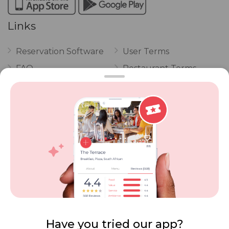
Links
Reservation Software
User Terms
FAQ
Restaurant Terms
Vouchers
Privacy
Careers
Review Policy
Contact Us
Competitions
POPI Complaint Form
Personal Information
Request Form
Contact Dineplan
Email:
hello@dineplan.com
Have you tried our app?