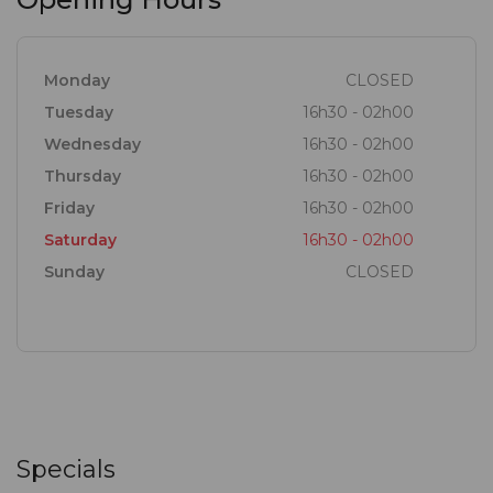
Monday
CLOSED
Tuesday
16h30 - 02h00
Wednesday
16h30 - 02h00
Thursday
16h30 - 02h00
Friday
16h30 - 02h00
Saturday
16h30 - 02h00
Sunday
CLOSED
Specials