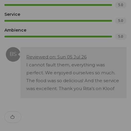
5.0
Service
5.0
Ambience
5.0
Reviewed on: Sun 05 Jul 26
I cannot fault them, everything was
perfect. We enjoyed ourselves so much.
The food was so delicious! And the service
was excellent. Thank you Rita’s on Kloof