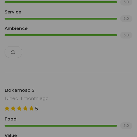
5.0
Service
5.0
Ambience
5.0
Bokamoso S.
Dined: 1 month ago
5
Food
5.0
Value