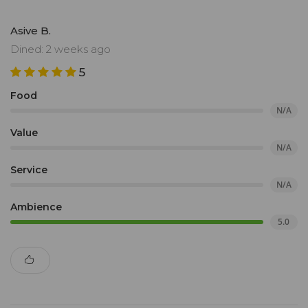
Asive B.
Dined: 2 weeks ago
5
Food
N/A
Value
N/A
Service
N/A
Ambience
5.0