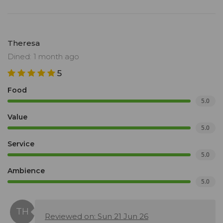
Theresa
Dined: 1 month ago
5
Food
5.0
Value
5.0
Service
5.0
Ambience
5.0
Reviewed on: Sun 21 Jun 26