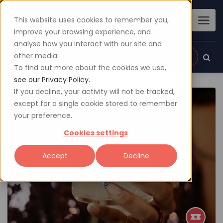
This website uses cookies to remember you,
improve your browsing experience, and
analyse how you interact with our site and
other media.
Sign up
Login
To find out more about the cookies we use,
see our Privacy Policy.
If you decline, your activity will not be tracked,
except for a single cookie stored to remember
your preference.
Cookies settings
Accept
Decline