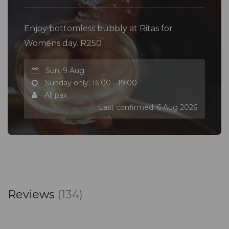
Enjoy bottomless bubbly at Ritas for
Womens day. R250
Sun, 9 Aug
Sunday only: 16:00 - 19:00
All pax
Last confirmed: 6 Aug 2026
Reviews
(134)