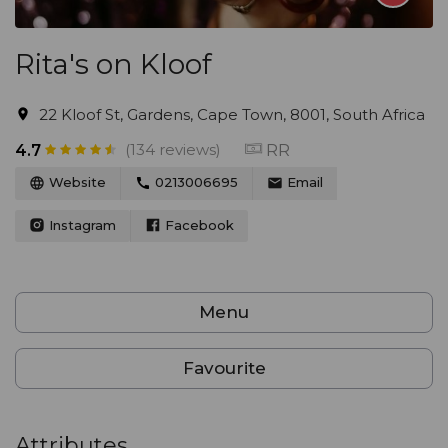
Rita's on Kloof
22 Kloof St, Gardens, Cape Town, 8001, South Africa
(134 reviews)
RR
4.7
Website
0213006695
Email
Instagram
Facebook
Menu
Favourite
Attributes