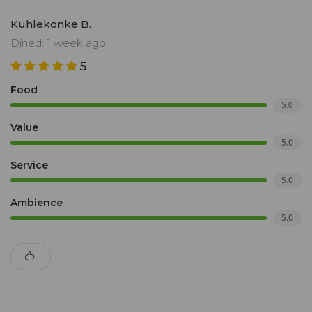
Kuhlekonke B.
Dined: 1 week ago
5
Food
5.0
Value
5.0
Service
5.0
Ambience
5.0