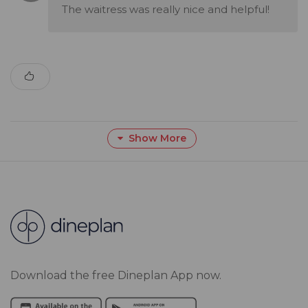
The waitress was really nice and helpful!
Show More
Download the free Dineplan App now.