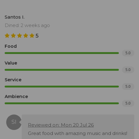
Santos I.
Dined: 2 weeks ago
5
Food
5.0
Value
5.0
Service
5.0
Ambience
5.0
Reviewed on: Mon 20 Jul 26
Great food with amazing music and drinks!