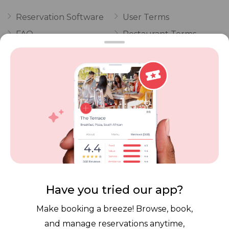
Reservation Software
User Terms
FAQ
Restaurant Terms
Vouchers
Privacy
Careers
Review Policy
Contact Us
Competitions
POPI Complaint Form
Personal Information
Request Form
Contact Dineplan
Email:
hello@dineplan.com
Have you tried our app?
Make booking a breeze! Browse, book,
and manage reservations anytime,