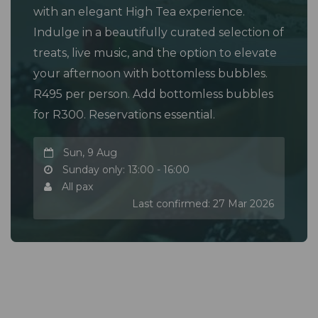
with an elegant High Tea experience.
Indulge in a beautifully curated selection of
treats, live music, and the option to elevate
your afternoon with bottomless bubbles.
R495 per person. Add bottomless bubbles
for R300. Reservations essential.
Sun, 9 Aug
Sunday only: 13:00 - 16:00
All pax
Last confirmed: 27 Mar 2026