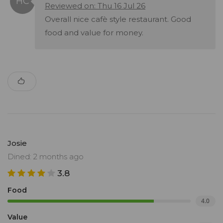
Reviewed on: Thu 16 Jul 26
Overall nice cafè style restaurant. Good
food and value for money.
Josie
Dined: 2 months ago
3.8
Food
4.0
Value