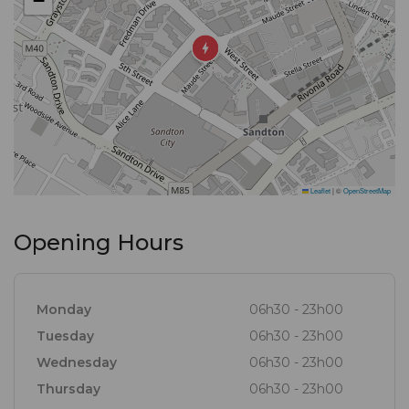
−
Leaflet
|
©
OpenStreetMap
Opening Hours
Monday
06h30 - 23h00
Tuesday
06h30 - 23h00
Wednesday
06h30 - 23h00
Thursday
06h30 - 23h00