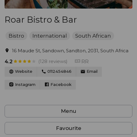
Roar Bistro & Bar
Bistro
International
South African
16 Maude St, Sandown, Sandton, 2031, South Africa
(128 reviews)
RR
4.2
Website
0112454846
Email
Instagram
Facebook
Menu
Favourite