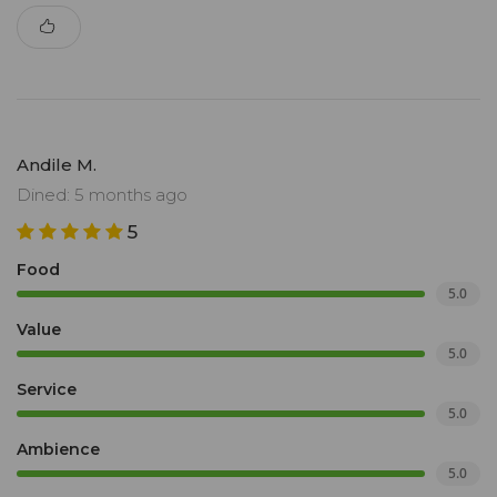
Andile M.
Dined: 5 months ago
5
Food
5.0
Value
5.0
Service
5.0
Ambience
5.0