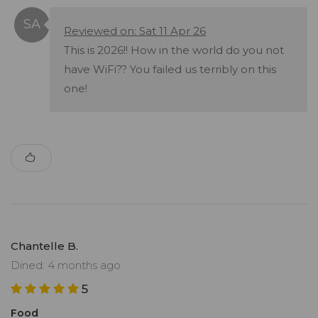
Reviewed on: Sat 11 Apr 26
This is 2026!! How in the world do you not
have WiFi?? You failed us terribly on this
one!
Chantelle B.
Dined: 4 months ago
5
Food