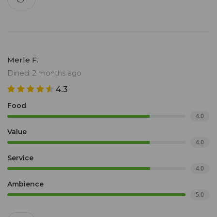
Merle F.
Dined: 2 months ago
4.3
Food
4.0
Value
4.0
Service
4.0
Ambience
5.0