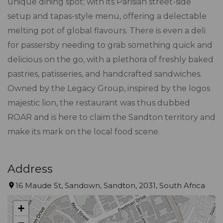
unique dining spot; with its Parisian street-side
setup and tapas-style menu, offering a delectable
melting pot of global flavours. There is even a deli
for passersby needing to grab something quick and
delicious on the go, with a plethora of freshly baked
pastries, patisseries, and handcrafted sandwiches.
Owned by the Legacy Group, inspired by the logos
majestic lion, the restaurant was thus dubbed
ROAR and is here to claim the Sandton territory and
make its mark on the local food scene.
Address
16 Maude St, Sandown, Sandton, 2031, South Africa
+