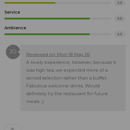
3.0
Service
4.0
Ambience
4.0
Reviewed on: Mon 18 May 26
A lovely experience, however, because it
was high tea, we expected more of a
served selection rather than a buffet.
Fabulous welcome drinks. Would
definitely try the restaurant for future
meals. :)