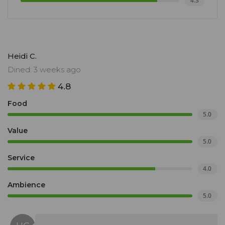
4.3
Heidi C.
Dined: 3 weeks ago
4.8
Food
5.0
Value
5.0
Service
4.0
Ambience
5.0