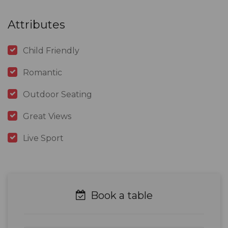
Attributes
Child Friendly
Romantic
Outdoor Seating
Great Views
Live Sport
Book a table