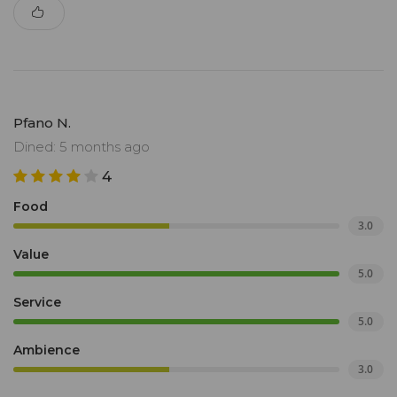
Pfano N.
Dined: 5 months ago
4
Food
3.0
Value
5.0
Service
5.0
Ambience
3.0