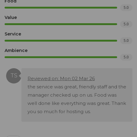
Food
5.0
Value
5.0
Service
5.0
Ambience
5.0
Reviewed on: Mon 02 Mar 26
the service was great, friendly staff and the
manager checked up on us. Food was
well done like everything was great. Thank
you so much for hosting us.