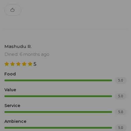
Mashudu R.
Dined: 6 months ago
5
Food
5.0
Value
5.0
Service
5.0
Ambience
5.0