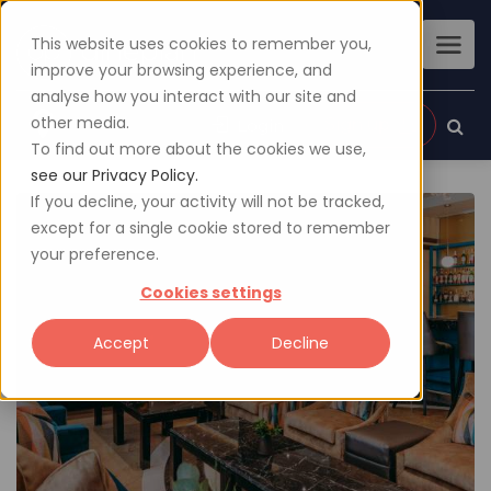
This website uses cookies to remember you,
improve your browsing experience, and
analyse how you interact with our site and
other media.
Sign up
Login
To find out more about the cookies we use,
see our Privacy Policy.
If you decline, your activity will not be tracked,
except for a single cookie stored to remember
your preference.
Cookies settings
Accept
Decline