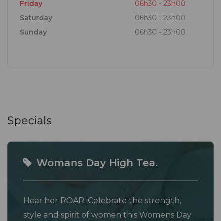
Friday
06h30 - 23h00
Saturday
06h30 - 23h00
Sunday
06h30 - 23h00
Specials
Womans Day High Tea.
Hear her ROAR. Celebrate the strength,
style and spirit of women this Womens Day