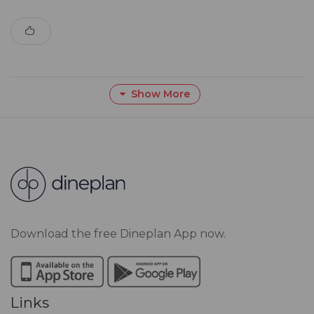
Show More
Download the free Dineplan App now.
Links