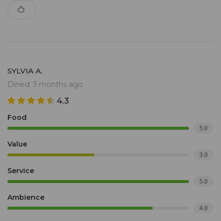
SYLVIA A.
Dined: 3 months ago
4.3
Food
5.0
Value
3.0
Service
5.0
Ambience
4.0