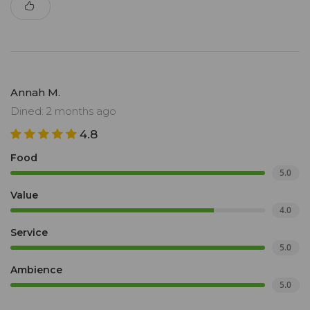
Annah M.
Dined: 2 months ago
4.8
Food
5.0
Value
4.0
Service
5.0
Ambience
5.0