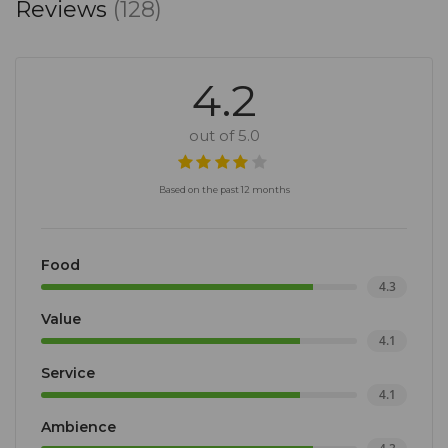
Reviews
(128)
4.2
out of 5.0
Based on the past 12 months
Food
4.3
Value
4.1
Service
4.1
Ambience