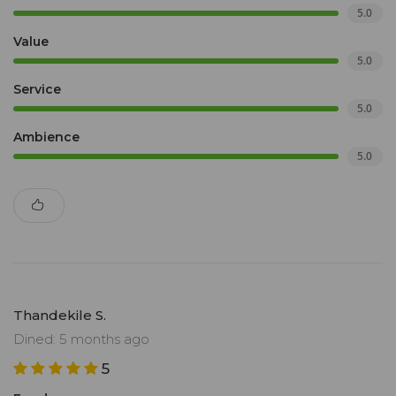
5.0
Value
5.0
Service
5.0
Ambience
5.0
Thandekile S.
Dined: 5 months ago
5