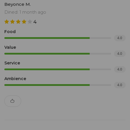
Beyonce M.
Dined: 1 month ago
4
Food
4.0
Value
4.0
Service
4.0
Ambience
4.0