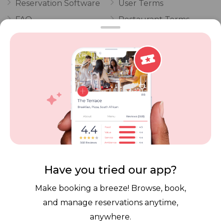
Reservation Software
User Terms
FAQ
Restaurant Terms
Vouchers
Privacy
Careers
Review Policy
Contact Us
Competitions
POPI Complaint Form
Personal Information
Request Form
Contact Dineplan
Email:
hello@dineplan.com
Have you tried our app?
Make booking a breeze! Browse, book,
and manage reservations anytime,
anywhere.