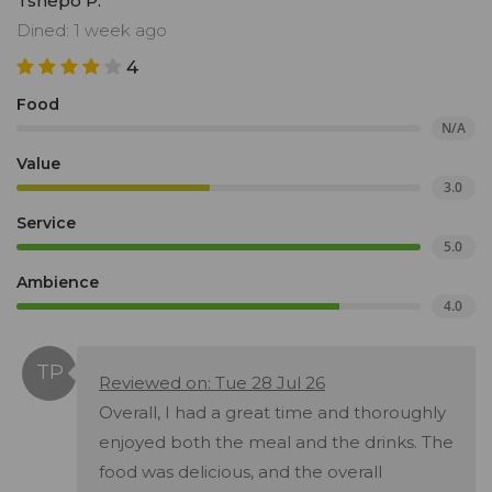
Tshepo P.
Dined: 1 week ago
4
Food
N/A
Value
3.0
Service
5.0
Ambience
4.0
Reviewed on: Tue 28 Jul 26
Overall, I had a great time and thoroughly
enjoyed both the meal and the drinks. The
food was delicious, and the overall