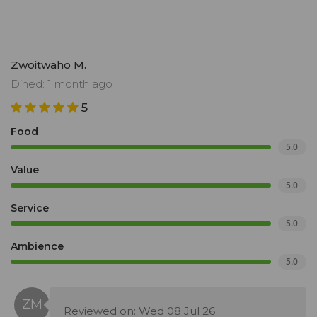
Zwoitwaho M.
Dined: 1 month ago
5
Food
5.0
Value
5.0
Service
5.0
Ambience
5.0
Reviewed on: Wed 08 Jul 26