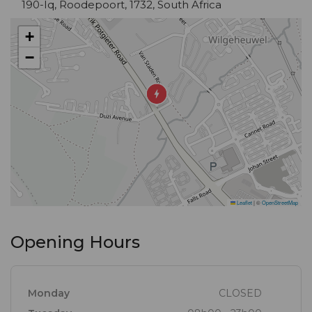
190-Iq, Roodepoort, 1732, South Africa
+
−
Leaflet
|
©
OpenStreetMap
Opening Hours
Monday
CLOSED