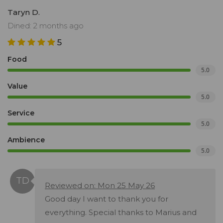
Taryn D.
Dined: 2 months ago
5
Food
5.0
Value
5.0
Service
5.0
Ambience
5.0
Reviewed on: Mon 25 May 26
Good day I want to thank you for
everything. Special thanks to Marius and