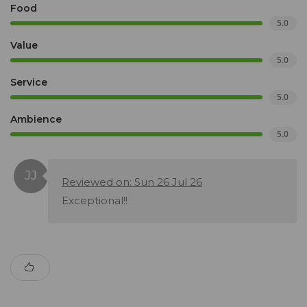
Food
5.0
Value
5.0
Service
5.0
Ambience
5.0
Reviewed on: Sun 26 Jul 26
Exceptional!!