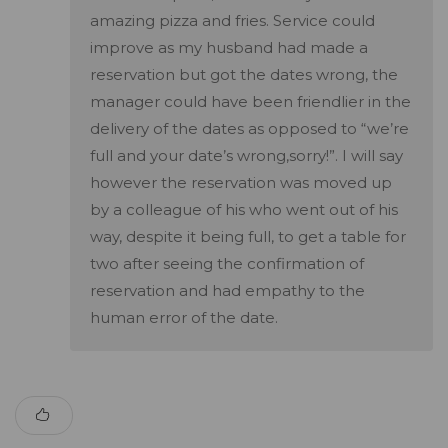
amazing pizza and fries. Service could
improve as my husband had made a
reservation but got the dates wrong, the
manager could have been friendlier in the
delivery of the dates as opposed to “we’re
full and your date’s wrong,sorry!”. I will say
however the reservation was moved up
by a colleague of his who went out of his
way, despite it being full, to get a table for
two after seeing the confirmation of
reservation and had empathy to the
human error of the date.