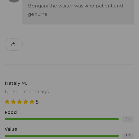
Bongani the waiter was kind patient and
genuine
Nataly M.
Dined: 1 month ago
5
Food
5.0
Value
5.0