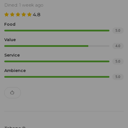
Dined: 1 week ago
4.8
Food
5.0
Value
4.0
Service
5.0
Ambience
5.0