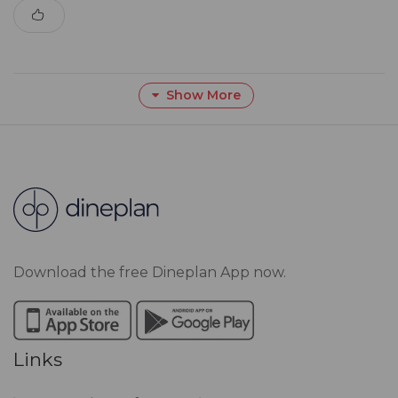
Show More
Download the free Dineplan App now.
Links