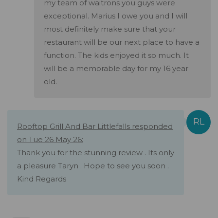
my team of waitrons you guys were
exceptional. Marius I owe you and I will
most definitely make sure that your
restaurant will be our next place to have a
function. The kids enjoyed it so much. It
will be a memorable day for my 16 year
old.
Rooftop Grill And Bar Littlefalls responded
on Tue 26 May 26:
Thank you for the stunning review . Its only
a pleasure Taryn . Hope to see you soon .
Kind Regards