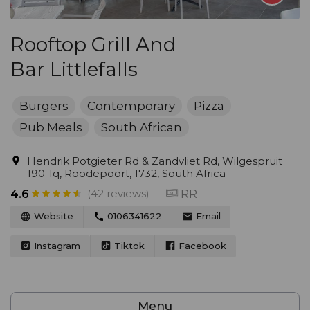
Rooftop Grill And
Bar Littlefalls
Burgers
Contemporary
Pizza
Pub Meals
South African
Hendrik Potgieter Rd & Zandvliet Rd, Wilgespruit
190-Iq, Roodepoort, 1732, South Africa
(42 reviews)
RR
4.6
Website
0106341622
Email
Instagram
Tiktok
Facebook
Menu