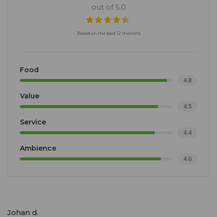
out of 5.0
Based on the past 12 months
Food
4.8
Value
4.5
Service
4.4
Ambience
4.6
Johan d.