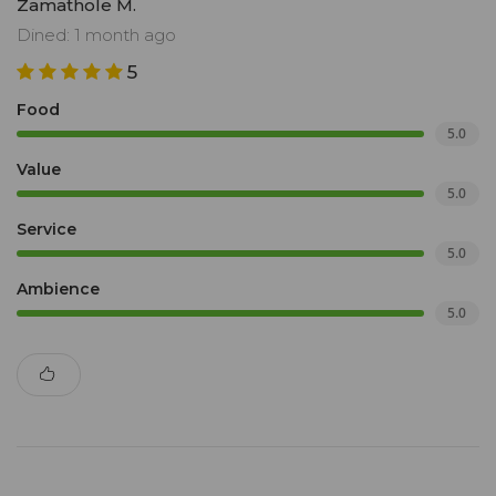
Zamathole M.
Dined: 1 month ago
5
Food
5.0
Value
5.0
Service
5.0
Ambience
5.0