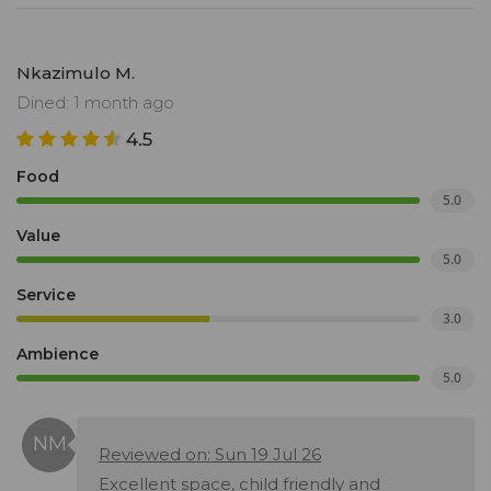
Nkazimulo M.
Dined: 1 month ago
4.5
Food
5.0
Value
5.0
Service
3.0
Ambience
5.0
Reviewed on: Sun 19 Jul 26
Excellent space, child friendly and