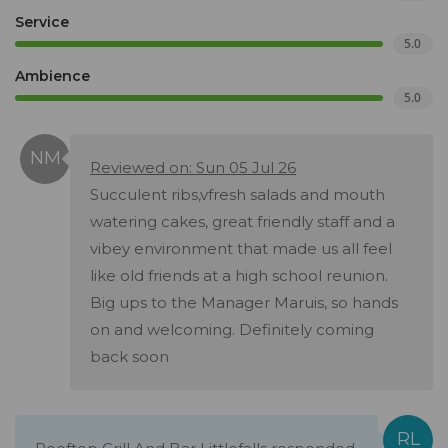
Service
5.0
Ambience
5.0
Reviewed on: Sun 05 Jul 26
Succulent ribs,vfresh salads and mouth
watering cakes, great friendly staff and a
vibey environment that made us all feel
like old friends at a high school reunion.
Big ups to the Manager Maruis, so hands
on and welcoming. Definitely coming
back soon