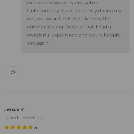
experience was very enjoyable.
Unfortunately, it was a bit chilly during my
visit, so I wasn't able to fully enjoy the
outdoor seating. Despite that, I had a
wonderful experience and would happily
visit again.
Jenice V.
Dined: 1 week ago
5