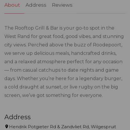
About
Address
Reviews
The Rooftop Grill & Bar is your go-to spot in the
West Rand for great food, good vibes, and stunning
city views. Perched above the buzz of Roodepoort,
we serve up delicious meals, handcrafted drinks,
and a relaxed atmosphere perfect for any occasion
— from casual catchups to date nights and game
days. Whether you’re here for a legendary burger,
a cold draught at sunset, or live rugby on the big
screen, we’ve got something for everyone.
Address
Hendrik Potgieter Rd & Zandvliet Rd, Wilgespruit