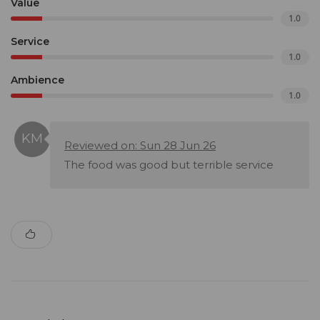
Value
1.0
Service
1.0
Ambience
1.0
Reviewed on: Sun 28 Jun 26
The food was good but terrible service