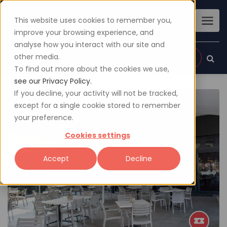
This website uses cookies to remember you,
improve your browsing experience, and
analyse how you interact with our site and
other media.
Sign up
Login
To find out more about the cookies we use,
see our Privacy Policy.
If you decline, your activity will not be tracked,
except for a single cookie stored to remember
your preference.
Cookies settings
Accept
Decline