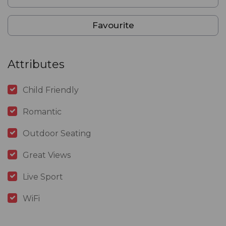
Favourite
Attributes
Child Friendly
Romantic
Outdoor Seating
Great Views
Live Sport
WiFi