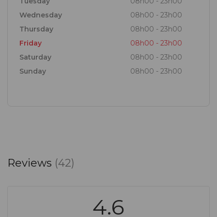
Tuesday
08h00 - 23h00
Wednesday
08h00 - 23h00
Thursday
08h00 - 23h00
Friday
08h00 - 23h00
Saturday
08h00 - 23h00
Sunday
08h00 - 23h00
Reviews
(42)
4.6