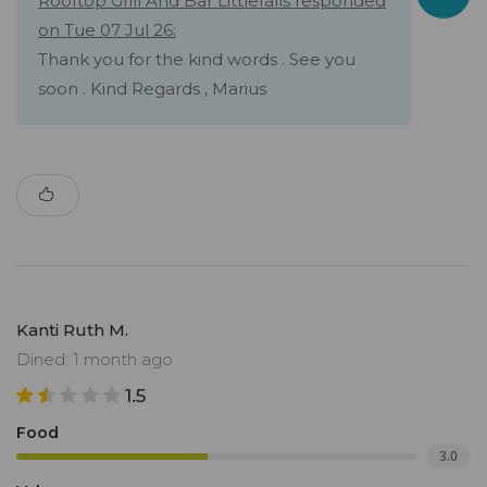
Rooftop Grill And Bar Littlefalls responded
on Tue 07 Jul 26:
Thank you for the kind words . See you
soon . Kind Regards , Marius
Kanti Ruth M.
Dined: 1 month ago
1.5
Food
3.0