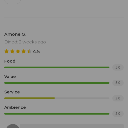
Amone G.
Dined: 2 weeks ago
4.5
Food
5.0
Value
5.0
Service
3.0
Ambience
5.0