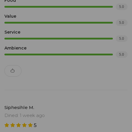
Food
5.0
Value
5.0
Service
5.0
Ambience
5.0
Siphesihle M.
Dined: 1 week ago
5