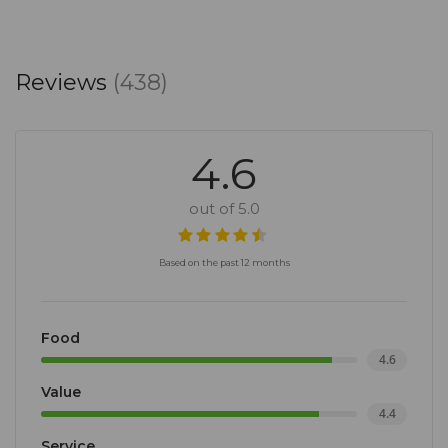
Reviews
(438)
4.6
out of 5.0
Based on the past 12 months
Food
4.6
Value
4.4
Service