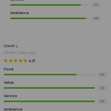
4.5
Ambience
4.8
David L.
Dined: 2 days ago
4.8
Food
4.0
Value
5.0
Service
5.0
Ambience