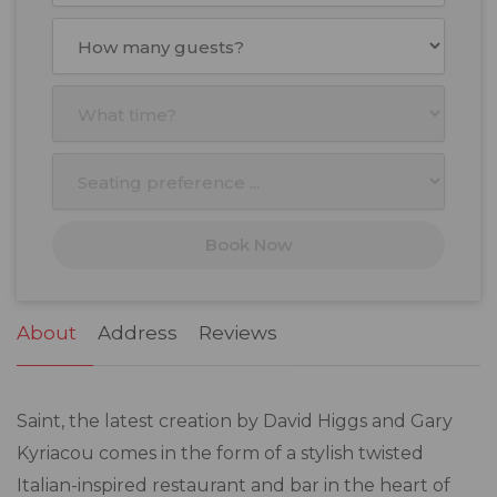
August
2026
Mon
Tue
Wed
Thu
Fri
Sat
Sun
27
28
29
30
31
1
2
3
4
5
6
7
8
9
10
11
12
13
14
15
16
17
18
19
20
21
22
23
Book Now
24
25
26
27
28
29
30
31
1
2
3
4
5
6
About
Address
Reviews
Saint, the latest creation by David Higgs and Gary
Kyriacou comes in the form of a stylish twisted
Italian-inspired restaurant and bar in the heart of