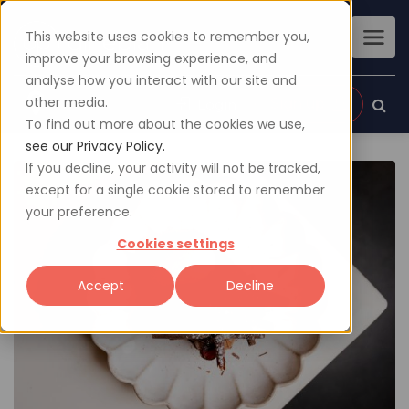
This website uses cookies to remember you,
improve your browsing experience, and
analyse how you interact with our site and
other media.
Sign up
Login
To find out more about the cookies we use,
see our Privacy Policy.
If you decline, your activity will not be tracked,
except for a single cookie stored to remember
your preference.
Cookies settings
Accept
Decline