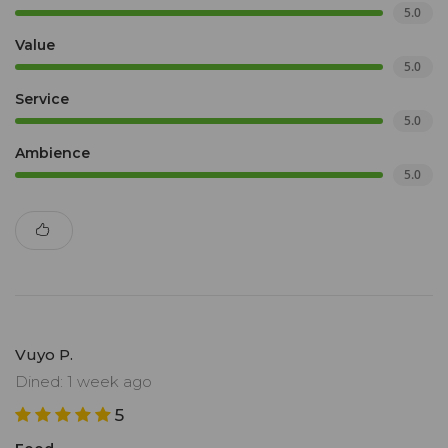
5.0
Value
5.0
Service
5.0
Ambience
5.0
Vuyo P.
Dined: 1 week ago
5