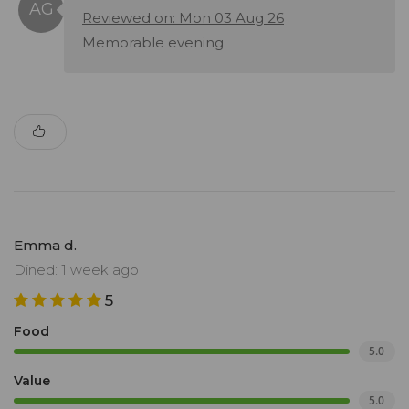
Reviewed on: Mon 03 Aug 26
Memorable evening
Emma d.
Dined: 1 week ago
5
Food
5.0
Value
5.0