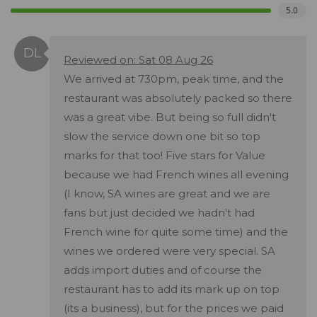
5.0
Reviewed on: Sat 08 Aug 26
We arrived at 730pm, peak time, and the
restaurant was absolutely packed so there
was a great vibe. But being so full didn't
slow the service down one bit so top
marks for that too! Five stars for Value
because we had French wines all evening
(I know, SA wines are great and we are
fans but just decided we hadn't had
French wine for quite some time) and the
wines we ordered were very special. SA
adds import duties and of course the
restaurant has to add its mark up on top
(its a business), but for the prices we paid