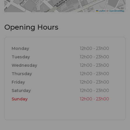
Leaflet
|
©
OpenStreetMap
Opening Hours
Monday
12h00 - 23h00
Tuesday
12h00 - 23h00
Wednesday
12h00 - 23h00
Thursday
12h00 - 23h00
Friday
12h00 - 23h00
Saturday
12h00 - 23h00
Sunday
12h00 - 23h00