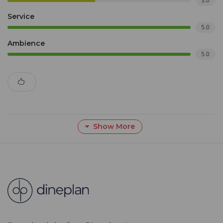
3.0
Service
5.0
Ambience
5.0
Show More