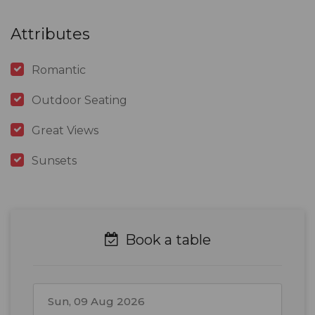
Attributes
Romantic
Outdoor Seating
Great Views
Sunsets
Book a table