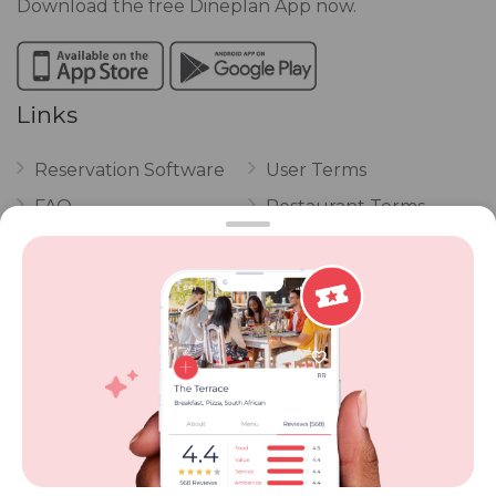
Download the free Dineplan App now.
Links
Reservation Software
User Terms
FAQ
Restaurant Terms
Vouchers
Privacy
Careers
Review Policy
Contact Us
Competitions
POPI Complaint Form
Personal Information
Request Form
Contact Dineplan