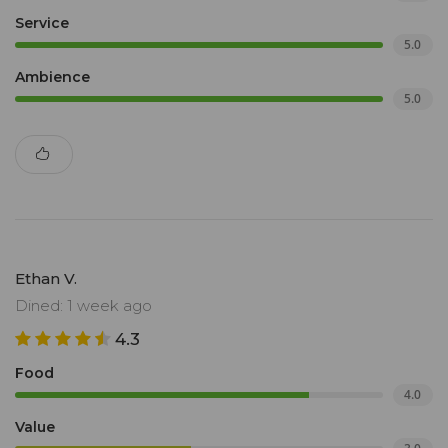
Service
5.0
Ambience
5.0
Ethan V.
Dined: 1 week ago
4.3
Food
4.0
Value