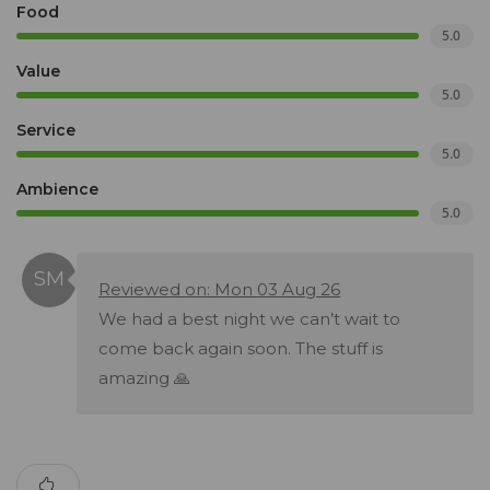
Food
5.0
Value
5.0
Service
5.0
Ambience
5.0
Reviewed on: Mon 03 Aug 26
We had a best night we can’t wait to
come back again soon. The stuff is
amazing 🙏