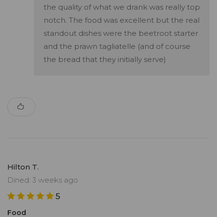
the quality of what we drank was really top
notch. The food was excellent but the real
standout dishes were the beetroot starter
and the prawn tagliatelle (and of course
the bread that they initially serve)
Hilton T.
Dined: 3 weeks ago
5
Food