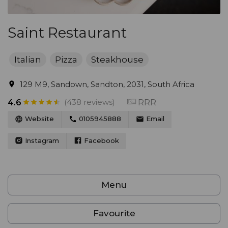
Saint Restaurant
Italian
Pizza
Steakhouse
129 M9, Sandown, Sandton, 2031, South Africa
(438 reviews)
RRR
4.6
Website
0105945888
Email
Instagram
Facebook
Menu
Favourite