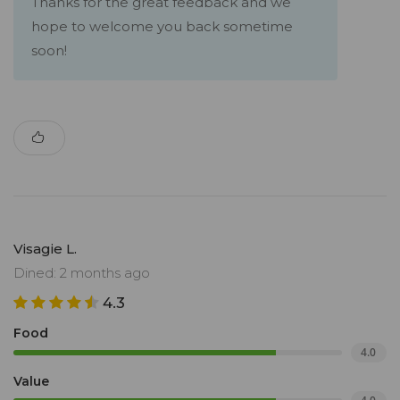
Thanks for the great feedback and we
hope to welcome you back sometime
soon!
Visagie L.
Dined: 2 months ago
4.3
Food
4.0
Value