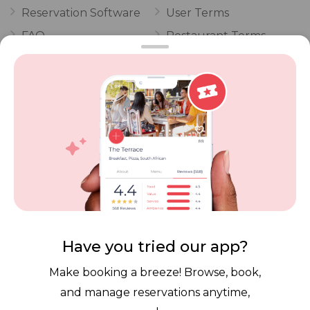
Reservation Software
User Terms
FAQ
Restaurant Terms
Vouchers
Privacy
Careers
Review Policy
Contact Us
Competitions
POPI Complaint Form
Personal Information
Request Form
Contact Dineplan
Email:
hello@dineplan.com
Have you tried our app?
Make booking a breeze! Browse, book,
and manage reservations anytime,