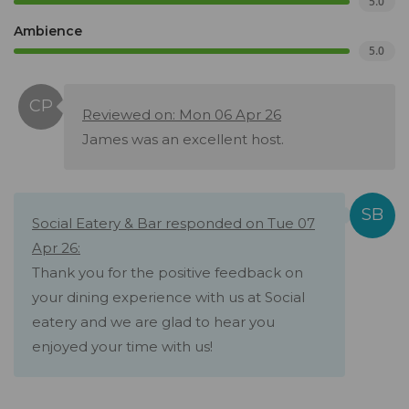
5.0
Ambience
5.0
Reviewed on: Mon 06 Apr 26
James was an excellent host.
Social Eatery & Bar responded on Tue 07
Apr 26:
Thank you for the positive feedback on
your dining experience with us at Social
eatery and we are glad to hear you
enjoyed your time with us!