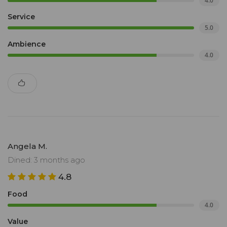
4.0
Service
5.0
Ambience
4.0
Angela M.
Dined: 3 months ago
4.8
Food
4.0
Value