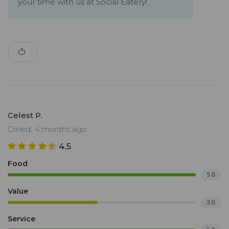
your time with us at Social Eatery!
Celest P.
Dined: 4 months ago
4.5
Food
5.0
Value
3.0
Service