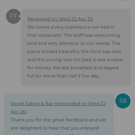
Reviewed on: Wed 22 Apr 26
We loved, every experience we had in
that restaurant. The staff was welcoming,
kind and very attentive to our needs. The
place looked beautiful, the food was nice
and the pricing was not bad, it was a value
for money. We ate breakfast and stayed
full for more than half if the day
Social Eatery & Bar responded on Wed 22
Apr 26:
Thank you for the great feedback and we
are delighted to hear that you enjoyed