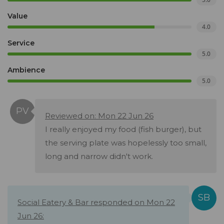
Value
4.0
Service
5.0
Ambience
5.0
Reviewed on: Mon 22 Jun 26
I really enjoyed my food (fish burger), but
the serving plate was hopelessly too small,
long and narrow didn't work.
Social Eatery & Bar responded on Mon 22
Jun 26: