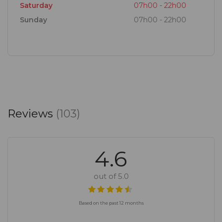
Saturday
07h00 - 22h00
Sunday
07h00 - 22h00
Reviews
(103)
4.6
out of 5.0
Based on the past 12 months