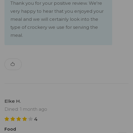
Thank you for your positive review. We're
very happy to hear that you enjoyed your
meal and we will certainly look into the
type of crockery we use for serving the
meal.
Elke H.
Dined: 1 month ago
4
Food