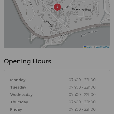
Leaflet
|
©
OpenStreetMap
Opening Hours
Monday
07h00 - 22h00
Tuesday
07h00 - 22h00
Wednesday
07h00 - 22h00
Thursday
07h00 - 22h00
Friday
07h00 - 22h00