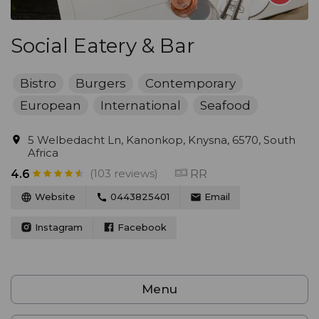
Social Eatery & Bar
Bistro
Burgers
Contemporary
European
International
Seafood
5 Welbedacht Ln, Kanonkop, Knysna, 6570, South
Africa
(103 reviews)
RR
4.6
Website
0443825401
Email
Instagram
Facebook
Menu