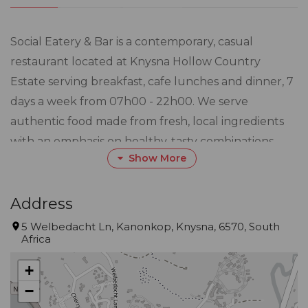
Social Eatery & Bar is a contemporary, casual
restaurant located at Knysna Hollow Country
Estate serving breakfast, cafe lunches and dinner, 7
days a week from 07h00 - 22h00. We serve
authentic food made from fresh, local ingredients
with an emphasis on healthy, tasty combinations.
Show More
Meals can be enjoyed in the restaurant, bar lounge
or on one of our outdoor decks and our unique
barrel-vaulted private dining room offers a venue
Address
for that special occasion. Social Bar serves craft
5 Welbedacht Ln, Kanonkop, Knysna, 6570, South
Africa
G&Ts, locally-brewed beer on tap and has a unique
wine cellar showcasing some of South Africas finer
+
wines.
−