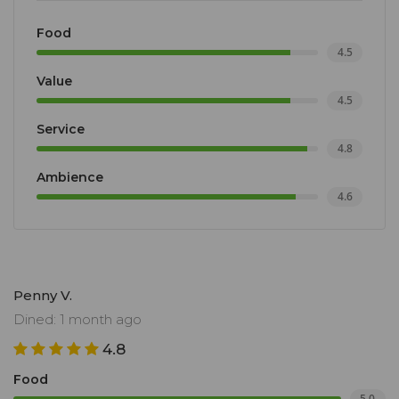
Food
4.5
Value
4.5
Service
4.8
Ambience
4.6
Penny V.
Dined: 1 month ago
4.8
Food
5.0