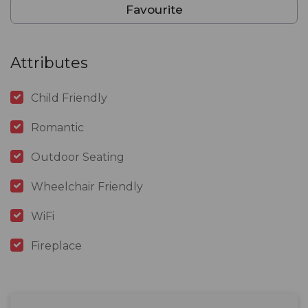
Favourite
Attributes
Child Friendly
Romantic
Outdoor Seating
Wheelchair Friendly
WiFi
Fireplace