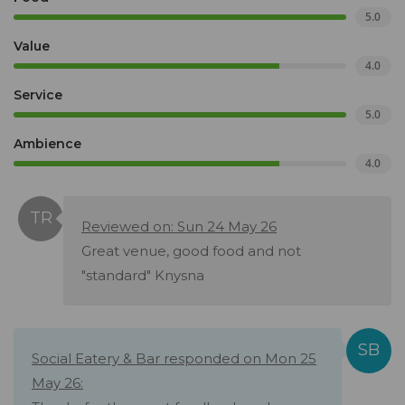
5.0
Value
4.0
Service
5.0
Ambience
4.0
Reviewed on: Sun 24 May 26
Great venue, good food and not
"standard" Knysna
Social Eatery & Bar responded on Mon 25
May 26: