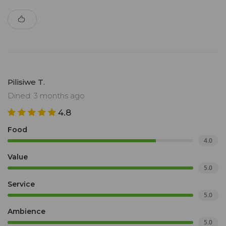
Pilisiwe T.
Dined: 3 months ago
4.8
Food
4.0
Value
5.0
Service
5.0
Ambience
5.0