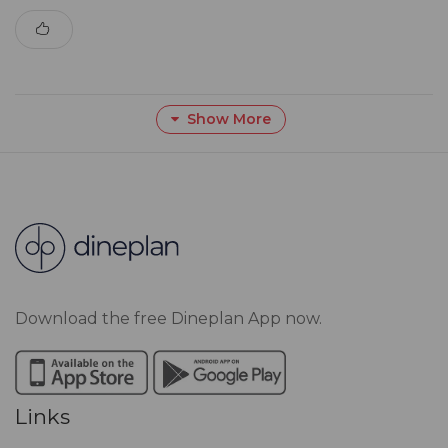
Show More
Download the free Dineplan App now.
Links