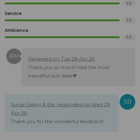
5.0
Service
5.0
Ambience
5.0
Reviewed on: Tue 28 Apr 26
Thank you so much! Had the most
beautiful solo date💗
Social Eatery & Bar responded on Wed 29
Apr 26:
Thank you for the wonderful feedback!