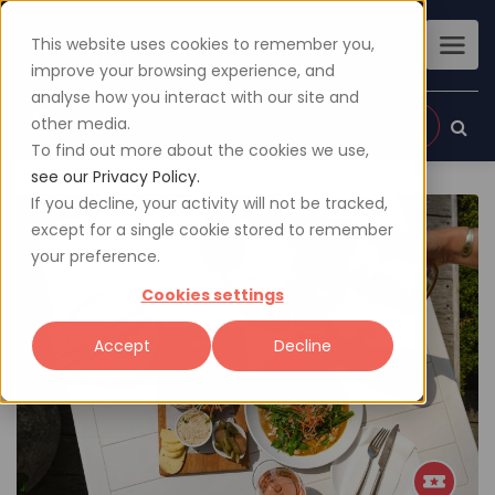
This website uses cookies to remember you,
improve your browsing experience, and
analyse how you interact with our site and
other media.
Sign up
Login
To find out more about the cookies we use,
see our Privacy Policy.
If you decline, your activity will not be tracked,
except for a single cookie stored to remember
your preference.
Cookies settings
Accept
Decline