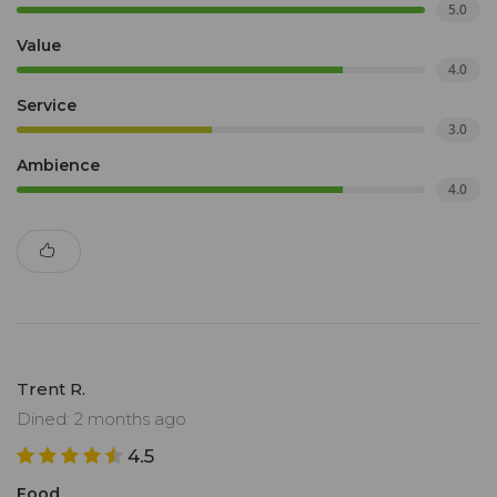
5.0
Value
4.0
Service
3.0
Ambience
4.0
Trent R.
Dined: 2 months ago
4.5
Food