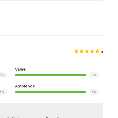
5
Value
5.0
5.0
Ambience
5.0
5.0