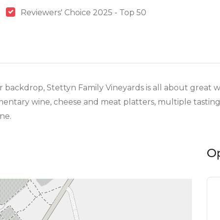
Reviewers' Choice 2025 - Top 50
backdrop, Stettyn Family Vineyards is all about great 
mentary wine, cheese and meat platters, multiple tasting
ne.
O