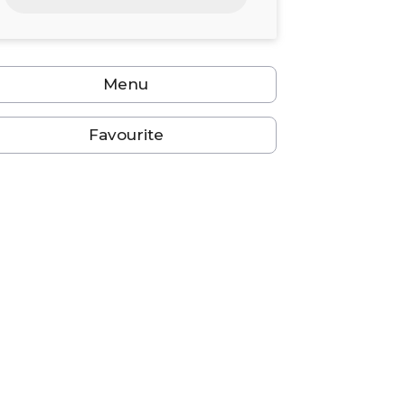
24
25
26
27
28
29
30
31
1
2
3
4
5
6
Menu
Favourite