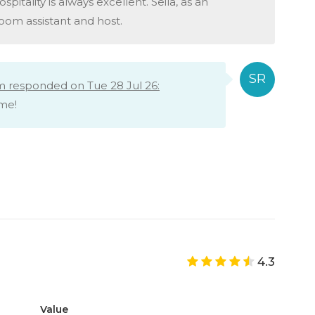
spitality is always excellent. Seila, as an
oom assistant and host.
m responded on Tue 28 Jul 26:
ime!
4.3
Value