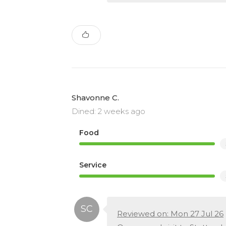
Shavonne C.
Dined: 2 weeks ago
Food
Service
Reviewed on: Mon 27 Jul 26