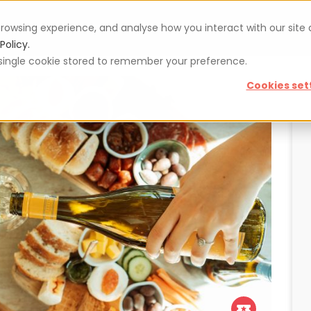
rowsing experience, and analyse how you interact with our site
Vouchers
Blog
For restaurateurs
Se
Policy.
 a single cookie stored to remember your preference.
Cookies set