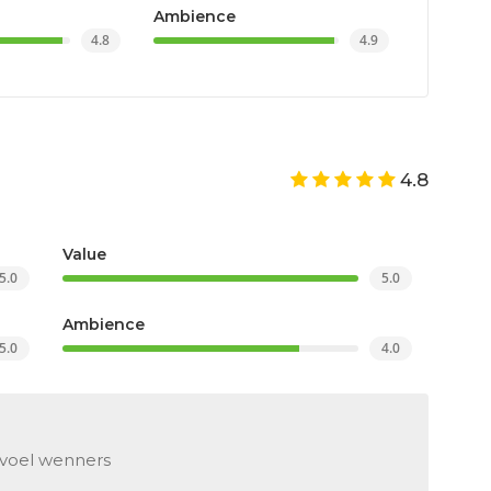
Ambience
4.8
4.9
4.8
Value
5.0
5.0
Ambience
5.0
4.0
evoel wenners