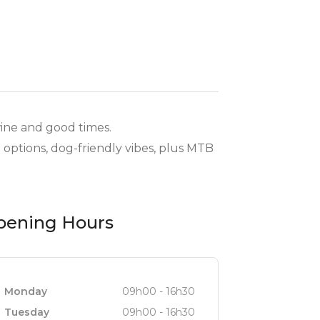
wine and good times.
 options, dog-friendly vibes, plus MTB
pening Hours
Monday
09h00 - 16h30
Tuesday
09h00 - 16h30