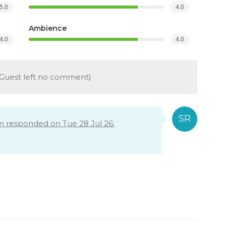
5.0
4.0
Ambience
4.0
4.0
Guest left no comment)
m responded on Tue 28 Jul 26: