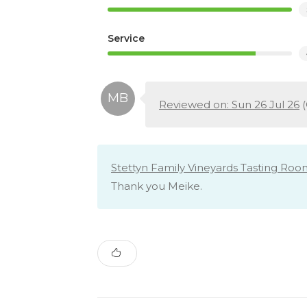
Service
Reviewed on: Sun 26 Jul 26
(
Stettyn Family Vineyards Tasting Roo
Thank you Meike.