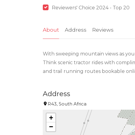
Reviewers' Choice 2024 - Top 20
About
Address
Reviews
With sweeping mountain views as your 
Think scenic tractor rides with compli
and trail running routes bookable onli
Address
R43, South Africa
+
−