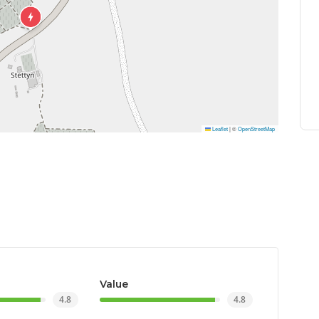
Leaflet
|
©
OpenStreetMap
Value
4.8
4.8