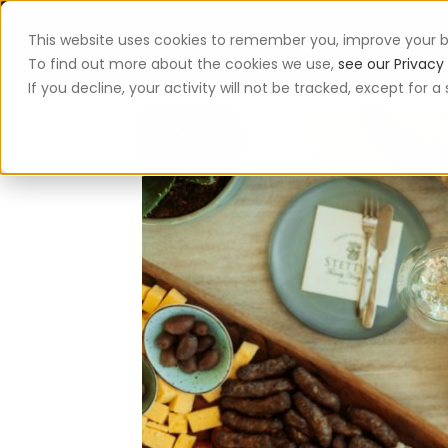
This website uses cookies to remember you, improve your b
App
To find out more about the cookies we use,
see our Privacy 
If you decline, your activity will not be tracked, except for