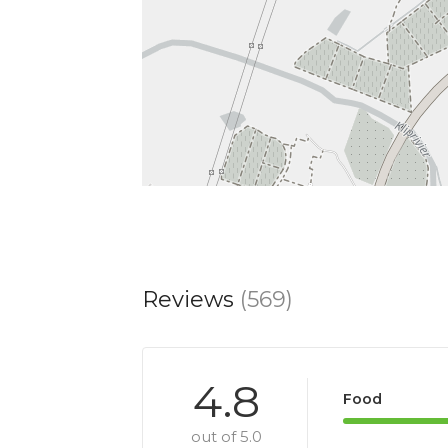
Reviews
(569)
4.8
Food
out of 5.0