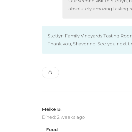
Our second visit to Stettyn, ho
absolutely amazing tasting r
Stettyn Family Vineyards Tasting Roo
Thank you, Shavonne. See you next t
Meike B.
Dined: 2 weeks ago
Food