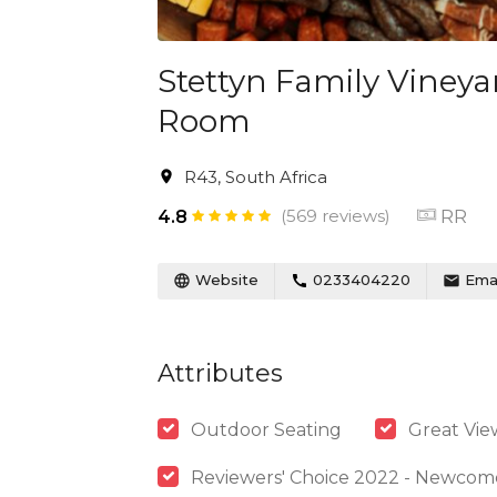
Stettyn Family Vineya
Room
R43, South Africa
(569 reviews)
RR
4.8
Website
0233404220
Emai
Attributes
Outdoor Seating
Great Vie
Reviewers' Choice 2022 - Newcom