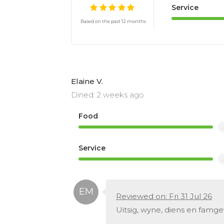
Service
Based on the past 12 months
Elaine V.
Dined: 2 weeks ago
Food
Service
Reviewed on: Fri 31 Jul 26
Uitsig, wyne, diens en famg