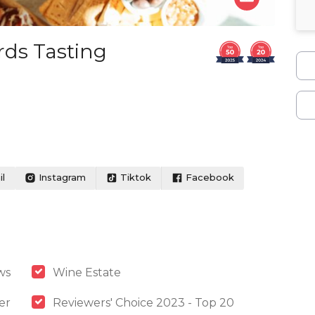
rds Tasting
l
Instagram
Tiktok
Facebook
ws
Wine Estate
er
Reviewers' Choice 2023 - Top 20