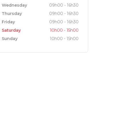
Wednesday
09h00 - 16h30
Thursday
09h00 - 16h30
Friday
09h00 - 16h30
Saturday
10h00 - 15h00
Sunday
10h00 - 15h00