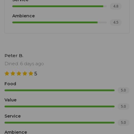
4.8
Ambience
4.5
Peter B.
Dined: 6 days ago
5
Food
5.0
Value
5.0
Service
5.0
Ambience