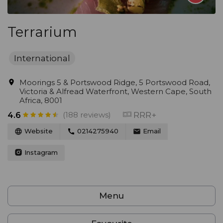
Terrarium
International
Moorings 5 & Portswood Ridge, 5 Portswood Road,
Victoria & Alfread Waterfront, Western Cape, South
Africa, 8001
(188 reviews)
RRR+
4.6
Website
0214275940
Email
Instagram
Menu