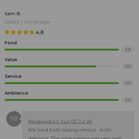
Sam B.
Dined: 1 month ago
4.8
Food
5.0
Value
4.0
Service
5.0
Ambience
5.0
Reviewed on: Sun 05 Jul 26
We tried both tasting menus - both
delicious. The wine pairing was very well