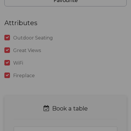
Favourite
Attributes
Outdoor Seating
Great Views
WiFi
Fireplace
Book a table