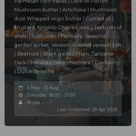
Parmesan corn flakes | Olive oil Porcini
Mushroom butter | Artichoke | Mushroom
dust Whipped virgin butter | Curried oil |
Mustard. Kingklip Charred leek | Textures of
onion | Vadouvan | Turmeric. Seasonal
garden sorbet. Venison Roasted venison loin
| Beetroot | Black garlic | Plum. Tanzanie
Dark Chocolate Dark chocolate | Cranberry
| Dulce de leche
4 May - 31 Aug
Everyday: 18:00 - 21:00
All pax
Last confirmed: 28 Apr 2026