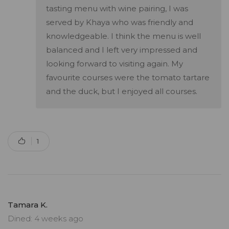
tasting menu with wine pairing, I was
served by Khaya who was friendly and
knowledgeable. I think the menu is well
balanced and I left very impressed and
looking forward to visiting again. My
favourite courses were the tomato tartare
and the duck, but I enjoyed all courses.
1
Tamara K.
Dined: 4 weeks ago