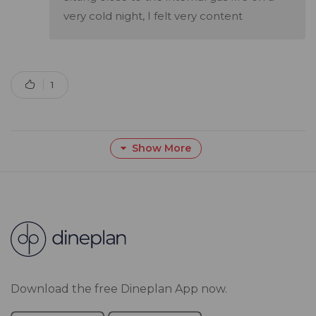
very cold night, I felt very content
1
Show More
Download the free Dineplan App now.