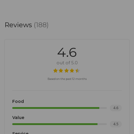
Reviews
(188)
4.6
out of 5.0
Based on the past 12 months
Food
4.6
Value
4.5
Service