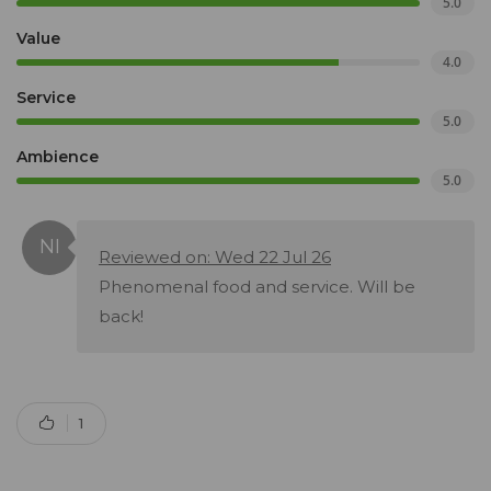
5.0
Value
4.0
Service
5.0
Ambience
5.0
Reviewed on: Wed 22 Jul 26
Phenomenal food and service. Will be
back!
1