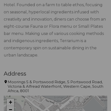
Hotel. Founded on a farm to table ethos, focusing
on seasonal, hyperlocal ingredients infused with
creativity and innovation, diners can choose from an
eight-course Fauna or Flora menu or Small Plates
bar menu. Making use of various cooking methods
and indigenous ingredients, Terrarium is a
contemporary spin on sustainable dining in the
urban landscape.
Address
Moorings 5 & Portswood Ridge, 5 Portswood Road,
Victoria & Alfread Waterfront, Western Cape, South
Africa, 8001
+
−