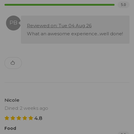
5.0
Reviewed on: Tue 04 Aug 26
What an awesome experience...well done!
Nicole
Dined: 2 weeks ago
4.8
Food