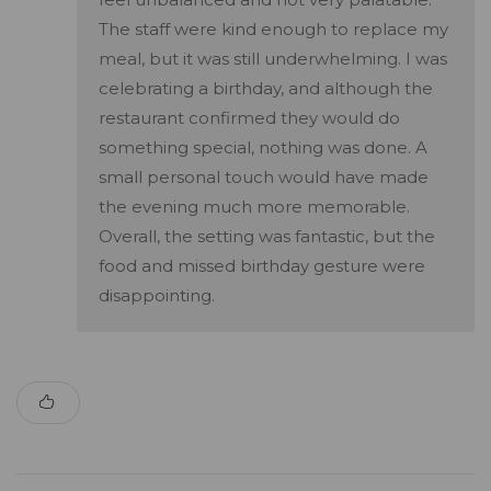
The staff were kind enough to replace my
meal, but it was still underwhelming. I was
celebrating a birthday, and although the
restaurant confirmed they would do
something special, nothing was done. A
small personal touch would have made
the evening much more memorable.
Overall, the setting was fantastic, but the
food and missed birthday gesture were
disappointing.