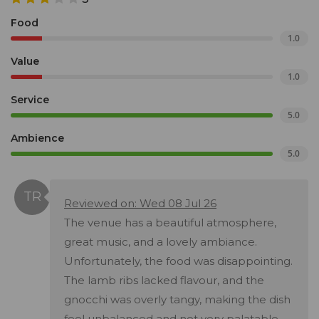
Food
1.0
Value
1.0
Service
5.0
Ambience
5.0
Reviewed on: Wed 08 Jul 26
The venue has a beautiful atmosphere,
great music, and a lovely ambiance.
Unfortunately, the food was disappointing.
The lamb ribs lacked flavour, and the
gnocchi was overly tangy, making the dish
feel unbalanced and not very palatable.