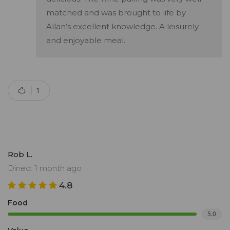
matched and was brought to life by
Allan’s excellent knowledge. A leisurely
and enjoyable meal.
1
Rob L.
Dined: 1 month ago
4.8
Food
5.0