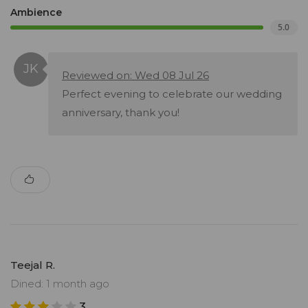
Ambience
5.0
Reviewed on: Wed 08 Jul 26
Perfect evening to celebrate our wedding
anniversary, thank you!
Teejal R.
Dined: 1 month ago
3