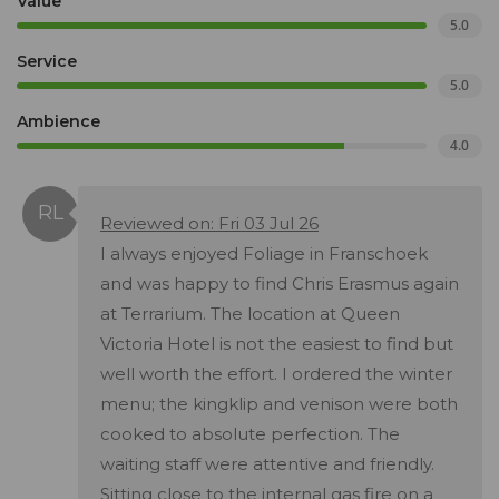
Value
5.0
Service
5.0
Ambience
4.0
Reviewed on: Fri 03 Jul 26
I always enjoyed Foliage in Franschoek
and was happy to find Chris Erasmus again
at Terrarium. The location at Queen
Victoria Hotel is not the easiest to find but
well worth the effort. I ordered the winter
menu; the kingklip and venison were both
cooked to absolute perfection. The
waiting staff were attentive and friendly.
Sitting close to the internal gas fire on a