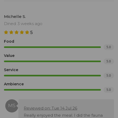
Michelle S.
Dined: 3 weeks ago
5
Food
5.0
Value
5.0
Service
5.0
Ambience
5.0
Reviewed on: Tue 14 Jul 26
Really enjoyed the meal. I did the fauna