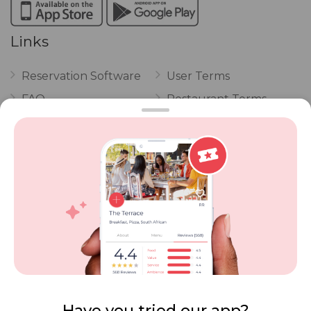
Links
Reservation Software
User Terms
FAQ
Restaurant Terms
Vouchers
Privacy
Careers
Review Policy
Contact Us
Competitions
POPI Complaint Form
Personal Information
Request Form
Contact Dineplan
Email:
hello@dineplan.com
Have you tried our app?