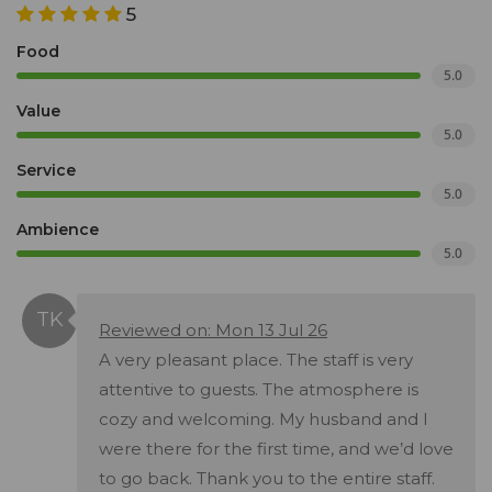
5
Food
5.0
Value
5.0
Service
5.0
Ambience
5.0
Reviewed on: Mon 13 Jul 26
A very pleasant place. The staff is very
attentive to guests. The atmosphere is
cozy and welcoming. My husband and I
were there for the first time, and we’d love
to go back. Thank you to the entire staff.