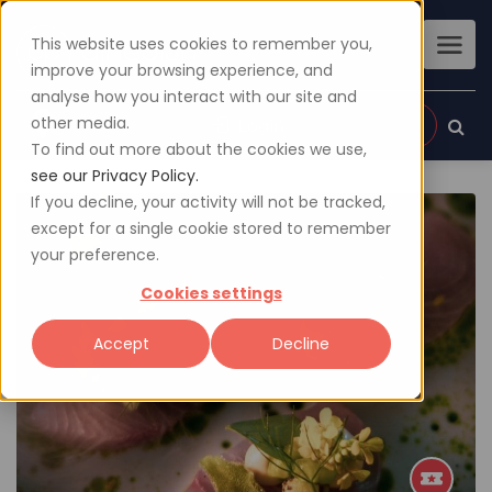
This website uses cookies to remember you,
improve your browsing experience, and
analyse how you interact with our site and
other media.
Sign up
Login
To find out more about the cookies we use,
see our Privacy Policy.
If you decline, your activity will not be tracked,
except for a single cookie stored to remember
your preference.
Cookies settings
Accept
Decline