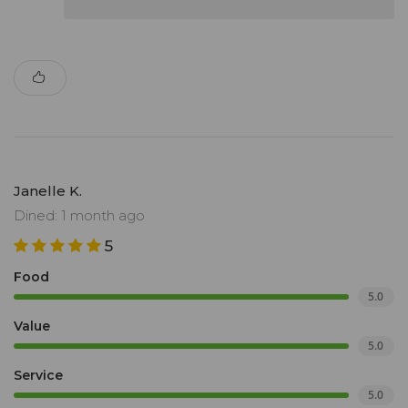
Janelle K.
Dined: 1 month ago
5
Food
5.0
Value
5.0
Service
5.0