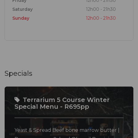
Friday
12h00 - 21h30
Saturday
12h00 - 21h30
Sunday
12h00 - 21h30
Specials
Terrarium 5 Course Winter
Special Menu - R695pp
Yeast & Spread Beef bone marrow butter |