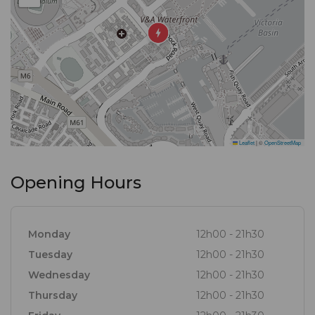
Leaflet
|
©
OpenStreetMap
Opening Hours
Monday
12h00 - 21h30
Tuesday
12h00 - 21h30
Wednesday
12h00 - 21h30
Thursday
12h00 - 21h30