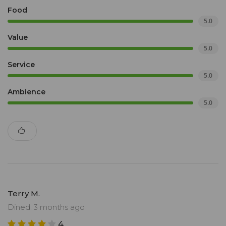
Food
5.0
Value
5.0
Service
5.0
Ambience
5.0
Terry M.
Dined: 3 months ago
4