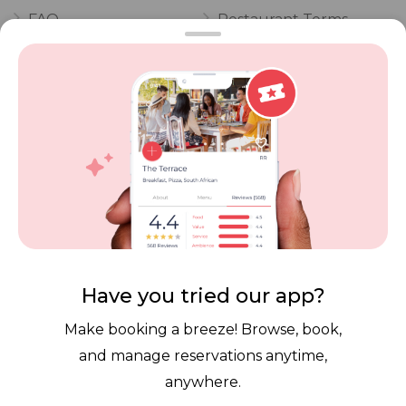
FAQ
Restaurant Terms
Vouchers
Privacy
Careers
Review Policy
Contact Us
Competitions
POPI Complaint Form
Personal Information
Request Form
Contact Dineplan
Email:
hello@dineplan.com
Have you tried our app?
Make booking a breeze! Browse, book,
and manage reservations anytime,
anywhere.