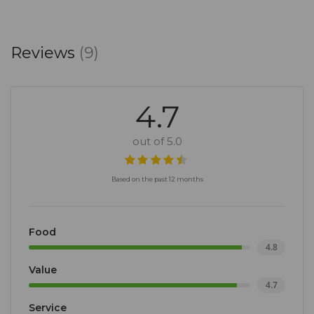
Reviews
(9)
4.7
out of 5.0
Based on the past 12 months
Food
4.8
Value
4.7
Service