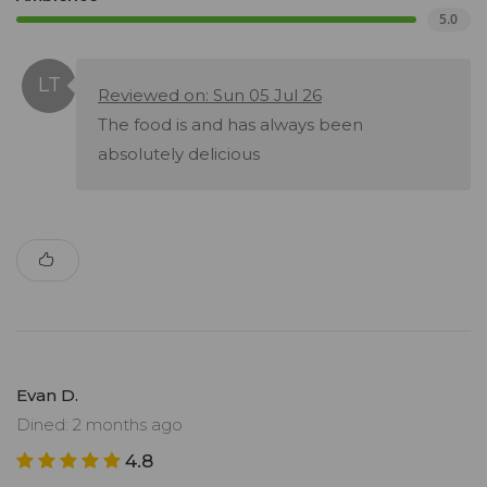
5.0
Reviewed on: Sun 05 Jul 26
The food is and has always been
absolutely delicious
Evan D.
Dined: 2 months ago
4.8