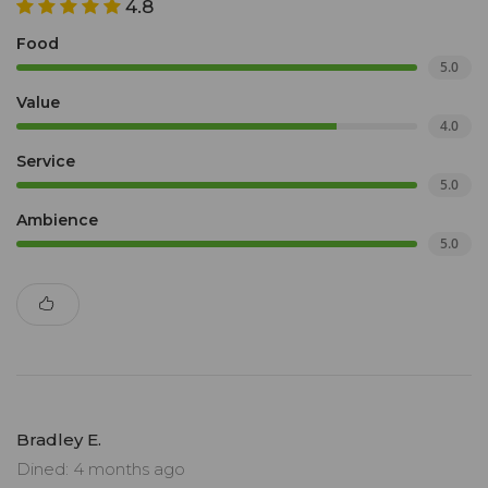
4.8
Food
5.0
Value
4.0
Service
5.0
Ambience
5.0
Bradley E.
Dined: 4 months ago