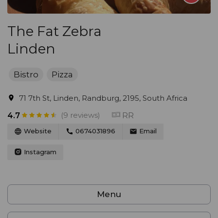
The Fat Zebra
Linden
Bistro
Pizza
71 7th St, Linden, Randburg, 2195, South Africa
(9 reviews)
RR
4.7
Website
0674031896
Email
Instagram
Menu