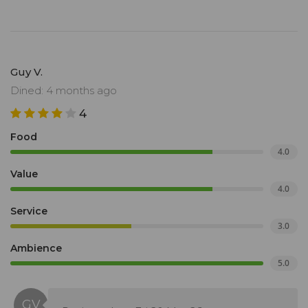
Guy V.
Dined: 4 months ago
4
Food
4.0
Value
4.0
Service
3.0
Ambience
5.0