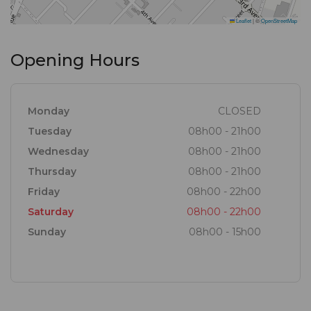
Leaflet
|
©
OpenStreetMap
Opening Hours
Monday
CLOSED
Tuesday
08h00 - 21h00
Wednesday
08h00 - 21h00
Thursday
08h00 - 21h00
Friday
08h00 - 22h00
Saturday
08h00 - 22h00
Sunday
08h00 - 15h00