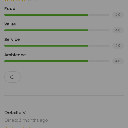
Food
4.0
Value
4.0
Service
4.0
Ambience
4.0
Delaille V.
Dined: 3 months ago