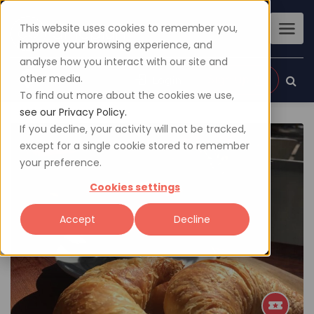
This website uses cookies to remember you,
improve your browsing experience, and
analyse how you interact with our site and
other media.
Sign up
Login
To find out more about the cookies we use,
see our Privacy Policy.
If you decline, your activity will not be tracked,
except for a single cookie stored to remember
your preference.
Cookies settings
Accept
Decline