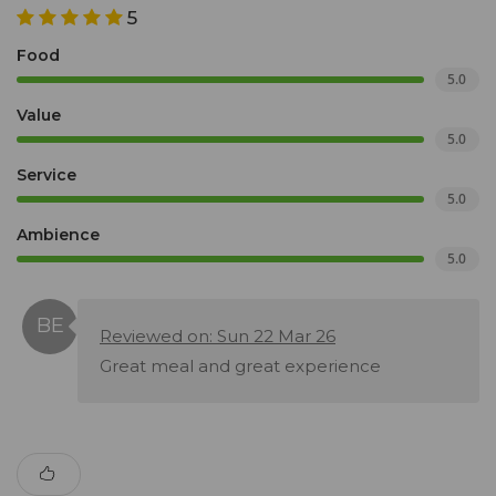
5
Food
5.0
Value
5.0
Service
5.0
Ambience
5.0
Reviewed on: Sun 22 Mar 26
Great meal and great experience