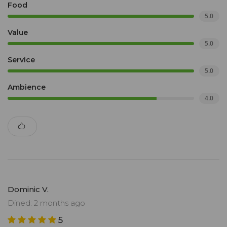
Food
5.0
Value
5.0
Service
5.0
Ambience
4.0
Dominic V.
Dined: 2 months ago
5