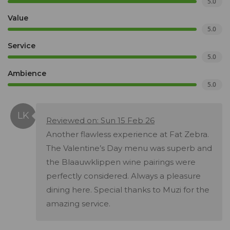
5.0
Value
5.0
Service
5.0
Ambience
5.0
Reviewed on: Sun 15 Feb 26
Another flawless experience at Fat Zebra.
The Valentine’s Day menu was superb and
the Blaauwklippen wine pairings were
perfectly considered. Always a pleasure
dining here. Special thanks to Muzi for the
amazing service.