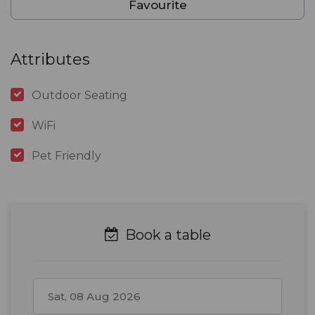
Favourite
Attributes
Outdoor Seating
WiFi
Pet Friendly
Book a table