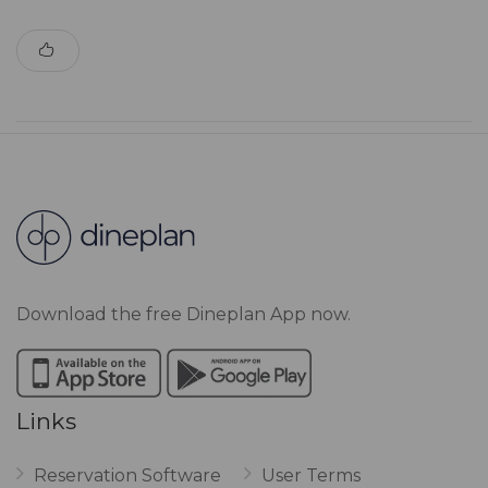
Download the free Dineplan App now.
Links
Reservation Software
User Terms