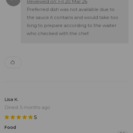
Reviewed on: Fri 20 Mar 26
Preferred dish was not available due to
the sauce it contains and would take too
long to prepare according to the waiter
who checked with the chef.
Lisa K.
Dined: 5 months ago
5
Food