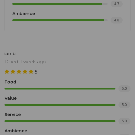
4.7
Ambience
4.8
ian b.
Dined: 1 week ago
5
Food
5.0
Value
5.0
Service
5.0
Ambience