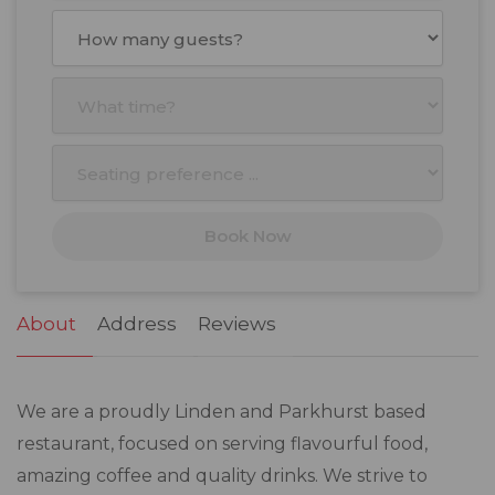
August
2026
Mon
Tue
Wed
Thu
Fri
Sat
Sun
27
28
29
30
31
1
2
3
4
5
6
7
8
9
10
11
12
13
14
15
16
17
18
19
20
21
22
23
Book Now
24
25
26
27
28
29
30
31
1
2
3
4
5
6
About
Address
Reviews
We are a proudly Linden and Parkhurst based
restaurant, focused on serving flavourful food,
amazing coffee and quality drinks. We strive to