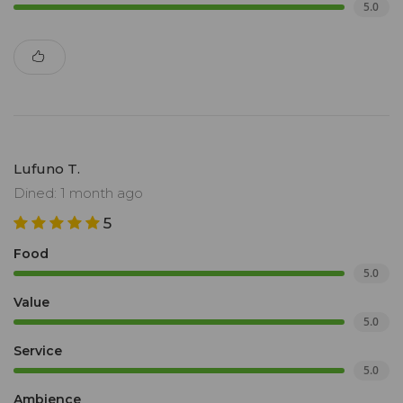
5.0
Lufuno T.
Dined: 1 month ago
5
Food
5.0
Value
5.0
Service
5.0
Ambience