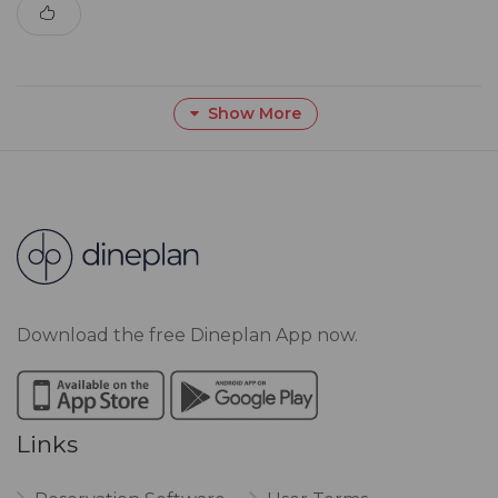
Show More
Download the free Dineplan App now.
Links