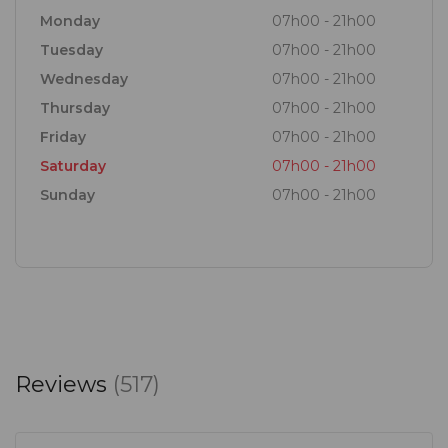
Monday
07h00 - 21h00
Tuesday
07h00 - 21h00
Wednesday
07h00 - 21h00
Thursday
07h00 - 21h00
Friday
07h00 - 21h00
Saturday
07h00 - 21h00
Sunday
07h00 - 21h00
Reviews
(517)