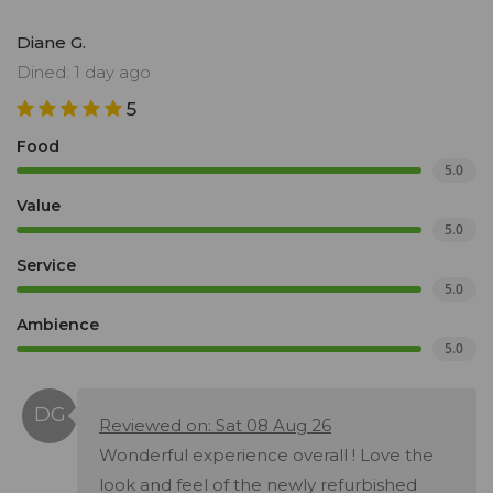
Diane G.
Dined: 1 day ago
5
Food
5.0
Value
5.0
Service
5.0
Ambience
5.0
Reviewed on: Sat 08 Aug 26
Wonderful experience overall ! Love the
look and feel of the newly refurbished