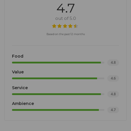
4.7
out of 5.0
Based on the past 12 months
Food
4.8
Value
4.6
Service
4.8
Ambience
4.7