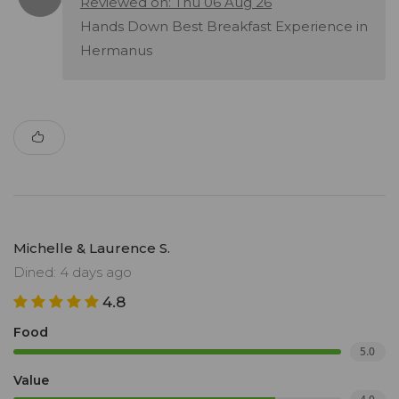
Reviewed on: Thu 06 Aug 26
Hands Down Best Breakfast Experience in
Hermanus
Michelle & Laurence S.
Dined: 4 days ago
4.8
Food
5.0
Value