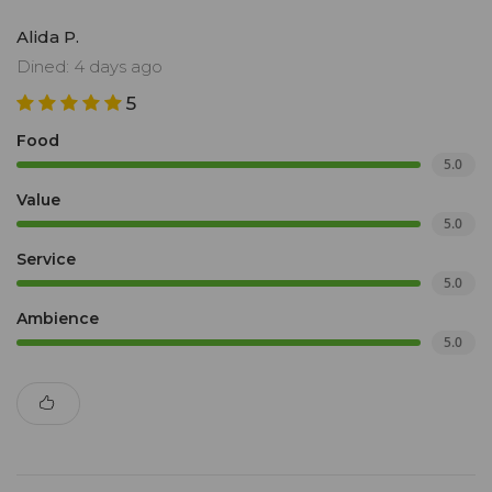
Alida P.
Dined: 4 days ago
5
Food
5.0
Value
5.0
Service
5.0
Ambience
5.0