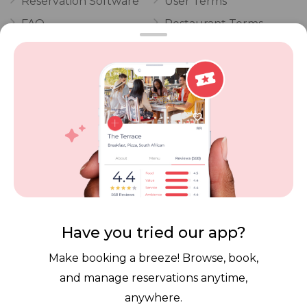
Reservation Software
User Terms
FAQ
Restaurant Terms
Vouchers
Privacy
Careers
Review Policy
Contact Us
Competitions
POPI Complaint Form
Personal Information
Request Form
Contact Dineplan
Email:
hello@dineplan.com
Have you tried our app?
Make booking a breeze! Browse, book,
and manage reservations anytime,
anywhere.