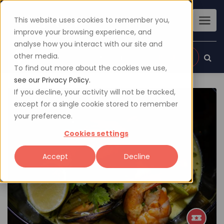
This website uses cookies to remember you,
improve your browsing experience, and
analyse how you interact with our site and
other media.
Sign up
Login
To find out more about the cookies we use,
see our Privacy Policy.
If you decline, your activity will not be tracked,
except for a single cookie stored to remember
your preference.
Cookies settings
Accept
Decline