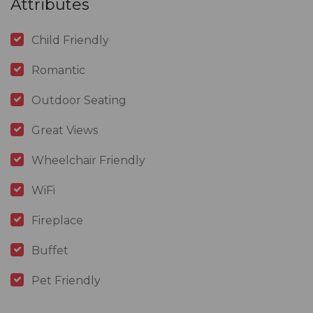
Attributes
Child Friendly
Romantic
Outdoor Seating
Great Views
Wheelchair Friendly
WiFi
Fireplace
Buffet
Pet Friendly