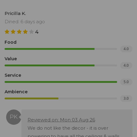
Pricilla K.
Dined: 6 days ago
4
Food
4.0
Value
4.0
Service
5.0
Ambience
3.0
Reviewed on: Mon 03 Aug 26
We do not like the decor - it is over
powering to have all the ceilings & walls