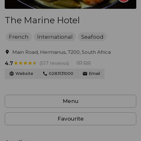
The Marine Hotel
French
International
Seafood
Main Road, Hermanus, 7200, South Africa
(517 reviews)
RR
4.7
Website
0283131000
Email
Menu
Favourite