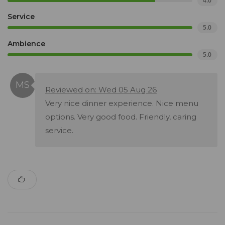
4.0
Service
5.0
Ambience
5.0
Reviewed on: Wed 05 Aug 26
Very nice dinner experience. Nice menu
options. Very good food. Friendly, caring
service.