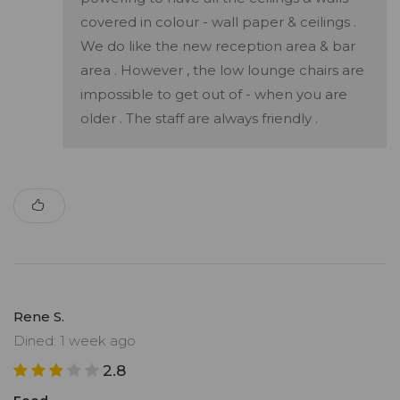
covered in colour - wall paper & ceilings .
We do like the new reception area & bar
area . However , the low lounge chairs are
impossible to get out of - when you are
older . The staff are always friendly .
Rene S.
Dined: 1 week ago
2.8