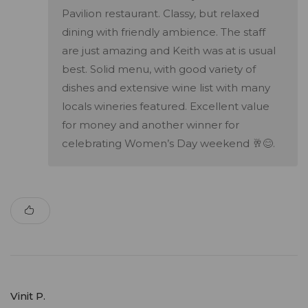
Pavilion restaurant. Classy, but relaxed
dining with friendly ambience. The staff
are just amazing and Keith was at is usual
best. Solid menu, with good variety of
dishes and extensive wine list with many
locals wineries featured. Excellent value
for money and another winner for
celebrating Women’s Day weekend 🥂😊.
Vinit P.