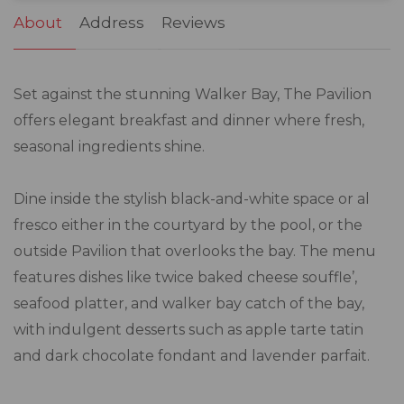
About
Address
Reviews
Set against the stunning Walker Bay, The Pavilion
offers elegant breakfast and dinner where fresh,
seasonal ingredients shine.
Dine inside the stylish black-and-white space or al
fresco either in the courtyard by the pool, or the
outside Pavilion that overlooks the bay. The menu
features dishes like twice baked cheese souffle’,
seafood platter, and walker bay catch of the bay,
with indulgent desserts such as apple tarte tatin
and dark chocolate fondant and lavender parfait.