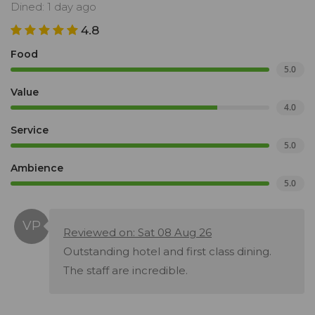
Dined: 1 day ago
4.8
Food
5.0
Value
4.0
Service
5.0
Ambience
5.0
Reviewed on: Sat 08 Aug 26
Outstanding hotel and first class dining.
The staff are incredible.