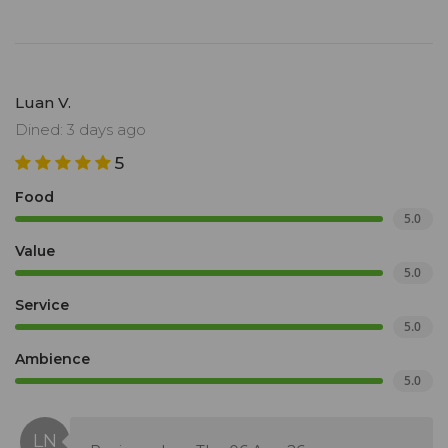
Luan V.
Dined: 3 days ago
5
Food
5.0
Value
5.0
Service
5.0
Ambience
5.0