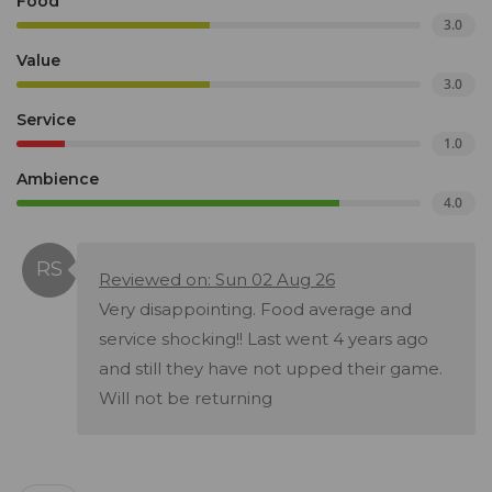
Food
3.0
Value
3.0
Service
1.0
Ambience
4.0
Reviewed on: Sun 02 Aug 26
Very disappointing. Food average and
service shocking!! Last went 4 years ago
and still they have not upped their game.
Will not be returning