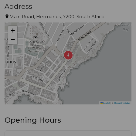
Address
Main Road, Hermanus, 7200, South Africa
+
−
Leaflet
|
©
OpenStreetMap
Opening Hours