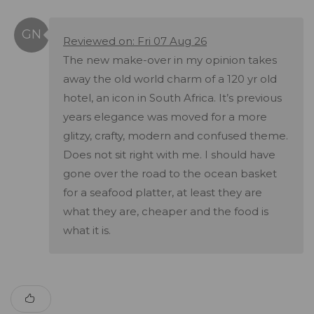
Reviewed on: Fri 07 Aug 26
The new make-over in my opinion takes
away the old world charm of a 120 yr old
hotel, an icon in South Africa. It’s previous
years elegance was moved for a more
glitzy, crafty, modern and confused theme.
Does not sit right with me. I should have
gone over the road to the ocean basket
for a seafood platter, at least they are
what they are, cheaper and the food is
what it is.