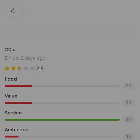
GR v.
Dined: 2 days ago
2.5
Food
2.0
Value
2.0
Service
5.0
Ambience
1.0