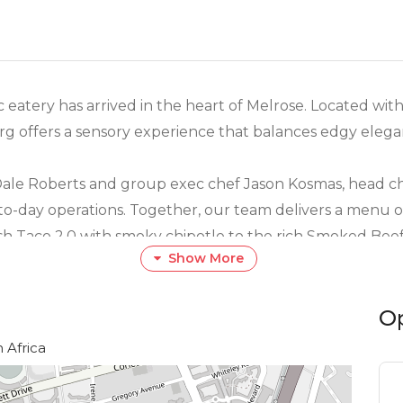
eatery has arrived in the heart of Melrose. Located withi
 offers a sensory experience that balances edgy eleganc
Dale Roberts and group exec chef Jason Kosmas, head ch
-day operations. Together, our team delivers a menu of 
ish Taco 2.0 with smoky chipotle to the rich Smoked Beef
Show More
spiration with premium local ingredients.
O
 is our incredible service team. Known for their intuiti
ls like a regular. Whether you’re here for the "Best H
 Africa
 interiors, expect a memorable dining experience that is