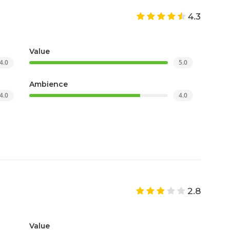
4.3
Value
4.0
5.0
Ambience
4.0
4.0
2.8
Value