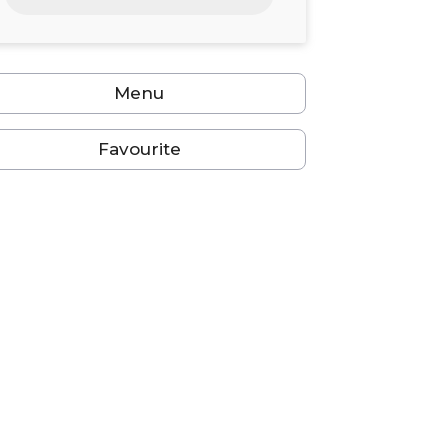
24
25
26
27
28
29
30
31
1
2
3
4
5
6
Menu
Favourite