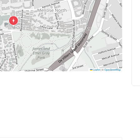
Leaflet
|
©
OpenStreetMap