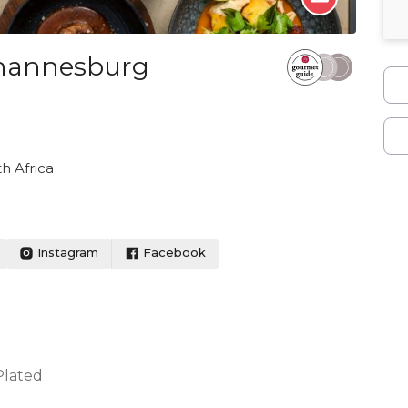
ohannesburg
h Africa
Instagram
Facebook
Plated