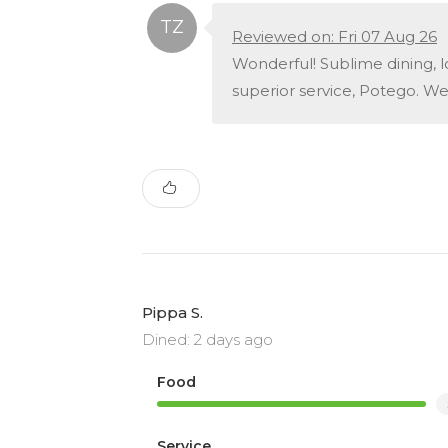
Reviewed on: Fri 07 Aug 26
Wonderful! Sublime dining, 
superior service, Potego. We
Pippa S.
Dined: 2 days ago
Food
Service