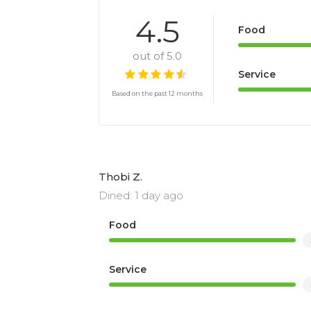
4.5
Food
out of 5.0
Service
Based on the past 12 months
Thobi Z.
Dined: 1 day ago
Food
Service