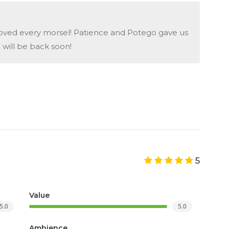
loved every morsel! Patience and Potego gave us
 will be back soon!
5
Value
5.0
5.0
Ambience