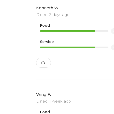
Kenneth W.
Dined: 3 days ago
Food
Service
Wing F.
Dined: 1 week ago
Food