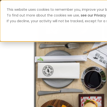
This website uses cookies to remember you, improve your b
App
To find out more about the cookies we use,
see our Privacy 
If you decline, your activity will not be tracked, except for