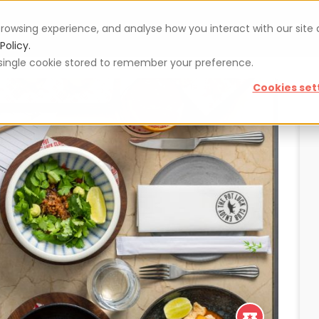
rowsing experience, and analyse how you interact with our site
Vouchers
Blog
For restaurateurs
Se
Policy.
 a single cookie stored to remember your preference.
Cookies set