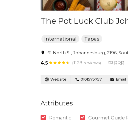
The Pot Luck Club J
International
Tapas
61 North St, Johannesburg, 2196, Sout
(1128 reviews)
RRR
4.5
Website
0101575757
Email
Attributes
Romantic
Gourmet Guide 