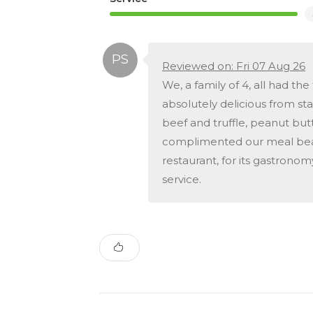
Reviewed on: Fri 07 Aug 26
We, a family of 4, all had t
absolutely delicious from start
beef and truffle, peanut but
complimented our meal beau
restaurant, for its gastrono
service.