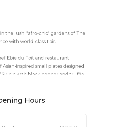
n the lush, "afro-chic" gardens of The
e with world-class flair.
ef Ebie du Toit and restaurant
Asian-inspired small plates designed
 Sirloin with black pepper and truffle
pening Hours
ve hospitality and deep knowledge of
otel Restaurant 2026" award-winning
 as warm and professional as it is