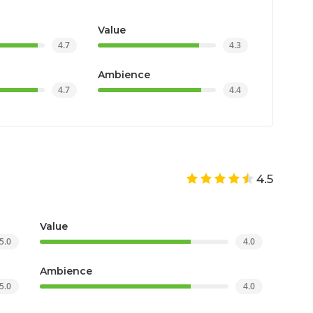
Value
4.7
4.3
Ambience
4.7
4.4
4.5
Value
5.0
4.0
Ambience
5.0
4.0