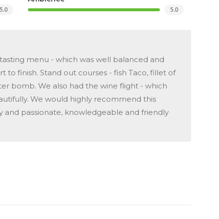
5.0
5.0
he tasting menu - which was well balanced and
 to finish. Stand out courses - fish Taco, fillet of
ter bomb. We also had the wine flight - which
tifully. We would highly recommend this
my and passionate, knowledgeable and friendly