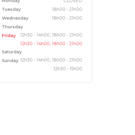
Monday
CLOSED
Tuesday
18h00 - 21h00
Wednesday
18h00 - 21h00
Thursday
12h30 - 14h00, 18h00 - 21h00
Friday
12h30 - 14h00, 18h00 - 21h00
Saturday
12h30 - 14h00, 18h00 - 21h00
Sunday
12h30 - 15h00