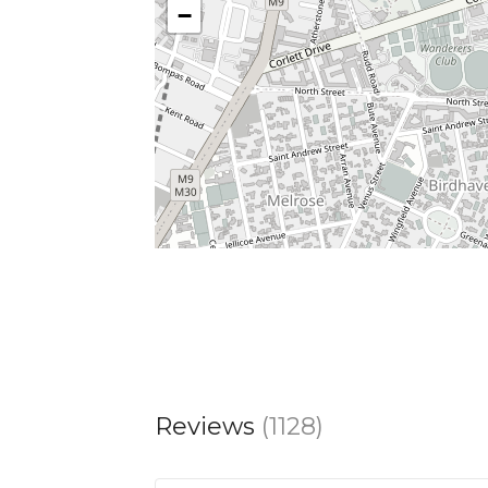
−
Reviews
(1128)