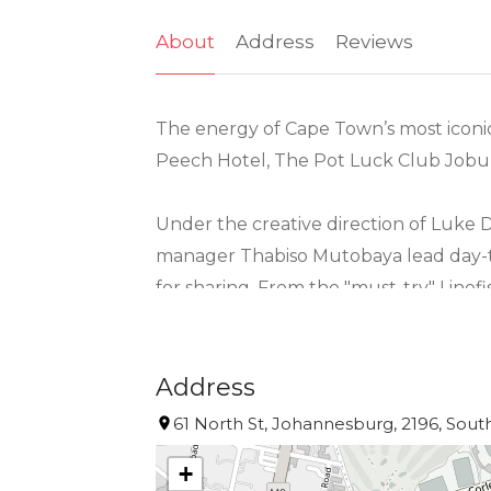
About
Address
Reviews
The energy of Cape Town’s most iconic 
Peech Hotel, The Pot Luck Club Joburg
Under the creative direction of Luke 
manager Thabiso Mutobaya lead day-to
for sharing. From the "must-try" Linef
café au lait, every dish fuses global in
Matching the excellence of the kitchen
Address
the menu, they ensure every guest fee
61 North St, Johannesburg, 2196, South
menu or the whimsical, custom-designed
+
refined.