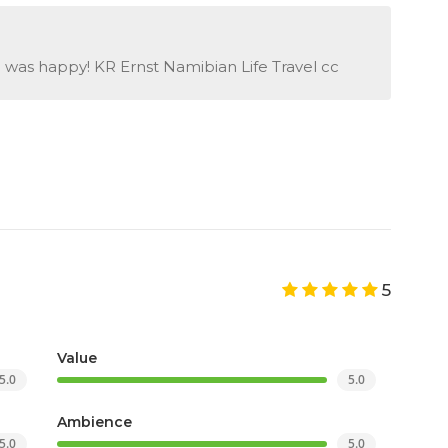
e was happy! KR Ernst Namibian Life Travel cc
5
Value
5.0
5.0
Ambience
5.0
5.0