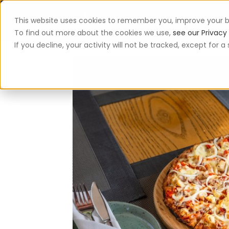
This website uses cookies to remember you, improve your b
App
To find out more about the cookies we use,
see our Privacy 
If you decline, your activity will not be tracked, except for