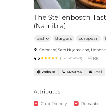
The Stellenbosch Ta
(Namibia)
Bistro
Burgers
European
Corner of, Sam Nujoma and, Hebenst
(167 reviews)
RR
4.6
Website
61258746
Email
Attributes
Child Friendly
Romantic