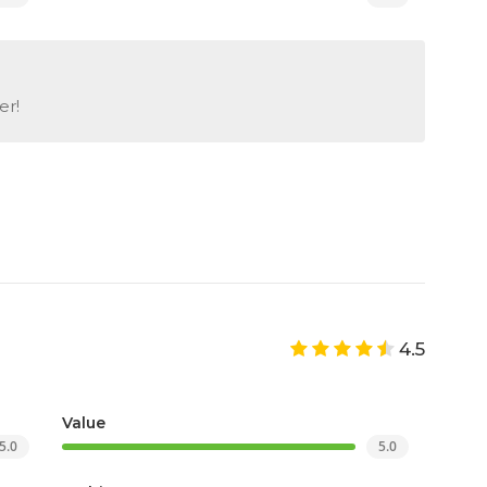
er!
4.5
Value
5.0
5.0