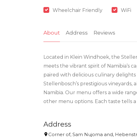
Wheelchair Friendly
WiFi
About
Address
Reviews
Located in Klein Windhoek, the Stelle
meets the vibrant spirit of Namibia’s c
paired with delicious culinary delight
Stellenbosch’s prestigious vineyards, 
Namibia. Our menu offers a wide range 
other menu options. Each taste tells a
Address
Corner of, Sam Nujoma and, Hebenstr