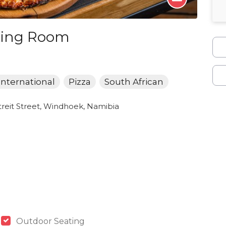
sting Room
International
Pizza
South African
reit Street, Windhoek, Namibia
Outdoor Seating