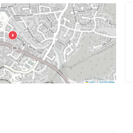
Leaflet
|
©
OpenStreetMap