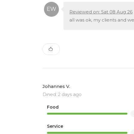
Reviewed on: Sat 08 Aug 26
all was ok, my clients and w
Johannes V.
Dined: 2 days ago
Food
Service