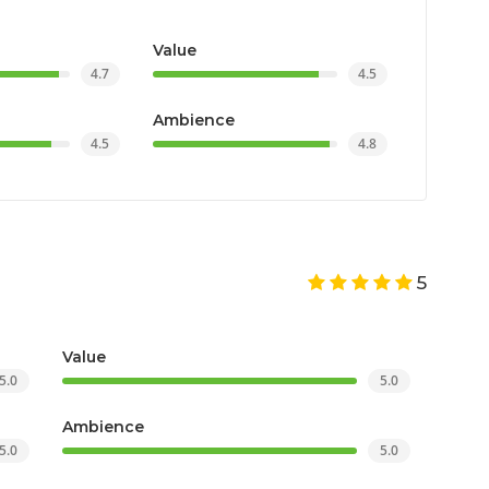
Value
4.7
4.5
Ambience
4.5
4.8
5
Value
5.0
5.0
Ambience
5.0
5.0