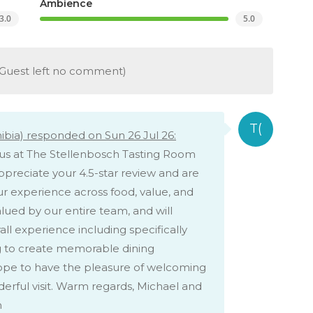
Ambience
3.0
5.0
Guest left no comment)
bia) responded on Sun 26 Jul 26:
h us at The Stellenbosch Tasting Room
appreciate your 4.5-star review and are
r experience across food, value, and
lued by our entire team, and will
ll experience including specifically
ing to create memorable dining
hope to have the pleasure of welcoming
erful visit. Warm regards, Michael and
m