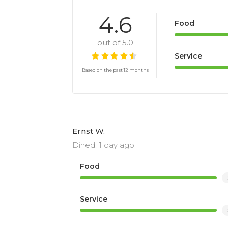
4.6
Food
out of 5.0
Service
Based on the past 12 months
Ernst W.
Dined: 1 day ago
Food
Service