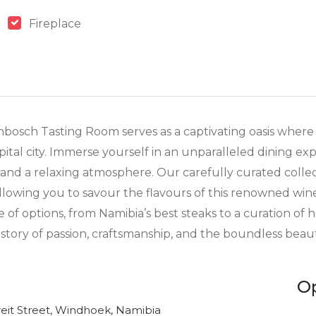
Fireplace
nbosch Tasting Room serves as a captivating oasis where 
apital city. Immerse yourself in an unparalleled dining e
s and a relaxing atmosphere. Our carefully curated colle
allowing you to savour the flavours of this renowned win
of options, from Namibia’s best steaks to a curation of 
 story of passion, craftsmanship, and the boundless beau
O
eit Street, Windhoek, Namibia