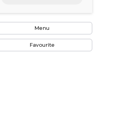
24
25
26
27
28
29
30
31
1
2
3
4
5
6
Menu
Favourite