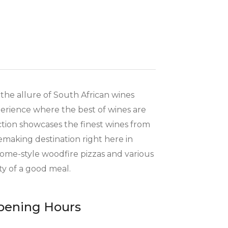
the allure of South African wines
xperience where the best of wines are
ction showcases the finest wines from
emaking destination right here in
home-style woodfire pizzas and various
ty of a good meal.
pening Hours