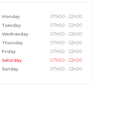
Monday
07h00 - 22h00
Tuesday
07h00 - 22h00
Wednesday
07h00 - 22h00
Thursday
07h00 - 22h00
Friday
07h00 - 22h00
Saturday
07h00 - 22h00
Sunday
07h00 - 22h00