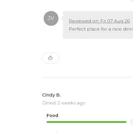
Reviewed on: Fri 07 Aug 26
Perfect place for a nice dinn
Cindy B.
Dined: 2 weeks ago
Food