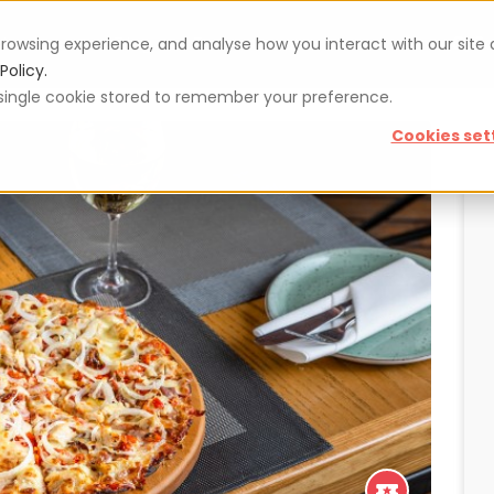
rowsing experience, and analyse how you interact with our site
Vouchers
Blog
For restaurateurs
Se
Policy.
 a single cookie stored to remember your preference.
Cookies set