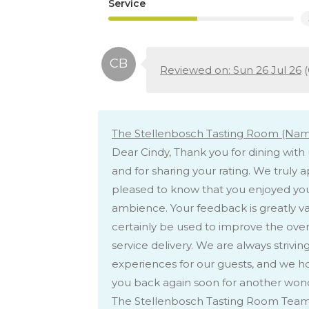
Service
Reviewed on: Sun 26 Jul 26
(
The Stellenbosch Tasting Room (Nami
Dear Cindy, Thank you for dining wit
and for sharing your rating. We truly 
pleased to know that you enjoyed you
ambience. Your feedback is greatly va
certainly be used to improve the overa
service delivery. We are always striv
experiences for our guests, and we 
you back again soon for another wond
The Stellenbosch Tasting Room Tea