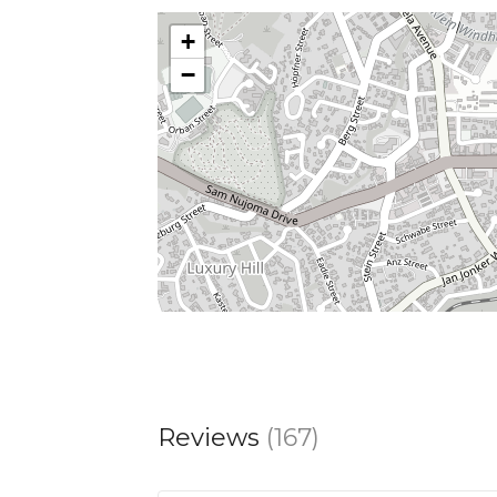
+
−
Reviews
(167)