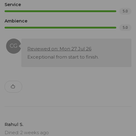
Service
5.0
Ambience
5.0
Reviewed on: Mon 27 Jul 26
Exceptional from start to finish.
Rahul S.
Dined: 2 weeks ago