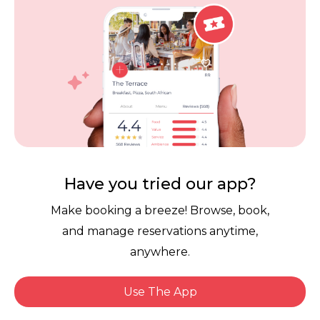
Careers
Review Policy
Contact Us
Competitions
POPI Complaint Form
Personal Information
Request Form
Contact Dineplan
Email:
hello@dineplan.com
Have you tried our app?
Make booking a breeze! Browse, book,
and manage reservations anytime,
anywhere.
Use The App
© 2026 |
Dineplan
Book Now