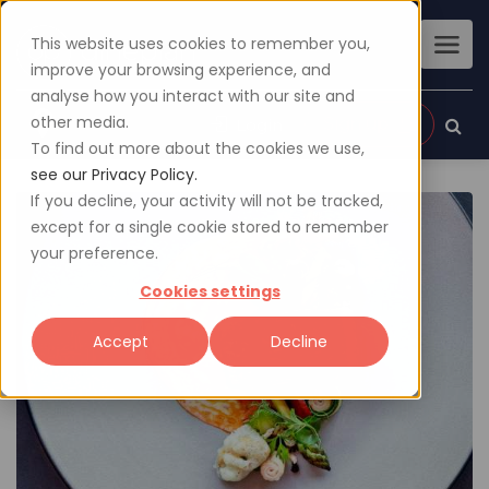
This website uses cookies to remember you,
improve your browsing experience, and
analyse how you interact with our site and
other media.
Sign up
Login
To find out more about the cookies we use,
see our Privacy Policy.
If you decline, your activity will not be tracked,
except for a single cookie stored to remember
your preference.
Cookies settings
Accept
Decline