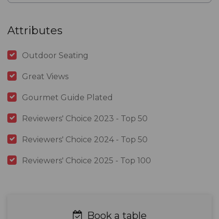
Attributes
Outdoor Seating
Great Views
Gourmet Guide Plated
Reviewers' Choice 2023 - Top 50
Reviewers' Choice 2024 - Top 50
Reviewers' Choice 2025 - Top 100
Book a table