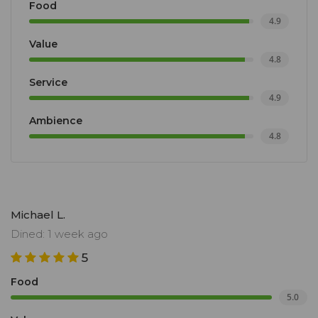
Food
4.9
Value
4.8
Service
4.9
Ambience
4.8
Michael L.
Dined: 1 week ago
5
Food
5.0