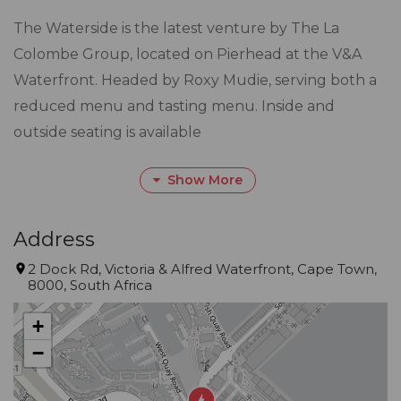
The Waterside is the latest venture by The La
Colombe Group, located on Pierhead at the V&A
Waterfront. Headed by Roxy Mudie, serving both a
reduced menu and tasting menu. Inside and
outside seating is available
Gourmet Guide™ Description
Show More
Small and intimate, with striking views, Waterside in
the Pierhead Building lives up to its name, with
Address
every seat embracing harbour views. It’s a special
2 Dock Rd, Victoria & Alfred Waterfront, Cape Town,
treat, rather than a special occasion. Summer allows
8000, South Africa
for dining on the deck, where the background
+
bustle adds to the appeal
−
for local and international diners.