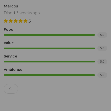
Marcos
Dined: 3 weeks ago
5
Food
5.0
Value
5.0
Service
5.0
Ambience
5.0