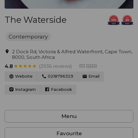
The Waterside
Contemporary
2 Dock Rd, Victoria & Alfred Waterfront, Cape Town,
8000, South Africa
(2936 reviews)
RRR
4.8
Website
0218796329
Email
Instagram
Facebook
Menu
Favourite