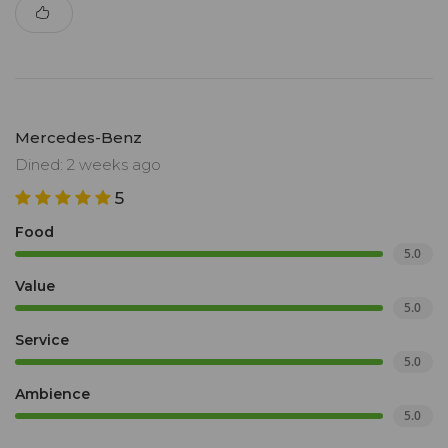
Mercedes-Benz
Dined: 2 weeks ago
5
Food
5.0
Value
5.0
Service
5.0
Ambience
5.0