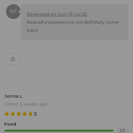
Reviewed on: Sun 19 Jul 26
Beautiful experience will definitely come
back
Jenna L.
Dined: 3 weeks ago
5
Food
5.0