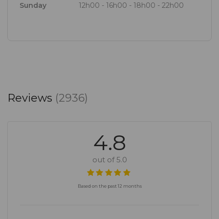
Sunday
12h00 - 16h00 - 18h00 - 22h00
ease. The team, led by manager Van Zyl Van der
Merwe, is knowledgeable, display a real sense of
ownership, and their energy is infectious. Here high
expectations are exceeded.
Reviews
(2936)
4.8
out of 5.0
Based on the past 12 months