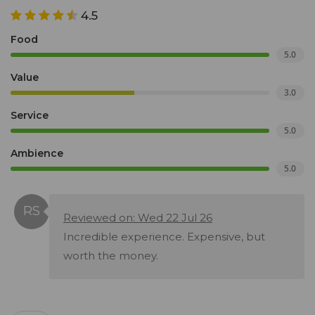
4.5
Food
5.0
Value
3.0
Service
5.0
Ambience
5.0
Reviewed on: Wed 22 Jul 26
Incredible experience. Expensive, but
worth the money.