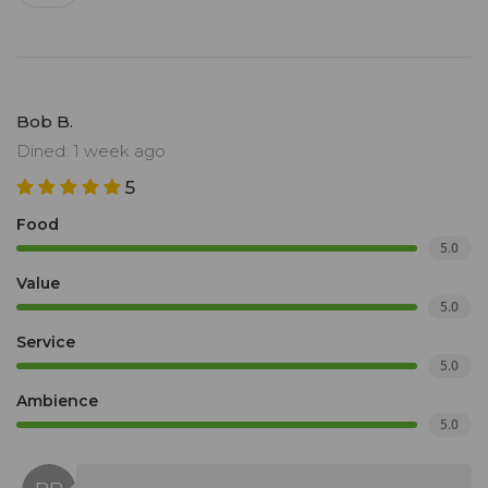
Bob B.
Dined: 1 week ago
5
Food
5.0
Value
5.0
Service
5.0
Ambience
5.0