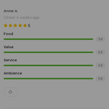
Anne A.
Dined: 4 weeks ago
5
Food
5.0
Value
5.0
Service
5.0
Ambience
5.0