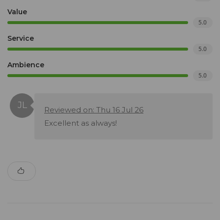
Value
5.0
Service
5.0
Ambience
5.0
Reviewed on: Thu 16 Jul 26
Excellent as always!