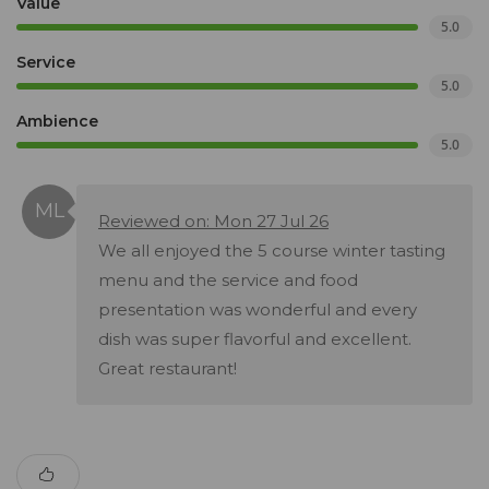
Value
5.0
Service
5.0
Ambience
5.0
Reviewed on: Mon 27 Jul 26
We all enjoyed the 5 course winter tasting
menu and the service and food
presentation was wonderful and every
dish was super flavorful and excellent.
Great restaurant!