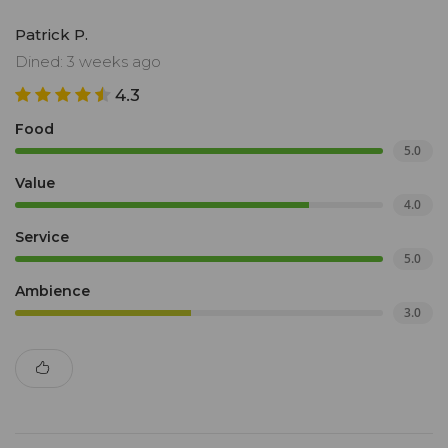
Patrick P.
Dined: 3 weeks ago
4.3
Food
5.0
Value
4.0
Service
5.0
Ambience
3.0