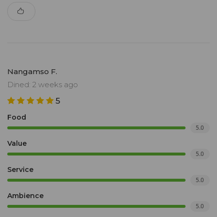
Nangamso F.
Dined: 2 weeks ago
5
Food
5.0
Value
5.0
Service
5.0
Ambience
5.0