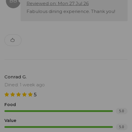
Reviewed on: Mon 27 Jul 26
Fabulous dining experience. Thank you!
Conrad G.
Dined: 1 week ago
5
Food
5.0
Value
5.0