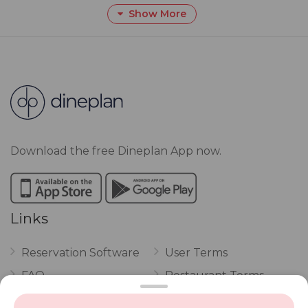
Show More
Download the free Dineplan App now.
Links
Reservation Software
User Terms
FAQ
Restaurant Terms
Vouchers
Privacy