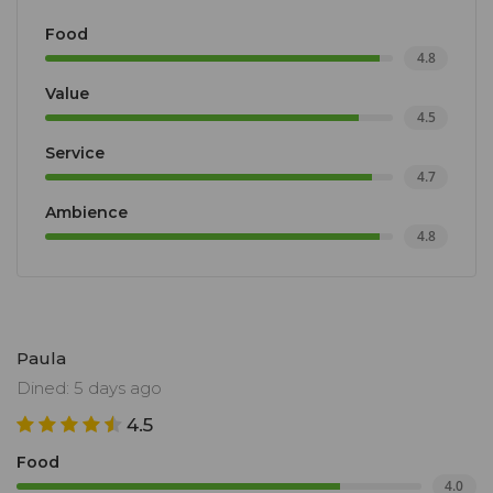
Food
4.8
Value
4.5
Service
4.7
Ambience
4.8
Paula
Dined: 5 days ago
4.5
Food
4.0