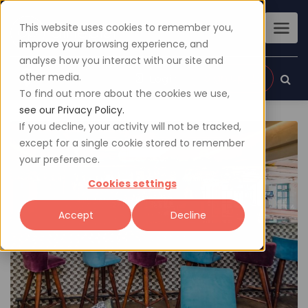
This website uses cookies to remember you,
improve your browsing experience, and
analyse how you interact with our site and
other media.
Sign up
Login
To find out more about the cookies we use,
see our Privacy Policy.
If you decline, your activity will not be tracked,
except for a single cookie stored to remember
your preference.
Cookies settings
Accept
Decline