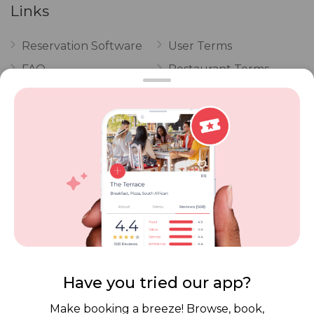
Links
Reservation Software
User Terms
FAQ
Restaurant Terms
Vouchers
Privacy
Careers
Review Policy
Contact Us
Competitions
POPI Complaint Form
Personal Information
Request Form
Contact Dineplan
Email:
hello@dineplan.com
Have you tried our app?
Make booking a breeze! Browse, book,