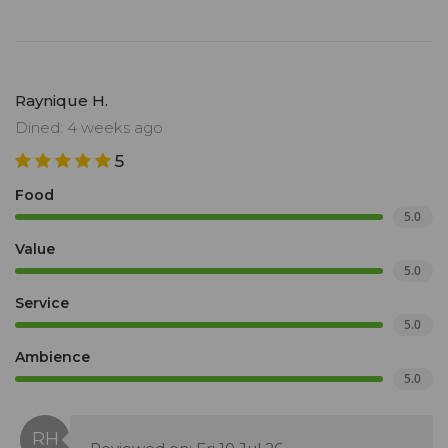
Raynique H.
Dined: 4 weeks ago
5
Food
5.0
Value
5.0
Service
5.0
Ambience
5.0