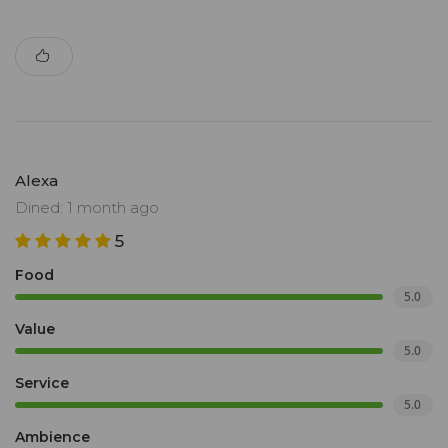
Alexa
Dined: 1 month ago
5
Food
5.0
Value
5.0
Service
5.0
Ambience