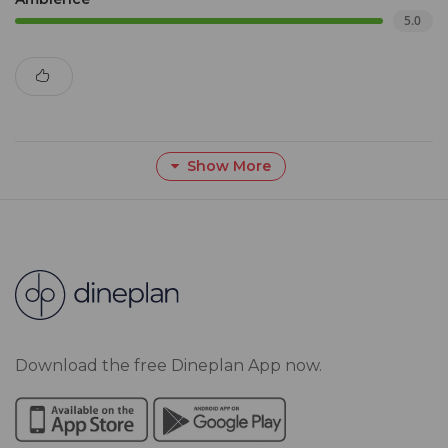
5.0
Show More
Download the free Dineplan App now.