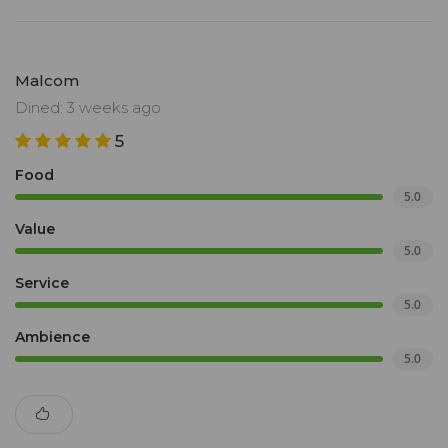
Malcom
Dined: 3 weeks ago
5
Food
5.0
Value
5.0
Service
5.0
Ambience
5.0