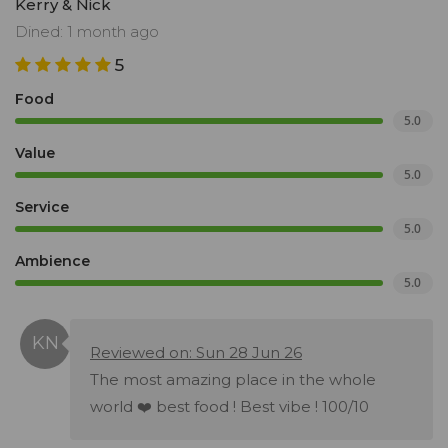
Kerry & Nick
Dined: 1 month ago
5
Food
5.0
Value
5.0
Service
5.0
Ambience
5.0
Reviewed on: Sun 28 Jun 26
The most amazing place in the whole
world ❤️ best food ! Best vibe ! 100/10