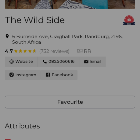
The Wild Side
6 Burnside Ave, Craighall Park, Randburg, 2196,
South Africa
(732 reviews)
RR
4.7
Website
0825060616
Email
Instagram
Facebook
Favourite
Attributes