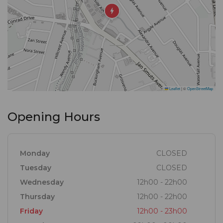
Leaflet
|
©
OpenStreetMap
Opening Hours
Monday
CLOSED
Tuesday
CLOSED
Wednesday
12h00 - 22h00
Thursday
12h00 - 22h00
Friday
12h00 - 23h00