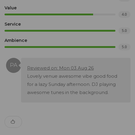
Value
4.0
Service
5.0
Ambience
5.0
Reviewed on: Mon 03 Aug 26
Lovely venue awesome vibe good food
for a lazy Sunday afternoon. DJ playing
awesome tunes in the background.