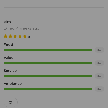
Vim
Dined: 4 weeks ago
5
Food
5.0
Value
5.0
Service
5.0
Ambience
5.0