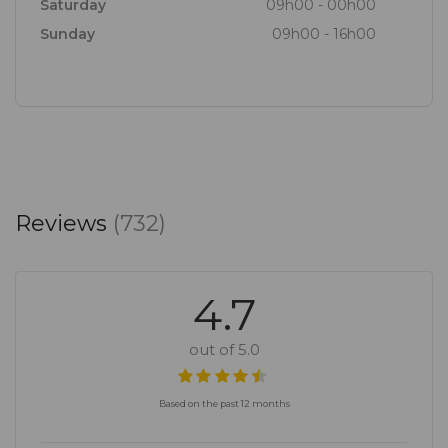
Saturday
09h00 - 00h00
Sunday
09h00 - 16h00
Reviews
(732)
4.7
out of 5.0
Based on the past 12 months