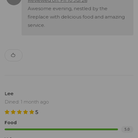
Reviewed on: Fri 10 Jul 26
Awesome evening, nestled by the
fireplace with delicious food and amazing
service.
Lee
Dined: 1 month ago
5
Food
5.0