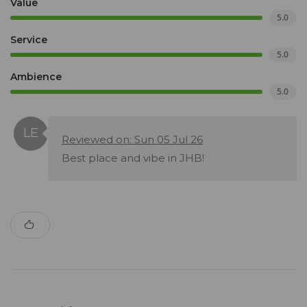
Value
5.0
Service
5.0
Ambience
5.0
Reviewed on: Sun 05 Jul 26
Best place and vibe in JHB!