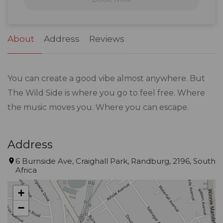
24
25
26
27
28
29
30
31
1
2
3
4
5
6
About
Address
Reviews
You can create a good vibe almost anywhere. But
The Wild Side is where you go to feel free. Where
the music moves you. Where you can escape.
Address
6 Burnside Ave, Craighall Park, Randburg, 2196, South
Africa
+
−