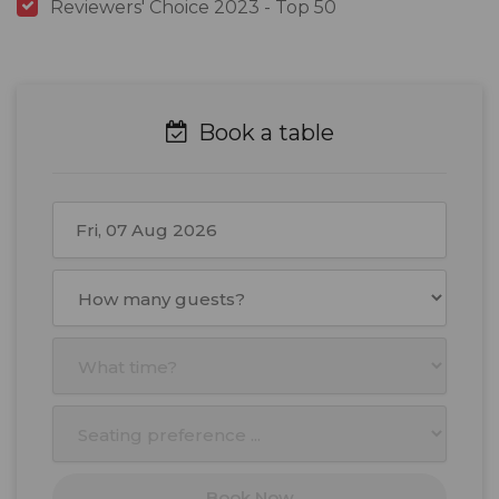
Reviewers' Choice 2023 - Top 50
Book a table
August
2026
Mon
Tue
Wed
Thu
Fri
Sat
Sun
27
28
29
30
31
1
2
3
4
5
6
7
8
9
10
11
12
13
14
15
16
17
18
19
20
21
22
23
Book Now