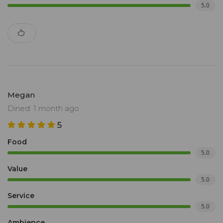
5.0
Megan
Dined: 1 month ago
5
Food
5.0
Value
5.0
Service
5.0
Ambience